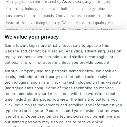
MortgageLeads.com is owned by
Astoria Company
, a company
FAQs
formed by industry experts who build and develop genuine
customers for trusted brands. Our veteran team comes from the
heart of the advertising industry. We understand real quality lead
About Us
generation and campaigns that scale. It’s our business to know the
We value your privacy
nature of consumers and advertisers that result in verified, high
Contact us
quality new customer acquisitions. Not only do we have proven
Some technologies are strictly necessary to operate this
website and cannot be disabled. Analytics, advertising, session
success in a variety of markets, but we continuously test new ways
replay, consent documentation, and similar technologies are
to bring in consumers to businesses. We take a multi-disciplinary
Blog
optional and will not operate unless you provide consent.
approach to our marketing machine as we’re proficient in Pay Per
Astoria Company and the partners named below use cookies,
Call, SEO, PPC, Email, Display, Call Centers, social media and
pixels, embedded third-party content, chat tools, analytics
offline advertising.
technologies, and similar tracking technologies on this website
(mortgageleads.com). Some of these technologies monitor,
Astoria Company
has the people and infrastructure in place to
record, and share your interactions with this website in real
time, including the pages you view, the links and buttons you
continue to significantly grow its audience, advertiser brands and
click, your mouse movements and scrolling, the information you
revenues.
type into forms, your IP address, and your device and browser
identifiers. Depending on the technologies you permit, we and
our named partners may also collect or receive online