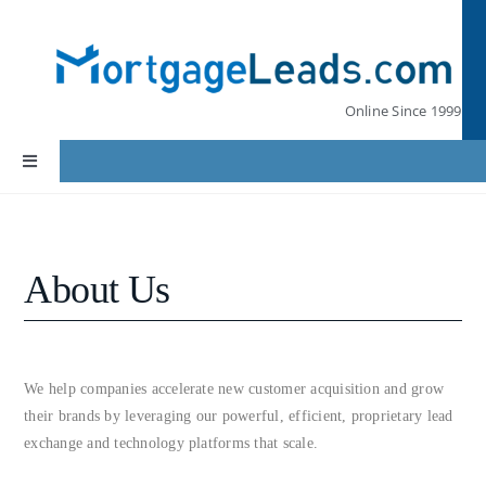
Skip
to
content
Online Since 1999
Toggle
Navigation
Home
About Us
Lead Pricing
Our Partners
We help companies accelerate new customer acquisition and grow
their brands by leveraging our powerful, efficient, proprietary lead
Leads by State
exchange and technology platforms that scale.