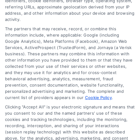
identifiers, cookie identifiers, browser type, operating system,
referring URLs, approximate geolocation derived from your IP
address, and other information about your device and browsing
activity.
Contact
The partners that may receive, record, or combine this
information include, where applicable: Google (including
Google Analytics), Meta Platforms (Facebook), Amazon Web
Services, ActiveProspect (TrustedForm), and Jornaya (a Verisk
6387 Camp Bowie Blvd, STE B #171, Fort Worth, TX 76116
business). These partners may combine this information with
other information you have provided to them or that they have
collected from your use of their services or other websites,
(510) 663-7016
and they may use it for analytics and for cross-context
behavioral advertising, analytics, measurement, fraud
prevention, consent documentation, website functionality,
personalized advertising and marketing. The complete and
current list of providers appears in our
Cookie Policy
.
Clicking "Accept All" is your electronic signature and means that
Navigation
you consent to our and the named partners' use of these
cookies and tracking technologies, including the monitoring,
recording, interception, and sharing of your interactions
Toggle
(session replay technology) with this website as described
Navigation
above, for the analytics, advertising, marketing, and consent