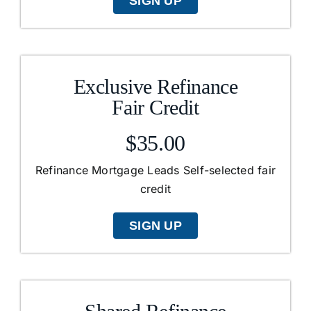
SIGN UP
Exclusive Refinance
Fair Credit
$35.00
Refinance Mortgage Leads Self-selected fair
credit
SIGN UP