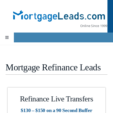
Skip
to
content
Online Since 1999
Toggle
Navigation
Home
Mortgage Refinance Leads
Lead Pricing
Our Partners
Refinance Live Transfers
Leads by State
$130 – $150 on a 90 Second Buffer