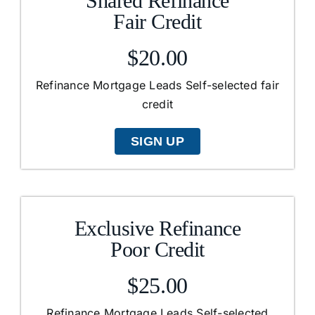
Shared Refinance
Fair Credit
$20.00
Refinance Mortgage Leads Self-selected fair
credit
SIGN UP
Exclusive Refinance
Poor Credit
$25.00
Refinance Mortgage Leads Self-selected