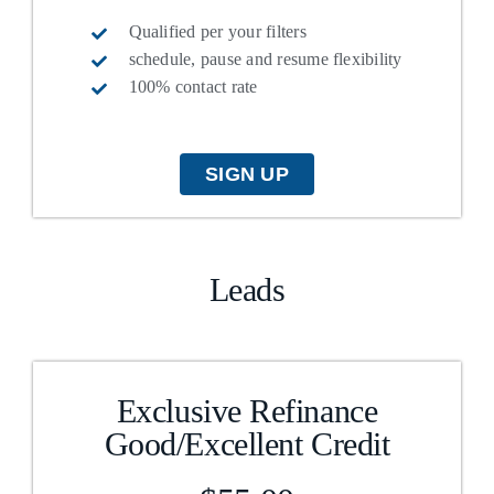
FAQs
Qualified per your filters
schedule, pause and resume flexibility
100% contact rate
About Us
Contact us
SIGN UP
Blog
Leads
Exclusive Refinance
Good/Excellent Credit