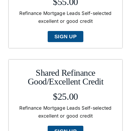
$55.00
Refinance Mortgage Leads Self-selected
excellent or good credit
SIGN UP
Shared Refinance
Good/Excellent Credit
$25.00
Refinance Mortgage Leads Self-selected
excellent or good credit