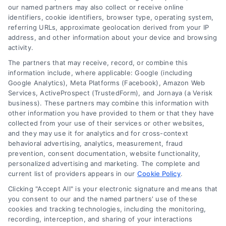
our named partners may also collect or receive online
identifiers, cookie identifiers, browser type, operating system,
referring URLs, approximate geolocation derived from your IP
address, and other information about your device and browsing
activity.
Contact
The partners that may receive, record, or combine this
information include, where applicable: Google (including
Google Analytics), Meta Platforms (Facebook), Amazon Web
Services, ActiveProspect (TrustedForm), and Jornaya (a Verisk
6387 Camp Bowie Blvd, STE B #171, Fort Worth, TX 76116
business). These partners may combine this information with
other information you have provided to them or that they have
collected from your use of their services or other websites,
(510) 663-7016
and they may use it for analytics and for cross-context
behavioral advertising, analytics, measurement, fraud
prevention, consent documentation, website functionality,
personalized advertising and marketing. The complete and
current list of providers appears in our
Cookie Policy
.
Clicking "Accept All" is your electronic signature and means that
Navigation
you consent to our and the named partners' use of these
cookies and tracking technologies, including the monitoring,
recording, interception, and sharing of your interactions
Toggle