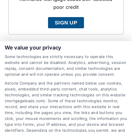
poor credit
SIGN UP
We value your privacy
Some technologies are strictly necessary to operate this
Shared Refinance
website and cannot be disabled. Analytics, advertising, session
Poor Credit
replay, consent documentation, and similar technologies are
optional and will not operate unless you provide consent.
$15.00
Astoria Company and the partners named below use cookies,
pixels, embedded third-party content, chat tools, analytics
Refinance Mortgage Leads Self-selected
technologies, and similar tracking technologies on this website
(mortgageleads.com). Some of these technologies monitor,
poor credit
record, and share your interactions with this website in real
time, including the pages you view, the links and buttons you
SIGN UP
click, your mouse movements and scrolling, the information you
type into forms, your IP address, and your device and browser
identifiers. Depending on the technologies you permit, we and