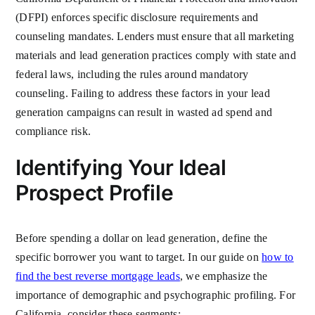
(DFPI) enforces specific disclosure requirements and
counseling mandates. Lenders must ensure that all marketing
materials and lead generation practices comply with state and
federal laws, including the rules around mandatory
counseling. Failing to address these factors in your lead
generation campaigns can result in wasted ad spend and
compliance risk.
Identifying Your Ideal
Prospect Profile
Before spending a dollar on lead generation, define the
specific borrower you want to target. In our guide on
how to
find the best reverse mortgage leads
, we emphasize the
importance of demographic and psychographic profiling. For
California, consider these segments: