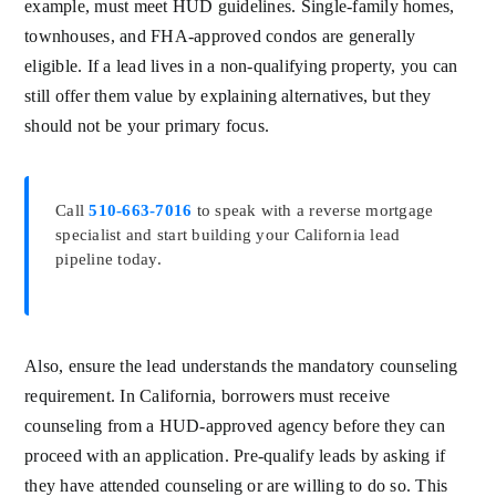
example, must meet HUD guidelines. Single-family homes,
townhouses, and FHA-approved condos are generally
eligible. If a lead lives in a non-qualifying property, you can
still offer them value by explaining alternatives, but they
should not be your primary focus.
Call
510-663-7016
to speak with a reverse mortgage
specialist and start building your California lead
pipeline today.
Also, ensure the lead understands the mandatory counseling
requirement. In California, borrowers must receive
counseling from a HUD-approved agency before they can
proceed with an application. Pre-qualify leads by asking if
they have attended counseling or are willing to do so. This