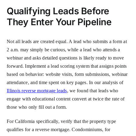
Qualifying Leads Before
They Enter Your Pipeline
Not all leads are created equal. A lead who submits a form at
2 a.m. may simply be curious, while a lead who attends a
webinar and asks detailed questions is likely ready to move
forward. Implement a lead scoring system that assigns points
based on behavior: website visits, form submissions, webinar
attendance, and time spent on key pages. In our analysis of
Illinois reverse mortgage leads
, we found that leads who
engage with educational content convert at twice the rate of
those who only fill out a form.
For California specifically, verify that the property type
qualifies for a reverse mortgage. Condominiums, for