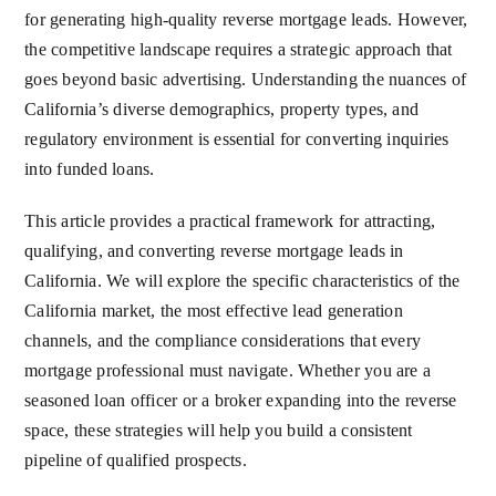
for generating high-quality reverse mortgage leads. However,
the competitive landscape requires a strategic approach that
goes beyond basic advertising. Understanding the nuances of
California’s diverse demographics, property types, and
regulatory environment is essential for converting inquiries
into funded loans.
This article provides a practical framework for attracting,
qualifying, and converting reverse mortgage leads in
California. We will explore the specific characteristics of the
California market, the most effective lead generation
channels, and the compliance considerations that every
mortgage professional must navigate. Whether you are a
seasoned loan officer or a broker expanding into the reverse
space, these strategies will help you build a consistent
pipeline of qualified prospects.