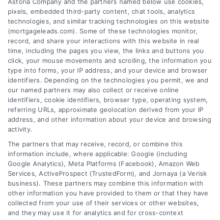
Astoria Company and the partners named below use cookies,
pixels, embedded third-party content, chat tools, analytics
technologies, and similar tracking technologies on this website
(mortgageleads.com). Some of these technologies monitor,
record, and share your interactions with this website in real
time, including the pages you view, the links and buttons you
click, your mouse movements and scrolling, the information you
type into forms, your IP address, and your device and browser
identifiers. Depending on the technologies you permit, we and
our named partners may also collect or receive online
identifiers, cookie identifiers, browser type, operating system,
referring URLs, approximate geolocation derived from your IP
address, and other information about your device and browsing
activity.
Contact
The partners that may receive, record, or combine this
information include, where applicable: Google (including
Google Analytics), Meta Platforms (Facebook), Amazon Web
Services, ActiveProspect (TrustedForm), and Jornaya (a Verisk
6387 Camp Bowie Blvd, STE B #171, Fort Worth, TX 76116
business). These partners may combine this information with
other information you have provided to them or that they have
collected from your use of their services or other websites,
(510) 663-7016
and they may use it for analytics and for cross-context