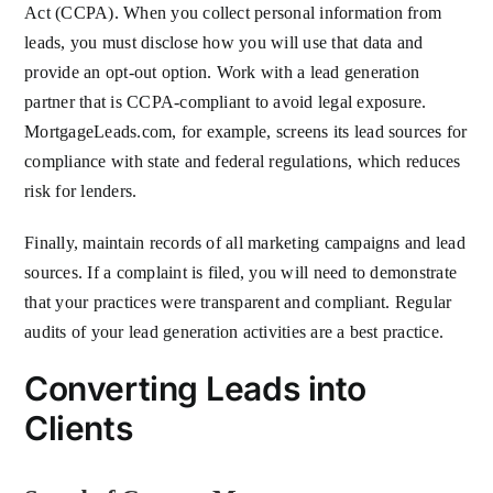
Act (CCPA). When you collect personal information from
leads, you must disclose how you will use that data and
provide an opt-out option. Work with a lead generation
partner that is CCPA-compliant to avoid legal exposure.
MortgageLeads.com, for example, screens its lead sources for
compliance with state and federal regulations, which reduces
risk for lenders.
Finally, maintain records of all marketing campaigns and lead
sources. If a complaint is filed, you will need to demonstrate
that your practices were transparent and compliant. Regular
audits of your lead generation activities are a best practice.
Converting Leads into
Clients