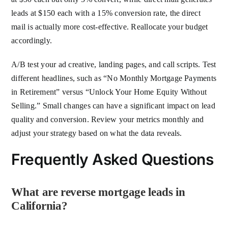
leads at $150 each with a 15% conversion rate, the direct
mail is actually more cost-effective. Reallocate your budget
accordingly.
A/B test your ad creative, landing pages, and call scripts. Test
different headlines, such as “No Monthly Mortgage Payments
in Retirement” versus “Unlock Your Home Equity Without
Selling.” Small changes can have a significant impact on lead
quality and conversion. Review your metrics monthly and
adjust your strategy based on what the data reveals.
Frequently Asked Questions
What are reverse mortgage leads in
California?