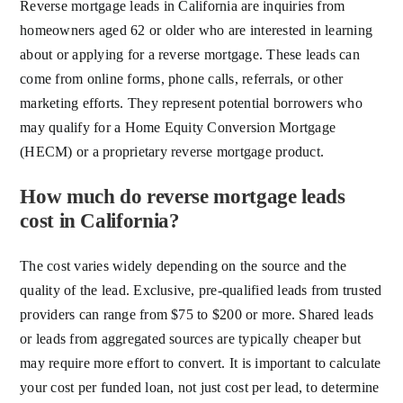
Reverse mortgage leads in California are inquiries from
homeowners aged 62 or older who are interested in learning
about or applying for a reverse mortgage. These leads can
come from online forms, phone calls, referrals, or other
marketing efforts. They represent potential borrowers who
may qualify for a Home Equity Conversion Mortgage
(HECM) or a proprietary reverse mortgage product.
How much do reverse mortgage leads
cost in California?
The cost varies widely depending on the source and the
quality of the lead. Exclusive, pre-qualified leads from trusted
providers can range from $75 to $200 or more. Shared leads
or leads from aggregated sources are typically cheaper but
may require more effort to convert. It is important to calculate
your cost per funded loan, not just cost per lead, to determine