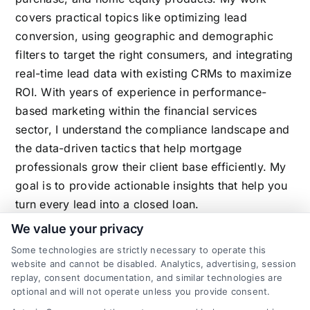
covers practical topics like optimizing lead
conversion, using geographic and demographic
filters to target the right consumers, and integrating
real-time lead data with existing CRMs to maximize
ROI. With years of experience in performance-
based marketing within the financial services
sector, I understand the compliance landscape and
the data-driven tactics that help mortgage
professionals grow their client base efficiently. My
goal is to provide actionable insights that help you
turn every lead into a closed loan.
We value your privacy
Some technologies are strictly necessary to operate this
website and cannot be disabled. Analytics, advertising, session
Related Posts
replay, consent documentation, and similar technologies are
optional and will not operate unless you provide consent.