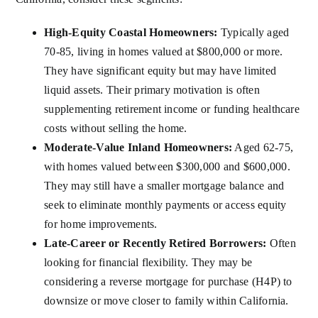
High-Equity Coastal Homeowners:
Typically aged
70-85, living in homes valued at $800,000 or more.
They have significant equity but may have limited
liquid assets. Their primary motivation is often
supplementing retirement income or funding healthcare
costs without selling the home.
Moderate-Value Inland Homeowners:
Aged 62-75,
with homes valued between $300,000 and $600,000.
They may still have a smaller mortgage balance and
seek to eliminate monthly payments or access equity
for home improvements.
Late-Career or Recently Retired Borrowers:
Often
looking for financial flexibility. They may be
considering a reverse mortgage for purchase (H4P) to
downsize or move closer to family within California.