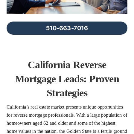
FAQs
About Us
510-663-7016
Contact us
California Reverse
Blog
Mortgage Leads: Proven
Strategies
California’s real estate market presents unique opportunities
for reverse mortgage professionals. With a large population of
homeowners aged 62 and older and some of the highest
home values in the nation, the Golden State is a fertile ground