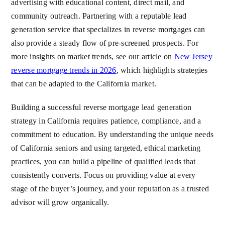
advertising with educational content, direct mail, and
community outreach. Partnering with a reputable lead
generation service that specializes in reverse mortgages can
also provide a steady flow of pre-screened prospects. For
more insights on market trends, see our article on
New Jersey
reverse mortgage trends in 2026
, which highlights strategies
that can be adapted to the California market.
Building a successful reverse mortgage lead generation
strategy in California requires patience, compliance, and a
commitment to education. By understanding the unique needs
of California seniors and using targeted, ethical marketing
practices, you can build a pipeline of qualified leads that
consistently converts. Focus on providing value at every
stage of the buyer’s journey, and your reputation as a trusted
advisor will grow organically.