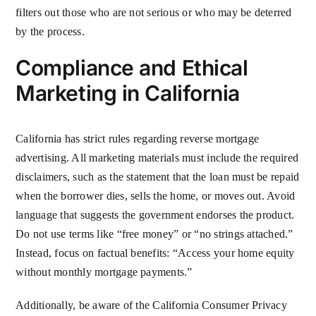
filters out those who are not serious or who may be deterred
by the process.
Compliance and Ethical
Marketing in California
California has strict rules regarding reverse mortgage
advertising. All marketing materials must include the required
disclaimers, such as the statement that the loan must be repaid
when the borrower dies, sells the home, or moves out. Avoid
language that suggests the government endorses the product.
Do not use terms like “free money” or “no strings attached.”
Instead, focus on factual benefits: “Access your home equity
without monthly mortgage payments.”
Additionally, be aware of the California Consumer Privacy