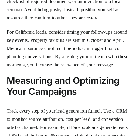
checklist of required documents, or an invitation to a local
seminar. Avoid being pushy. Instead, position yourself as a
resource they can turn to when they are ready.
For California leads, consider timing your follow-ups around
key events. Property tax bills are sent in October and April.
Medical insurance enrollment periods can trigger financial
planning conversations. By aligning your outreach with these
moments, you increase the relevance of your message.
Measuring and Optimizing
Your Campaigns
Track every step of your lead generation funnel. Use a CRM
to monitor source attribution, cost per lead, and conversion
rate by channel. For example, if Facebook ads generate leads
at $50 each but only 5% convert, while direct mail generates