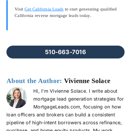
Visit
Get California Leads
to start generating qualified
California reverse mortgage leads today.
510-663-7016
About the Author:
Vivienne Solace
Hi, I'm Vivienne Solace. I write about
mortgage lead generation strategies for
MortgageLeads.com, focusing on how
loan officers and brokers can build a consistent
pipeline of high-intent borrowers across refinance,
purchase, and home equity products. My work