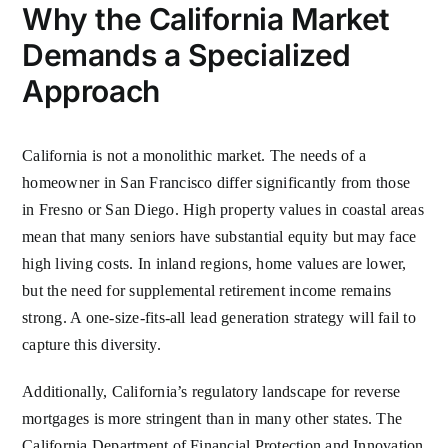
Why the California Market
Demands a Specialized
Approach
California is not a monolithic market. The needs of a
homeowner in San Francisco differ significantly from those
in Fresno or San Diego. High property values in coastal areas
mean that many seniors have substantial equity but may face
high living costs. In inland regions, home values are lower,
but the need for supplemental retirement income remains
strong. A one-size-fits-all lead generation strategy will fail to
capture this diversity.
Additionally, California’s regulatory landscape for reverse
mortgages is more stringent than in many other states. The
California Department of Financial Protection and Innovation