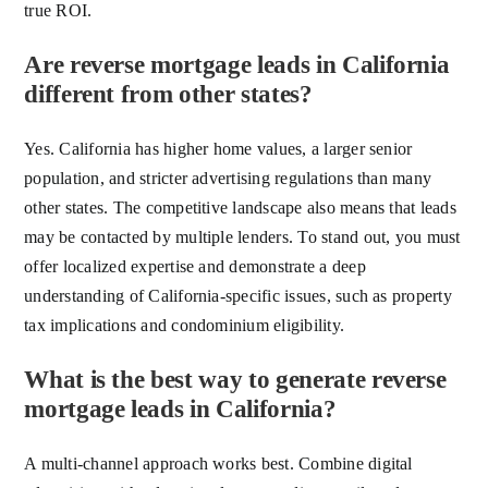
true ROI.
Are reverse mortgage leads in California
different from other states?
Yes. California has higher home values, a larger senior
population, and stricter advertising regulations than many
other states. The competitive landscape also means that leads
may be contacted by multiple lenders. To stand out, you must
offer localized expertise and demonstrate a deep
understanding of California-specific issues, such as property
tax implications and condominium eligibility.
What is the best way to generate reverse
mortgage leads in California?
A multi-channel approach works best. Combine digital