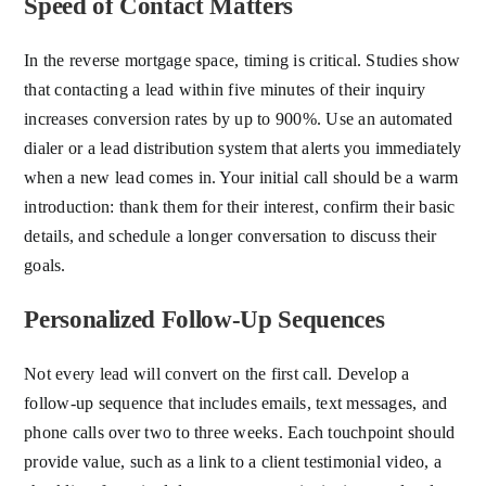
Speed of Contact Matters
In the reverse mortgage space, timing is critical. Studies show
that contacting a lead within five minutes of their inquiry
increases conversion rates by up to 900%. Use an automated
dialer or a lead distribution system that alerts you immediately
when a new lead comes in. Your initial call should be a warm
introduction: thank them for their interest, confirm their basic
details, and schedule a longer conversation to discuss their
goals.
Personalized Follow-Up Sequences
Not every lead will convert on the first call. Develop a
follow-up sequence that includes emails, text messages, and
phone calls over two to three weeks. Each touchpoint should
provide value, such as a link to a client testimonial video, a