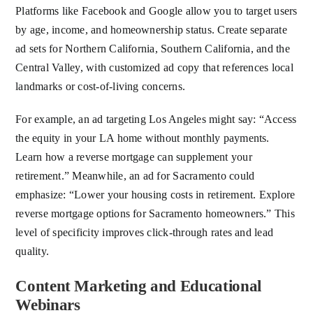
Platforms like Facebook and Google allow you to target users
by age, income, and homeownership status. Create separate
ad sets for Northern California, Southern California, and the
Central Valley, with customized ad copy that references local
landmarks or cost-of-living concerns.
For example, an ad targeting Los Angeles might say: “Access
the equity in your LA home without monthly payments.
Learn how a reverse mortgage can supplement your
retirement.” Meanwhile, an ad for Sacramento could
emphasize: “Lower your housing costs in retirement. Explore
reverse mortgage options for Sacramento homeowners.” This
level of specificity improves click-through rates and lead
quality.
Content Marketing and Educational
Webinars