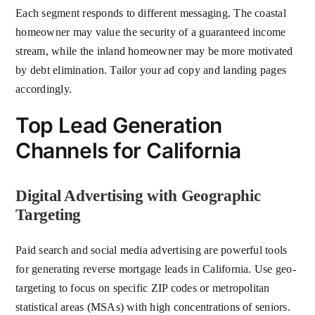
Each segment responds to different messaging. The coastal
homeowner may value the security of a guaranteed income
stream, while the inland homeowner may be more motivated
by debt elimination. Tailor your ad copy and landing pages
accordingly.
Top Lead Generation
Channels for California
Digital Advertising with Geographic
Targeting
Paid search and social media advertising are powerful tools
for generating reverse mortgage leads in California. Use geo-
targeting to focus on specific ZIP codes or metropolitan
statistical areas (MSAs) with high concentrations of seniors.