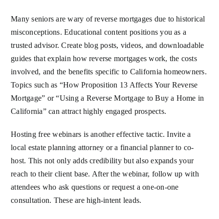
Many seniors are wary of reverse mortgages due to historical
misconceptions. Educational content positions you as a
trusted advisor. Create blog posts, videos, and downloadable
guides that explain how reverse mortgages work, the costs
involved, and the benefits specific to California homeowners.
Topics such as “How Proposition 13 Affects Your Reverse
Mortgage” or “Using a Reverse Mortgage to Buy a Home in
California” can attract highly engaged prospects.
Hosting free webinars is another effective tactic. Invite a
local estate planning attorney or a financial planner to co-
host. This not only adds credibility but also expands your
reach to their client base. After the webinar, follow up with
attendees who ask questions or request a one-on-one
consultation. These are high-intent leads.