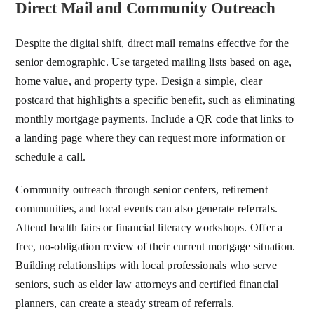
Direct Mail and Community Outreach
Despite the digital shift, direct mail remains effective for the
senior demographic. Use targeted mailing lists based on age,
home value, and property type. Design a simple, clear
postcard that highlights a specific benefit, such as eliminating
monthly mortgage payments. Include a QR code that links to
a landing page where they can request more information or
schedule a call.
Community outreach through senior centers, retirement
communities, and local events can also generate referrals.
Attend health fairs or financial literacy workshops. Offer a
free, no-obligation review of their current mortgage situation.
Building relationships with local professionals who serve
seniors, such as elder law attorneys and certified financial
planners, can create a steady stream of referrals.