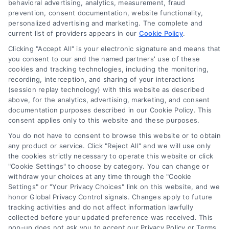
behavioral advertising, analytics, measurement, fraud
prevention, consent documentation, website functionality,
personalized advertising and marketing. The complete and
current list of providers appears in our
Cookie Policy
.
Clicking "Accept All" is your electronic signature and means that
Navigation
you consent to our and the named partners' use of these
cookies and tracking technologies, including the monitoring,
recording, interception, and sharing of your interactions
Toggle
(session replay technology) with this website as described
Navigation
above, for the analytics, advertising, marketing, and consent
Privacy Policy
Newsletter
documentation purposes described in our Cookie Policy. This
consent applies only to this website and these purposes.
You do not have to consent to browse this website or to obtain
Sign up for our mailling list to get latest updates and offers
Terms
any product or service. Click "Reject All" and we will use only
the cookies strictly necessary to operate this website or click
"Cookie Settings" to choose by category. You can change or
Your Privacy Choices
withdraw your choices at any time through the "Cookie
SUBSCRIBE
Settings" or "Your Privacy Choices" link on this website, and we
honor Global Privacy Control signals. Changes apply to future
tracking activities and do not affect information lawfully
Privacy Request
collected before your updated preference was received. This
pop-up does not ask you to accept our Privacy Policy or Terms