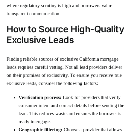
where regulatory scrutiny is high and borrowers value
transparent communication.
How to Source High-Quality
Exclusive Leads
Finding reliable sources of exclusive California mortgage
leads requires careful vetting. Not all lead providers deliver
on their promises of exclusivity. To ensure you receive true
exclusive leads, consider the following factors:
Verification process:
Look for providers that verify
consumer intent and contact details before sending the
lead. This reduces waste and ensures the borrower is
ready to engage.
Geographic filtering:
Choose a provider that allows