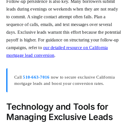
Follow-up persistence is also key. Many borrowers submit
leads during evenings or weekends when they are not ready
to commit. A single contact attempt often fails. Plan a
sequence of calls, emails, and text messages over several
days. Exclusive leads warrant this effort because the potential
payoff is higher. For guidance on structuring your follow-up
campaigns, refer to
our detailed resource on California
mortgage lead conversion
.
Call
510-663-7016
now to secure exclusive California
mortgage leads and boost your conversion rates.
Technology and Tools for
Managing Exclusive Leads