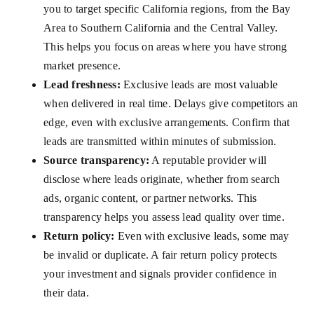
you to target specific California regions, from the Bay
Area to Southern California and the Central Valley.
This helps you focus on areas where you have strong
market presence.
Lead freshness:
Exclusive leads are most valuable
when delivered in real time. Delays give competitors an
edge, even with exclusive arrangements. Confirm that
leads are transmitted within minutes of submission.
Source transparency:
A reputable provider will
disclose where leads originate, whether from search
ads, organic content, or partner networks. This
transparency helps you assess lead quality over time.
Return policy:
Even with exclusive leads, some may
be invalid or duplicate. A fair return policy protects
your investment and signals provider confidence in
their data.