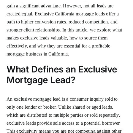
gain a significant advantage. However, not all leads are
created equal. Exclusive California mortgage leads offer a
path to higher conversion rates, reduced competition, and
stronger client relationships. In this article, we explore what
makes exclusive leads valuable, how to source them
effectively, and why they are essential for a profitable
mortgage business in California.
What Defines an Exclusive
Mortgage Lead?
An exclusive mortgage lead is a consumer inquiry sold to
only one lender or broker. Unlike shared or aged leads,
which are distributed to multiple parties or sold repeatedly,
exclusive leads provide sole access to a potential borrower.
This exclusivity means you are not competing against other