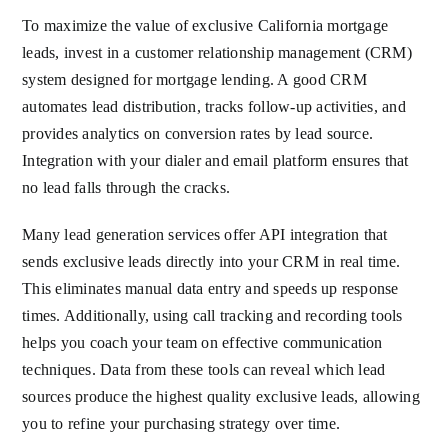
To maximize the value of exclusive California mortgage
leads, invest in a customer relationship management (CRM)
system designed for mortgage lending. A good CRM
automates lead distribution, tracks follow-up activities, and
provides analytics on conversion rates by lead source.
Integration with your dialer and email platform ensures that
no lead falls through the cracks.
Many lead generation services offer API integration that
sends exclusive leads directly into your CRM in real time.
This eliminates manual data entry and speeds up response
times. Additionally, using call tracking and recording tools
helps you coach your team on effective communication
techniques. Data from these tools can reveal which lead
sources produce the highest quality exclusive leads, allowing
you to refine your purchasing strategy over time.