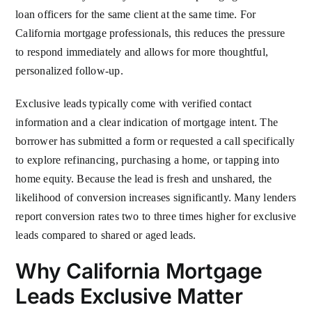
loan officers for the same client at the same time. For
California mortgage professionals, this reduces the pressure
to respond immediately and allows for more thoughtful,
personalized follow-up.
Exclusive leads typically come with verified contact
information and a clear indication of mortgage intent. The
borrower has submitted a form or requested a call specifically
to explore refinancing, purchasing a home, or tapping into
home equity. Because the lead is fresh and unshared, the
likelihood of conversion increases significantly. Many lenders
report conversion rates two to three times higher for exclusive
leads compared to shared or aged leads.
Why California Mortgage
Leads Exclusive Matter