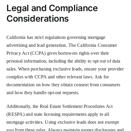
Legal and Compliance
Considerations
California has strict regulations governing mortgage
advertising and lead generation. The California Consumer
Privacy Act (CCPA) gives borrowers rights over their
personal information, including the ability to opt out of data
sales. When purchasing exclusive leads, ensure your provider
complies with CCPA and other relevant laws. Ask for
documentation on how they obtain consent from consumers
and how they handle opt-out requests.
Additionally, the Real Estate Settlement Procedures Act
(RESPA) and state licensing requirements apply to all
mortgage activities. Using exclusive leads does not exempt
you from these rules. Always maintain proper disclosures and