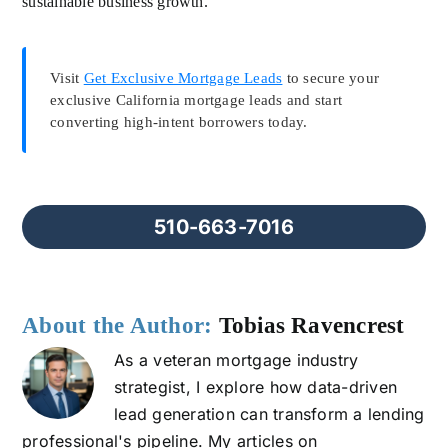
sustainable business growth.
Visit
Get Exclusive Mortgage Leads
to secure your
exclusive California mortgage leads and start
converting high-intent borrowers today.
510-663-7016
About the Author:
Tobias Ravencrest
As a veteran mortgage industry
strategist, I explore how data-driven
lead generation can transform a lending
professional's pipeline. My articles on