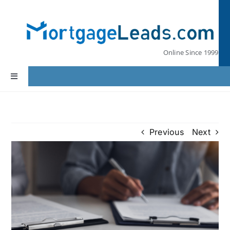
Skip
to
content
Online Since 1999
Toggle
Navigation
Home
Previous
Next
Lead Pricing
Our Partners
Leads by State