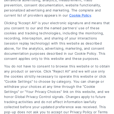
behavioral advertising, analytics, measurement, fraud
prevention, consent documentation, website functionality,
personalized advertising and marketing. The complete and
current list of providers appears in our
Cookie Policy
.
Clicking "Accept All" is your electronic signature and means that
Navigation
you consent to our and the named partners' use of these
cookies and tracking technologies, including the monitoring,
recording, interception, and sharing of your interactions
Toggle
(session replay technology) with this website as described
Navigation
above, for the analytics, advertising, marketing, and consent
Privacy Policy
Newsletter
documentation purposes described in our Cookie Policy. This
consent applies only to this website and these purposes.
You do not have to consent to browse this website or to obtain
Sign up for our mailling list to get latest updates and offers
Terms
any product or service. Click "Reject All" and we will use only
the cookies strictly necessary to operate this website or click
"Cookie Settings" to choose by category. You can change or
Your Privacy Choices
withdraw your choices at any time through the "Cookie
SUBSCRIBE
Settings" or "Your Privacy Choices" link on this website, and we
honor Global Privacy Control signals. Changes apply to future
tracking activities and do not affect information lawfully
Privacy Request
collected before your updated preference was received. This
pop-up does not ask you to accept our Privacy Policy or Terms