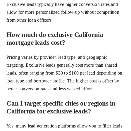
Exclusive leads typically have higher conversion rates and
allow for more personalized follow-up without competition
from other loan officers.
How much do exclusive California
mortgage leads cost?
Pricing varies by provider, lead type, and geographic
targeting. Exclusive leads generally cost more than shared
leads, often ranging from $30 to $100 per lead depending on
loan type and borrower profile. The higher cost is offset by
better conversion rates and less wasted effort.
Can I target specific cities or regions in
California for exclusive leads?
Yes, many lead generation platforms allow you to filter leads