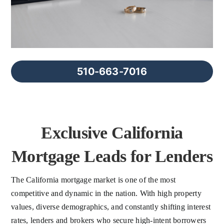
FAQs
About Us
510-663-7016
Contact us
Blog
Exclusive California
Mortgage Leads for Lenders
The California mortgage market is one of the most
competitive and dynamic in the nation. With high property
values, diverse demographics, and constantly shifting interest
rates, lenders and brokers who secure high-intent borrowers