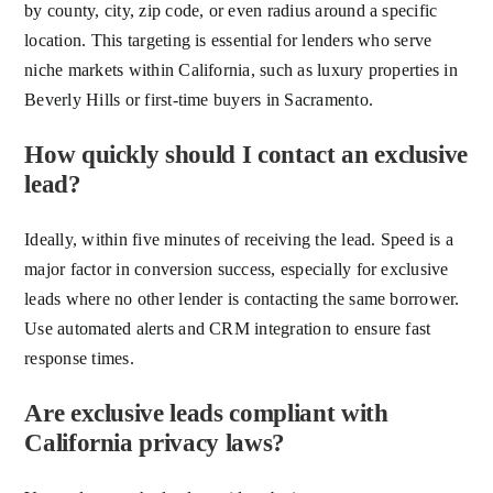
by county, city, zip code, or even radius around a specific
location. This targeting is essential for lenders who serve
niche markets within California, such as luxury properties in
Beverly Hills or first-time buyers in Sacramento.
How quickly should I contact an exclusive
lead?
Ideally, within five minutes of receiving the lead. Speed is a
major factor in conversion success, especially for exclusive
leads where no other lender is contacting the same borrower.
Use automated alerts and CRM integration to ensure fast
response times.
Are exclusive leads compliant with
California privacy laws?