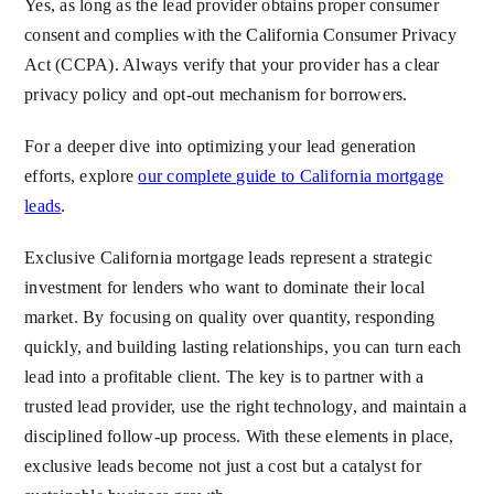
Yes, as long as the lead provider obtains proper consumer
consent and complies with the California Consumer Privacy
Act (CCPA). Always verify that your provider has a clear
privacy policy and opt-out mechanism for borrowers.
For a deeper dive into optimizing your lead generation
efforts, explore
our complete guide to California mortgage
leads
.
Exclusive California mortgage leads represent a strategic
investment for lenders who want to dominate their local
market. By focusing on quality over quantity, responding
quickly, and building lasting relationships, you can turn each
lead into a profitable client. The key is to partner with a
trusted lead provider, use the right technology, and maintain a
disciplined follow-up process. With these elements in place,
exclusive leads become not just a cost but a catalyst for