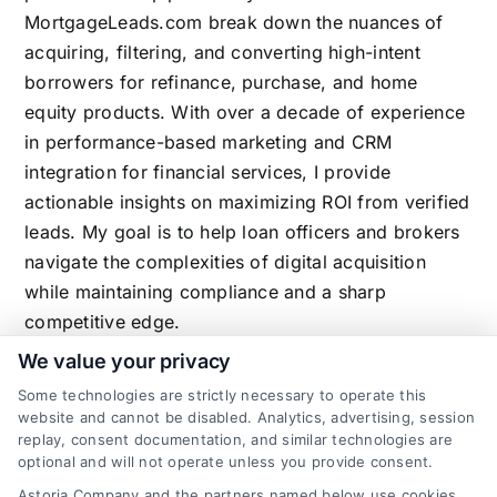
MortgageLeads.com break down the nuances of
acquiring, filtering, and converting high-intent
borrowers for refinance, purchase, and home
equity products. With over a decade of experience
in performance-based marketing and CRM
integration for financial services, I provide
actionable insights on maximizing ROI from verified
leads. My goal is to help loan officers and brokers
navigate the complexities of digital acquisition
while maintaining compliance and a sharp
competitive edge.
We value your privacy
Some technologies are strictly necessary to operate this
website and cannot be disabled. Analytics, advertising, session
Related Posts
replay, consent documentation, and similar technologies are
optional and will not operate unless you provide consent.
Astoria Company and the partners named below use cookies,