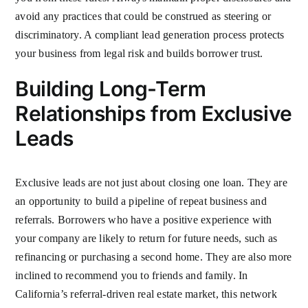
avoid any practices that could be construed as steering or
discriminatory. A compliant lead generation process protects
your business from legal risk and builds borrower trust.
Building Long-Term
Relationships from Exclusive
Leads
Exclusive leads are not just about closing one loan. They are
an opportunity to build a pipeline of repeat business and
referrals. Borrowers who have a positive experience with
your company are likely to return for future needs, such as
refinancing or purchasing a second home. They are also more
inclined to recommend you to friends and family. In
California’s referral-driven real estate market, this network