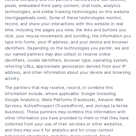
pixels, embedded third-party content, chat tools, analytics
technologies, and similar tracking technologies on this website
(mortgageleads.com). Some of these technologies monitor,
record, and share your interactions with this website in real
time, including the pages you view, the links and buttons you
click, your mouse movements and scrolling, the information you
type into forms, your IP address, and your device and browser
identifiers. Depending on the technologies you permit, we and
our named partners may also collect or receive online
identifiers, cookie identifiers, browser type, operating system,
referring URLs, approximate geolocation derived from your IP
address, and other information about your device and browsing
activity.
Contact
The partners that may receive, record, or combine this
information include, where applicable: Google (including
Google Analytics), Meta Platforms (Facebook), Amazon Web
Services, ActiveProspect (TrustedForm), and Jornaya (a Verisk
6387 Camp Bowie Blvd, STE B #171, Fort Worth, TX 76116
business). These partners may combine this information with
other information you have provided to them or that they have
collected from your use of their services or other websites,
(510) 663-7016
and they may use it for analytics and for cross-context