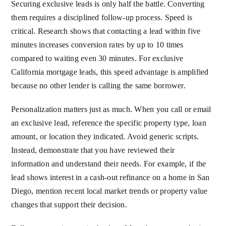
Securing exclusive leads is only half the battle. Converting
them requires a disciplined follow-up process. Speed is
critical. Research shows that contacting a lead within five
minutes increases conversion rates by up to 10 times
compared to waiting even 30 minutes. For exclusive
California mortgage leads, this speed advantage is amplified
because no other lender is calling the same borrower.
Personalization matters just as much. When you call or email
an exclusive lead, reference the specific property type, loan
amount, or location they indicated. Avoid generic scripts.
Instead, demonstrate that you have reviewed their
information and understand their needs. For example, if the
lead shows interest in a cash-out refinance on a home in San
Diego, mention recent local market trends or property value
changes that support their decision.