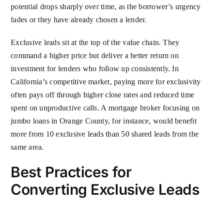
potential drops sharply over time, as the borrower’s urgency
fades or they have already chosen a lender.
Exclusive leads sit at the top of the value chain. They
command a higher price but deliver a better return on
investment for lenders who follow up consistently. In
California’s competitive market, paying more for exclusivity
often pays off through higher close rates and reduced time
spent on unproductive calls. A mortgage broker focusing on
jumbo loans in Orange County, for instance, would benefit
more from 10 exclusive leads than 50 shared leads from the
same area.
Best Practices for
Converting Exclusive Leads