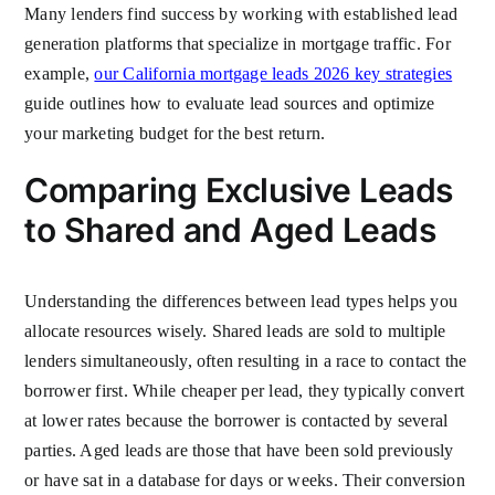
Many lenders find success by working with established lead
generation platforms that specialize in mortgage traffic. For
example,
our California mortgage leads 2026 key strategies
guide outlines how to evaluate lead sources and optimize
your marketing budget for the best return.
Comparing Exclusive Leads
to Shared and Aged Leads
Understanding the differences between lead types helps you
allocate resources wisely. Shared leads are sold to multiple
lenders simultaneously, often resulting in a race to contact the
borrower first. While cheaper per lead, they typically convert
at lower rates because the borrower is contacted by several
parties. Aged leads are those that have been sold previously
or have sat in a database for days or weeks. Their conversion