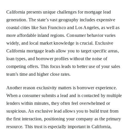
California presents unique challenges for mortgage lead
generation. The state’s vast geography includes expensive
coastal cities like San Francisco and Los Angeles, as well as
more affordable inland regions. Consumer behavior varies
widely, and local market knowledge is crucial. Exclusive
California mortgage leads allow you to target specific areas,
loan types, and borrower profiles without the noise of
competing offers. This focus leads to better use of your sales
team’s time and higher close rates.
Another reason exclusivity matters is borrower experience.
When a consumer submits a lead and is contacted by multiple
lenders within minutes, they often feel overwhelmed or
suspicious. An exclusive lead allows you to build trust from
the first interaction, positioning your company as the primary
resource. This trust is especially important in California,