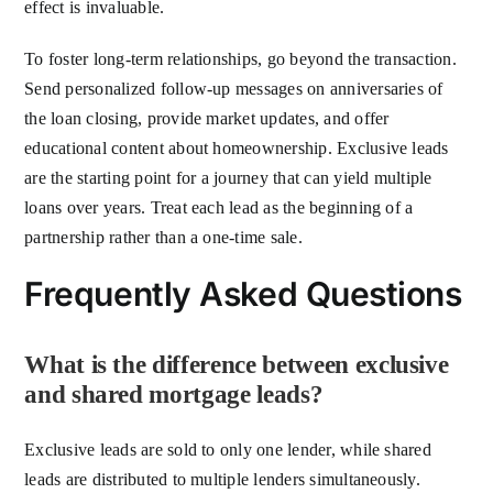
effect is invaluable.
To foster long-term relationships, go beyond the transaction.
Send personalized follow-up messages on anniversaries of
the loan closing, provide market updates, and offer
educational content about homeownership. Exclusive leads
are the starting point for a journey that can yield multiple
loans over years. Treat each lead as the beginning of a
partnership rather than a one-time sale.
Frequently Asked Questions
What is the difference between exclusive
and shared mortgage leads?
Exclusive leads are sold to only one lender, while shared
leads are distributed to multiple lenders simultaneously.