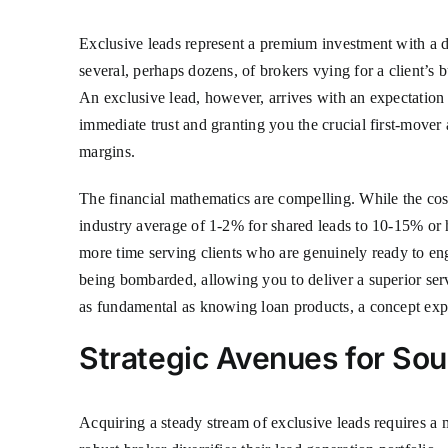
Exclusive leads represent a premium investment with a de
several, perhaps dozens, of brokers vying for a client’s b
An exclusive lead, however, arrives with an expectation 
immediate trust and granting you the crucial first-mover
margins.
The financial mathematics are compelling. While the cost
industry average of 1-2% for shared leads to 10-15% or 
more time serving clients who are genuinely ready to enga
being bombarded, allowing you to deliver a superior servi
as fundamental as knowing loan products, a concept exp
Strategic Avenues for Sou
Acquiring a steady stream of exclusive leads requires a m