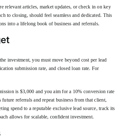
are relevant articles, market updates, or check in on key
uch to closing, should feel seamless and dedicated. This
ns into a lifelong book of business and referrals.
get
ify the investment, you must move beyond cost per lead
ication submission rate, and closed loan rate. For
mission is $3,000 and you aim for a 10% conversion rate
uture referrals and repeat business from that client,
eting spend to a reputable exclusive lead source, track its
ach allows for scalable, confident investment.
s