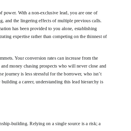
 of power. With a non-exclusive lead, you are one of
g, and the lingering effects of multiple previous calls.
mation has been provided to you alone, establishing
ating expertise rather than competing on the thinnest of
ummets. Your conversion rates can increase from the
me and money chasing prospects who will never close and
e journey is less stressful for the borrower, who isn’t
building a career, understanding this lead hierarchy is
ship-building. Relying on a single source is a risk; a