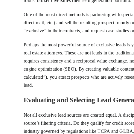
robust broker diversifies their lead generation portfolio.
One of the most direct methods is partnering with specia
direct mail, etc.) and sell the resulting prospect to only o
“exclusive” in their contracts, and request case studies
Perhaps the most powerful source of exclusive leads is y
real estate attorneys. These are not leads in the traditi
requires consistency and a reciprocal value exchange, no
engine optimization (SEO). By creating valuable content 
calculated”), you attract prospects who are actively rese
lead.
Evaluating and Selecting Lead Genera
Not all exclusive lead sources are created equal. A disci
source’s filtering criteria. Do they qualify for credit sc
industry governed by regulations like TCPA and GLBA, en