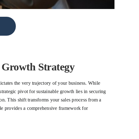
e Growth Strategy
ictates the very trajectory of your business. While
trategic pivot for sustainable growth lies in securing
on. This shift transforms your sales process from a
ticle provides a comprehensive framework for