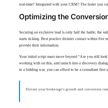
real-time? Integrated with your CRM? The faster you can
Optimizing the Conversion
Securing an exclusive lead is only half the battle; the s
starts ticking. Best practice dictates contact within fiv
provide their information.
Your initial script must move beyond “Are you still look
working with on this, and launch into a discovery dialogue
in a bidding war, you can afford to be a consultant first
Elevate your brokerage's growth and conversion rate