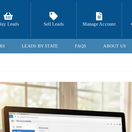
Buy Leads
Sell Leads
Manage Account
RS
LEADS BY STATE
FAQS
ABOUT US