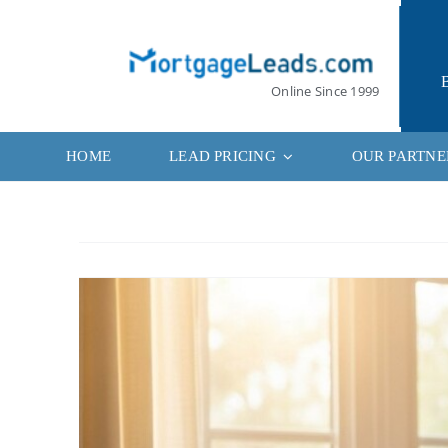
Skip
to
content
Online Since 1999
HOME
LEAD PRICING
OUR PARTNE