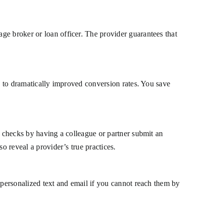
ge broker or loan officer. The provider guarantees that
ue to dramatically improved conversion rates. You save
t checks by having a colleague or partner submit an
o reveal a provider’s true practices.
 personalized text and email if you cannot reach them by