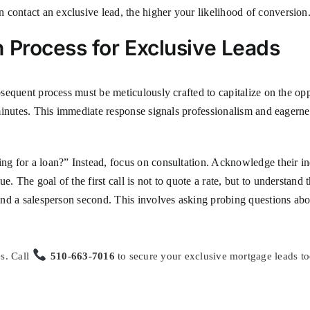
 contact an exclusive lead, the higher your likelihood of conversion
 Process for Exclusive Leads
ubsequent process must be meticulously crafted to capitalize on the o
e minutes. This immediate response signals professionalism and eagernes
ing for a loan?” Instead, focus on consultation. Acknowledge their in
. The goal of the first call is not to quote a rate, but to understand 
 and a salesperson second. This involves asking probing questions abo
s. Call
510-663-7016
to secure your exclusive mortgage leads to