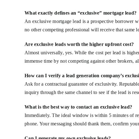
What exactly defines an “exclusive” mortgage lead?
An exclusive mortgage lead is a prospective borrower wh
no other competing professional will receive that same le
Are exclusive leads worth the higher upfront cost?
Almost universally, yes. While the cost per lead is high
immense time by not competing against other brokers, al
How can I verify a lead generation company’s exclusi
Ask for a contractual guarantee of exclusivity. Reputabl
inquiry through the same channel to see if the lead is re
What is the best way to contact an exclusive lead?
Immediately. The ideal window is within 5 minutes of rec
phone. Your messaging should thank them, confirm your 
Can I generate my own exclusive leads?