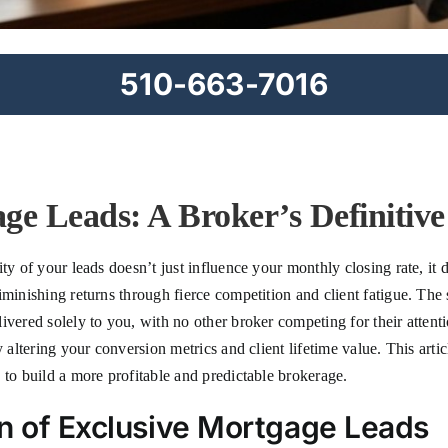
510-663-7016
ge Leads: A Broker’s Definitiv
ty of your leads doesn’t just influence your monthly closing rate, it d
minishing returns through fierce competition and client fatigue. The s
vered solely to you, with no other broker competing for their attenti
y altering your conversion metrics and client lifetime value. This ar
 to build a more profitable and predictable brokerage.
on of Exclusive Mortgage Leads