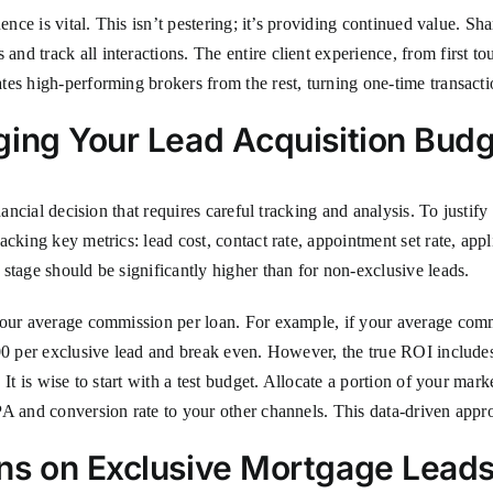
ence is vital. This isn’t pestering; it’s providing continued value. Sh
d track all interactions. The entire client experience, from first to
es high-performing brokers from the rest, turning one-time transactio
ging Your Lead Acquisition Bud
inancial decision that requires careful tracking and analysis. To just
cking key metrics: lead cost, contact rate, appointment set rate, appl
stage should be significantly higher than for non-exclusive leads.
 your average commission per loan. For example, if your average com
0 per exclusive lead and break even. However, the true ROI includes f
It is wise to start with a test budget. Allocate a portion of your mark
A and conversion rate to your other channels. This data-driven appro
ns on Exclusive Mortgage Lead