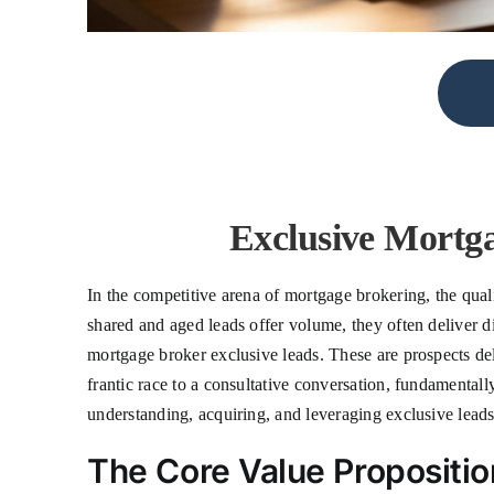
Exclusive Mortga
In the competitive arena of mortgage brokering, the quali
shared and aged leads offer volume, they often deliver di
mortgage broker exclusive leads. These are prospects deli
frantic race to a consultative conversation, fundamentall
understanding, acquiring, and leveraging exclusive leads
The Core Value Propositi