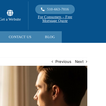
510-663-7016
For Consumers – Free
Get a Website
Mortgage Quote
CONTACT US
BLOG
Previous
Next