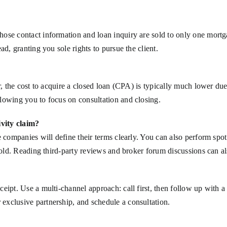
ose contact information and loan inquiry are sold to only one mortga
ad, granting you sole rights to pursue the client.
er, the cost to acquire a closed loan (CPA) is typically much lower d
lowing you to focus on consultation and closing.
vity claim?
e companies will define their terms clearly. You can also perform spo
sold. Reading third-party reviews and broker forum discussions can als
eipt. Use a multi-channel approach: call first, then follow up with a
exclusive partnership, and schedule a consultation.