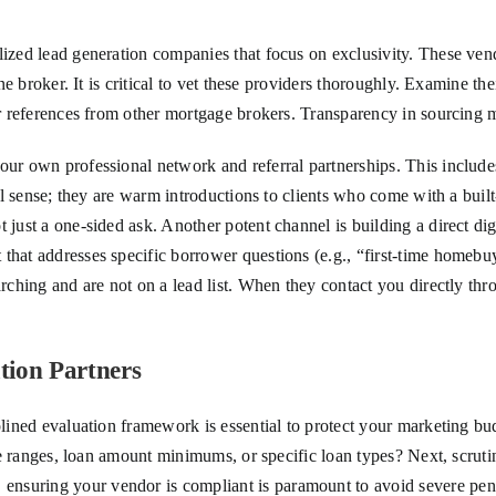
lized lead generation companies that focus on exclusivity. These vend
ne broker. It is critical to vet these providers thoroughly. Examine the
 or references from other mortgage brokers. Transparency in sourcing
our own professional network and referral partnerships. This includes 
onal sense; they are warm introductions to clients who come with a bui
t just a one-sided ask. Another potent channel is building a direct d
that addresses specific borrower questions (e.g., “first-time homebu
arching and are not on a lead list. When they contact you directly thr
tion Partners
plined evaluation framework is essential to protect your marketing bud
ore ranges, loan amount minimums, or specific loan types? Next, scruti
suring your vendor is compliant is paramount to avoid severe penalt