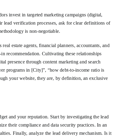
ors invest in targeted marketing campaigns (digital,
ir lead verification processes, ask for clear definitions of
 methodology is non-negotiable.
real estate agents, financial planners, accountants, and
lt-in recommendation. Cultivating these relationships
igital presence through content marketing and search
yer programs in [City]”, “how debt-to-income ratio is
ough your website, they are, by definition, an exclusive
get and your reputation. Start by investigating the lead
nize their compliance and data security practices. In an
ies. Finally, analyze the lead delivery mechanism. Is it