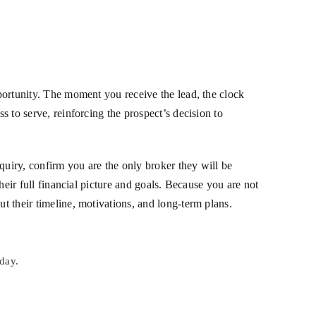
.
pportunity. The moment you receive the lead, the clock
s to serve, reinforcing the prospect’s decision to
quiry, confirm you are the only broker they will be
their full financial picture and goals. Because you are not
ut their timeline, motivations, and long-term plans.
day.