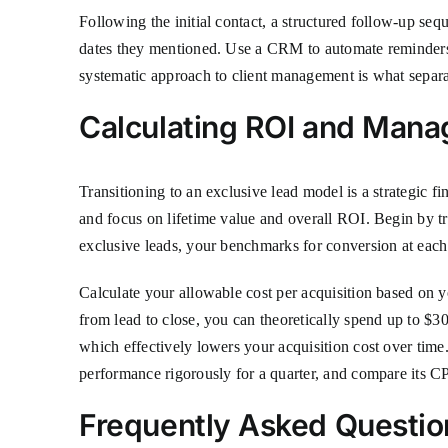
Following the initial contact, a structured follow-up sequ
dates they mentioned. Use a CRM to automate reminders an
systematic approach to client management is what separat
Calculating ROI and Mana
Transitioning to an exclusive lead model is a strategic f
and focus on lifetime value and overall ROI. Begin by tra
exclusive leads, your benchmarks for conversion at each 
Calculate your allowable cost per acquisition based on
from lead to close, you can theoretically spend up to $30
which effectively lowers your acquisition cost over time. 
performance rigorously for a quarter, and compare its CP
Frequently Asked Questio