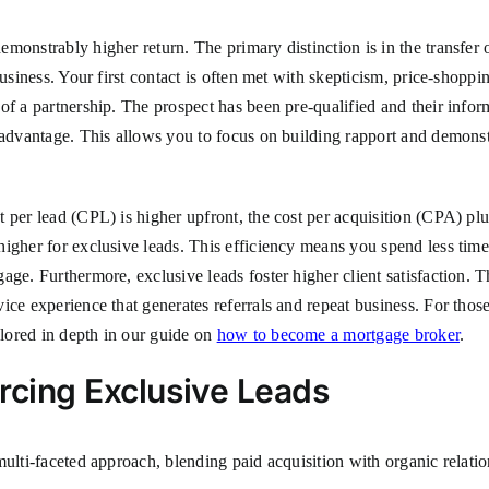
monstrably higher return. The primary distinction is in the transfer
usiness. Your first contact is often met with skepticism, price-shoppin
of a partnership. The prospect has been pre-qualified and their infor
 advantage. This allows you to focus on building rapport and demonstr
 per lead (CPL) is higher upfront, the cost per acquisition (CPA) pl
higher for exclusive leads. This efficiency means you spend less ti
ge. Furthermore, exclusive leads foster higher client satisfaction. Th
ce experience that generates referrals and repeat business. For those 
lored in depth in our guide on
how to become a mortgage broker
.
rcing Exclusive Leads
ulti-faceted approach, blending paid acquisition with organic relation