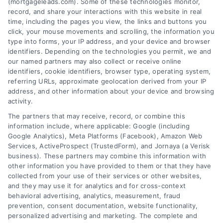
(mortgageleads.com). Some of these technologies monitor,
FAQs
record, and share your interactions with this website in real
time, including the pages you view, the links and buttons you
click, your mouse movements and scrolling, the information you
About Us
type into forms, your IP address, and your device and browser
identifiers. Depending on the technologies you permit, we and
our named partners may also collect or receive online
identifiers, cookie identifiers, browser type, operating system,
Contact us
referring URLs, approximate geolocation derived from your IP
address, and other information about your device and browsing
activity.
Blog
Contact
The partners that may receive, record, or combine this
information include, where applicable: Google (including
Google Analytics), Meta Platforms (Facebook), Amazon Web
Services, ActiveProspect (TrustedForm), and Jornaya (a Verisk
6387 Camp Bowie Blvd, STE B #171, Fort Worth, TX 76116
business). These partners may combine this information with
other information you have provided to them or that they have
collected from your use of their services or other websites,
(510) 663-7016
and they may use it for analytics and for cross-context
behavioral advertising, analytics, measurement, fraud
prevention, consent documentation, website functionality,
personalized advertising and marketing. The complete and