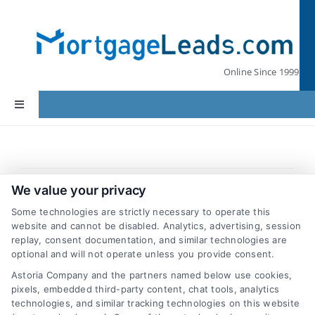
Skip
to
content
Online Since 1999
Toggle
Navigation
Home
Previous
Next
Lead Pricing
We value your privacy
Some technologies are strictly necessary to operate this
website and cannot be disabled. Analytics, advertising, session
Our Partners
replay, consent documentation, and similar technologies are
What type of leads can I buy?
optional and will not operate unless you provide consent.
We currently offer First Mortgage, Mortgage
Astoria Company and the partners named below use cookies,
Leads by State
pixels, embedded third-party content, chat tools, analytics
Refinance, Home Insurance and Renters
technologies, and similar tracking technologies on this website
Insurance leads. We’ll be adding others soon.