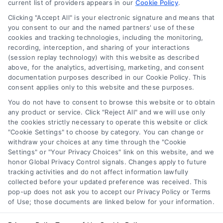
current list of providers appears in our
Cookie Policy
.
Clicking "Accept All" is your electronic signature and means that
Navigation
you consent to our and the named partners' use of these
cookies and tracking technologies, including the monitoring,
recording, interception, and sharing of your interactions
Toggle
(session replay technology) with this website as described
Navigation
above, for the analytics, advertising, marketing, and consent
Privacy Policy
Newsletter
documentation purposes described in our Cookie Policy. This
consent applies only to this website and these purposes.
You do not have to consent to browse this website or to obtain
Sign up for our mailling list to get latest updates and offers
Terms
any product or service. Click "Reject All" and we will use only
the cookies strictly necessary to operate this website or click
"Cookie Settings" to choose by category. You can change or
Your Privacy Choices
withdraw your choices at any time through the "Cookie
SUBSCRIBE
Settings" or "Your Privacy Choices" link on this website, and we
honor Global Privacy Control signals. Changes apply to future
tracking activities and do not affect information lawfully
Privacy Request
collected before your updated preference was received. This
pop-up does not ask you to accept our Privacy Policy or Terms
of Use; those documents are linked below for your information.
Data Broker