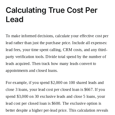
Calculating True Cost Per
Lead
To make informed decisions, calculate your effective cost per
lead rather than just the purchase price. Include all expenses:
lead fees, your time spent calling, CRM costs, and any third-
party verification tools. Divide total spend by the number of
leads acquired. Then track how many leads convert to
appointments and closed loans.
For example, if you spend $2,000 on 100 shared leads and
close 3 loans, your lead cost per closed loan is $667. If you
spend $3,000 on 30 exclusive leads and close 5 loans, your
lead cost per closed loan is $600. The exclusive option is
better despite a higher per-lead price. This calculation reveals