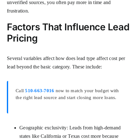
unverified sources, you often pay more in time and
frustration.
Factors That Influence Lead
Pricing
Several variables affect how does lead type affect cost per
lead beyond the basic category. These include:
Call
510-663-7016
now to match your budget with
the right lead source and start closing more loans.
Geographic exclusivity: Leads from high-demand
states like California or Texas cost more because