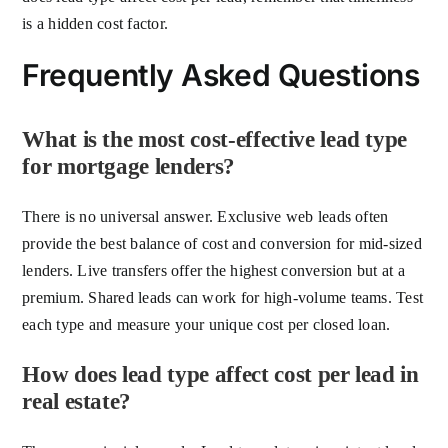
is a hidden cost factor.
Frequently Asked Questions
What is the most cost-effective lead type
for mortgage lenders?
There is no universal answer. Exclusive web leads often
provide the best balance of cost and conversion for mid-sized
lenders. Live transfers offer the highest conversion but at a
premium. Shared leads can work for high-volume teams. Test
each type and measure your unique cost per closed loan.
How does lead type affect cost per lead in
real estate?