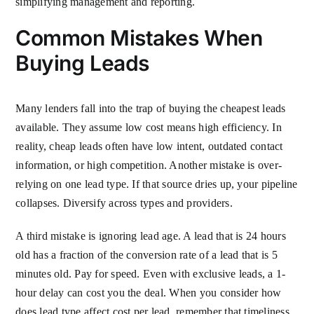
simplifying management and reporting.
Common Mistakes When
Buying Leads
Many lenders fall into the trap of buying the cheapest leads
available. They assume low cost means high efficiency. In
reality, cheap leads often have low intent, outdated contact
information, or high competition. Another mistake is over-
relying on one lead type. If that source dries up, your pipeline
collapses. Diversify across types and providers.
A third mistake is ignoring lead age. A lead that is 24 hours
old has a fraction of the conversion rate of a lead that is 5
minutes old. Pay for speed. Even with exclusive leads, a 1-
hour delay can cost you the deal. When you consider how
does lead type affect cost per lead, remember that timeliness