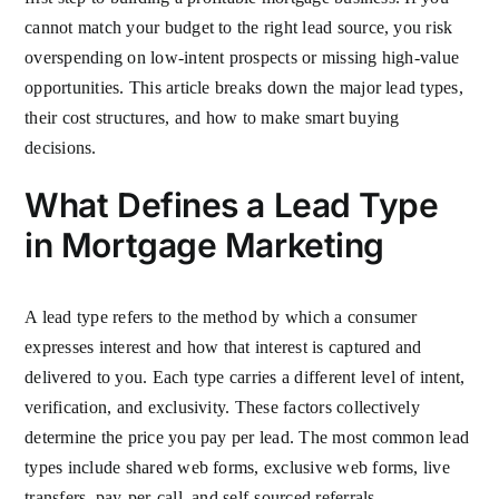
cannot match your budget to the right lead source, you risk
overspending on low-intent prospects or missing high-value
opportunities. This article breaks down the major lead types,
their cost structures, and how to make smart buying
decisions.
What Defines a Lead Type
in Mortgage Marketing
A lead type refers to the method by which a consumer
expresses interest and how that interest is captured and
delivered to you. Each type carries a different level of intent,
verification, and exclusivity. These factors collectively
determine the price you pay per lead. The most common lead
types include shared web forms, exclusive web forms, live
transfers, pay-per-call, and self-sourced referrals.