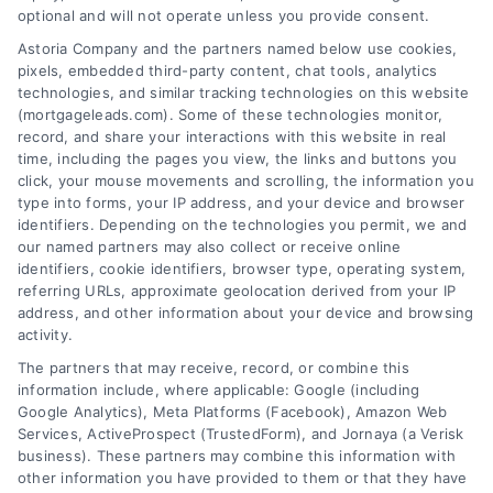
optional and will not operate unless you provide consent.
Astoria Company and the partners named below use cookies,
pixels, embedded third-party content, chat tools, analytics
technologies, and similar tracking technologies on this website
(mortgageleads.com). Some of these technologies monitor,
record, and share your interactions with this website in real
time, including the pages you view, the links and buttons you
click, your mouse movements and scrolling, the information you
type into forms, your IP address, and your device and browser
identifiers. Depending on the technologies you permit, we and
our named partners may also collect or receive online
identifiers, cookie identifiers, browser type, operating system,
referring URLs, approximate geolocation derived from your IP
address, and other information about your device and browsing
activity.
Contact
The partners that may receive, record, or combine this
information include, where applicable: Google (including
Google Analytics), Meta Platforms (Facebook), Amazon Web
Services, ActiveProspect (TrustedForm), and Jornaya (a Verisk
6387 Camp Bowie Blvd, STE B #171, Fort Worth, TX 76116
business). These partners may combine this information with
other information you have provided to them or that they have