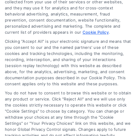
collected from your use of their services or other websites,
(510) 663-7016
and they may use it for analytics and for cross-context
behavioral advertising, analytics, measurement, fraud
prevention, consent documentation, website functionality,
personalized advertising and marketing. The complete and
current list of providers appears in our
Cookie Policy
.
Clicking "Accept All" is your electronic signature and means that
Navigation
you consent to our and the named partners' use of these
cookies and tracking technologies, including the monitoring,
recording, interception, and sharing of your interactions
Toggle
(session replay technology) with this website as described
Navigation
above, for the analytics, advertising, marketing, and consent
Privacy Policy
Newsletter
documentation purposes described in our Cookie Policy. This
consent applies only to this website and these purposes.
You do not have to consent to browse this website or to obtain
Sign up for our mailling list to get latest updates and offers
Terms
any product or service. Click "Reject All" and we will use only
the cookies strictly necessary to operate this website or click
"Cookie Settings" to choose by category. You can change or
Your Privacy Choices
withdraw your choices at any time through the "Cookie
SUBSCRIBE
Settings" or "Your Privacy Choices" link on this website, and we
honor Global Privacy Control signals. Changes apply to future
tracking activities and do not affect information lawfully
Privacy Request