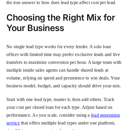
the true answer to how does lead type affect cost per lead.
Choosing the Right Mix for
Your Business
No single lead type works for every lender. A solo loan
officer with limited time may prefer exclusive leads and live
transfers to maximize conversion per hour. A large team with
multiple inside sales agents can handle shared leads at
volume, relying on speed and persistence to win deals. Your
business model, budget, and capacity should drive your mix.
Start with one lead type, master it, then add others. Track
your cost per closed loan for each type. Adjust based on
performance. As you scale, consider using a
lead generation
service
that offers multiple lead types under one platform,