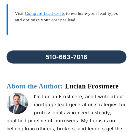
Visit
Compare Lead Costs
to evaluate your lead types
and optimize your cost per lead.
510-663-7016
About the Author:
Lucian Frostmere
I’m Lucian Frostmere, and I write about
mortgage lead generation strategies for
professionals who need a steady,
qualified pipeline of borrowers. My focus is on
helping loan officers, brokers, and lenders get the