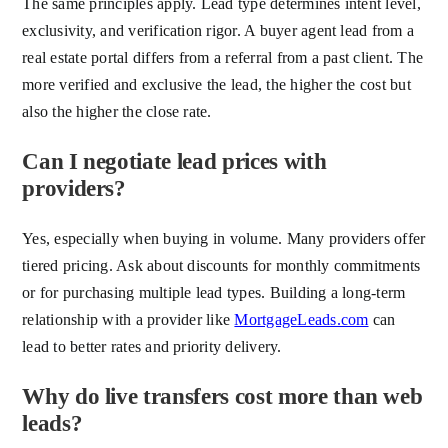
The same principles apply. Lead type determines intent level,
exclusivity, and verification rigor. A buyer agent lead from a
real estate portal differs from a referral from a past client. The
more verified and exclusive the lead, the higher the cost but
also the higher the close rate.
Can I negotiate lead prices with
providers?
Yes, especially when buying in volume. Many providers offer
tiered pricing. Ask about discounts for monthly commitments
or for purchasing multiple lead types. Building a long-term
relationship with a provider like
MortgageLeads.com
can
lead to better rates and priority delivery.
Why do live transfers cost more than web
leads?