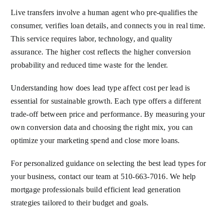
Live transfers involve a human agent who pre-qualifies the
consumer, verifies loan details, and connects you in real time.
This service requires labor, technology, and quality
assurance. The higher cost reflects the higher conversion
probability and reduced time waste for the lender.
Understanding how does lead type affect cost per lead is
essential for sustainable growth. Each type offers a different
trade-off between price and performance. By measuring your
own conversion data and choosing the right mix, you can
optimize your marketing spend and close more loans.
For personalized guidance on selecting the best lead types for
your business, contact our team at 510-663-7016. We help
mortgage professionals build efficient lead generation
strategies tailored to their budget and goals.