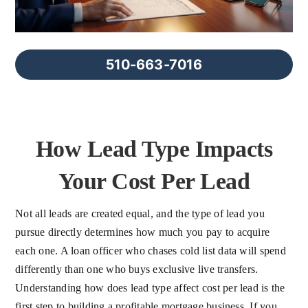
FAQs
About Us
510-663-7016
Contact us
How Lead Type Impacts
Blog
Your Cost Per Lead
Not all leads are created equal, and the type of lead you
pursue directly determines how much you pay to acquire
each one. A loan officer who chases cold list data will spend
differently than one who buys exclusive live transfers.
Understanding how does lead type affect cost per lead is the
first step to building a profitable mortgage business. If you