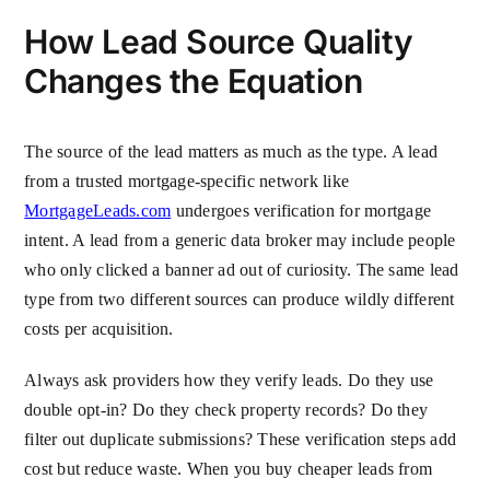
How Lead Source Quality
Changes the Equation
The source of the lead matters as much as the type. A lead
from a trusted mortgage-specific network like
MortgageLeads.com
undergoes verification for mortgage
intent. A lead from a generic data broker may include people
who only clicked a banner ad out of curiosity. The same lead
type from two different sources can produce wildly different
costs per acquisition.
Always ask providers how they verify leads. Do they use
double opt-in? Do they check property records? Do they
filter out duplicate submissions? These verification steps add
cost but reduce waste. When you buy cheaper leads from