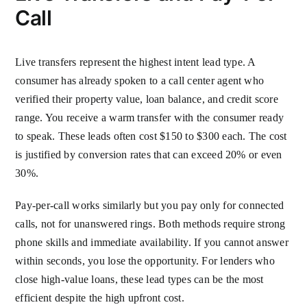
Call
Live transfers represent the highest intent lead type. A
consumer has already spoken to a call center agent who
verified their property value, loan balance, and credit score
range. You receive a warm transfer with the consumer ready
to speak. These leads often cost $150 to $300 each. The cost
is justified by conversion rates that can exceed 20% or even
30%.
Pay-per-call works similarly but you pay only for connected
calls, not for unanswered rings. Both methods require strong
phone skills and immediate availability. If you cannot answer
within seconds, you lose the opportunity. For lenders who
close high-value loans, these lead types can be the most
efficient despite the high upfront cost.