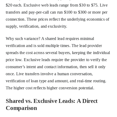
$20 each. Exclusive web leads range from $30 to $75. Live
transfers and pay-per-call can run $100 to $300 or more per
connection. These prices reflect the underlying economics of
supply, verification, and exclusivity.
Why such variance? A shared lead requires minimal
verification and is sold multiple times. The lead provider
spreads the cost across several buyers, keeping the individual
price low. Exclusive leads require the provider to verify the
consumer’s intent and contact information, then sell it only
once. Live transfers involve a human conversation,
verification of loan type and amount, and real-time routing.
The higher cost reflects higher conversion potential.
Shared vs. Exclusive Leads: A Direct
Comparison