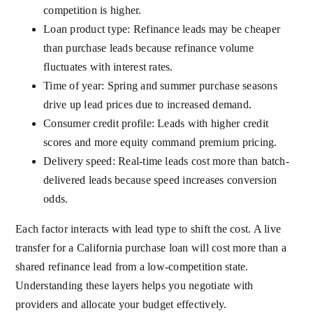
competition is higher.
Loan product type: Refinance leads may be cheaper
than purchase leads because refinance volume
fluctuates with interest rates.
Time of year: Spring and summer purchase seasons
drive up lead prices due to increased demand.
Consumer credit profile: Leads with higher credit
scores and more equity command premium pricing.
Delivery speed: Real-time leads cost more than batch-
delivered leads because speed increases conversion
odds.
Each factor interacts with lead type to shift the cost. A live
transfer for a California purchase loan will cost more than a
shared refinance lead from a low-competition state.
Understanding these layers helps you negotiate with
providers and allocate your budget effectively.