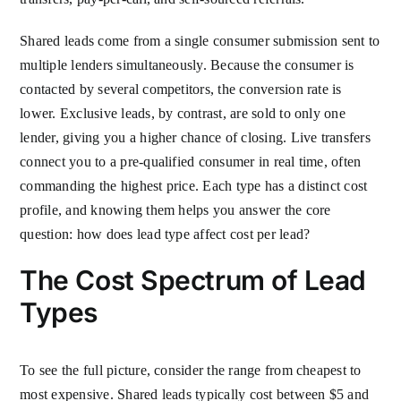
Shared leads come from a single consumer submission sent to
multiple lenders simultaneously. Because the consumer is
contacted by several competitors, the conversion rate is
lower. Exclusive leads, by contrast, are sold to only one
lender, giving you a higher chance of closing. Live transfers
connect you to a pre-qualified consumer in real time, often
commanding the highest price. Each type has a distinct cost
profile, and knowing them helps you answer the core
question: how does lead type affect cost per lead?
The Cost Spectrum of Lead
Types
To see the full picture, consider the range from cheapest to
most expensive. Shared leads typically cost between $5 and