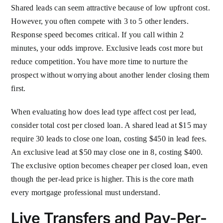
Shared leads can seem attractive because of low upfront cost.
However, you often compete with 3 to 5 other lenders.
Response speed becomes critical. If you call within 2
minutes, your odds improve. Exclusive leads cost more but
reduce competition. You have more time to nurture the
prospect without worrying about another lender closing them
first.
When evaluating how does lead type affect cost per lead,
consider total cost per closed loan. A shared lead at $15 may
require 30 leads to close one loan, costing $450 in lead fees.
An exclusive lead at $50 may close one in 8, costing $400.
The exclusive option becomes cheaper per closed loan, even
though the per-lead price is higher. This is the core math
every mortgage professional must understand.
Live Transfers and Pay-Per-