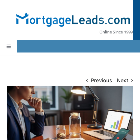
Skip
to
content
Online Since 1999
Toggle
Navigation
Home
Previous
Next
Lead Pricing
Our Partners
Leads by State