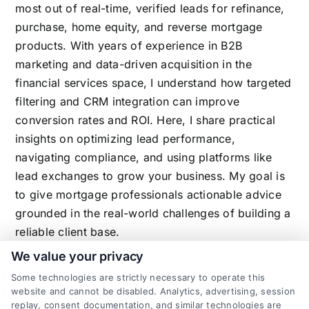
most out of real-time, verified leads for refinance,
purchase, home equity, and reverse mortgage
products. With years of experience in B2B
marketing and data-driven acquisition in the
financial services space, I understand how targeted
filtering and CRM integration can improve
conversion rates and ROI. Here, I share practical
insights on optimizing lead performance,
navigating compliance, and using platforms like
lead exchanges to grow your business. My goal is
to give mortgage professionals actionable advice
grounded in the real-world challenges of building a
reliable client base.
We value your privacy
Some technologies are strictly necessary to operate this
website and cannot be disabled. Analytics, advertising, session
Related Posts
replay, consent documentation, and similar technologies are