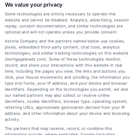
We value your privacy
Some technologies are strictly necessary to operate this
website and cannot be disabled. Analytics, advertising, session
Related Posts
replay, consent documentation, and similar technologies are
optional and will not operate unless you provide consent.
Astoria Company and the partners named below use cookies,
pixels, embedded third-party content, chat tools, analytics
technologies, and similar tracking technologies on this website
(mortgageleads.com). Some of these technologies monitor,
record, and share your interactions with this website in real
time, including the pages you view, the links and buttons you
click, your mouse movements and scrolling, the information you
type into forms, your IP address, and your device and browser
identifiers. Depending on the technologies you permit, we and
our named partners may also collect or receive online
identifiers, cookie identifiers, browser type, operating system,
referring URLs, approximate geolocation derived from your IP
address, and other information about your device and browsing
activity.
Contact
The partners that may receive, record, or combine this
information include, where applicable: Google (including