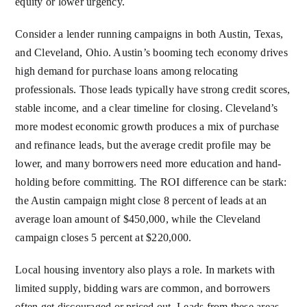
equity or lower urgency.
Consider a lender running campaigns in both Austin, Texas,
and Cleveland, Ohio. Austin’s booming tech economy drives
high demand for purchase loans among relocating
professionals. Those leads typically have strong credit scores,
stable income, and a clear timeline for closing. Cleveland’s
more modest economic growth produces a mix of purchase
and refinance leads, but the average credit profile may be
lower, and many borrowers need more education and hand-
holding before committing. The ROI difference can be stark:
the Austin campaign might close 8 percent of leads at an
average loan amount of $450,000, while the Cleveland
campaign closes 5 percent at $220,000.
Local housing inventory also plays a role. In markets with
limited supply, bidding wars are common, and borrowers
often get discouraged or priced out. Leads from these areas