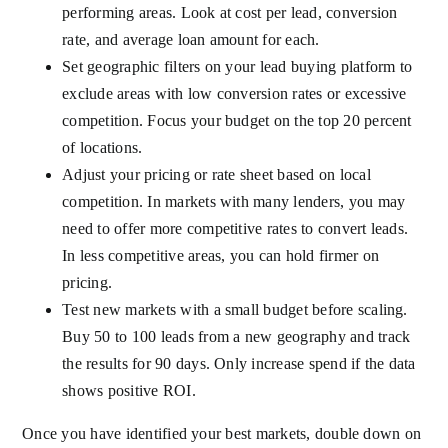
performing areas. Look at cost per lead, conversion
rate, and average loan amount for each.
Set geographic filters on your lead buying platform to
exclude areas with low conversion rates or excessive
competition. Focus your budget on the top 20 percent
of locations.
Adjust your pricing or rate sheet based on local
competition. In markets with many lenders, you may
need to offer more competitive rates to convert leads.
In less competitive areas, you can hold firmer on
pricing.
Test new markets with a small budget before scaling.
Buy 50 to 100 leads from a new geography and track
the results for 90 days. Only increase spend if the data
shows positive ROI.
Once you have identified your best markets, double down on