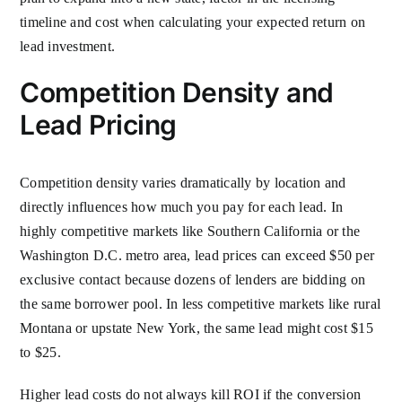
timeline and cost when calculating your expected return on
lead investment.
Competition Density and
Lead Pricing
Competition density varies dramatically by location and
directly influences how much you pay for each lead. In
highly competitive markets like Southern California or the
Washington D.C. metro area, lead prices can exceed $50 per
exclusive contact because dozens of lenders are bidding on
the same borrower pool. In less competitive markets like rural
Montana or upstate New York, the same lead might cost $15
to $25.
Higher lead costs do not always kill ROI if the conversion