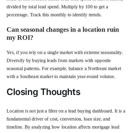
divided by total lead spend. Multiply by 100 to get a
percentage. Track this monthly to identify trends.
Can seasonal changes in a location ruin
my ROI?
Yes, if you rely on a single market with extreme seasonality.
Diversify by buying leads from markets with opposite
seasonal patterns. For example, balance a Northeast market
with a Southeast market to maintain year-round volume.
Closing Thoughts
Location is not just a filter on a lead buying dashboard. It is a
fundamental driver of cost, conversion, loan size, and
timeline. By analyzing how location affects mortgage lead