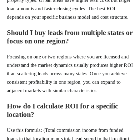
property types. Urban areas have higher lead costs but larger
loan amounts and faster closing cycles. The best ROI
depends on your specific business model and cost structure.
Should I buy leads from multiple states or
focus on one region?
Focusing on one or two regions where you are licensed and
understand the market dynamics usually produces higher ROI
than scattering leads across many states. Once you achieve
consistent profitability in one region, you can expand to
adjacent markets with similar characteristics.
How do I calculate ROI for a specific
location?
Use this formula: (Total commission income from funded
loans in that location minus total lead spend in that location)