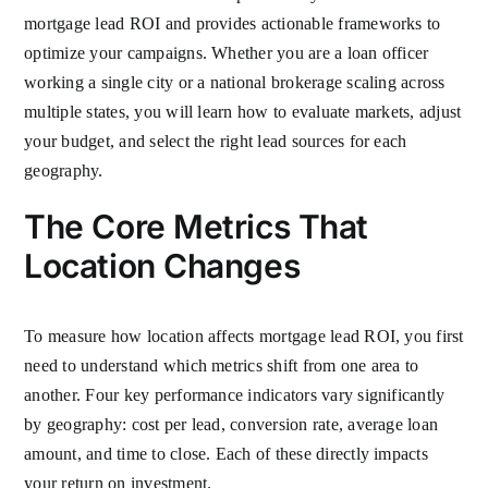
mortgage lead ROI and provides actionable frameworks to
optimize your campaigns. Whether you are a loan officer
working a single city or a national brokerage scaling across
multiple states, you will learn how to evaluate markets, adjust
your budget, and select the right lead sources for each
geography.
The Core Metrics That
Location Changes
To measure how location affects mortgage lead ROI, you first
need to understand which metrics shift from one area to
another. Four key performance indicators vary significantly
by geography: cost per lead, conversion rate, average loan
amount, and time to close. Each of these directly impacts
your return on investment.