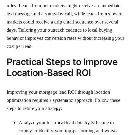
rules. Leads from hot markets might receive an immediate
text message and a same-day call, while leads from slower
markets could receive a drip email sequence over several
days. Tailoring your outreach cadence to local buying
behavior improves conversion rates without increasing your
cost per lead.
Practical Steps to Improve
Location-Based ROI
Improving your mortgage lead ROI through location
optimization requires a systematic approach. Follow these
steps to refine your strategy:
Analyze your historical lead data by ZIP code or
county to identify your top-performing and worst-