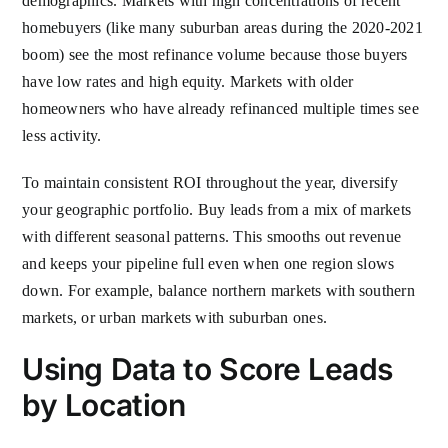
demographics. Markets with high concentrations of recent
homebuyers (like many suburban areas during the 2020-2021
boom) see the most refinance volume because those buyers
have low rates and high equity. Markets with older
homeowners who have already refinanced multiple times see
less activity.
To maintain consistent ROI throughout the year, diversify
your geographic portfolio. Buy leads from a mix of markets
with different seasonal patterns. This smooths out revenue
and keeps your pipeline full even when one region slows
down. For example, balance northern markets with southern
markets, or urban markets with suburban ones.
Using Data to Score Leads
by Location