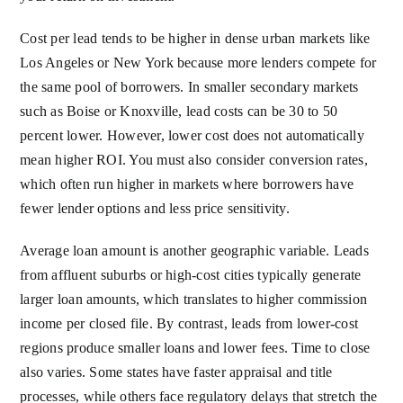
Cost per lead tends to be higher in dense urban markets like
Los Angeles or New York because more lenders compete for
the same pool of borrowers. In smaller secondary markets
such as Boise or Knoxville, lead costs can be 30 to 50
percent lower. However, lower cost does not automatically
mean higher ROI. You must also consider conversion rates,
which often run higher in markets where borrowers have
fewer lender options and less price sensitivity.
Average loan amount is another geographic variable. Leads
from affluent suburbs or high-cost cities typically generate
larger loan amounts, which translates to higher commission
income per closed file. By contrast, leads from lower-cost
regions produce smaller loans and lower fees. Time to close
also varies. Some states have faster appraisal and title
processes, while others face regulatory delays that stretch the