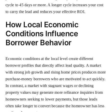
cycle to 45 days or more. A longer cycle increases your cost
to carry the lead and reduces your effective ROI.
How Local Economic
Conditions Influence
Borrower Behavior
Economic conditions at the local level create different
borrower profiles that directly affect lead quality. A market
with strong job growth and rising home prices produces more
purchase-money borrowers who are motivated to act quickly.
In contrast, a market with stagnant wages or declining
property values may generate more refinance inquiries from
homeowners seeking to lower payments, but those leads
often take longer to convert because the homeowner has less