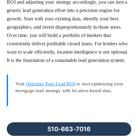
ROI and adjusting your strategy accordingly, you can turn a
generic lead generation effort into a precision engine for
growth. Start with your existing data, identify your best
geographies, and invest disproportionately in those areas.
Over time, you will build a portfolio of markets that
consistently deliver profitable closed loans. For lenders who
want to scale efficiently, location intelligence is not optional.
It is the foundation of a sustainable lead generation system.
Visit
Optimize Your Lead ROI
to start optimizing your
mortgage lead strategy with location-based data.
510-663-7016