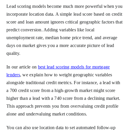
Lead scoring models become much more powerful when you
incorporate location data. A simple lead score based on credit
score and loan amount ignores critical geographic factors that
predict conversion. Adding variables like local
unemployment rate, median home price trend, and average
days on market gives you a more accurate picture of lead
quality.
In our article on
best lead scoring models for mortgage
lenders
, we explain how to weight geographic variables
alongside traditional credit metrics. For instance, a lead with
a 700 credit score from a high-growth market might score
higher than a lead with a 740 score from a declining market.
This approach prevents you from overvaluing credit profile
alone and undervaluing market conditions.
You can also use location data to set automated follow-up