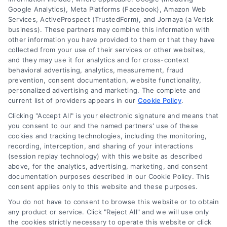
Google Analytics), Meta Platforms (Facebook), Amazon Web
Services, ActiveProspect (TrustedForm), and Jornaya (a Verisk
6387 Camp Bowie Blvd, STE B #171, Fort Worth, TX 76116
business). These partners may combine this information with
other information you have provided to them or that they have
collected from your use of their services or other websites,
(510) 663-7016
and they may use it for analytics and for cross-context
behavioral advertising, analytics, measurement, fraud
prevention, consent documentation, website functionality,
personalized advertising and marketing. The complete and
current list of providers appears in our
Cookie Policy
.
Clicking "Accept All" is your electronic signature and means that
Navigation
you consent to our and the named partners' use of these
cookies and tracking technologies, including the monitoring,
recording, interception, and sharing of your interactions
Toggle
(session replay technology) with this website as described
Navigation
above, for the analytics, advertising, marketing, and consent
Privacy Policy
Newsletter
documentation purposes described in our Cookie Policy. This
consent applies only to this website and these purposes.
You do not have to consent to browse this website or to obtain
Sign up for our mailling list to get latest updates and offers
Terms
any product or service. Click "Reject All" and we will use only
the cookies strictly necessary to operate this website or click