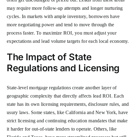
may require more follow-up attempts and longer nurturing
cycles. In markets with ample inventory, borrowers have
more negotiating power and tend to move through the
process faster. To maximize ROI, you must adjust your
expectations and lead volume targets for each local economy.
The Impact of State
Regulations and Licensing
State-level mortgage regulations create another layer of
geographic complexity that directly affects lead ROI. Each
state has its own licensing requirements, disclosure rules, and
usury laws. Some states, like California and New York, have
strict licensing and continuing education mandates that make
it harder for out-of-state lenders to operate. Others, like