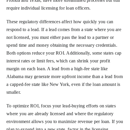
Florida and Texas, have more streamlined processes but still
require individual licensing for loan officers.
These regulatory differences affect how quickly you can
respond to a lead. If a lead comes from a state where you are
not licensed, you must either pass the lead to a partner or
spend time and money obtaining the necessary credentials.
Both options reduce your ROI. Additionally, some states cap
interest rates or limit fees, which can shrink your profit
margin on each loan. A lead from a high-fee state like
Alabama may generate more upfront income than a lead from
a capped-fee state like New York, even if the loan amount is
smaller.
To optimize ROI, focus your lead-buying efforts on states
where you are already licensed and where the regulatory
environment allows you to maximize revenue per loan. If you
plan to expand into a new state, factor in the licensing