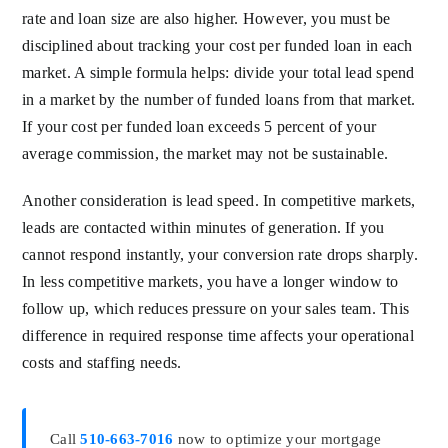
rate and loan size are also higher. However, you must be
disciplined about tracking your cost per funded loan in each
market. A simple formula helps: divide your total lead spend
in a market by the number of funded loans from that market.
If your cost per funded loan exceeds 5 percent of your
average commission, the market may not be sustainable.
Another consideration is lead speed. In competitive markets,
leads are contacted within minutes of generation. If you
cannot respond instantly, your conversion rate drops sharply.
In less competitive markets, you have a longer window to
follow up, which reduces pressure on your sales team. This
difference in required response time affects your operational
costs and staffing needs.
Call
510-663-7016
now to optimize your mortgage