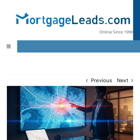
Skip
to
content
Online Since 1999
Toggle
Navigation
Home
Previous
Next
Lead Pricing
Our Partners
Leads by State