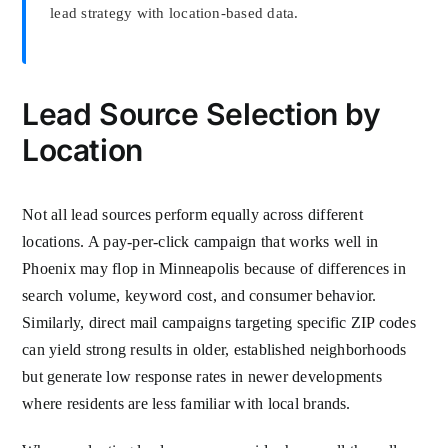
lead strategy with location-based data.
Lead Source Selection by
Location
Not all lead sources perform equally across different
locations. A pay-per-click campaign that works well in
Phoenix may flop in Minneapolis because of differences in
search volume, keyword cost, and consumer behavior.
Similarly, direct mail campaigns targeting specific ZIP codes
can yield strong results in older, established neighborhoods
but generate low response rates in newer developments
where residents are less familiar with local brands.