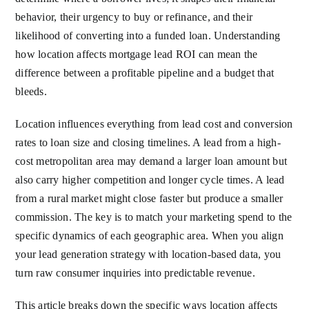
behavior, their urgency to buy or refinance, and their
likelihood of converting into a funded loan. Understanding
how location affects mortgage lead ROI can mean the
difference between a profitable pipeline and a budget that
bleeds.
Location influences everything from lead cost and conversion
rates to loan size and closing timelines. A lead from a high-
cost metropolitan area may demand a larger loan amount but
also carry higher competition and longer cycle times. A lead
from a rural market might close faster but produce a smaller
commission. The key is to match your marketing spend to the
specific dynamics of each geographic area. When you align
your lead generation strategy with location-based data, you
turn raw consumer inquiries into predictable revenue.
This article breaks down the specific ways location affects