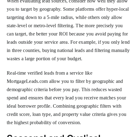
When evaluating lead sources, consider how well they allow
you to target by geography. Some platforms offer hyper-local
targeting down to a 5-mile radius, while others only allow
state-level or metro-level filtering. The more precisely you
can target, the better your ROI because you avoid paying for
leads outside your service area. For example, if you only lend
in three counties, buying national leads and filtering manually
wastes a large portion of your budget.
Real-time verified leads from a service like
MortgageLeads.com allow you to filter by geographic and
demographic criteria before you pay. This reduces wasted
spend and ensures that every lead you receive matches your
ideal borrower profile. Combining geographic filters with
credit score, loan type, and property value criteria gives you
the highest probability of conversion.