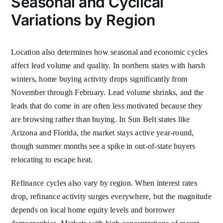
Seasonal and Cyclical
Variations by Region
Location also determines how seasonal and economic cycles
affect lead volume and quality. In northern states with harsh
winters, home buying activity drops significantly from
November through February. Lead volume shrinks, and the
leads that do come in are often less motivated because they
are browsing rather than buying. In Sun Belt states like
Arizona and Florida, the market stays active year-round,
though summer months see a spike in out-of-state buyers
relocating to escape heat.
Refinance cycles also vary by region. When interest rates
drop, refinance activity surges everywhere, but the magnitude
depends on local home equity levels and borrower