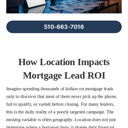
FAQs
About Us
510-663-7016
Contact us
How Location Impacts
Blog
Mortgage Lead ROI
Imagine spending thousands of dollars on mortgage leads
only to discover that most of them never pick up the phone,
fail to qualify, or vanish before closing. For many lenders,
this is the daily reality of a poorly targeted campaign. The
missing variable is often geography. Location does not just
determine where a borrower lives; it shapes their financial