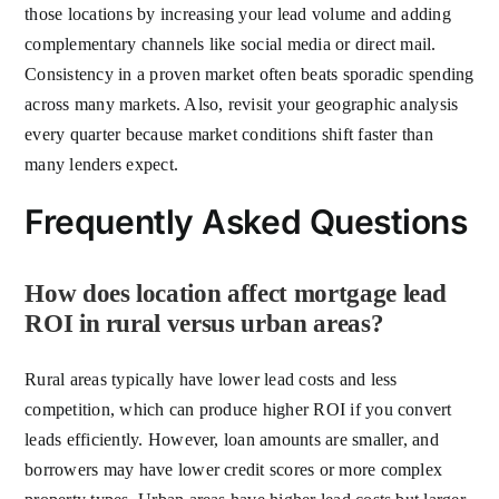
those locations by increasing your lead volume and adding
complementary channels like social media or direct mail.
Consistency in a proven market often beats sporadic spending
across many markets. Also, revisit your geographic analysis
every quarter because market conditions shift faster than
many lenders expect.
Frequently Asked Questions
How does location affect mortgage lead
ROI in rural versus urban areas?
Rural areas typically have lower lead costs and less
competition, which can produce higher ROI if you convert
leads efficiently. However, loan amounts are smaller, and
borrowers may have lower credit scores or more complex