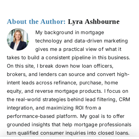
About the Author:
Lyra Ashbourne
My background in mortgage
technology and data-driven marketing
gives me a practical view of what it
takes to build a consistent pipeline in this business.
On this site, I break down how loan officers,
brokers, and lenders can source and convert high-
intent leads across refinance, purchase, home
equity, and reverse mortgage products. I focus on
the real-world strategies behind lead filtering, CRM
integration, and maximizing ROI from a
performance-based platform. My goal is to offer
grounded insights that help mortgage professionals
turn qualified consumer inquiries into closed loans.