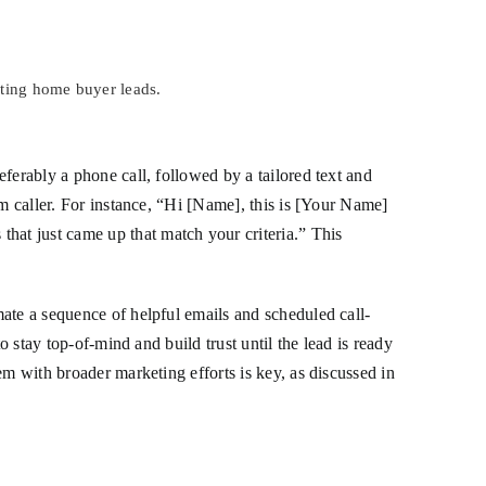
rting home buyer leads.
ferably a phone call, followed by a tailored text and
am caller. For instance, “Hi [Name], this is [Your Name]
at just came up that match your criteria.” This
ate a sequence of helpful emails and scheduled call-
o stay top-of-mind and build trust until the lead is ready
em with broader marketing efforts is key, as discussed in