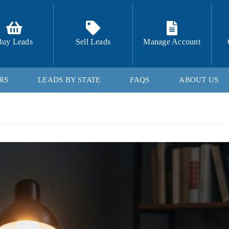
Buy Leads
Sell Leads
Manage Account
RS
LEADS BY STATE
FAQS
ABOUT US