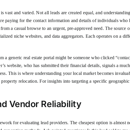
 vast and varied. Not all leads are created equal, and understanding th
e paying for the contact information and details of individuals who 
 from a casual browse to an urgent, pre-approved need. The source of 
ialized niche websites, and data aggregators. Each operates on a diff
 from a generic real estate portal might be someone who clicked “conta
’s website, who has submitted their financial details, signals a much 
ness. This is where understanding your local market becomes invaluab
y property relocation. For insights into targeting a specific geograph
d Vendor Reliability
ork for evaluating lead providers. The cheapest option is almost nev