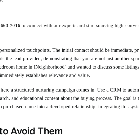
e.
-663-7016
to connect with our experts and start sourcing high-conve
ersonalized touchpoints. The initial contact should be immediate, pre
ils the lead provided, demonstrating that you are not just another sp
droom home in [Neighborhood] and wanted to discuss some listings th
 immediately establishes relevance and value.
s where a structured nurturing campaign comes in. Use a CRM to autom
earch, and educational content about the buying process. The goal is t
a purchased name into a developed relationship. Integrating this syst
 to Avoid Them