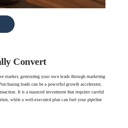
lly Convert
titive market, generating your own leads through marketing
Purchasing leads can be a powerful growth accelerator,
nsaction. It is a nuanced investment that requires careful
ation, while a well-executed plan can fuel your pipeline