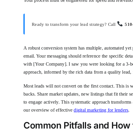
Your process must be engineered for speed and relevanc
Ready to transform your lead strategy? Call
510
A robust conversion system has multiple, automated yet p
email. Your messaging should reference the specific deta
with [Your Company]. I saw you were looking for a 3-be
approach, informed by the rich data from a quality lead,
Most leads will not convert on the first contact. This i
backs. Share market updates, new listings that fit their s
to engage actively. This systematic approach transforms 
our overview of effective
digital marketing for lenders
.
Common Pitfalls and How