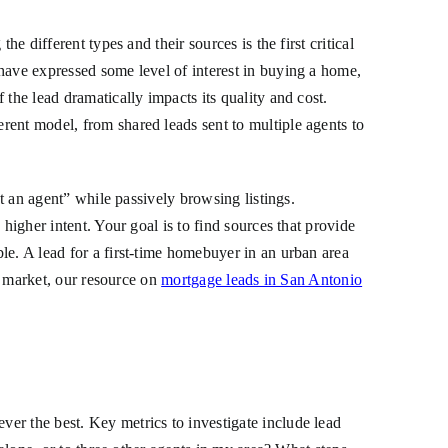
e different types and their sources is the first critical
have expressed some level of interest in buying a home,
the lead dramatically impacts its quality and cost.
erent model, from shared leads sent to multiple agents to
ct an agent” while passively browsing listings.
higher intent. Your goal is to find sources that provide
le. A lead for a first-time homebuyer in an urban area
ic market, our resource on
mortgage leads in San Antonio
er the best. Key metrics to investigate include lead