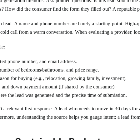
ead generation methods. Ask pointed questions: Is this lead sold to me
? How did the consumer find the form they filled out? A reputable pro
ch lead. A name and phone number are barely a starting point. High-qu
 cold call from a warm conversation. When evaluating a provider, loo
de:
ted phone number, and email address.
number of bedrooms/bathrooms, and price range.
son for buying (e.g., relocation, growing family, investment).
t, and down payment amount (if shared by the consumer).
e the lead was generated and the precise time of submission.
aft a relevant first response. A lead who needs to move in 30 days for
hermore, understanding the source helps you gauge intent; a lead from