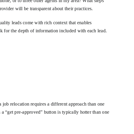
 alone, or to three other agents in my area? What steps
vider will be transparent about their practices.
ality leads come with rich context that enables
k for the depth of information included with each lead.
 a job relocation requires a different approach than one
 a “get pre-approved” button is typically hotter than one