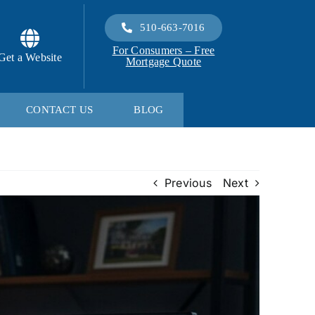
510-663-7016
For Consumers – Free
Get a Website
Mortgage Quote
CONTACT US
BLOG
Previous
Next