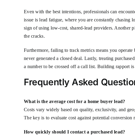
Even with the best intentions, professionals can encount
issue is lead fatigue, where you are constantly chasing l
sign of using low-cost, shared-lead providers. Another pi
the cracks.
Furthermore, failing to track metrics means you operate 
never generated a closed deal. Lastly, treating purchased l
a number to be crossed off a call list. Building rapport i
Frequently Asked Questio
What is the average cost for a home buyer lead?
Costs vary widely based on quality, exclusivity, and geo
The key is to evaluate cost against potential conversion r
How quickly should I contact a purchased lead?