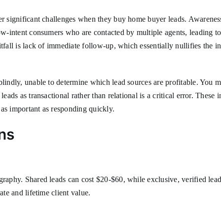
er significant challenges when they buy home buyer leads. Awareness o
ow-intent consumers who are contacted by multiple agents, leading to 
tfall is lack of immediate follow-up, which essentially nullifies the 
blindly, unable to determine which lead sources are profitable. You 
eads as transactional rather than relational is a critical error. These
s as important as responding quickly.
ns
graphy. Shared leads can cost $20-$60, while exclusive, verified lea
ate and lifetime client value.