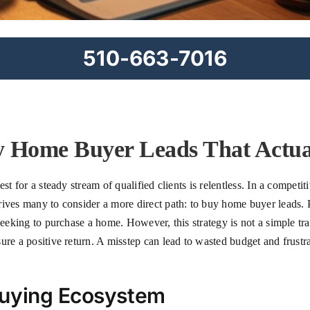
510-663-7016
 Home Buyer Leads That Actua
est for a steady stream of qualified clients is relentless. In a compe
rives many to consider a more direct path: to buy home buyer leads. 
seeking to purchase a home. However, this strategy is not a simple tra
ure a positive return. A misstep can lead to wasted budget and frustr
Buying Ecosystem