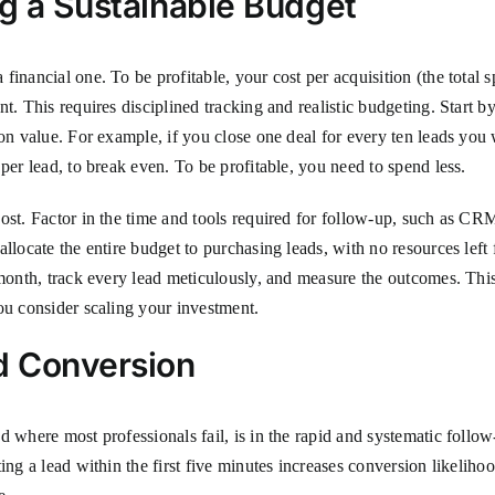
ng a Sustainable Budget
inancial one. To be profitable, your cost per acquisition (the total sp
nt. This requires disciplined tracking and realistic budgeting. Start
tion value. For example, if you close one deal for every ten leads y
per lead, to break even. To be profitable, you need to spend less.
ost. Factor in the time and tools required for follow-up, such as CR
llocate the entire budget to purchasing leads, with no resources left 
month, track every lead meticulously, and measure the outcomes. This 
ou consider scaling your investment.
d Conversion
 where most professionals fail, is in the rapid and systematic follow
ing a lead within the first five minutes increases conversion likelih