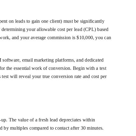
ent on leads to gain one client) must be significantly
 by determining your allowable cost per lead (CPL) based
ou work, and your average commission is $10,000, you can
M software, email marketing platforms, and dedicated
for the essential work of conversion. Begin with a test
test will reveal your true conversion rate and cost per
-up. The value of a fresh lead depreciates within
ood by multiples compared to contact after 30 minutes.