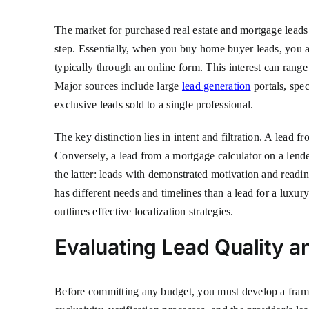
The market for purchased real estate and mortgage leads is
step. Essentially, when you buy home buyer leads, you ar
typically through an online form. This interest can range
Major sources include large
lead generation
portals, spec
exclusive leads sold to a single professional.
The key distinction lies in intent and filtration. A lead
Conversely, a lead from a mortgage calculator on a lender
the latter: leads with demonstrated motivation and readi
has different needs and timelines than a lead for a luxur
outlines effective localization strategies.
Evaluating Lead Quality an
Before committing any budget, you must develop a framew