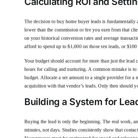
Calculating ROI and Setti
The decision to buy home buyer leads is fundamentally a f
lower than the commission or fee you earn from that clie
on your historical conversion rates and average transac
afford to spend up to $1,000 on those ten leads, or $100 
Your budget should account for more than just the lead c
hours for calling and nurturing. A common mistake is to a
budget. Allocate a set amount to a single provider for a 
acquisition with that vendor’s leads. Only then should y
Building a System for Lea
Buying the lead is only the beginning. The real work, and
minutes, not days. Studies consistently show that contact