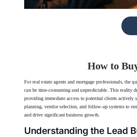
How to Buy
For real estate agents and mortgage professionals, the qu
can be time-consuming and unpredictable. This reality d
providing immediate access to potential clients actively 
planning, vendor selection, and follow-up systems to ens
and drive significant business growth.
Understanding the Lead 