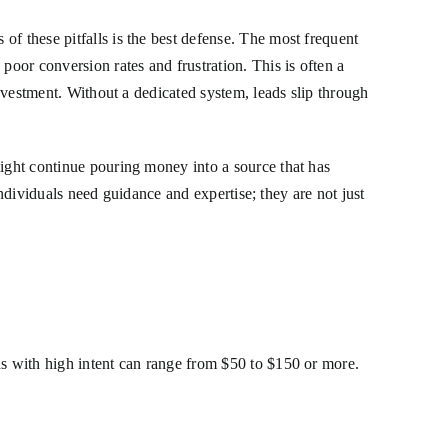
f these pitfalls is the best defense. The most frequent
poor conversion rates and frustration. This is often a
investment. Without a dedicated system, leads slip through
might continue pouring money into a source that has
 individuals need guidance and expertise; they are not just
ds with high intent can range from $50 to $150 or more.