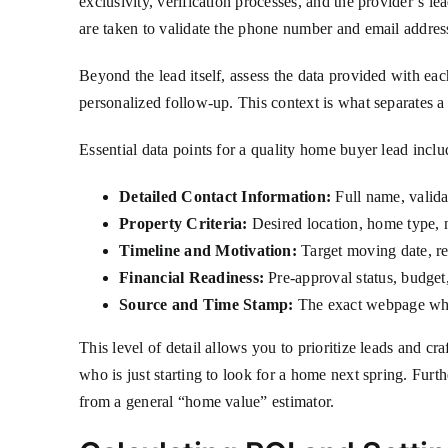
exclusivity, verification processes, and the provider’s l
are taken to validate the phone number and email address
Beyond the lead itself, assess the data provided with ea
personalized follow-up. This context is what separates a
Essential data points for a quality home buyer lead inclu
Detailed Contact Information:
Full name, valida
Property Criteria:
Desired location, home type, 
Timeline and Motivation:
Target moving date, rea
Financial Readiness:
Pre-approval status, budge
Source and Time Stamp:
The exact webpage wher
This level of detail allows you to prioritize leads and cr
who is just starting to look for a home next spring. Furt
from a general “home value” estimator.