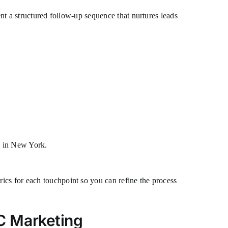
ent a structured follow-up sequence that nurtures leads
s in New York.
ics for each touchpoint so you can refine the process
C Marketing