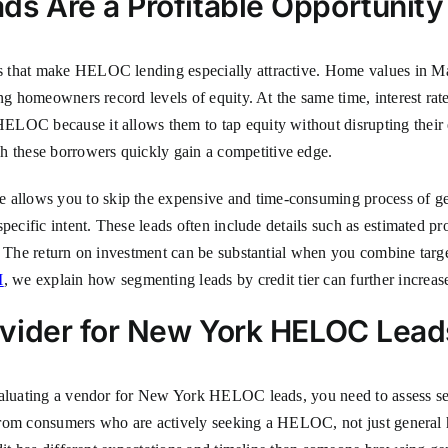
 Are a Profitable Opportunity
 that make HELOC lending especially attractive. Home values in Ma
ng homeowners record levels of equity. At the same time, interest rat
LOC because it allows them to tap equity without disrupting their ex
these borrowers quickly gain a competitive edge.
lows you to skip the expensive and time-consuming process of gener
pecific intent. These leads often include details such as estimated pr
. The return on investment can be substantial when you combine target
I
, we explain how segmenting leads by credit tier can further increase
vider for New York HELOC Lead
aluating a vendor for New York HELOC leads, you need to assess sever
y from consumers who are actively seeking a HELOC, not just general 