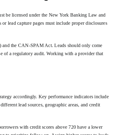
 must be licensed under the New York Banking Law and
or lead capture pages must include proper disclosures
A) and the CAN-SPAM Act. Leads should only come
 of a regulatory audit. Working with a provider that
rategy accordingly. Key performance indicators include
different lead sources, geographic areas, and credit
 borrowers with credit scores above 720 have a lower