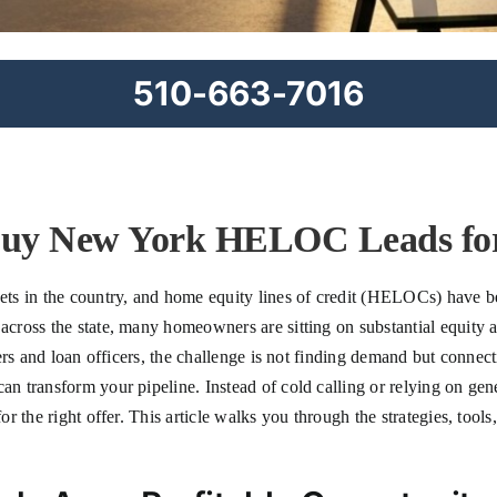
510-663-7016
Buy New York HELOC Leads for
s in the country, and home equity lines of credit (HELOCs) have bec
ross the state, many homeowners are sitting on substantial equity an
ers and loan officers, the challenge is not finding demand but connec
n transform your pipeline. Instead of cold calling or relying on ge
 the right offer. This article walks you through the strategies, tools