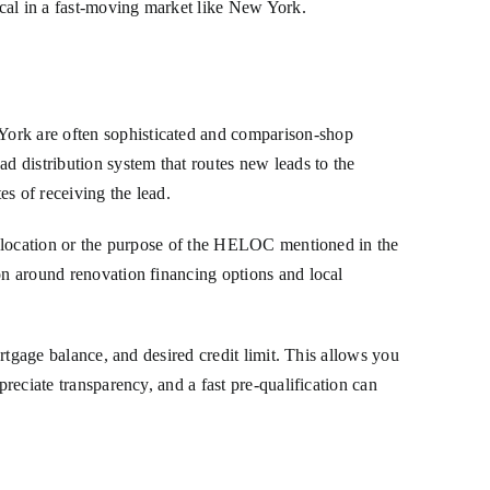
tical in a fast-moving market like New York.
York are often sophisticated and comparison-shop
ad distribution system that routes new leads to the
s of receiving the lead.
ty location or the purpose of the HELOC mentioned in the
ion around renovation financing options and local
ortgage balance, and desired credit limit. This allows you
preciate transparency, and a fast pre-qualification can