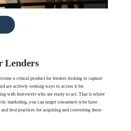
 Lenders
ome a critical product for lenders looking to capture
d are actively seeking ways to access it for
ting with borrowers who are ready to act. That is where
neric marketing, you can target consumers who have
, and best practices for acquiring and converting these