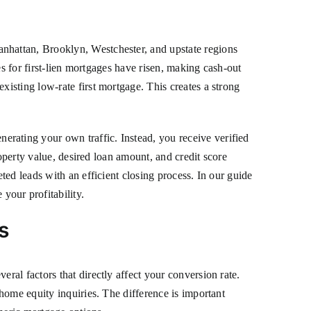
nhattan, Brooklyn, Westchester, and upstate regions
es for first-lien mortgages have risen, making cash-out
isting low-rate first mortgage. This creates a strong
ating your own traffic. Instead, you receive verified
operty value, desired loan amount, and credit score
ed leads with an efficient closing process. In our guide
 your profitability.
s
al factors that directly affect your conversion rate.
home equity inquiries. The difference is important