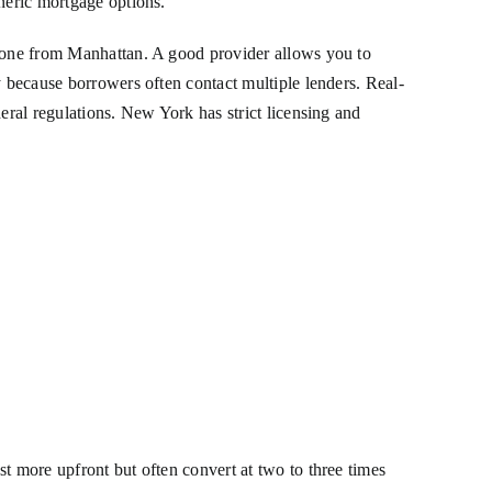
eneric mortgage options.
n one from Manhattan. A good provider allows you to
y because borrowers often contact multiple lenders. Real-
eral regulations. New York has strict licensing and
t more upfront but often convert at two to three times