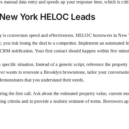
uces manual data entry and speeds up your response time, which is cri
g New York HELOC Leads
rity is conversion speed and effectiveness. HELOC borrowers in New 
, you risk losing the deal to a competitor. Implement an automated le
CRM notification. Your first contact should happen within five minute
specific situation. Instead of a generic script, reference the proper
rower wants to renovate a Brooklyn brownstone, tailor your conversat
 demonstrates that you understand their needs.
ring the first call. Ask about the estimated property value, current m
ng criteria and to provide a realistic estimate of terms. Borrowers ap