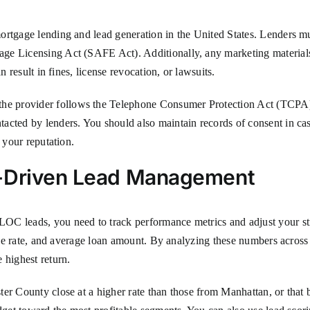
mortgage lending and lead generation in the United States. Lenders
ge Licensing Act (SAFE Act). Additionally, any marketing materials 
n result in fines, license revocation, or lawsuits.
he provider follows the Telephone Consumer Protection Act (TCP
acted by lenders. You should also maintain records of consent in case
 your reputation.
a-Driven Lead Management
OC leads, you need to track performance metrics and adjust your st
lose rate, and average loan amount. By analyzing these numbers across 
 highest return.
ter County close at a higher rate than those from Manhattan, or that