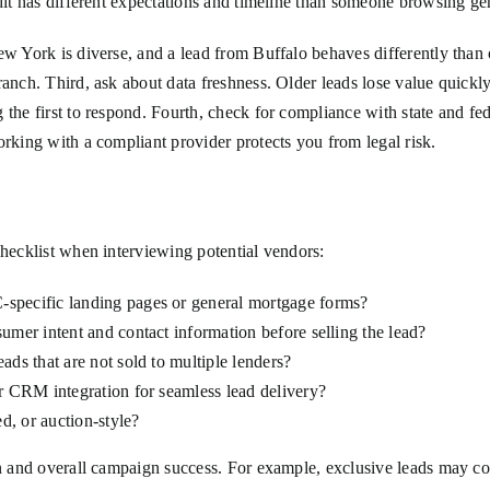
edit has different expectations and timeline than someone browsing g
New York is diverse, and a lead from Buffalo behaves differently tha
ranch. Third, ask about data freshness. Older leads lose value quickl
 the first to respond. Fourth, check for compliance with state and fed
orking with a compliant provider protects you from legal risk.
checklist when interviewing potential vendors:
-specific landing pages or general mortgage forms?
umer intent and contact information before selling the lead?
ads that are not sold to multiple lenders?
or CRM integration for seamless lead delivery?
ed, or auction-style?
on and overall campaign success. For example, exclusive leads may cos