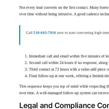
Not every lead converts on the first contact. Many borrow
over time without being intrusive. A good cadence inclu
Call
510-663-7016
now to start converting high-int
Immediate call and email within five minutes of le
Second call within 24 hours if no response, along 
Third contact at 72 hours with a value-add piece 
Final follow-up at one week, offering a limited-tim
This sequence keeps you top of mind while respecting th
over time. A well-managed follow-up system can recover 
Legal and Compliance Con