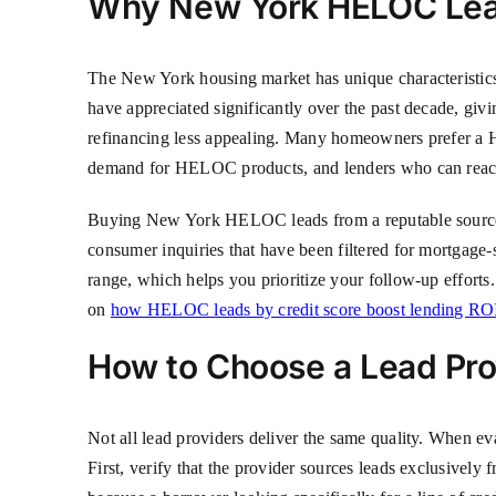
Why New York HELOC Leads
The New York housing market has unique characteristics
have appreciated significantly over the past decade, givi
refinancing less appealing. Many homeowners prefer a HE
demand for HELOC products, and lenders who can reach 
Buying New York HELOC leads from a reputable source al
consumer inquiries that have been filtered for mortgage-s
range, which helps you prioritize your follow-up efforts
on
how HELOC leads by credit score boost lending RO
How to Choose a Lead Pro
Not all lead providers deliver the same quality. When ev
First, verify that the provider sources leads exclusivel