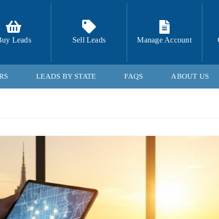
Buy Leads
Sell Leads
Manage Account
RS
LEADS BY STATE
FAQS
ABOUT US