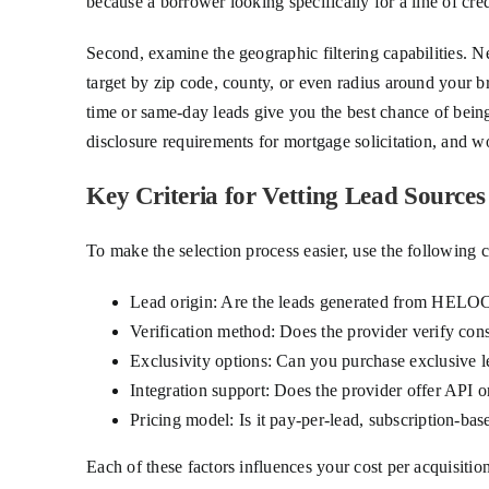
because a borrower looking specifically for a line of cr
Second, examine the geographic filtering capabilities. 
target by zip code, county, or even radius around your b
time or same-day leads give you the best chance of being
disclosure requirements for mortgage solicitation, and w
Key Criteria for Vetting Lead Sources
To make the selection process easier, use the following 
Lead origin: Are the leads generated from HELOC
Verification method: Does the provider verify cons
Exclusivity options: Can you purchase exclusive le
Integration support: Does the provider offer API 
Pricing model: Is it pay-per-lead, subscription-bas
Each of these factors influences your cost per acquisiti