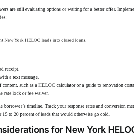
ers are still evaluating options or waiting for a better offer. Implem
des:
ent New York HELOC leads into closed loans.
ad receipt.
with a text message.
of content, such as a HELOC calculator or a guide to renovation cost
e rate lock or fee waiver.
e borrower’s timeline. Track your response rates and conversion metr
15 to 20 percent of leads that would otherwise go cold.
siderations for New York HELO