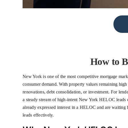
How to 
New York is one of the most competitive mortgage market
consumer demand. With property values remaining high ac
renovations, debt consolidation, or investment. For lend
a steady stream of high-intent New York HELOC leads ca
already expressed interest in a HELOC and are waiting for
leads effectively.