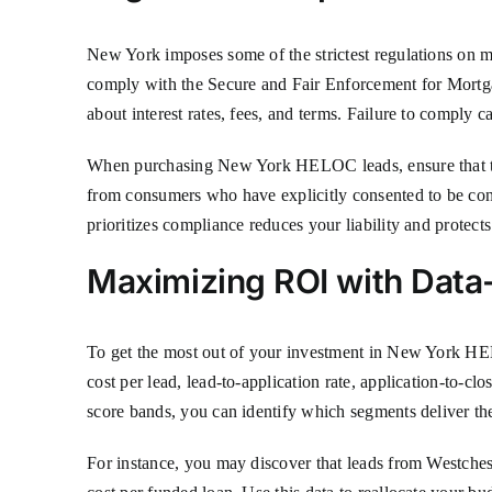
New York imposes some of the strictest regulations on 
comply with the Secure and Fair Enforcement for Mortga
about interest rates, fees, and terms. Failure to comply ca
When purchasing New York HELOC leads, ensure that t
from consumers who have explicitly consented to be cont
prioritizes compliance reduces your liability and protects
Maximizing ROI with Dat
To get the most out of your investment in New York HEL
cost per lead, lead-to-application rate, application-to-c
score bands, you can identify which segments deliver the
For instance, you may discover that leads from Westches