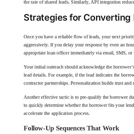
the rate of shared leads. Similarly, API integration red
Strategies for Convertin
Once you have a reliable flow of leads, your next prio
aggressively. If you delay your response by even an hour
appropriate loan officer immediately via email, SMS, or 
Your initial outreach should acknowledge the borrower’s 
lead details. For example, if the lead indicates the bor
contractor partnerships. Personalization builds trust and
Another effective tactic is to pre-qualify the borrower du
to quickly determine whether the borrower fits your lendi
accelerate the application process.
Follow-Up Sequences That Work