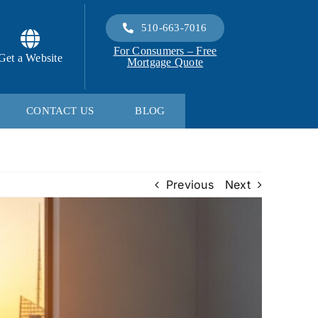
510-663-7016
For Consumers – Free
Get a Website
Mortgage Quote
CONTACT US
BLOG
Previous
Next