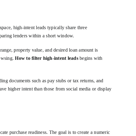
 space, high-intent leads typically share three
mparing lenders within a short window.
 range, property value, and desired loan amount is
rowsing.
How to filter high-intent leads
begins with
ding documents such as pay stubs or tax returns, and
have higher intent than those from social media or display
dicate purchase readiness. The goal is to create a numeric