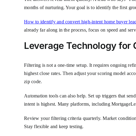
months of nurturing. Your goal is to identify the first g
How to identify and convert high-intent home buyer lea
already far along in the process, focus on speed and serv
Leverage Technology for
Filtering is not a one-time setup. It requires ongoing 
highest close rates. Then adjust your scoring model accor
zip code.
Automation tools can also help. Set up triggers that send
intent is highest. Many platforms, including MortgageLea
Review your filtering criteria quarterly. Market conditi
Stay flexible and keep testing.