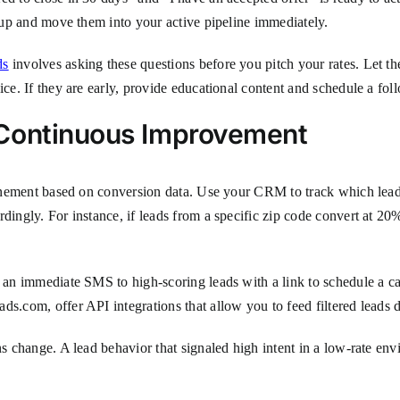
roup and move them into your active pipeline immediately.
ds
involves asking these questions before you pitch your rates. Let th
ice. If they are early, provide educational content and schedule a fol
 Continuous Improvement
refinement based on conversion data. Use your CRM to track which le
dingly. For instance, if leads from a specific zip code convert at 20%
 an immediate SMS to high-scoring leads with a link to schedule a cal
ds.com, offer API integrations that allow you to feed filtered leads
ons change. A lead behavior that signaled high intent in a low-rate e