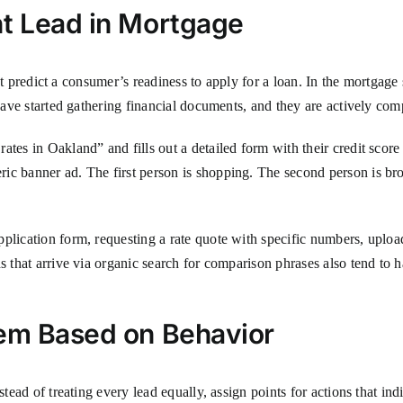
nt Lead in Mortgage
that predict a consumer’s readiness to apply for a loan. In the mortgage
y have started gathering financial documents, and they are actively co
ates in Oakland” and fills out a detailed form with their credit score
ric banner ad. The first person is shopping. The second person is b
plication form, requesting a rate quote with specific numbers, uploa
s that arrive via organic search for comparison phrases also tend to 
tem Based on Behavior
stead of treating every lead equally, assign points for actions that in