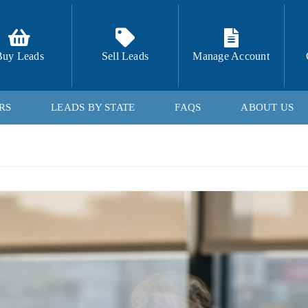
Buy Leads
Sell Leads
Manage Account
RS
LEADS BY STATE
FAQS
ABOUT US