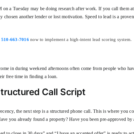
 on a Tuesday may be doing research after work. If you call them at 
 chosen another lender or lost motivation. Speed to lead is a proven
l
510-663-7016
now to implement a high-intent lead scoring system.
 come in during weekend afternoons often come from people who have
ir free time in finding a loan.
tructured Call Script
ecency, the next step is a structured phone call. This is where you con
? Have you already found a property? Have you been pre-approved by 
ed to close in 30 days” and “I have an accepted offer” is ready to ac