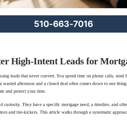
510-663-7016
ter High-Intent Leads for Mortg
sing leads that never convert. You spend time on phone calls, send f
 wasted afternoon and a closed deal often comes down to one thing: le
ate and protect your time.
uriosity. They have a specific mortgage need, a timeline, and often 
tors and tire-kickers. This article walks through a systematic approac