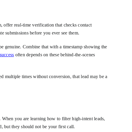
ffer real-time verification that checks contact
ate submissions before you ever see them.
o be genuine. Combine that with a timestamp showing the
 success
often depends on these behind-the-scenes
ed multiple times without conversion, that lead may be a
d. When you are learning how to filter high-intent leads,
, but they should not be your first call.