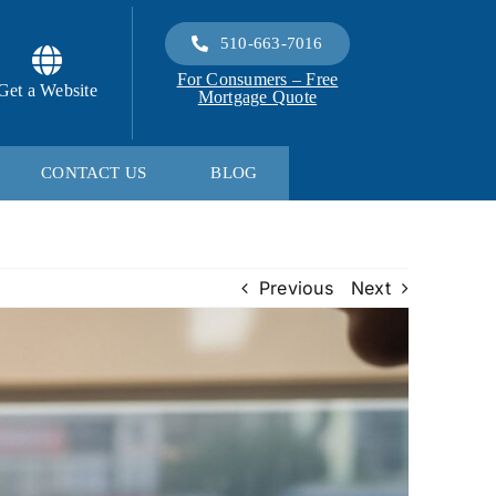
510-663-7016
For Consumers – Free
Get a Website
Mortgage Quote
CONTACT US
BLOG
Previous
Next