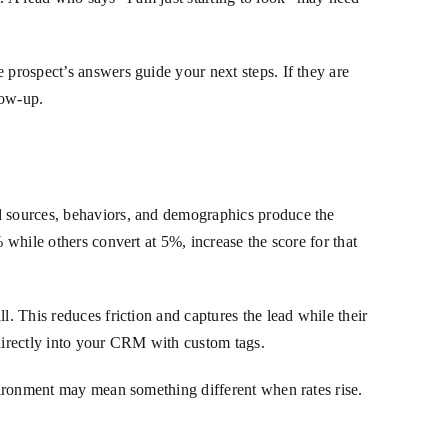
e prospect’s answers guide your next steps. If they are
low-up.
ad sources, behaviors, and demographics produce the
 while others convert at 5%, increase the score for that
l. This reduces friction and captures the lead while their
 directly into your CRM with custom tags.
nvironment may mean something different when rates rise.