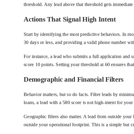
threshold. Any lead above that threshold gets immediate 
Actions That Signal High Intent
Start by identifying the most predictive behaviors. In mo
30 days or less, and providing a valid phone number with
For instance, a lead who submits a full application and
score 10 points. Setting your threshold at 60 ensures th
Demographic and Financial Filters
Behavior matters, but so do facts. Filter leads by minimu
loans, a lead with a 580 score is not high-intent for you
Geographic filters also matter. A lead from outside your 
outside your operational footprint. This is a simple but cri