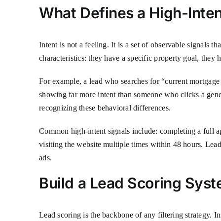
What Defines a High-Inte
Intent is not a feeling. It is a set of observable signals 
characteristics: they have a specific property goal, the
For example, a lead who searches for “current mortgage r
showing far more intent than someone who clicks a gene
recognizing these behavioral differences.
Common high-intent signals include: completing a full ap
visiting the website multiple times within 48 hours. Lead
ads.
Build a Lead Scoring Sys
Lead scoring is the backbone of any filtering strategy. In