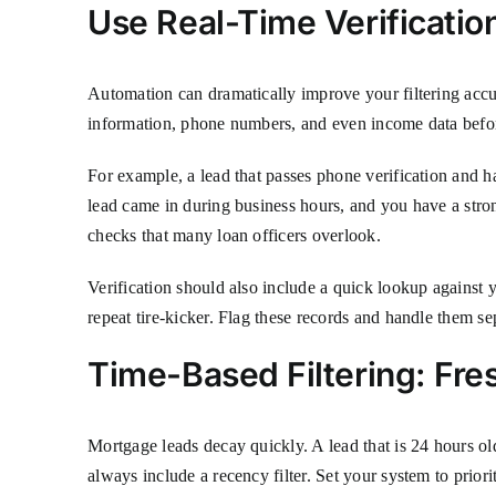
Use Real-Time Verificatio
Automation can dramatically improve your filtering accu
information, phone numbers, and even income data before
For example, a lead that passes phone verification and 
lead came in during business hours, and you have a stron
checks that many loan officers overlook.
Verification should also include a quick lookup against 
repeat tire-kicker. Flag these records and handle them se
Time-Based Filtering: Fre
Mortgage leads decay quickly. A lead that is 24 hours old 
always include a recency filter. Set your system to priorit