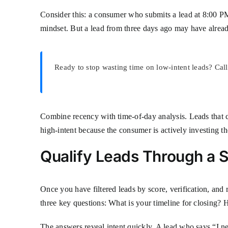
Consider this: a consumer who submits a lead at 8:00 PM
mindset. But a lead from three days ago may have already
Ready to stop wasting time on low-intent leads? Cal
Combine recency with time-of-day analysis. Leads that
high-intent because the consumer is actively investing the
Qualify Leads Through a S
Once you have filtered leads by score, verification, and r
three key questions: What is your timeline for closing
The answers reveal intent quickly. A lead who says “I ne