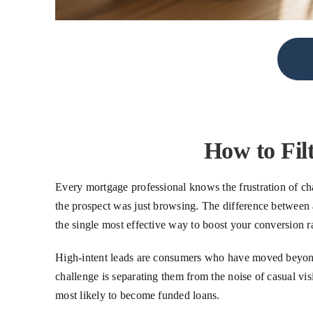
How to Fil
Every mortgage professional knows the frustration of cha
the prospect was just browsing. The difference between a
the single most effective way to boost your conversion r
High-intent leads are consumers who have moved beyond c
challenge is separating them from the noise of casual visi
most likely to become funded loans.