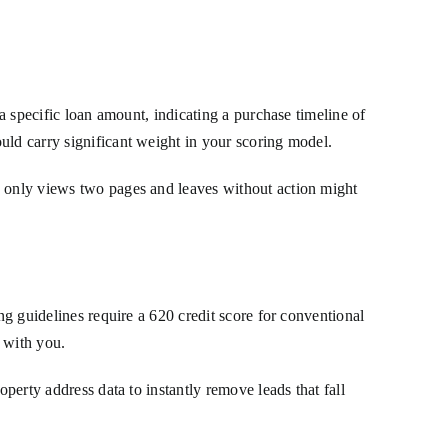
 a specific loan amount, indicating a purchase timeline of
uld carry significant weight in your scoring model.
o only views two pages and leaves without action might
ng guidelines require a 620 credit score for conventional
e with you.
operty address data to instantly remove leads that fall