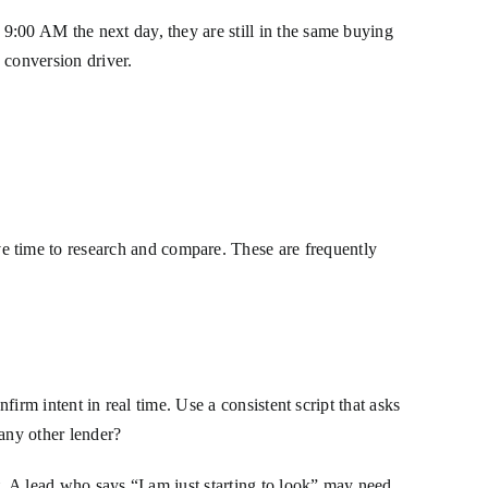
9:00 AM the next day, they are still in the same buying
 conversion driver.
 time to research and compare. These are frequently
firm intent in real time. Use a consistent script that asks
any other lender?
t. A lead who says “I am just starting to look” may need