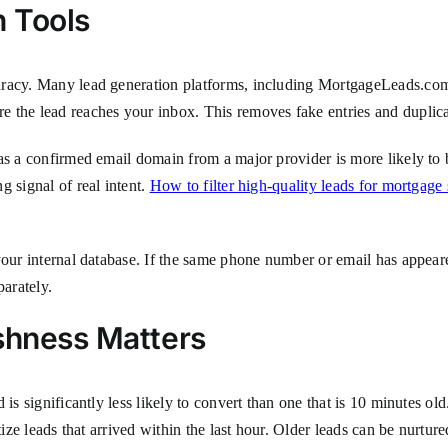
n Tools
racy. Many lead generation platforms, including MortgageLeads.com, o
 the lead reaches your inbox. This removes fake entries and duplic
has a confirmed email domain from a major provider is more likely t
g signal of real intent.
How to filter high-quality leads for mortgage
your internal database. If the same phone number or email has appear
parately.
shness Matters
is significantly less likely to convert than one that is 10 minutes ol
ize leads that arrived within the last hour. Older leads can be nurtured