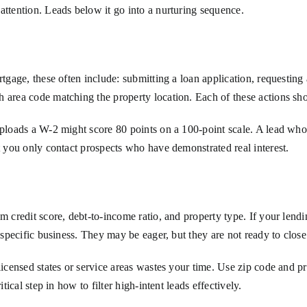
attention. Leads below it go into a nurturing sequence.
rtgage, these often include: submitting a loan application, requesting
 area code matching the property location. Each of these actions sho
 uploads a W-2 might score 80 points on a 100-point scale. A lead wh
at you only contact prospects who have demonstrated real interest.
m credit score, debt-to-income ratio, and property type. If your lendi
r specific business. They may be eager, but they are not ready to clos
licensed states or service areas wastes your time. Use zip code and pr
tical step in how to filter high-intent leads effectively.