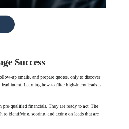
age Success
ollow-up emails, and prepare quotes, only to discover
ad intent. Learning how to filter high-intent leads is
pre-qualified financials. They are ready to act. The
h to identifying, scoring, and acting on leads that are