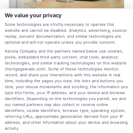
FAQs
We value your privacy
Top 10 Strategies for Generating
Some technologies are strictly necessary to operate this
About Us
High-Quality Mortgage Leads in
website and cannot be disabled. Analytics, advertising, session
replay, consent documentation, and similar technologies are
Wasilla
optional and will not operate unless you provide consent.
Contact us
Introduction: Mortgage lenders in Wasilla know the importance
Astoria Company and the partners named below use cookies,
of generating quality mortgage leads to grow their businesses.
pixels, embedded third-party content, chat tools, analytics
technologies, and similar tracking technologies on this website
Blog
However, with so many lenders competing for potential ...
(mortgageleads.com). Some of these technologies monitor,
record, and share your interactions with this website in real
Read More
time, including the pages you view, the links and buttons you
click, your mouse movements and scrolling, the information you
type into forms, your IP address, and your device and browser
identifiers. Depending on the technologies you permit, we and
our named partners may also collect or receive online
identifiers, cookie identifiers, browser type, operating system,
referring URLs, approximate geolocation derived from your IP
address, and other information about your device and browsing
activity.