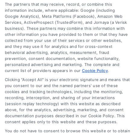
Contact
The partners that may receive, record, or combine this
information include, where applicable: Google (including
Google Analytics), Meta Platforms (Facebook), Amazon Web
Services, ActiveProspect (TrustedForm), and Jornaya (a Verisk
6387 Camp Bowie Blvd, STE B #171, Fort Worth, TX 76116
business). These partners may combine this information with
other information you have provided to them or that they have
collected from your use of their services or other websites,
(510) 663-7016
and they may use it for analytics and for cross-context
behavioral advertising, analytics, measurement, fraud
prevention, consent documentation, website functionality,
personalized advertising and marketing. The complete and
current list of providers appears in our
Cookie Policy
.
Clicking "Accept All" is your electronic signature and means that
Navigation
you consent to our and the named partners' use of these
cookies and tracking technologies, including the monitoring,
recording, interception, and sharing of your interactions
Toggle
(session replay technology) with this website as described
Navigation
above, for the analytics, advertising, marketing, and consent
Privacy Policy
Newsletter
documentation purposes described in our Cookie Policy. This
consent applies only to this website and these purposes.
You do not have to consent to browse this website or to obtain
Sign up for our mailling list to get latest updates and offers
Terms