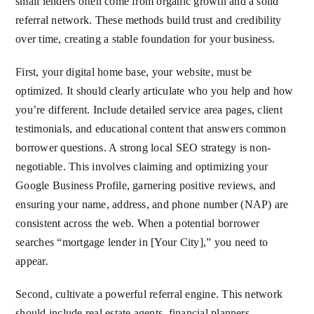
small lenders often come from organic growth and a solid
referral network. These methods build trust and credibility
over time, creating a stable foundation for your business.
First, your digital home base, your website, must be
optimized. It should clearly articulate who you help and how
you’re different. Include detailed service area pages, client
testimonials, and educational content that answers common
borrower questions. A strong local SEO strategy is non-
negotiable. This involves claiming and optimizing your
Google Business Profile, garnering positive reviews, and
ensuring your name, address, and phone number (NAP) are
consistent across the web. When a potential borrower
searches “mortgage lender in [Your City],” you need to
appear.
Second, cultivate a powerful referral engine. This network
should include real estate agents, financial planners,