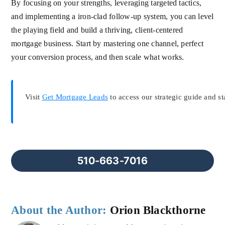
By focusing on your strengths, leveraging targeted tactics,
and implementing a iron-clad follow-up system, you can level
the playing field and build a thriving, client-centered
mortgage business. Start by mastering one channel, perfect
your conversion process, and then scale what works.
Visit
Get Mortgage Leads
to access our strategic guide and st
510-663-7016
About the Author:
Orion Blackthorne