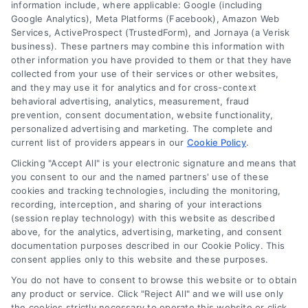
information include, where applicable: Google (including
Google Analytics), Meta Platforms (Facebook), Amazon Web
Services, ActiveProspect (TrustedForm), and Jornaya (a Verisk
6387 Camp Bowie Blvd, STE B #171, Fort Worth, TX 76116
business). These partners may combine this information with
other information you have provided to them or that they have
collected from your use of their services or other websites,
(510) 663-7016
and they may use it for analytics and for cross-context
behavioral advertising, analytics, measurement, fraud
prevention, consent documentation, website functionality,
personalized advertising and marketing. The complete and
current list of providers appears in our
Cookie Policy
.
Clicking "Accept All" is your electronic signature and means that
Navigation
you consent to our and the named partners' use of these
cookies and tracking technologies, including the monitoring,
recording, interception, and sharing of your interactions
Toggle
(session replay technology) with this website as described
Navigation
above, for the analytics, advertising, marketing, and consent
Privacy Policy
Newsletter
documentation purposes described in our Cookie Policy. This
consent applies only to this website and these purposes.
You do not have to consent to browse this website or to obtain
Sign up for our mailling list to get latest updates and offers
Terms
any product or service. Click "Reject All" and we will use only
the cookies strictly necessary to operate this website or click