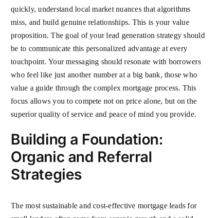
quickly, understand local market nuances that algorithms
miss, and build genuine relationships. This is your value
proposition. The goal of your lead generation strategy should
be to communicate this personalized advantage at every
touchpoint. Your messaging should resonate with borrowers
who feel like just another number at a big bank, those who
value a guide through the complex mortgage process. This
focus allows you to compete not on price alone, but on the
superior quality of service and peace of mind you provide.
Building a Foundation:
Organic and Referral
Strategies
The most sustainable and cost-effective mortgage leads for