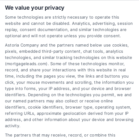
We value your privacy
Some technologies are strictly necessary to operate this
website and cannot be disabled. Analytics, advertising, session
Related Posts
replay, consent documentation, and similar technologies are
optional and will not operate unless you provide consent.
Astoria Company and the partners named below use cookies,
pixels, embedded third-party content, chat tools, analytics
technologies, and similar tracking technologies on this website
(mortgageleads.com). Some of these technologies monitor,
record, and share your interactions with this website in real
time, including the pages you view, the links and buttons you
click, your mouse movements and scrolling, the information you
type into forms, your IP address, and your device and browser
identifiers. Depending on the technologies you permit, we and
our named partners may also collect or receive online
identifiers, cookie identifiers, browser type, operating system,
referring URLs, approximate geolocation derived from your IP
address, and other information about your device and browsing
activity.
Contact
The partners that may receive, record, or combine this