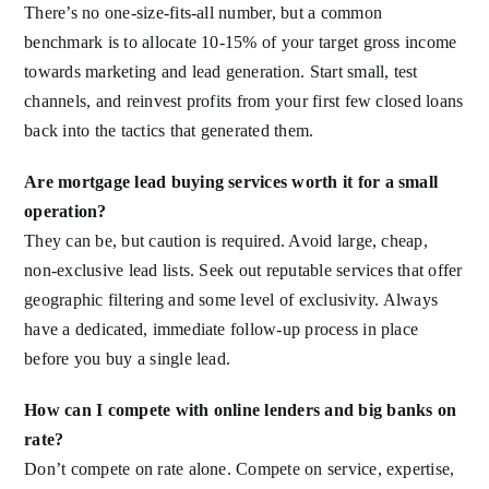
There’s no one-size-fits-all number, but a common
benchmark is to allocate 10-15% of your target gross income
towards marketing and lead generation. Start small, test
channels, and reinvest profits from your first few closed loans
back into the tactics that generated them.
Are mortgage lead buying services worth it for a small
operation?
They can be, but caution is required. Avoid large, cheap,
non-exclusive lead lists. Seek out reputable services that offer
geographic filtering and some level of exclusivity. Always
have a dedicated, immediate follow-up process in place
before you buy a single lead.
How can I compete with online lenders and big banks on
rate?
Don’t compete on rate alone. Compete on service, expertise,