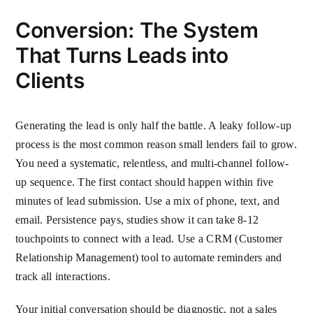
Conversion: The System
That Turns Leads into
Clients
Generating the lead is only half the battle. A leaky follow-up
process is the most common reason small lenders fail to grow.
You need a systematic, relentless, and multi-channel follow-
up sequence. The first contact should happen within five
minutes of lead submission. Use a mix of phone, text, and
email. Persistence pays, studies show it can take 8-12
touchpoints to connect with a lead. Use a CRM (Customer
Relationship Management) tool to automate reminders and
track all interactions.
Your initial conversation should be diagnostic, not a sales