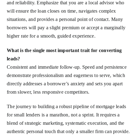
and reliability. Emphasize that you are a local advisor who
will ensure the loan closes on time, navigates complex
situations, and provides a personal point of contact. Many
borrowers will pay a slight premium or accept a marginally
higher rate for a smooth, guided experience.
What is the single most important trait for converting
leads?
Consistent and immediate follow-up. Speed and persistence
demonstrate professionalism and eagerness to serve, which
directly addresses a borrower’s anxiety and sets you apart
from slower, less responsive competitors.
The journey to building a robust pipeline of mortgage leads
for small lenders is a marathon, not a sprint. It requires a
blend of strategic marketing, systematic execution, and the
authentic personal touch that only a smaller firm can provide.