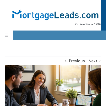
Skip
to
content
Online Since 1999
Toggle
Navigation
Home
Previous
Next
Lead Pricing
Our Partners
Leads by State