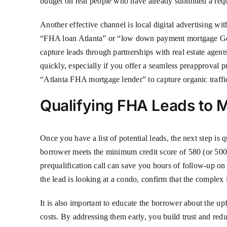
budget on real people who have already submitted a req
Another effective channel is local digital advertising w
“FHA loan Atlanta” or “low down payment mortgage Georg
capture leads through partnerships with real estate agen
quickly, especially if you offer a seamless preapproval 
“Atlanta FHA mortgage lender” to capture organic traffi
Qualifying FHA Leads to 
Once you have a list of potential leads, the next step is
borrower meets the minimum credit score of 580 (or 50
prequalification call can save you hours of follow-up on 
the lead is looking at a condo, confirm that the comple
It is also important to educate the borrower about the
costs. By addressing them early, you build trust and red