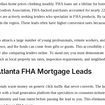
 median home prices climbing steadily. FHA loans are a lifeline for
Realtors Association, FHA-backed purchases accounted for nearly 22% 
rs are actively seeking lenders who specialize in FHA products. By 
 in the region. These leads often have higher conversion rates becau
a attracts a large number of young professionals, remote workers, a
n, and the funds can come from gifts or grants. This accessibility c
 also comparing lenders online. To stand out, you must demonstrate 
uch as local property tax rates, inspection requirements, and neighbo
Atlanta FHA Mortgage Leads
nals waste money on generic click traffic that never converts. The key
er with a lead generation platform that specializes in consumer-initia
dentity and loan intent before passing the lead to you. This elimina