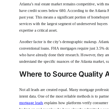
Atlanta’s real estate market remains competitive, with
have credit scores below 680. According to the Atlanta 
past year. This means a significant portion of homebuye
services with the largest segment of underserved buyers
expertise a critical asset.
Another factor is the city’s demographic makeup. Atlant
conventional loans. FHA mortgages require just 3.5% dow
who have already done their research. However, they are
understand the specific nuances of the Atlanta market, s
Where to Source Quality 
Not all leads are created equal. Many mortgage professio
intent data. One of the most reliable methods is to partn
mortgage leads
explains how platforms verify consumer i