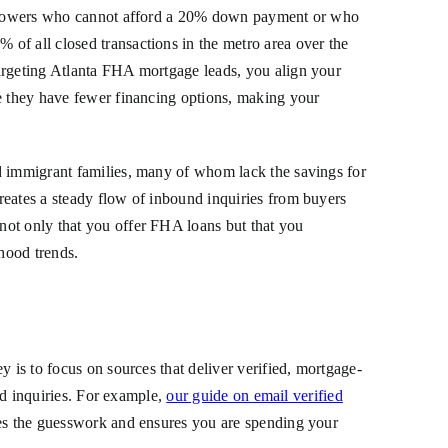
 borrowers who cannot afford a 20% down payment or who
of all closed transactions in the metro area over the
targeting Atlanta FHA mortgage leads, you align your
se they have fewer financing options, making your
nd immigrant families, many of whom lack the savings for
reates a steady flow of inbound inquiries from buyers
not only that you offer FHA loans but that you
rhood trends.
 is to focus on sources that deliver verified, mortgage-
ted inquiries. For example,
our guide on email verified
tes the guesswork and ensures you are spending your