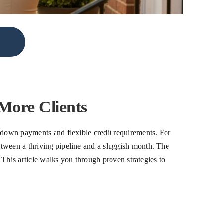
More Clients
r down payments and flexible credit requirements. For
etween a thriving pipeline and a sluggish month. The
. This article walks you through proven strategies to