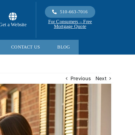
510-663-7016
For Consumers – Free
Get a Website
Mortgage Quote
CONTACT US
BLOG
Previous
Next