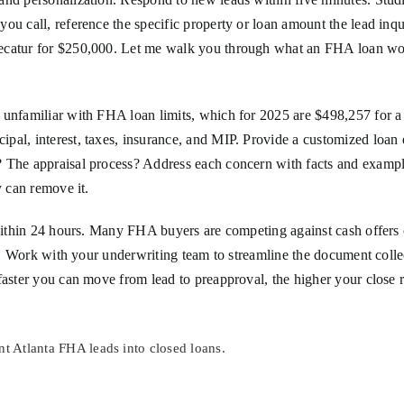
ou call, reference the specific property or loan amount the lead inqui
ecatur for $250,000. Let me walk you through what an FHA loan woul
 unfamiliar with FHA loan limits, which for 2025 are $498,257 for a
al, interest, taxes, insurance, and MIP. Provide a customized loan e
 The appraisal process? Address each concern with facts and example
y can remove it.
 within 24 hours. Many FHA buyers are competing against cash offers 
yer. Work with your underwriting team to streamline the document col
faster you can move from lead to preapproval, the higher your close r
nt Atlanta FHA leads into closed loans.