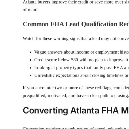
Atlanta buyers improve their credit or save more over s
of mind.
Common FHA Lead Qualification Red
Watch for these warning signs that a lead may not conver
Vague answers about income or employment histo
Credit score below 580 with no plan to improve it
Looking at property types that rarely pass FHA app
Unrealistic expectations about closing timelines or
If you encounter two or more of these red flags, conside
prequalified, motivated, and have a clear path to closing
Converting Atlanta FHA M
Conversion requires a combination of speed, education, a