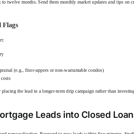
ix to twelve months. Send them monthly market updates and tips on cr
 Flags
t:
ry
raisal (e.g., fixer-uppers or non-warrantable condos)
 costs
r placing the lead in a longer-term drip campaign rather than invest
.
ortgage Leads into Closed Loan
nd personalization. Respond to new leads within five minutes. Studie