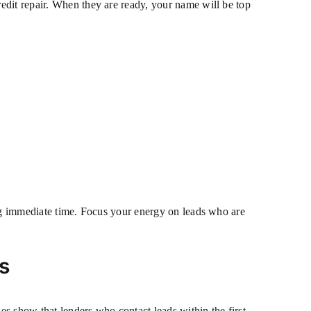
edit repair. When they are ready, your name will be top
ing immediate time. Focus your energy on leads who are
s
s show that lenders who contact leads within the first