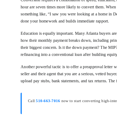
hour are seven times more likely to convert them. When y
something like, “I saw you were looking at a home in D
done your homework and builds immediate rapport.
Education is equally important. Many Atlanta buyers are
how their monthly payment breaks down, including princip
their biggest concern. Is it the down payment? The MIP?
refinancing into a conventional loan after building equit
Another powerful tactic is to offer a preapproval letter
seller and their agent that you are a serious, vetted bu
upload pay stubs, bank statements, and tax returns. The 
Call
510-663-7016
now to start converting high-inte