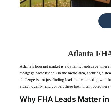
Atlanta FHA
Atlanta’s housing market is a dynamic landscape where f
mortgage professionals in the metro area, securing a st
challenge is not just finding leads but connecting with b
attract, qualify, and convert these high-intent borrower
Why FHA Leads Matter in 