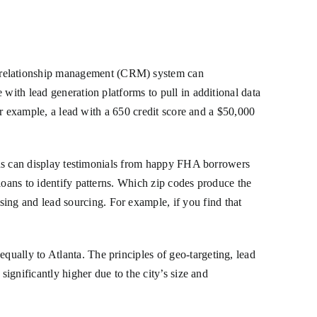
 relationship management (CRM) system can
with lead generation platforms to pull in additional data
For example, a lead with a 650 credit score and a $50,000
e ads can display testimonials from happy FHA borrowers
loans to identify patterns. Which zip codes produce the
ng and lead sourcing. For example, if you find that
equally to Atlanta. The principles of geo-targeting, lead
significantly higher due to the city’s size and