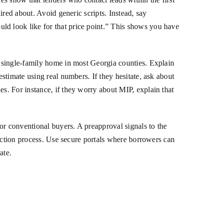
red about. Avoid generic scripts. Instead, say
d look like for that price point.” This shows you have
 single-family home in most Georgia counties. Explain
stimate using real numbers. If they hesitate, ask about
s. For instance, if they worry about MIP, explain that
or conventional buyers. A preapproval signals to the
lection process. Use secure portals where borrowers can
ate.