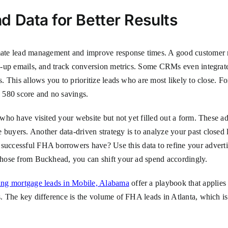
 Data for Better Results
mate lead management and improve response times. A good customer
low-up emails, and track conversion metrics. Some CRMs even integrate 
es. This allows you to prioritize leads who are most likely to close. 
 580 score and no savings.
ds who have visited your website but not yet filled out a form. Thes
 buyers. Another data-driven strategy is to analyze your past closed 
ccessful FHA borrowers have? Use this data to refine your advertisi
 those from Buckhead, you can shift your ad spend accordingly.
ating mortgage leads in Mobile, Alabama
offer a playbook that applies 
s. The key difference is the volume of FHA leads in Atlanta, which is 