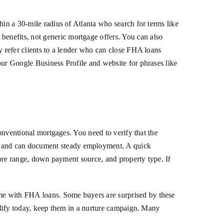
hin a 30-mile radius of Atlanta who search for terms like
enefits, not generic mortgage offers. You can also
y refer clients to a lender who can close FHA loans
our Google Business Profile and website for phrases like
conventional mortgages. You need to verify that the
, and can document steady employment. A quick
score range, down payment source, and property type. If
me with FHA loans. Some buyers are surprised by these
ualify today, keep them in a nurture campaign. Many