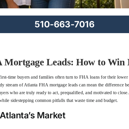
510-663-7016
 Mortgage Leads: How to Win 
irst-time buyers and families often turn to FHA loans for their lowe
eady stream of Atlanta FHA mortgage leads can mean the difference b
uyers who are truly ready to act, prequalified, and motivated to close
s while sidestepping common pitfalls that waste time and budget.
Atlanta’s Market