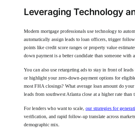
Leveraging Technology and
Modern mortgage professionals use technology to auto
automatically assign leads to loan officers, trigger fol
points like credit score ranges or property value estimat
down payment is a better candidate than someone with a
You can also use retargeting ads to stay in front of lea
or highlight your zero-down-payment options for eligible
most FHA closings? What average loan amount do your su
leads from southwest Atlanta close at a higher rate than
For lenders who want to scale,
our strategies for gener
verification, and rapid follow-up translate across market
demographic mix.