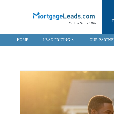
Skip
to
content
Online Since 1999
HOME
LEAD PRICING
OUR PARTNE