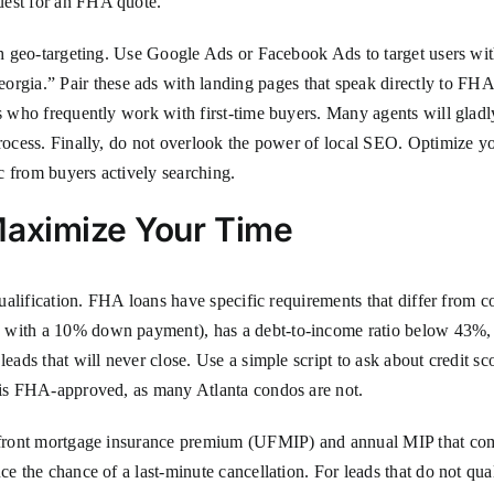
uest for an FHA quote.
ith geo-targeting. Use Google Ads or Facebook Ads to target users wit
ia.” Pair these ads with landing pages that speak directly to FHA b
ts who frequently work with first-time buyers. Many agents will gladl
process. Finally, do not overlook the power of local SEO. Optimize y
c from buyers actively searching.
Maximize Your Time
 qualification. FHA loans have specific requirements that differ from 
0 with a 10% down payment), has a debt-to-income ratio below 43%
leads that will never close. Use a simple script to ask about credit 
x is FHA-approved, as many Atlanta condos are not.
 upfront mortgage insurance premium (UFMIP) and annual MIP that co
uce the chance of a last-minute cancellation. For leads that do not q