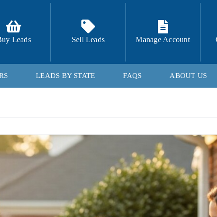
Buy Leads
Sell Leads
Manage Account
RS
LEADS BY STATE
FAQS
ABOUT US