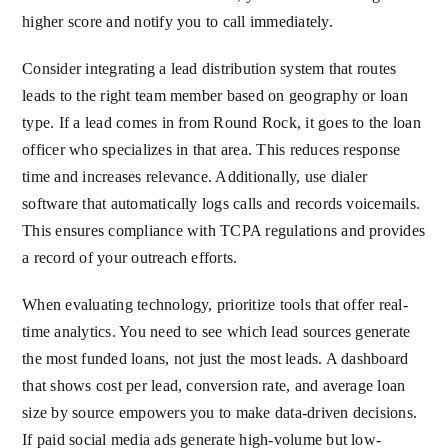
higher score and notify you to call immediately.
Consider integrating a lead distribution system that routes
leads to the right team member based on geography or loan
type. If a lead comes in from Round Rock, it goes to the loan
officer who specializes in that area. This reduces response
time and increases relevance. Additionally, use dialer
software that automatically logs calls and records voicemails.
This ensures compliance with TCPA regulations and provides
a record of your outreach efforts.
When evaluating technology, prioritize tools that offer real-
time analytics. You need to see which lead sources generate
the most funded loans, not just the most leads. A dashboard
that shows cost per lead, conversion rate, and average loan
size by source empowers you to make data-driven decisions.
If paid social media ads generate high-volume but low-