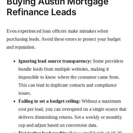
Buying Austin Mortgage
Refinance Leads
Even experienced loan officers make mistakes when
purchasing leads. Avoid these errors to protect your budget
and reputation.
Ignoring lead source transparency:
Some providers
bundle leads from multiple websites, making it
impossible to know where the consumer came from.
This can lead to duplicate contacts and compliance
issues.
Failing to set a budget ceiling:
Without a maximum
cost per lead, you can overspend on a single source that
delivers diminishing returns. Set a weekly or monthly
cap and adjust based on conversion data.