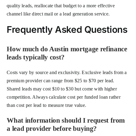
quality leads, reallocate that budget to a more effective
channel like direct mail or a lead generation service.
Frequently Asked Questions
How much do Austin mortgage refinance
leads typically cost?
Costs vary by source and exclusivity. Exclusive leads from a
premium provider can range from $25 to $70 per lead.
Shared leads may cost $10 to $30 but come with higher
competition. Always calculate cost per funded loan rather
than cost per lead to measure true value.
What information should I request from
a lead provider before buying?