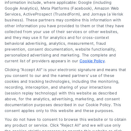
information include, where applicable: Google (including
Google Analytics), Meta Platforms (Facebook), Amazon Web
Services, ActiveProspect (TrustedForm), and Jornaya (a Verisk
6387 Camp Bowie Blvd, STE B #171, Fort Worth, TX 76116
business). These partners may combine this information with
other information you have provided to them or that they have
collected from your use of their services or other websites,
(510) 663-7016
and they may use it for analytics and for cross-context
behavioral advertising, analytics, measurement, fraud
prevention, consent documentation, website functionality,
personalized advertising and marketing. The complete and
current list of providers appears in our
Cookie Policy
.
Clicking "Accept All" is your electronic signature and means that
Navigation
you consent to our and the named partners' use of these
cookies and tracking technologies, including the monitoring,
recording, interception, and sharing of your interactions
Toggle
(session replay technology) with this website as described
Navigation
above, for the analytics, advertising, marketing, and consent
Privacy Policy
Newsletter
documentation purposes described in our Cookie Policy. This
consent applies only to this website and these purposes.
You do not have to consent to browse this website or to obtain
Sign up for our mailling list to get latest updates and offers
Terms
any product or service. Click "Reject All" and we will use only