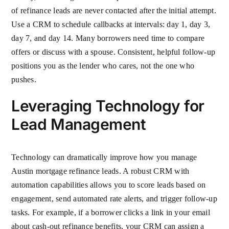
of refinance leads are never contacted after the initial attempt.
Use a CRM to schedule callbacks at intervals: day 1, day 3,
day 7, and day 14. Many borrowers need time to compare
offers or discuss with a spouse. Consistent, helpful follow-up
positions you as the lender who cares, not the one who
pushes.
Leveraging Technology for
Lead Management
Technology can dramatically improve how you manage
Austin mortgage refinance leads. A robust CRM with
automation capabilities allows you to score leads based on
engagement, send automated rate alerts, and trigger follow-up
tasks. For example, if a borrower clicks a link in your email
about cash-out refinance benefits, your CRM can assign a