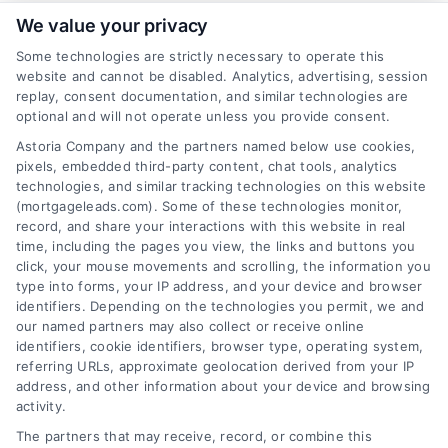
We value your privacy
Some technologies are strictly necessary to operate this
website and cannot be disabled. Analytics, advertising, session
Related Posts
replay, consent documentation, and similar technologies are
optional and will not operate unless you provide consent.
Astoria Company and the partners named below use cookies,
pixels, embedded third-party content, chat tools, analytics
technologies, and similar tracking technologies on this website
(mortgageleads.com). Some of these technologies monitor,
record, and share your interactions with this website in real
time, including the pages you view, the links and buttons you
click, your mouse movements and scrolling, the information you
type into forms, your IP address, and your device and browser
identifiers. Depending on the technologies you permit, we and
our named partners may also collect or receive online
identifiers, cookie identifiers, browser type, operating system,
referring URLs, approximate geolocation derived from your IP
address, and other information about your device and browsing
activity.
Contact
The partners that may receive, record, or combine this