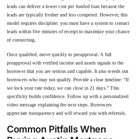
leads can deliver a lower cost per funded loan because the
leads are typically fresher and less competed. However, this
model requires discipline: you must have a system to contact
leads within five minutes of receipt to maximize your chance
of connecting.
Once qualified, move quickly to preapproval. A full
preapproval with verified income and assets signals to the
borrower that you are serious and capable. It also weeds out
borrowers who may not qualify. Provide a clear timeline: “If
we lock your rate today, we can close in 21 days.” This
specificity builds confidence. Follow up with a personalized
video message explaining the next steps. Borrowers
appreciate transparency and will reward you with referrals.
Common Pitfalls When