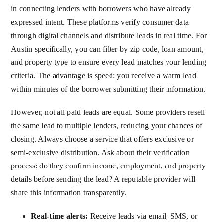
in connecting lenders with borrowers who have already
expressed intent. These platforms verify consumer data
through digital channels and distribute leads in real time. For
Austin specifically, you can filter by zip code, loan amount,
and property type to ensure every lead matches your lending
criteria. The advantage is speed: you receive a warm lead
within minutes of the borrower submitting their information.
However, not all paid leads are equal. Some providers resell
the same lead to multiple lenders, reducing your chances of
closing. Always choose a service that offers exclusive or
semi-exclusive distribution. Ask about their verification
process: do they confirm income, employment, and property
details before sending the lead? A reputable provider will
share this information transparently.
Real-time alerts:
Receive leads via email, SMS, or