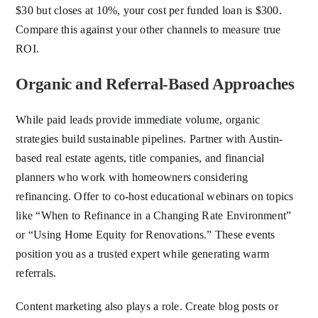
$30 but closes at 10%, your cost per funded loan is $300.
Compare this against your other channels to measure true
ROI.
Organic and Referral-Based Approaches
While paid leads provide immediate volume, organic
strategies build sustainable pipelines. Partner with Austin-
based real estate agents, title companies, and financial
planners who work with homeowners considering
refinancing. Offer to co-host educational webinars on topics
like “When to Refinance in a Changing Rate Environment”
or “Using Home Equity for Renovations.” These events
position you as a trusted expert while generating warm
referrals.
Content marketing also plays a role. Create blog posts or