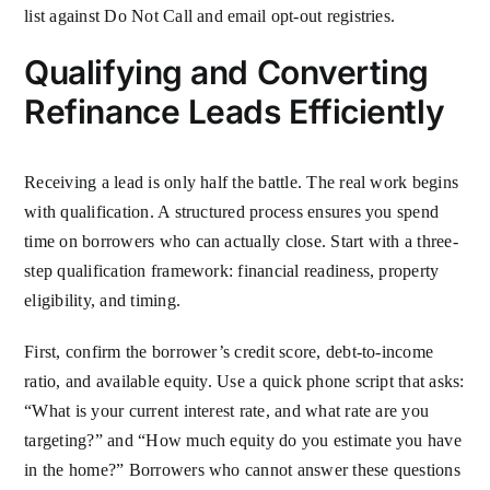
list against Do Not Call and email opt-out registries.
Qualifying and Converting
Refinance Leads Efficiently
Receiving a lead is only half the battle. The real work begins
with qualification. A structured process ensures you spend
time on borrowers who can actually close. Start with a three-
step qualification framework: financial readiness, property
eligibility, and timing.
First, confirm the borrower’s credit score, debt-to-income
ratio, and available equity. Use a quick phone script that asks:
“What is your current interest rate, and what rate are you
targeting?” and “How much equity do you estimate you have
in the home?” Borrowers who cannot answer these questions