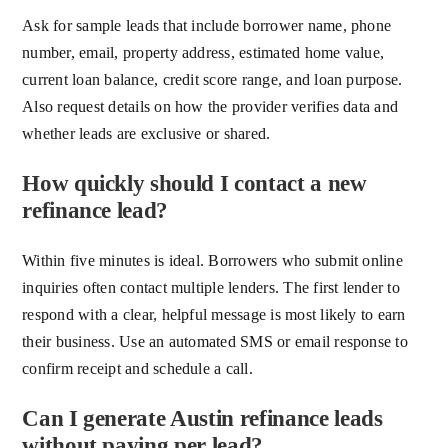
Ask for sample leads that include borrower name, phone
number, email, property address, estimated home value,
current loan balance, credit score range, and loan purpose.
Also request details on how the provider verifies data and
whether leads are exclusive or shared.
How quickly should I contact a new
refinance lead?
Within five minutes is ideal. Borrowers who submit online
inquiries often contact multiple lenders. The first lender to
respond with a clear, helpful message is most likely to earn
their business. Use an automated SMS or email response to
confirm receipt and schedule a call.
Can I generate Austin refinance leads
without paying per lead?