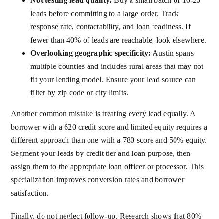
Not testing lead quality:
Buy a small batch of 10-20
leads before committing to a large order. Track
response rate, contactability, and loan readiness. If
fewer than 40% of leads are reachable, look elsewhere.
Overlooking geographic specificity:
Austin spans
multiple counties and includes rural areas that may not
fit your lending model. Ensure your lead source can
filter by zip code or city limits.
Another common mistake is treating every lead equally. A
borrower with a 620 credit score and limited equity requires a
different approach than one with a 780 score and 50% equity.
Segment your leads by credit tier and loan purpose, then
assign them to the appropriate loan officer or processor. This
specialization improves conversion rates and borrower
satisfaction.
Finally, do not neglect follow-up. Research shows that 80%