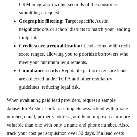
CRM integration within seconds of the consumer
submitting a request.
Geographic filtering:
Target specific Austin
neighborhoods or school districts to match your lending
footprint.
Credit score prequalification:
Leads come with credit
score ranges, allowing you to prioritize borrowers who
meet your minimum requirements.
Compliance-ready:
Reputable platforms ensure leads
are collected under TCPA and other regulatory
guidelines, reducing legal risk.
When evaluating paid lead providers, request a sample
dataset for Austin. Look for completeness: a lead with phone
number, email, property address, and loan purpose is far more
valuable than one with only a name and phone number. Also,
track your cost per acquisition over 30 days. If a lead costs