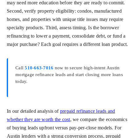
may need more education before they are ready to commit.
Second, verify property eligibility: condos, manufactured
homes, and properties with unique title issues may require
specialty products. Third, assess timing. Is the borrower
refinancing to lower a payment, consolidate debt, or fund a
major purchase? Each goal requires a different loan product.
Call
510-663-7016
now to secure high-intent Austin
mortgage refinance leads and start closing more loans
today.
In our detailed analysis of
prepaid refinance leads and
whether they are worth the cost
, we compare the economics
of buying leads upfront versus pay-per-close models. For
Austin lenders with a strong conversion process, prepaid