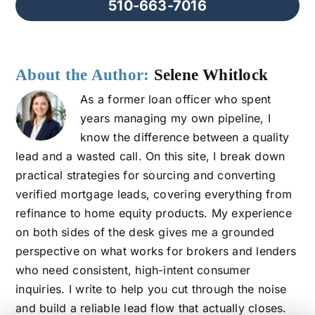
510-663-7016
About the Author:
Selene Whitlock
As a former loan officer who spent
years managing my own pipeline, I
know the difference between a quality
lead and a wasted call. On this site, I break down
practical strategies for sourcing and converting
verified mortgage leads, covering everything from
refinance to home equity products. My experience
on both sides of the desk gives me a grounded
perspective on what works for brokers and lenders
who need consistent, high-intent consumer
inquiries. I write to help you cut through the noise
and build a reliable lead flow that actually closes.