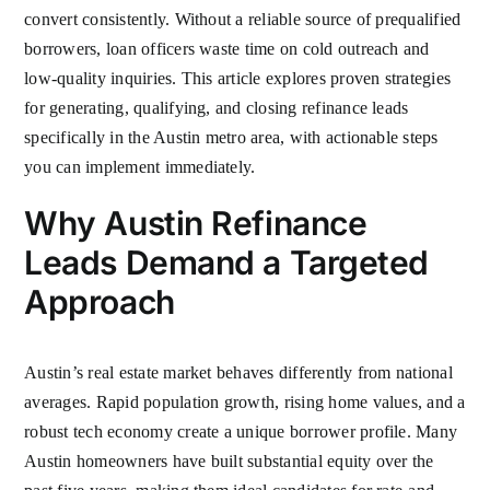
convert consistently. Without a reliable source of prequalified
borrowers, loan officers waste time on cold outreach and
low-quality inquiries. This article explores proven strategies
for generating, qualifying, and closing refinance leads
specifically in the Austin metro area, with actionable steps
you can implement immediately.
Why Austin Refinance
Leads Demand a Targeted
Approach
Austin’s real estate market behaves differently from national
averages. Rapid population growth, rising home values, and a
robust tech economy create a unique borrower profile. Many
Austin homeowners have built substantial equity over the