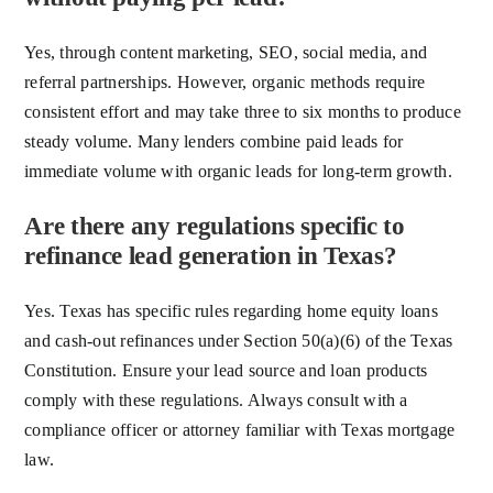
Yes, through content marketing, SEO, social media, and
referral partnerships. However, organic methods require
consistent effort and may take three to six months to produce
steady volume. Many lenders combine paid leads for
immediate volume with organic leads for long-term growth.
Are there any regulations specific to
refinance lead generation in Texas?
Yes. Texas has specific rules regarding home equity loans
and cash-out refinances under Section 50(a)(6) of the Texas
Constitution. Ensure your lead source and loan products
comply with these regulations. Always consult with a
compliance officer or attorney familiar with Texas mortgage
law.