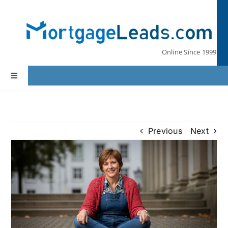
Skip
to
content
Online Since 1999
Toggle
Navigation
Home
Previous
Next
Lead Pricing
Our Partners
Leads by State