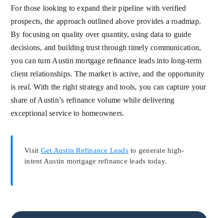
For those looking to expand their pipeline with verified
prospects, the approach outlined above provides a roadmap.
By focusing on quality over quantity, using data to guide
decisions, and building trust through timely communication,
you can turn Austin mortgage refinance leads into long-term
client relationships. The market is active, and the opportunity
is real. With the right strategy and tools, you can capture your
share of Austin’s refinance volume while delivering
exceptional service to homeowners.
Visit
Get Austin Refinance Leads
to generate high-
intent Austin mortgage refinance leads today.