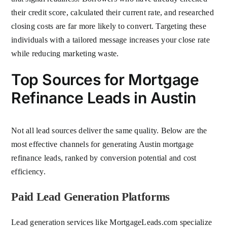
their credit score, calculated their current rate, and researched
closing costs are far more likely to convert. Targeting these
individuals with a tailored message increases your close rate
while reducing marketing waste.
Top Sources for Mortgage
Refinance Leads in Austin
Not all lead sources deliver the same quality. Below are the
most effective channels for generating Austin mortgage
refinance leads, ranked by conversion potential and cost
efficiency.
Paid Lead Generation Platforms
Lead generation services like MortgageLeads.com specialize