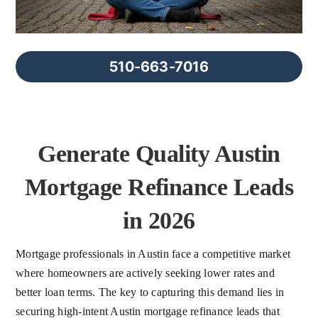
FAQs
About Us
510-663-7016
Contact us
Generate Quality Austin
Blog
Mortgage Refinance Leads
in 2026
Mortgage professionals in Austin face a competitive market
where homeowners are actively seeking lower rates and
better loan terms. The key to capturing this demand lies in
securing high-intent Austin mortgage refinance leads that