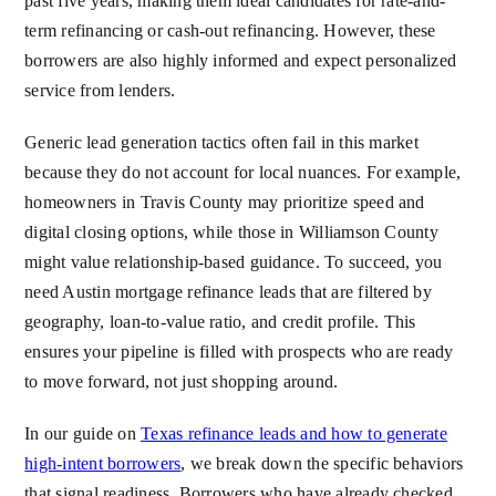
past five years, making them ideal candidates for rate-and-
term refinancing or cash-out refinancing. However, these
borrowers are also highly informed and expect personalized
service from lenders.
Generic lead generation tactics often fail in this market
because they do not account for local nuances. For example,
homeowners in Travis County may prioritize speed and
digital closing options, while those in Williamson County
might value relationship-based guidance. To succeed, you
need Austin mortgage refinance leads that are filtered by
geography, loan-to-value ratio, and credit profile. This
ensures your pipeline is filled with prospects who are ready
to move forward, not just shopping around.
In our guide on
Texas refinance leads and how to generate
high-intent borrowers
, we break down the specific behaviors
that signal readiness. Borrowers who have already checked