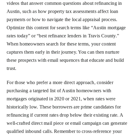
videos that answer common questions about refinancing in
Austin, such as how property tax assessments affect loan
payments or how to navigate the local appraisal process.
Optimize this content for search terms like “Austin mortgage
rates today” or “best refinance lenders in Travis County.”
When homeowners search for these terms, your content
captures them early in their journey. You can then nurture
these prospects with email sequences that educate and build
trust.
For those who prefer a more direct approach, consider
purchasing a targeted list of Austin homeowners with
mortgages originated in 2020 or 2021, when rates were
historically low. These borrowers are prime candidates for
refinancing if current rates drop below their existing rate. A
well-crafted direct mail piece or email campaign can generate
qualified inbound calls. Remember to cross-reference your