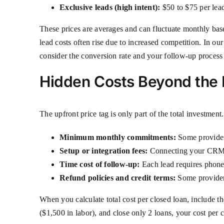
Exclusive leads (high intent):
$50 to $75 per lead
These prices are averages and can fluctuate monthly ba
lead costs often rise due to increased competition. In our
consider the conversion rate and your follow-up process 
Hidden Costs Beyond the 
The upfront price tag is only part of the total investmen
Minimum monthly commitments:
Some providers
Setup or integration fees:
Connecting your CRM or
Time cost of follow-up:
Each lead requires phone 
Refund policies and credit terms:
Some providers
When you calculate total cost per closed loan, include t
($1,500 in labor), and close only 2 loans, your cost per cl