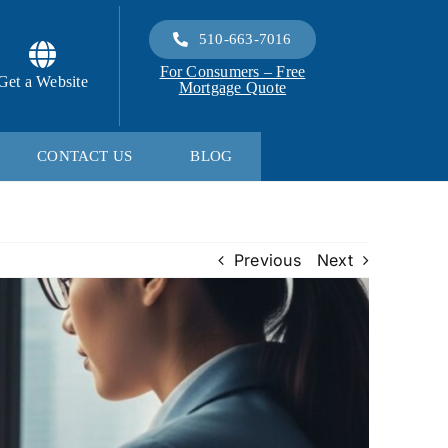
510-663-7016
For Consumers – Free
Get a Website
Mortgage Quote
CONTACT US
BLOG
Previous
Next