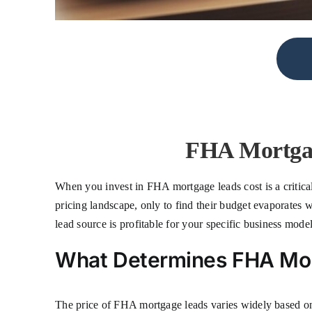
FHA Mortgag
When you invest in FHA mortgage leads cost is a critical
pricing landscape, only to find their budget evaporates w
lead source is profitable for your specific business model
What Determines FHA Mo
The price of FHA mortgage leads varies widely based on 