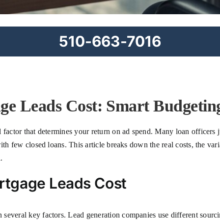
510-663-7016
e Leads Cost: Smart Budgeting
 factor that determines your return on ad spend. Many loan officers 
ith few closed loans. This article breaks down the real costs, the vari
.
rtgage Leads Cost
several key factors. Lead generation companies use different sourcin