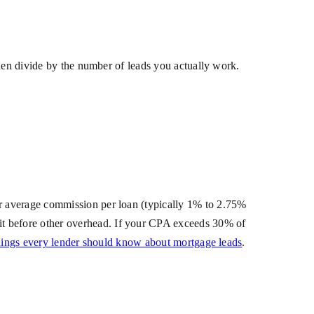
then divide by the number of leads you actually work.
r average commission per loan (typically 1% to 2.75%
t before other overhead. If your CPA exceeds 30% of
hings every lender should know about mortgage leads
.