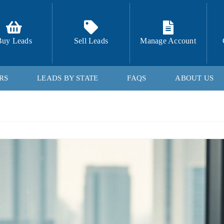
Buy Leads
Sell Leads
Manage Account
RS
LEADS BY STATE
FAQS
ABOUT US