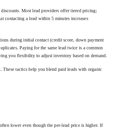
discounts. Most lead providers offer tiered pricing;
t contacting a lead within 5 minutes increases
tions during initial contact (credit score, down payment
duplicates. Paying for the same lead twice is a common
ving you flexibility to adjust inventory based on demand.
These tactics help you blend paid leads with organic
often lower even though the per-lead price is higher. If