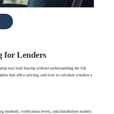
 for Lenders
jump into lead buying without understanding the full
ables that affect pricing, and how to calculate whether a
g methods, verification levels, and distribution models