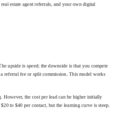
eal estate agent referrals, and your own digital
The upside is speed; the downside is that you compete
n a referral fee or split commission. This model works
However, the cost per lead can be higher initially
0 to $40 per contact, but the learning curve is steep.