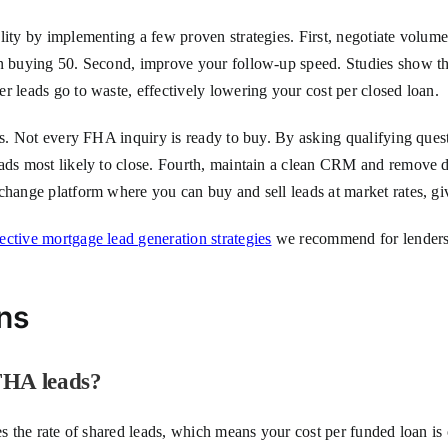
ity by implementing a few proven strategies. First, negotiate volume 
an buying 50. Second, improve your follow-up speed. Studies show tha
r leads go to waste, effectively lowering your cost per closed loan.
ers. Not every FHA inquiry is ready to buy. By asking qualifying ques
eads most likely to close. Fourth, maintain a clean CRM and remove 
change platform where you can buy and sell leads at market rates, gi
fective mortgage lead generation strategies
we recommend for lenders. 
ns
 FHA leads?
es the rate of shared leads, which means your cost per funded loan is 