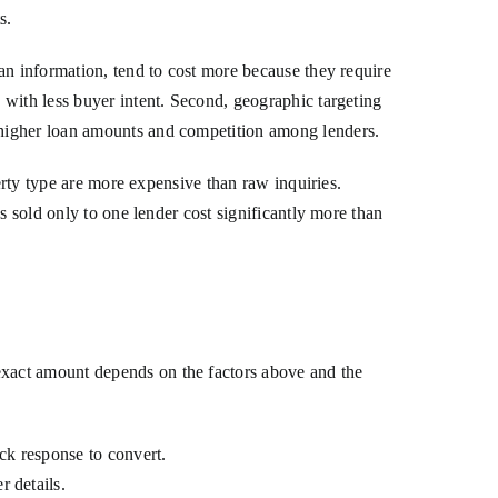
s.
an information, tend to cost more because they require
 with less buyer intent. Second, geographic targeting
 higher loan amounts and competition among lenders.
erty type are more expensive than raw inquiries.
s sold only to one lender cost significantly more than
xact amount depends on the factors above and the
ick response to convert.
r details.