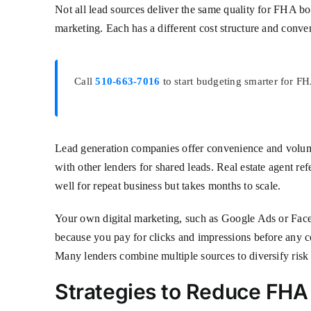
Not all lead sources deliver the same quality for FHA bo
marketing. Each has a different cost structure and conver
Call
510-663-7016
to start budgeting smarter for F
Lead generation companies offer convenience and volume.
with other lenders for shared leads. Real estate agent re
well for repeat business but takes months to scale.
Your own digital marketing, such as Google Ads or Faceb
because you pay for clicks and impressions before any c
Many lenders combine multiple sources to diversify risk 
Strategies to Reduce FH