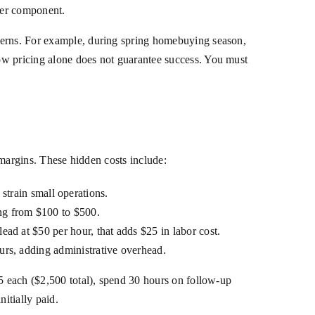
sfer component.
tterns. For example, during spring homebuying season,
ow pricing alone does not guarantee success. You must
t margins. These hidden costs include:
train small operations.
ng from $100 to $500.
ead at $50 per hour, that adds $25 in labor cost.
urs, adding administrative overhead.
25 each ($2,500 total), spend 30 hours on follow-up
nitially paid.