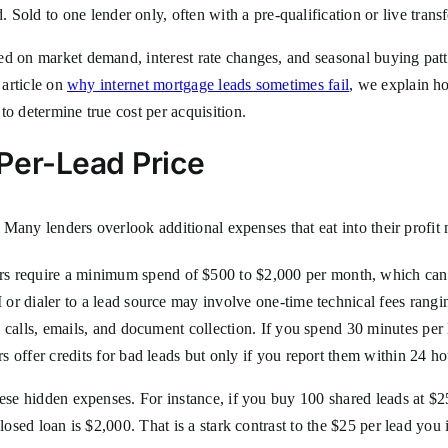
. Sold to one lender only, often with a pre-qualification or live tran
sed on market demand, interest rate changes, and seasonal buying pa
 article on
why internet mortgage leads sometimes fail
, we explain h
to determine true cost per acquisition.
Per-Lead Price
t. Many lenders overlook additional expenses that eat into their profi
 require a minimum spend of $500 to $2,000 per month, which can s
 dialer to a lead source may involve one-time technical fees rangi
calls, emails, and document collection. If you spend 30 minutes per l
 offer credits for bad leads but only if you report them within 24 ho
hese hidden expenses. For instance, if you buy 100 shared leads at $
osed loan is $2,000. That is a stark contrast to the $25 per lead you i