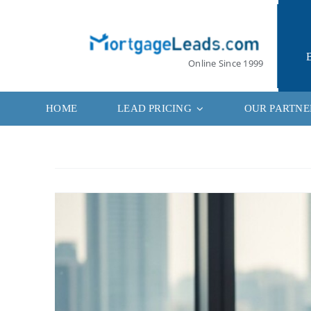
Skip
to
content
Online Since 1999
HOME
LEAD PRICING
OUR PARTNE