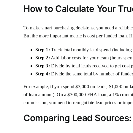
How to Calculate Your Tr
To make smart purchasing decisions, you need a reliable 
But the more important metric is cost per funded loan. 
Step 1:
Track total monthly lead spend (including 
Step 2:
Add labor costs for your team (hours spent
Step 3:
Divide by total leads received to get cost p
Step 4:
Divide the same total by number of funded 
For example, if you spend $3,000 on leads, $1,000 on l
of loan amount). On a $300,000 FHA loan, a 1% commiss
commission, you need to renegotiate lead prices or impro
Comparing Lead Sources: 