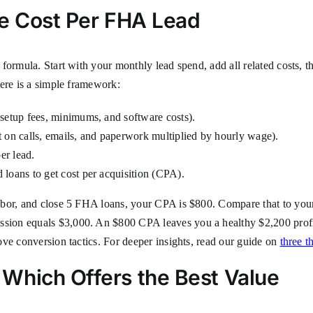
ue Cost Per FHA Lead
formula. Start with your monthly lead spend, add all related costs, 
Here is a simple framework:
setup fees, minimums, and software costs).
 on calls, emails, and paperwork multiplied by hourly wage).
er lead.
loans to get cost per acquisition (CPA).
abor, and close 5 FHA loans, your CPA is $800. Compare that to you
ion equals $3,000. An $800 CPA leaves you a healthy $2,200 profi
ve conversion tactics. For deeper insights, read our guide on
three t
Which Offers the Best Value