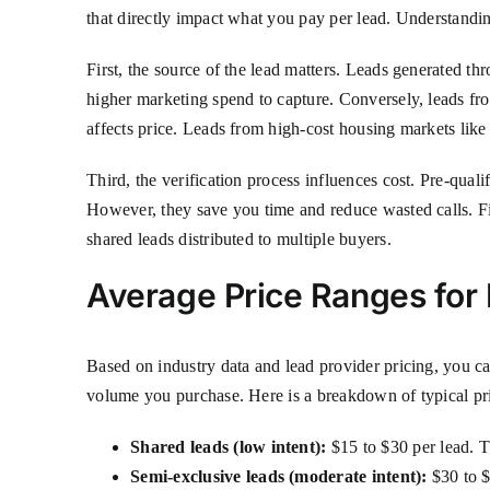
that directly impact what you pay per lead. Understandin
First, the source of the lead matters. Leads generated t
higher marketing spend to capture. Conversely, leads fr
affects price. Leads from high-cost housing markets li
Third, the verification process influences cost. Pre-qual
However, they save you time and reduce wasted calls. Fina
shared leads distributed to multiple buyers.
Average Price Ranges fo
Based on industry data and lead provider pricing, you 
volume you purchase. Here is a breakdown of typical pri
Shared leads (low intent):
$15 to $30 per lead. Th
Semi-exclusive leads (moderate intent):
$30 to $