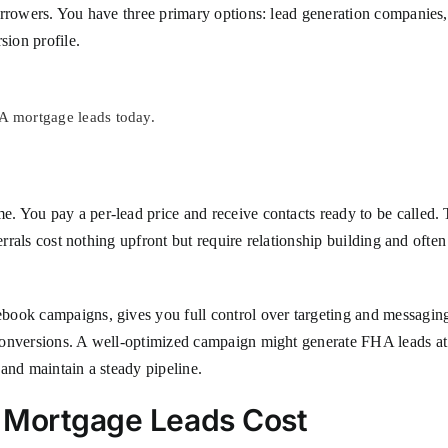
rrowers. You have three primary options: lead generation companies, r
sion profile.
HA mortgage leads today.
 You pay a per-lead price and receive contacts ready to be called. 
ferrals cost nothing upfront but require relationship building and ofte
ook campaigns, gives you full control over targeting and messaging. 
onversions. A well-optimized campaign might generate FHA leads at $2
and maintain a steady pipeline.
A Mortgage Leads Cost