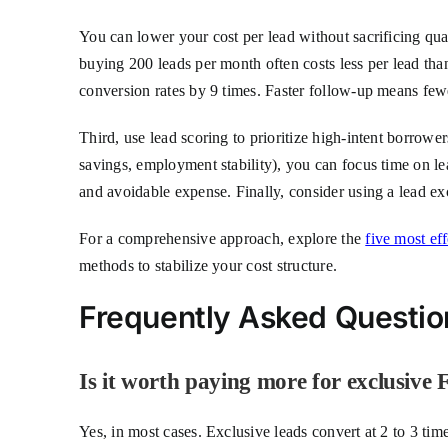
You can lower your cost per lead without sacrificing qual
buying 200 leads per month often costs less per lead th
conversion rates by 9 times. Faster follow-up means fewe
Third, use lead scoring to prioritize high-intent borrow
savings, employment stability), you can focus time on l
and avoidable expense. Finally, consider using a lead ex
For a comprehensive approach, explore the
five most ef
methods to stabilize your cost structure.
Frequently Asked Questio
Is it worth paying more for exclusive
Yes, in most cases. Exclusive leads convert at 2 to 3 tim