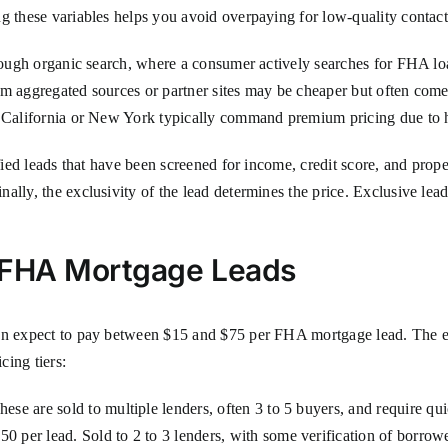
g these variables helps you avoid overpaying for low-quality contact
hrough organic search, where a consumer actively searches for FHA lo
om aggregated sources or partner sites may be cheaper but often come
ke California or New York typically command premium pricing due to
ified leads that have been screened for income, credit score, and prop
lly, the exclusivity of the lead determines the price. Exclusive lead
r FHA Mortgage Leads
can expect to pay between $15 and $75 per FHA mortgage lead. The e
cing tiers:
ese are sold to multiple lenders, often 3 to 5 buyers, and require qu
50 per lead. Sold to 2 to 3 lenders, with some verification of borrowe