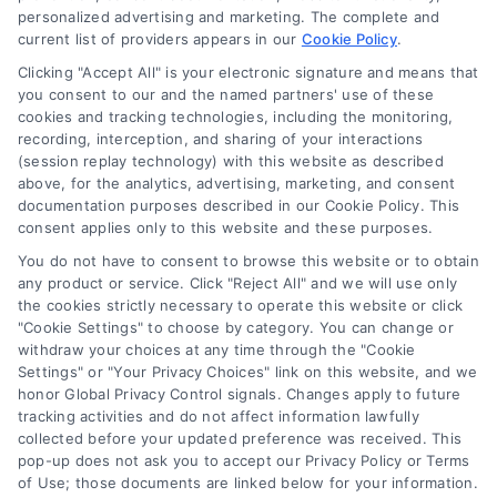
personalized advertising and marketing. The complete and
current list of providers appears in our
Cookie Policy
.
Clicking "Accept All" is your electronic signature and means that
Navigation
you consent to our and the named partners' use of these
cookies and tracking technologies, including the monitoring,
recording, interception, and sharing of your interactions
Toggle
(session replay technology) with this website as described
Navigation
above, for the analytics, advertising, marketing, and consent
Privacy Policy
Newsletter
documentation purposes described in our Cookie Policy. This
consent applies only to this website and these purposes.
You do not have to consent to browse this website or to obtain
Sign up for our mailling list to get latest updates and offers
Terms
any product or service. Click "Reject All" and we will use only
the cookies strictly necessary to operate this website or click
"Cookie Settings" to choose by category. You can change or
Your Privacy Choices
withdraw your choices at any time through the "Cookie
SUBSCRIBE
Settings" or "Your Privacy Choices" link on this website, and we
honor Global Privacy Control signals. Changes apply to future
tracking activities and do not affect information lawfully
Privacy Request
collected before your updated preference was received. This
pop-up does not ask you to accept our Privacy Policy or Terms
of Use; those documents are linked below for your information.
Data Broker