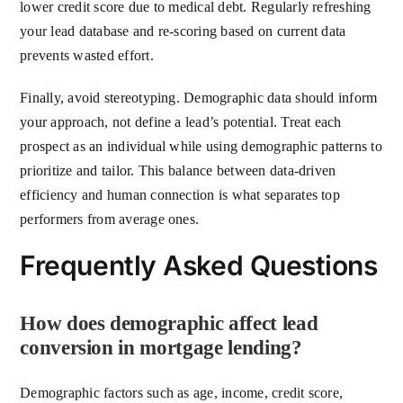
lower credit score due to medical debt. Regularly refreshing
your lead database and re-scoring based on current data
prevents wasted effort.
Finally, avoid stereotyping. Demographic data should inform
your approach, not define a lead’s potential. Treat each
prospect as an individual while using demographic patterns to
prioritize and tailor. This balance between data-driven
efficiency and human connection is what separates top
performers from average ones.
Frequently Asked Questions
How does demographic affect lead
conversion in mortgage lending?
Demographic factors such as age, income, credit score,