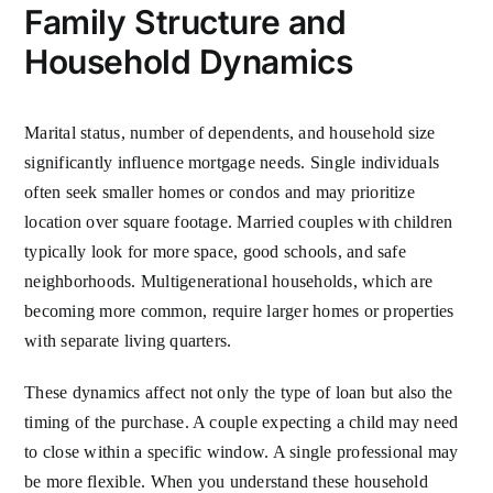
Family Structure and
Household Dynamics
Marital status, number of dependents, and household size
significantly influence mortgage needs. Single individuals
often seek smaller homes or condos and may prioritize
location over square footage. Married couples with children
typically look for more space, good schools, and safe
neighborhoods. Multigenerational households, which are
becoming more common, require larger homes or properties
with separate living quarters.
These dynamics affect not only the type of loan but also the
timing of the purchase. A couple expecting a child may need
to close within a specific window. A single professional may
be more flexible. When you understand these household