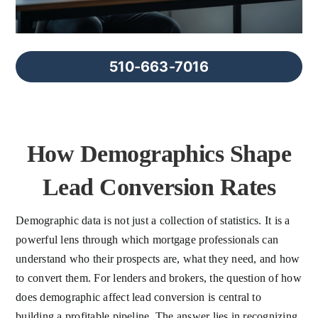
FAQs
About Us
510-663-7016
Contact us
How Demographics Shape
Blog
Lead Conversion Rates
Demographic data is not just a collection of statistics. It is a
powerful lens through which mortgage professionals can
understand who their prospects are, what they need, and how
to convert them. For lenders and brokers, the question of how
does demographic affect lead conversion is central to
building a profitable pipeline. The answer lies in recognizing