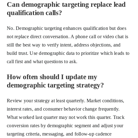
Can demographic targeting replace lead
qualification calls?
No. Demographic targeting enhances qualification but does
not replace direct conversation. A phone call or video chat is
still the best way to verify intent, address objections, and
build trust. Use demographic data to prioritize which leads to
call first and what questions to ask.
How often should I update my
demographic targeting strategy?
Review your strategy at least quarterly. Market conditions,
interest rates, and consumer behavior change frequently.
What worked last quarter may not work this quarter. Track
conversion rates by demographic segment and adjust your
targeting criteria, messaging, and follow-up cadence