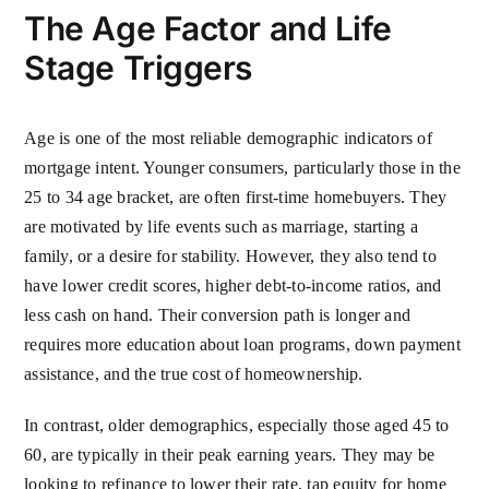
The Age Factor and Life
Stage Triggers
Age is one of the most reliable demographic indicators of
mortgage intent. Younger consumers, particularly those in the
25 to 34 age bracket, are often first-time homebuyers. They
are motivated by life events such as marriage, starting a
family, or a desire for stability. However, they also tend to
have lower credit scores, higher debt-to-income ratios, and
less cash on hand. Their conversion path is longer and
requires more education about loan programs, down payment
assistance, and the true cost of homeownership.
In contrast, older demographics, especially those aged 45 to
60, are typically in their peak earning years. They may be
looking to refinance to lower their rate, tap equity for home