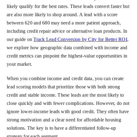
likely qualify for the best rates. These leads convert faster but
are also more likely to shop around. A lead with a score
between 620 and 680 may need a more patient approach,
including credit repair advice or alternative loan products. In
our guide on
Track Lead Conversion by City for Better ROI
,
we explore how geographic data combined with income and
credit metrics can pinpoint the highest-value opportunities in
your market.
When you combine income and credit data, you can create
lead scoring models that prioritize those with both strong
credit and stable income. These leads are the most likely to
close quickly and with fewer complications. However, do not
ignore lower-income leads with good credit. They often have
strong motivation and a clear need for affordable housing
solutions. The key is to have a differentiated follow-up
strategy for each segment.