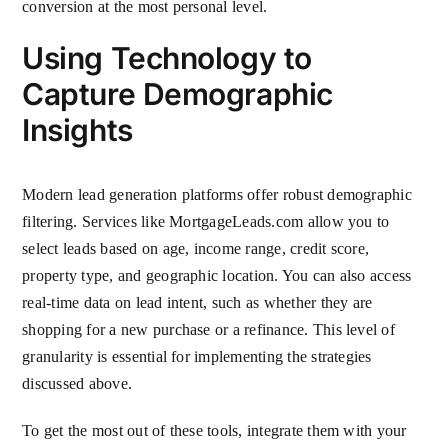
conversion at the most personal level.
Using Technology to
Capture Demographic
Insights
Modern lead generation platforms offer robust demographic
filtering. Services like MortgageLeads.com allow you to
select leads based on age, income range, credit score,
property type, and geographic location. You can also access
real-time data on lead intent, such as whether they are
shopping for a new purchase or a refinance. This level of
granularity is essential for implementing the strategies
discussed above.
To get the most out of these tools, integrate them with your