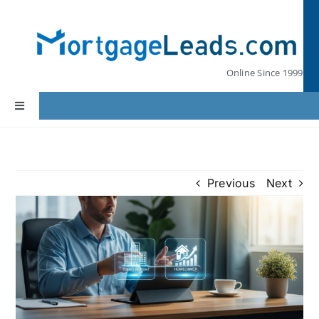
Skip
to
content
Online Since 1999
Toggle
Navigation
Home
Previous
Next
Lead Pricing
Our Partners
Leads by State