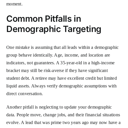
moment.
Common Pitfalls in
Demographic Targeting
One mistake is assuming that all leads within a demographic
group behave identically. Age, income, and location are
indicators, not guarantees. A 35-year-old in a high-income
bracket may still be risk-averse if they have significant
student debt. A retiree may have excellent credit but limited
liquid assets. Always verify demographic assumptions with
direct conversation.
Another pitfall is neglecting to update your demographic
data. People move, change jobs, and their financial situations
evolve. A lead that was prime two years ago may now have a