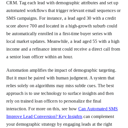
CRM. Tag each lead with demographic attributes and set up
automated workflows that trigger relevant email sequences or
SMS campaigns. For instance, a lead aged 30 with a credit
score above 700 and located in a high-growth suburb could
be automatically enrolled in a first-time buyer series with
local market updates. Meanwhile, a lead aged 55 with a high
income and a refinance intent could receive a direct call from
a senior loan officer within an hour.
Automation amplifies the impact of demographic targeting.
But it must be paired with human judgment. A system that
relies solely on algorithms may miss subtle cues. The best
approach is to use technology to surface insights and then
rely on trained loan officers to personalize the final
interaction. For more on this, see how
Can Automated SMS
Improve Lead Conversion? Key Insights
can complement
your demographic strategy by engaging leads at the right