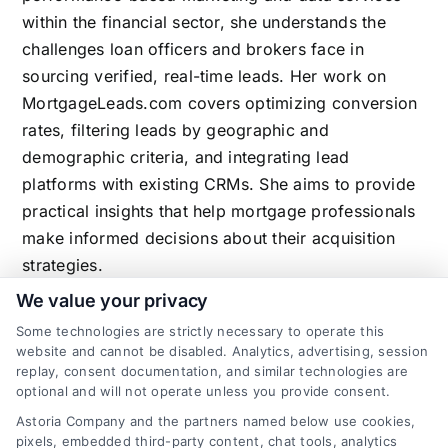
within the financial sector, she understands the
challenges loan officers and brokers face in
sourcing verified, real-time leads. Her work on
MortgageLeads.com covers optimizing conversion
rates, filtering leads by geographic and
demographic criteria, and integrating lead
platforms with existing CRMs. She aims to provide
practical insights that help mortgage professionals
make informed decisions about their acquisition
strategies.
We value your privacy
Some technologies are strictly necessary to operate this
website and cannot be disabled. Analytics, advertising, session
Related Posts
replay, consent documentation, and similar technologies are
optional and will not operate unless you provide consent.
Astoria Company and the partners named below use cookies,
pixels, embedded third-party content, chat tools, analytics