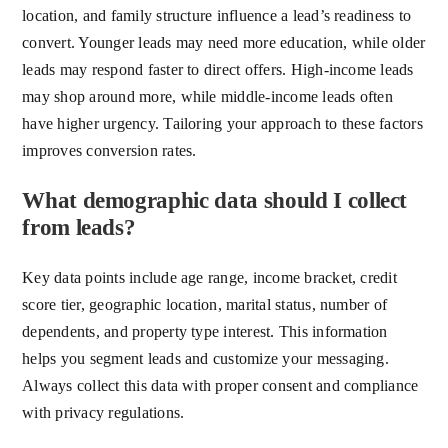
location, and family structure influence a lead’s readiness to
convert. Younger leads may need more education, while older
leads may respond faster to direct offers. High-income leads
may shop around more, while middle-income leads often
have higher urgency. Tailoring your approach to these factors
improves conversion rates.
What demographic data should I collect
from leads?
Key data points include age range, income bracket, credit
score tier, geographic location, marital status, number of
dependents, and property type interest. This information
helps you segment leads and customize your messaging.
Always collect this data with proper consent and compliance
with privacy regulations.