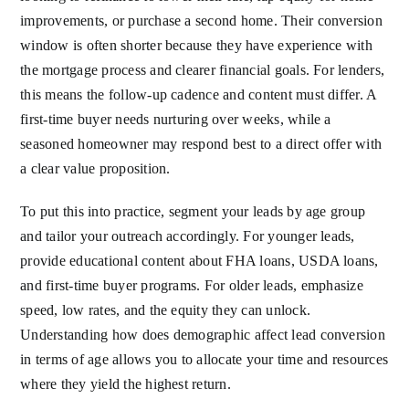
improvements, or purchase a second home. Their conversion
window is often shorter because they have experience with
the mortgage process and clearer financial goals. For lenders,
this means the follow-up cadence and content must differ. A
first-time buyer needs nurturing over weeks, while a
seasoned homeowner may respond best to a direct offer with
a clear value proposition.
To put this into practice, segment your leads by age group
and tailor your outreach accordingly. For younger leads,
provide educational content about FHA loans, USDA loans,
and first-time buyer programs. For older leads, emphasize
speed, low rates, and the equity they can unlock.
Understanding how does demographic affect lead conversion
in terms of age allows you to allocate your time and resources
where they yield the highest return.