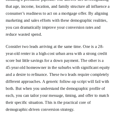
that age, income, location, and family structure all influence a
consumer’s readiness to act on a mortgage offer. By aligning
marketing and sales efforts with these demographic realities,
you can dramatically improve your conversion rates and
reduce wasted spend.
Consider two leads arriving at the same time. One is a 28-
year-old renter in a high-cost urban area with a strong credit
score but little savings for a down payment. The other is a
45-year-old homeowner in the suburbs with significant equity
and a desire to refinance. These two leads require completely
different approaches. A generic follow-up script will fail with
both. But when you understand the demographic profile of
each, you can tailor your message, timing, and offer to match
their specific situation. This is the practical core of
demographic-driven conversion strategy.