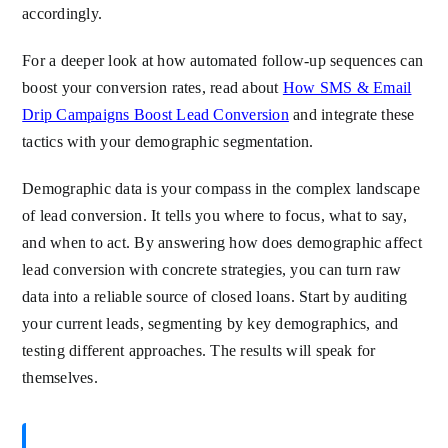
accordingly.
For a deeper look at how automated follow-up sequences can
boost your conversion rates, read about
How SMS & Email
Drip Campaigns Boost Lead Conversion
and integrate these
tactics with your demographic segmentation.
Demographic data is your compass in the complex landscape
of lead conversion. It tells you where to focus, what to say,
and when to act. By answering how does demographic affect
lead conversion with concrete strategies, you can turn raw
data into a reliable source of closed loans. Start by auditing
your current leads, segmenting by key demographics, and
testing different approaches. The results will speak for
themselves.