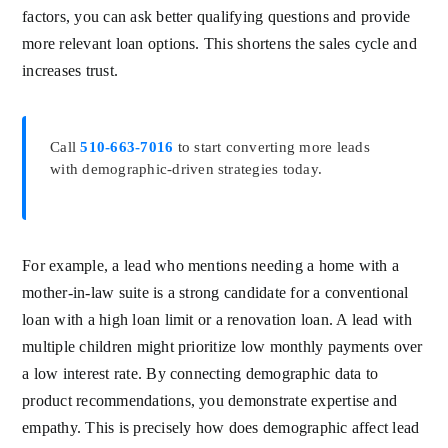
factors, you can ask better qualifying questions and provide
more relevant loan options. This shortens the sales cycle and
increases trust.
Call
510-663-7016
to start converting more leads
with demographic-driven strategies today.
For example, a lead who mentions needing a home with a
mother-in-law suite is a strong candidate for a conventional
loan with a high loan limit or a renovation loan. A lead with
multiple children might prioritize low monthly payments over
a low interest rate. By connecting demographic data to
product recommendations, you demonstrate expertise and
empathy. This is precisely how does demographic affect lead