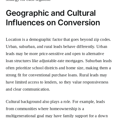
Geographic and Cultural
Influences on Conversion
Location is a demographic factor that goes beyond zip codes.
Urban, suburban, and rural leads behave differently. Urban
leads may be more price-sensitive and open to alternative
loan structures like adjustable-rate mortgages. Suburban leads
often prioritize school districts and home size, making them a
strong fit for conventional purchase loans. Rural leads may
have limited access to lenders, so they value responsiveness
and clear communication.
Cultural background also plays a role. For example, leads
from communities where homeownership is a
multigenerational goal may have family support for a down