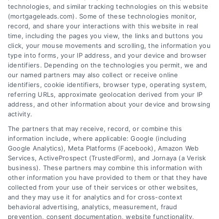
technologies, and similar tracking technologies on this website
(mortgageleads.com). Some of these technologies monitor,
record, and share your interactions with this website in real
time, including the pages you view, the links and buttons you
click, your mouse movements and scrolling, the information you
type into forms, your IP address, and your device and browser
identifiers. Depending on the technologies you permit, we and
our named partners may also collect or receive online
identifiers, cookie identifiers, browser type, operating system,
referring URLs, approximate geolocation derived from your IP
address, and other information about your device and browsing
activity.
Contact
The partners that may receive, record, or combine this
information include, where applicable: Google (including
Google Analytics), Meta Platforms (Facebook), Amazon Web
Services, ActiveProspect (TrustedForm), and Jornaya (a Verisk
6387 Camp Bowie Blvd, STE B #171, Fort Worth, TX 76116
business). These partners may combine this information with
other information you have provided to them or that they have
collected from your use of their services or other websites,
(510) 663-7016
and they may use it for analytics and for cross-context
behavioral advertising, analytics, measurement, fraud
prevention, consent documentation, website functionality,