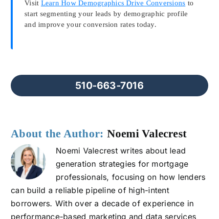
Visit
Learn How Demographics Drive Conversions
to
start segmenting your leads by demographic profile
and improve your conversion rates today.
510-663-7016
About the Author:
Noemi Valecrest
Noemi Valecrest writes about lead
generation strategies for mortgage
professionals, focusing on how lenders
can build a reliable pipeline of high-intent
borrowers. With over a decade of experience in
performance-based marketing and data services