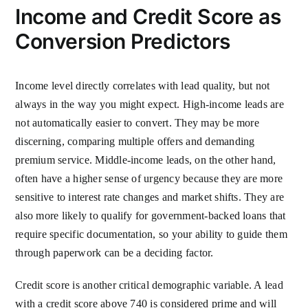
Income and Credit Score as
Conversion Predictors
Income level directly correlates with lead quality, but not
always in the way you might expect. High-income leads are
not automatically easier to convert. They may be more
discerning, comparing multiple offers and demanding
premium service. Middle-income leads, on the other hand,
often have a higher sense of urgency because they are more
sensitive to interest rate changes and market shifts. They are
also more likely to qualify for government-backed loans that
require specific documentation, so your ability to guide them
through paperwork can be a deciding factor.
Credit score is another critical demographic variable. A lead
with a credit score above 740 is considered prime and will