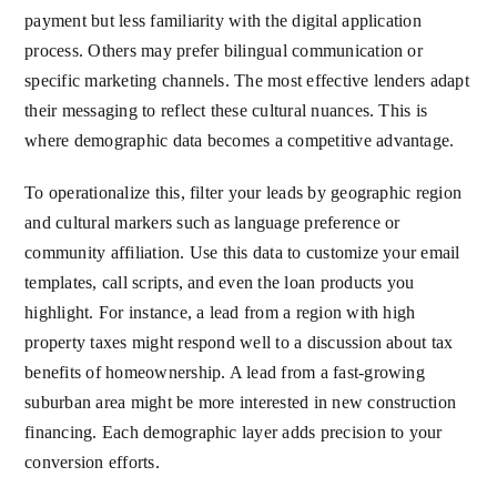
payment but less familiarity with the digital application
process. Others may prefer bilingual communication or
specific marketing channels. The most effective lenders adapt
their messaging to reflect these cultural nuances. This is
where demographic data becomes a competitive advantage.
To operationalize this, filter your leads by geographic region
and cultural markers such as language preference or
community affiliation. Use this data to customize your email
templates, call scripts, and even the loan products you
highlight. For instance, a lead from a region with high
property taxes might respond well to a discussion about tax
benefits of homeownership. A lead from a fast-growing
suburban area might be more interested in new construction
financing. Each demographic layer adds precision to your
conversion efforts.