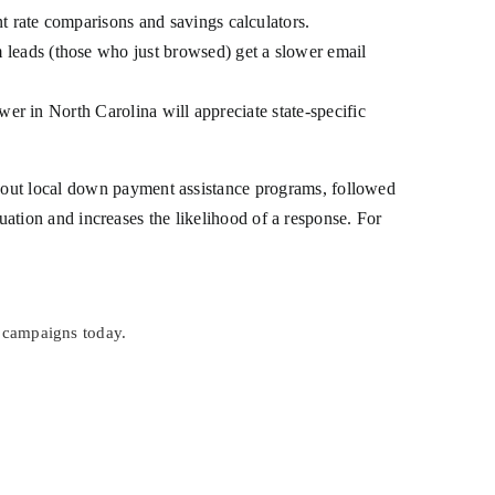
 rate comparisons and savings calculators.
leads (those who just browsed) get a slower email
wer in North Carolina will appreciate state-specific
about local down payment assistance programs, followed
ituation and increases the likelihood of a response. For
 campaigns today.