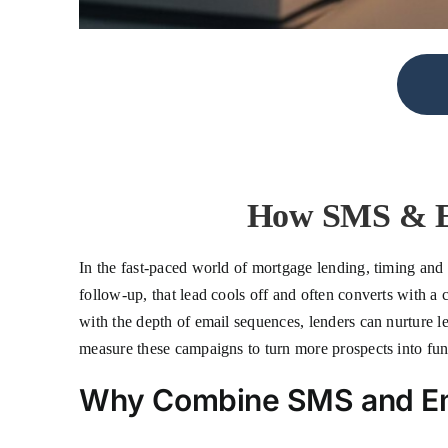
How SMS & Em
In the fast-paced world of mortgage lending, timing and p
follow-up, that lead cools off and often converts with
with the depth of email sequences, lenders can nurture le
measure these campaigns to turn more prospects into fun
Why Combine SMS and Ema