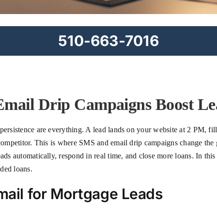
510-663-7016
ail Drip Campaigns Boost Le
ersistence are everything. A lead lands on your website at 2 PM, fill
 a competitor. This is where SMS and email drip campaigns change t
ads automatically, respond in real time, and close more loans. In this
ded loans.
il for Mortgage Leads