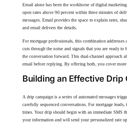
Email alone has been the workhorse of digital marketing 
open rates above 90 percent within three minutes of deliv
messages. Email provides the space to explain rates, sha
and email delivers the details.
For mortgage professionals, this combination addresses
cuts through the noise and signals that you are ready to
the conversation forward. This dual-channel approach als
email before replying. By offering both, you cover more
Building an Effective Dri
A drip campaign is a series of automated messages trigge
carefully sequenced conversations. For mortgage leads, t
times. Your drip should begin with an immediate SMS th
your information and will send your personalized rate o