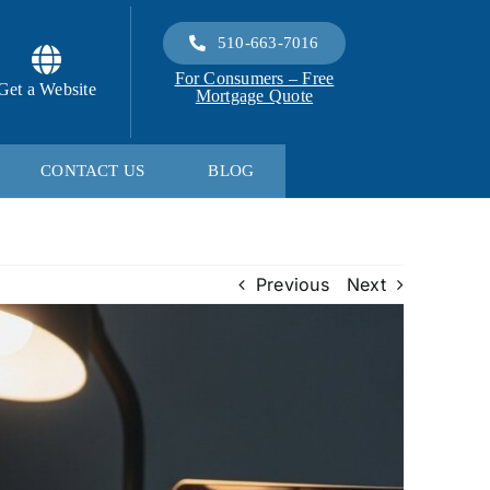
510-663-7016
For Consumers – Free
Get a Website
Mortgage Quote
CONTACT US
BLOG
Previous
Next