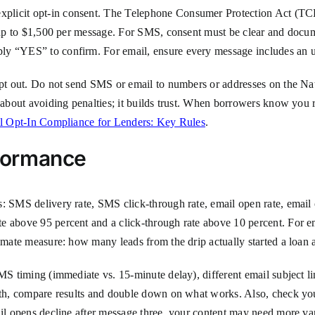
xplicit opt-in consent. The Telephone Consumer Protection Act (
f up to $1,500 per message. For SMS, consent must be clear and docum
ly “YES” to confirm. For email, ensure every message includes an u
 opt out. Do not send SMS or email to numbers or addresses on the N
 about avoiding penalties; it builds trust. When borrowers know you r
l Opt-In Compliance for Lenders: Key Rules
.
formance
: SMS delivery rate, SMS click-through rate, email open rate, email 
e above 95 percent and a click-through rate above 10 percent. For em
timate measure: how many leads from the drip actually started a loan a
SMS timing (immediate vs. 15-minute delay), different email subject 
th, compare results and double down on what works. Also, check your d
ail opens decline after message three, your content may need more var