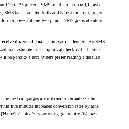
ound 20 to 25 percent. SMS, on the other hand, boasts
, SMS has character limits and is best for short, urgent
hey form a powerful one-two punch: SMS grabs attention,
 receive dozens of emails from various lenders. An SMS
zed loan estimate or pre-approval checklist that moves
ll respond to a text. Others prefer reading a detailed
rt. The best campaigns are not random broadcasts but
ithin five minutes increases conversion rates by nine
i [Name], thanks for your mortgage inquiry. We have