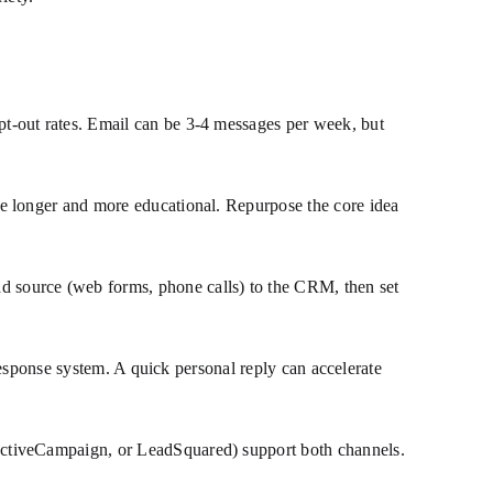
t-out rates. Email can be 3-4 messages per week, but
e longer and more educational. Repurpose the core idea
d source (web forms, phone calls) to the CRM, then set
 response system. A quick personal reply can accelerate
ActiveCampaign, or LeadSquared) support both channels.