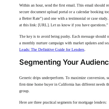
Within an hour, send the first email. This email should r
secure document upload portal or a calendar booking to
a Better Rate”) and one with a testimonial or case stud
at this link: [URL]. Let us know if you have questions.”
The key is to avoid being pushy. Each message should off
a monthly nurture campaign with market updates and seas
Leads: The Definitive Guide for Lenders
.
Segmenting Your Audience
Generic drips underperform. To maximize conversion, seg
first-time home buyer in California has different needs 
group.
Here are three practical segments for mortgage lenders: