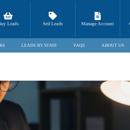
Buy Leads
Sell Leads
Manage Account
RS
LEADS BY STATE
FAQS
ABOUT US