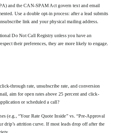
TCPA) and the CAN-SPAM Act govern text and email
ented. Use a double opt-in process: after a lead submits
nsubscribe link and your physical mailing address.
ational Do Not Call Registry unless you have an
espect their preferences, they are more likely to engage.
click-through rate, unsubscribe rate, and conversion
ail, aim for open rates above 25 percent and click-
pplication or scheduled a call?
lines (e.g., “Your Rate Quote Inside” vs. “Pre-Approval
rip’s attrition curve. If most leads drop off after the
iety.