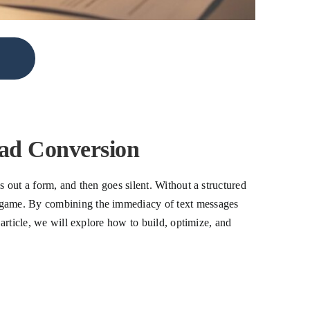
ad Conversion
s out a form, and then goes silent. Without a structured
he game. By combining the immediacy of text messages
 article, we will explore how to build, optimize, and