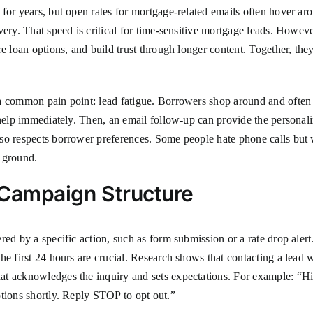
for years, but open rates for mortgage-related emails often hover ar
ery. That speed is critical for time-sensitive mortgage leads. However
re loan options, and build trust through longer content. Together, t
 a common pain point: lead fatigue. Borrowers shop around and often
 help immediately. Then, an email follow-up can provide the personali
o respects borrower preferences. Some people hate phone calls but wi
 ground.
p Campaign Structure
red by a specific action, such as form submission or a rate drop ale
he first 24 hours are crucial. Research shows that contacting a lead w
at acknowledges the inquiry and sets expectations. For example: “H
ptions shortly. Reply STOP to opt out.”