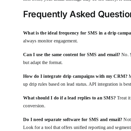
Frequently Asked Questio
What is the ideal frequency for SMS in a drip camp
always monitor engagement.
Can I use the same content for SMS and email?
No. S
but adapt the format.
How do I integrate drip campaigns with my CRM?
M
up drip rules based on lead status. API integration is bes
What should I do if a lead replies to an SMS?
Treat it
conversion.
Do I need separate software for SMS and email?
Not 
Look for a tool that offers unified reporting and segment