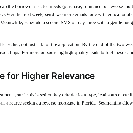
ecap the borrower’s stated needs (purchase, refinance, or reverse mort
ol. Over the next week, send two more emails: one with educational 
y. Meanwhile, schedule a second SMS on day three with a gentle nudge
er value, not just ask for the application. By the end of the two-we
onal tips. For more on sourcing high-quality leads to fuel these ca
 for Higher Relevance
ment your leads based on key criteria: loan type, lead source, credi
than a retiree seeking a reverse mortgage in Florida. Segmenting allo