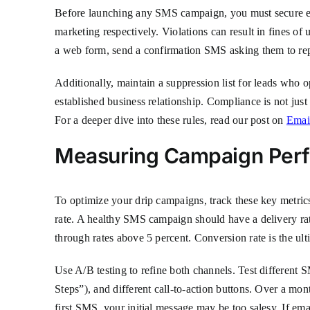
Before launching any SMS campaign, you must secure e
marketing respectively. Violations can result in fines o
a web form, send a confirmation SMS asking them to rep
Additionally, maintain a suppression list for leads who
established business relationship. Compliance is not just
For a deeper dive into these rules, read our post on
Emai
Measuring Campaign Per
To optimize your drip campaigns, track these key metrics
rate. A healthy SMS campaign should have a delivery rat
through rates above 5 percent. Conversion rate is the ul
Use A/B testing to refine both channels. Test different 
Steps”), and different call-to-action buttons. Over a mon
first SMS, your initial message may be too salesy. If em