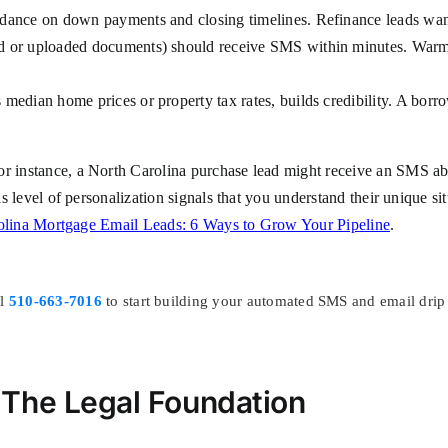
dance on down payments and closing timelines. Refinance leads want
d or uploaded documents) should receive SMS within minutes. Warm 
median home prices or property tax rates, builds credibility. A borro
For instance, a North Carolina purchase lead might receive an SMS 
his level of personalization signals that you understand their unique s
olina Mortgage Email Leads: 6 Ways to Grow Your Pipeline
.
ll
510-663-7016
to start building your automated SMS and email drip
The Legal Foundation