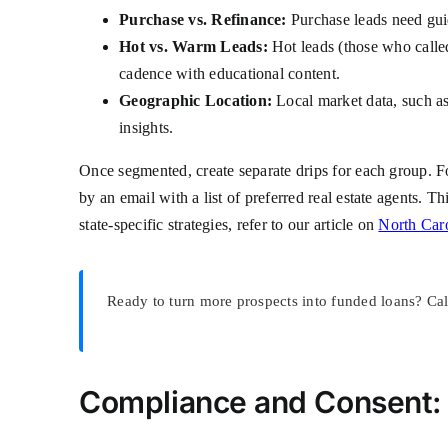
Purchase vs. Refinance:
Purchase leads need gui
Hot vs. Warm Leads:
Hot leads (those who calle
cadence with educational content.
Geographic Location:
Local market data, such as 
insights.
Once segmented, create separate drips for each group. 
by an email with a list of preferred real estate agents. T
state-specific strategies, refer to our article on
North Car
Ready to turn more prospects into funded loans? Ca
Compliance and Consent: 