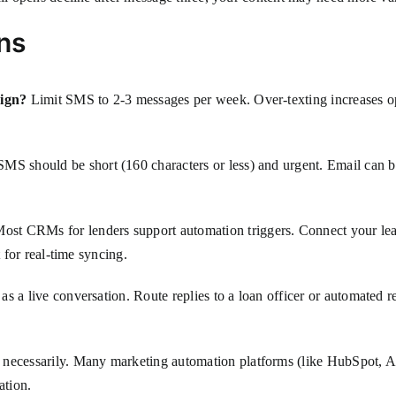
ns
aign?
Limit SMS to 2-3 messages per week. Over-texting increases op
MS should be short (160 characters or less) and urgent. Email can b
ost CRMs for lenders support automation triggers. Connect your lea
t for real-time syncing.
 as a live conversation. Route replies to a loan officer or automated
necessarily. Many marketing automation platforms (like HubSpot, 
ation.