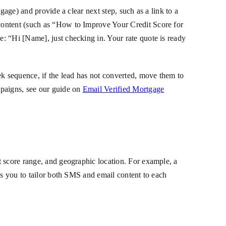
gage) and provide a clear next step, such as a link to a
content (such as “How to Improve Your Credit Score for
: “Hi [Name], just checking in. Your rate quote is ready
ek sequence, if the lead has not converted, move them to
mpaigns, see our guide on
Email Verified Mortgage
t score range, and geographic location. For example, a
ws you to tailor both SMS and email content to each