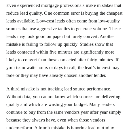
Even experienced mortgage professionals make mistakes that
reduce lead quality. One common error is buying the cheapest
leads available. Low-cost leads often come from low-quality
sources that use aggressive tactics to generate volume. These
leads may look good on paper but rarely convert. Another
mistake is failing to follow up quickly. Studies show that
leads contacted within five minutes are significantly more
likely to convert than those contacted after thirty minutes. If
your team waits hours or days to call, the lead’s interest may
fade or they may have already chosen another lender.
A third mistake is not tracking lead source performance.
Without data, you cannot know which sources are delivering
quality and which are wasting your budget. Many lenders
continue to buy from the same vendors year after year simply
because they always have, even when those vendors
underperform. A fourth mistake is ignoring lead nurturing.