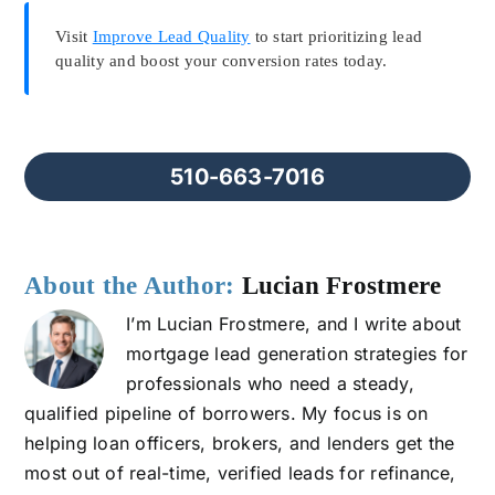
Visit
Improve Lead Quality
to start prioritizing lead
quality and boost your conversion rates today.
510-663-7016
About the Author:
Lucian Frostmere
I’m Lucian Frostmere, and I write about
mortgage lead generation strategies for
professionals who need a steady,
qualified pipeline of borrowers. My focus is on
helping loan officers, brokers, and lenders get the
most out of real-time, verified leads for refinance,