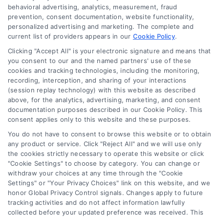
behavioral advertising, analytics, measurement, fraud
prevention, consent documentation, website functionality,
personalized advertising and marketing. The complete and
current list of providers appears in our
Cookie Policy
.
Clicking "Accept All" is your electronic signature and means that
Navigation
you consent to our and the named partners' use of these
cookies and tracking technologies, including the monitoring,
recording, interception, and sharing of your interactions
Toggle
(session replay technology) with this website as described
Navigation
above, for the analytics, advertising, marketing, and consent
Privacy Policy
Newsletter
documentation purposes described in our Cookie Policy. This
consent applies only to this website and these purposes.
You do not have to consent to browse this website or to obtain
Sign up for our mailling list to get latest updates and offers
Terms
any product or service. Click "Reject All" and we will use only
the cookies strictly necessary to operate this website or click
"Cookie Settings" to choose by category. You can change or
Your Privacy Choices
withdraw your choices at any time through the "Cookie
SUBSCRIBE
Settings" or "Your Privacy Choices" link on this website, and we
honor Global Privacy Control signals. Changes apply to future
tracking activities and do not affect information lawfully
Privacy Request
collected before your updated preference was received. This