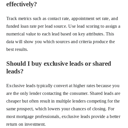
effectively?
Track metrics such as contact rate, appointment set rate, and
funded loan rate per lead source. Use lead scoring to assign a
numerical value to each lead based on key attributes. This
data will show you which sources and criteria produce the
best results.
Should I buy exclusive leads or shared
leads?
Exclusive leads typically convert at higher rates because you
are the only lender contacting the consumer. Shared leads are
cheaper but often result in multiple lenders competing for the
same prospect, which lowers your chances of closing. For
most mortgage professionals, exclusive leads provide a better
return on investment.