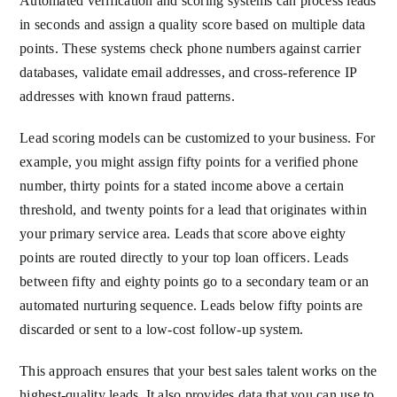
Automated verification and scoring systems can process leads
in seconds and assign a quality score based on multiple data
points. These systems check phone numbers against carrier
databases, validate email addresses, and cross-reference IP
addresses with known fraud patterns.
Lead scoring models can be customized to your business. For
example, you might assign fifty points for a verified phone
number, thirty points for a stated income above a certain
threshold, and twenty points for a lead that originates within
your primary service area. Leads that score above eighty
points are routed directly to your top loan officers. Leads
between fifty and eighty points go to a secondary team or an
automated nurturing sequence. Leads below fifty points are
discarded or sent to a low-cost follow-up system.
This approach ensures that your best sales talent works on the
highest-quality leads. It also provides data that you can use to