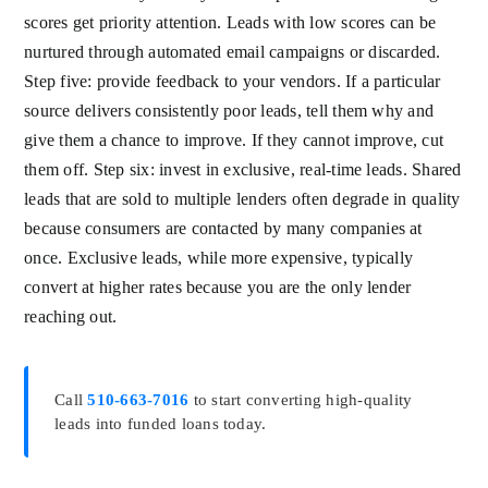
scores get priority attention. Leads with low scores can be
nurtured through automated email campaigns or discarded.
Step five: provide feedback to your vendors. If a particular
source delivers consistently poor leads, tell them why and
give them a chance to improve. If they cannot improve, cut
them off. Step six: invest in exclusive, real-time leads. Shared
leads that are sold to multiple lenders often degrade in quality
because consumers are contacted by many companies at
once. Exclusive leads, while more expensive, typically
convert at higher rates because you are the only lender
reaching out.
Call
510-663-7016
to start converting high-quality
leads into funded loans today.