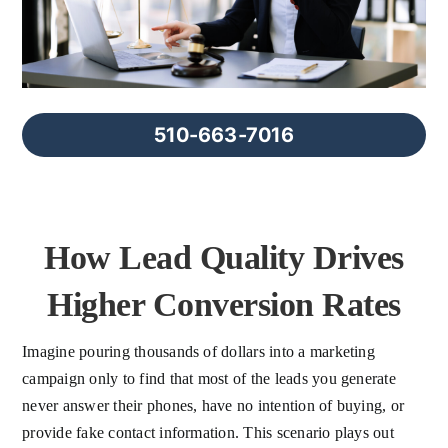
FAQs
About Us
510-663-7016
Contact us
Blog
How Lead Quality Drives
Higher Conversion Rates
Imagine pouring thousands of dollars into a marketing
campaign only to find that most of the leads you generate
never answer their phones, have no intention of buying, or
provide fake contact information. This scenario plays out