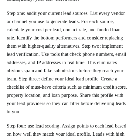
Step one: audit your current lead sources. List every vendor
or channel you use to generate leads. For each source,
calculate your cost per lead, contact rate, and funded loan
rate. Identify the bottom performers and consider replacing
them with higher-quality alternatives. Step two: implement
lead verification. Use tools that check phone numbers, email
addresses, and IP addresses in real time. This eliminates
obvious spam and fake submissions before they reach your
team. Step three: define your ideal lead profile. Create a
checklist of must-have criteria such as minimum credit score,
property location, and loan purpose. Share this profile with
your lead providers so they can filter before delivering leads
to you.
Step four: use lead scoring. Assign points to each lead based
on how well they match your ideal profile. Leads with high