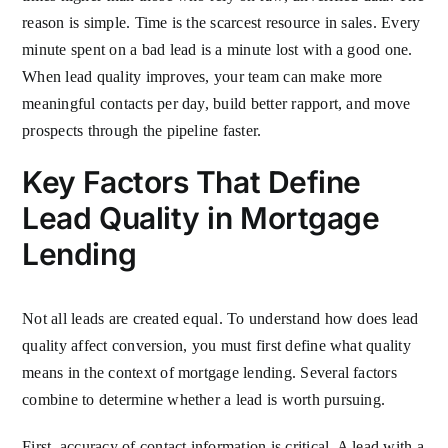
reason is simple. Time is the scarcest resource in sales. Every
minute spent on a bad lead is a minute lost with a good one.
When lead quality improves, your team can make more
meaningful contacts per day, build better rapport, and move
prospects through the pipeline faster.
Key Factors That Define
Lead Quality in Mortgage
Lending
Not all leads are created equal. To understand how does lead
quality affect conversion, you must first define what quality
means in the context of mortgage lending. Several factors
combine to determine whether a lead is worth pursuing.
First, accuracy of contact information is critical. A lead with a