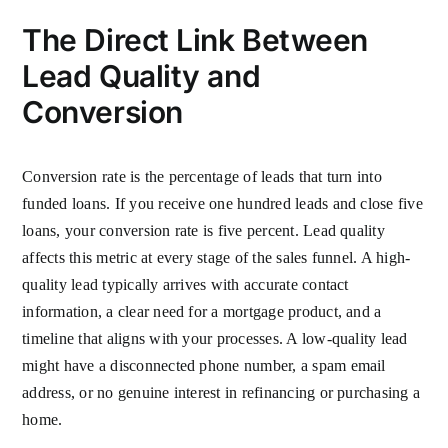
The Direct Link Between
Lead Quality and
Conversion
Conversion rate is the percentage of leads that turn into
funded loans. If you receive one hundred leads and close five
loans, your conversion rate is five percent. Lead quality
affects this metric at every stage of the sales funnel. A high-
quality lead typically arrives with accurate contact
information, a clear need for a mortgage product, and a
timeline that aligns with your processes. A low-quality lead
might have a disconnected phone number, a spam email
address, or no genuine interest in refinancing or purchasing a
home.