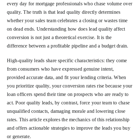
every day for mortgage professionals who chase volume over
quality. The truth is that lead quality directly determines
whether your sales team celebrates a closing or wastes time
on dead ends. Understanding how does lead quality affect
conversion is not just a theoretical exercise. It is the
difference between a profitable pipeline and a budget drain.
High-quality leads share specific characteristics: they come
from consumers who have expressed genuine intent,
provided accurate data, and fit your lending criteria. When
you prioritize quality, your conversion rates rise because your
loan officers spend their time on prospects who are ready to
act. Poor quality leads, by contrast, force your team to chase
unqualified contacts, damaging morale and lowering close
rates. This article explores the mechanics of this relationship
and offers actionable strategies to improve the leads you buy
or generate.