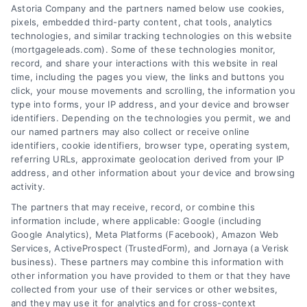
Astoria Company and the partners named below use cookies,
pixels, embedded third-party content, chat tools, analytics
technologies, and similar tracking technologies on this website
(mortgageleads.com). Some of these technologies monitor,
record, and share your interactions with this website in real
time, including the pages you view, the links and buttons you
click, your mouse movements and scrolling, the information you
type into forms, your IP address, and your device and browser
identifiers. Depending on the technologies you permit, we and
our named partners may also collect or receive online
identifiers, cookie identifiers, browser type, operating system,
referring URLs, approximate geolocation derived from your IP
address, and other information about your device and browsing
activity.
Contact
The partners that may receive, record, or combine this
information include, where applicable: Google (including
Google Analytics), Meta Platforms (Facebook), Amazon Web
Services, ActiveProspect (TrustedForm), and Jornaya (a Verisk
6387 Camp Bowie Blvd, STE B #171, Fort Worth, TX 76116
business). These partners may combine this information with
other information you have provided to them or that they have
collected from your use of their services or other websites,
(510) 663-7016
and they may use it for analytics and for cross-context