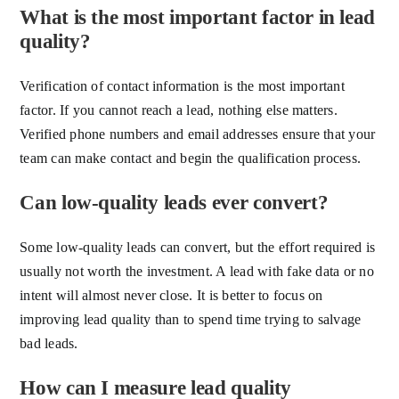
What is the most important factor in lead
quality?
Verification of contact information is the most important
factor. If you cannot reach a lead, nothing else matters.
Verified phone numbers and email addresses ensure that your
team can make contact and begin the qualification process.
Can low-quality leads ever convert?
Some low-quality leads can convert, but the effort required is
usually not worth the investment. A lead with fake data or no
intent will almost never close. It is better to focus on
improving lead quality than to spend time trying to salvage
bad leads.
How can I measure lead quality