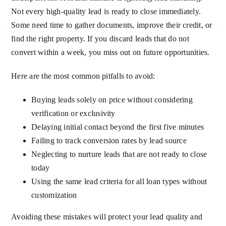
Not every high-quality lead is ready to close immediately.
Some need time to gather documents, improve their credit, or
find the right property. If you discard leads that do not
convert within a week, you miss out on future opportunities.
Here are the most common pitfalls to avoid:
Buying leads solely on price without considering
verification or exclusivity
Delaying initial contact beyond the first five minutes
Failing to track conversion rates by lead source
Neglecting to nurture leads that are not ready to close
today
Using the same lead criteria for all loan types without
customization
Avoiding these mistakes will protect your lead quality and