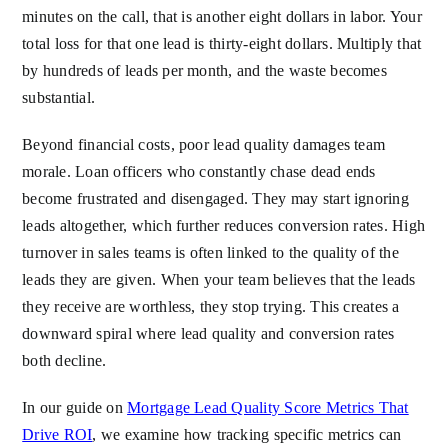
minutes on the call, that is another eight dollars in labor. Your
total loss for that one lead is thirty-eight dollars. Multiply that
by hundreds of leads per month, and the waste becomes
substantial.
Beyond financial costs, poor lead quality damages team
morale. Loan officers who constantly chase dead ends
become frustrated and disengaged. They may start ignoring
leads altogether, which further reduces conversion rates. High
turnover in sales teams is often linked to the quality of the
leads they are given. When your team believes that the leads
they receive are worthless, they stop trying. This creates a
downward spiral where lead quality and conversion rates
both decline.
In our guide on
Mortgage Lead Quality Score Metrics That
Drive ROI
, we examine how tracking specific metrics can