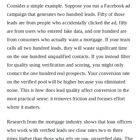
Consider a simple example. Suppose you run a Facebook ad
campaign that generates two hundred leads. Fifty of those
leads are from people who accidentally clicked the ad, fifty
are from users who entered fake data, and one hundred are
from consumers who actually want a mortgage. If your team
calls all two hundred leads, they will waste significant time
on the one hundred unqualified contacts. If you instead filter
for quality using verification and scoring, you might only
contact the one hundred real prospects. Your conversion rate
on the verified pool will be higher because you eliminated
noise. This is how does lead quality affect conversion in the
most practical sense: it removes friction and focuses effort
where it matters.
Research from the mortgage industry shows that loan officers
who work with verified leads see close rates two to three
times higher than those who rely on raw, unverified data. The