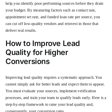
help you identify poor-performing sources before they drain
your budget. By measuring factors such as contact rate,
appointment set rate, and funded loan rate per source, you
can cut off low-quality vendors and reinvest in those that
deliver real results.
How to Improve Lead
Quality for Higher
Conversions
Improving lead quality requires a systematic approach. You
cannot simply ask for better leads and expect them to appear.
You must evaluate your sources, implement verification
processes, and train your team to qualify leads early. Here is a
step-by-step framework to raise your lead quality and,
consequently, your conversion rates.