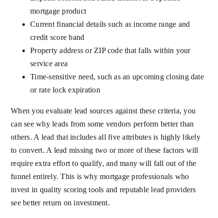
mortgage product
Current financial details such as income range and
credit score band
Property address or ZIP code that falls within your
service area
Time-sensitive need, such as an upcoming closing date
or rate lock expiration
When you evaluate lead sources against these criteria, you
can see why leads from some vendors perform better than
others. A lead that includes all five attributes is highly likely
to convert. A lead missing two or more of these factors will
require extra effort to qualify, and many will fall out of the
funnel entirely. This is why mortgage professionals who
invest in quality scoring tools and reputable lead providers
see better return on investment.