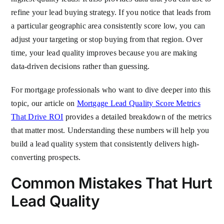
refine your lead buying strategy. If you notice that leads from
a particular geographic area consistently score low, you can
adjust your targeting or stop buying from that region. Over
time, your lead quality improves because you are making
data-driven decisions rather than guessing.
For mortgage professionals who want to dive deeper into this
topic, our article on
Mortgage Lead Quality Score Metrics
That Drive ROI
provides a detailed breakdown of the metrics
that matter most. Understanding these numbers will help you
build a lead quality system that consistently delivers high-
converting prospects.
Common Mistakes That Hurt
Lead Quality