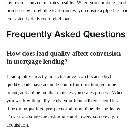
keep your conversion rates healthy. When you combine good
processes with reliable lead sources, you create a pipeline that
consistently delivers funded loans.
Frequently Asked Questions
How does lead quality affect conversion
in mortgage lending?
Lead quality directly impacts conversion because high-
quality leads have accurate contact information, genuine
intent, and a timeline that matches your sales process. When
you work with quality leads, your loan officers spend less
time on unqualified prospects and more time closing loans.
This raises your conversion rate and lowers your cost per
acquisition.