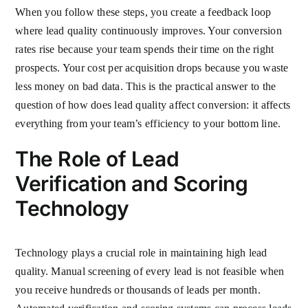
When you follow these steps, you create a feedback loop
where lead quality continuously improves. Your conversion
rates rise because your team spends their time on the right
prospects. Your cost per acquisition drops because you waste
less money on bad data. This is the practical answer to the
question of how does lead quality affect conversion: it affects
everything from your team’s efficiency to your bottom line.
The Role of Lead
Verification and Scoring
Technology
Technology plays a crucial role in maintaining high lead
quality. Manual screening of every lead is not feasible when
you receive hundreds or thousands of leads per month.