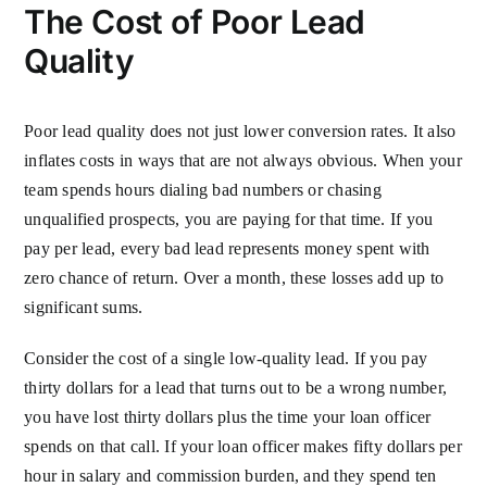
The Cost of Poor Lead
Quality
Poor lead quality does not just lower conversion rates. It also
inflates costs in ways that are not always obvious. When your
team spends hours dialing bad numbers or chasing
unqualified prospects, you are paying for that time. If you
pay per lead, every bad lead represents money spent with
zero chance of return. Over a month, these losses add up to
significant sums.
Consider the cost of a single low-quality lead. If you pay
thirty dollars for a lead that turns out to be a wrong number,
you have lost thirty dollars plus the time your loan officer
spends on that call. If your loan officer makes fifty dollars per
hour in salary and commission burden, and they spend ten