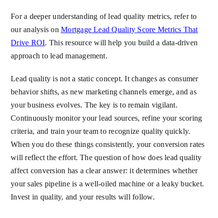
For a deeper understanding of lead quality metrics, refer to
our analysis on
Mortgage Lead Quality Score Metrics That
Drive ROI
. This resource will help you build a data-driven
approach to lead management.
Lead quality is not a static concept. It changes as consumer
behavior shifts, as new marketing channels emerge, and as
your business evolves. The key is to remain vigilant.
Continuously monitor your lead sources, refine your scoring
criteria, and train your team to recognize quality quickly.
When you do these things consistently, your conversion rates
will reflect the effort. The question of how does lead quality
affect conversion has a clear answer: it determines whether
your sales pipeline is a well-oiled machine or a leaky bucket.
Invest in quality, and your results will follow.