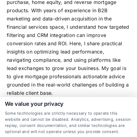
purchase, home equity, and reverse mortgage
products. With years of experience in B2B
marketing and data-driven acquisition in the
financial services space, I understand how targeted
filtering and CRM integration can improve
conversion rates and ROI. Here, I share practical
insights on optimizing lead performance,
navigating compliance, and using platforms like
lead exchanges to grow your business. My goal is
to give mortgage professionals actionable advice
grounded in the real-world challenges of building a
reliable client base.
We value your privacy
Some technologies are strictly necessary to operate this
website and cannot be disabled. Analytics, advertising, session
Related Posts
replay, consent documentation, and similar technologies are
optional and will not operate unless you provide consent.