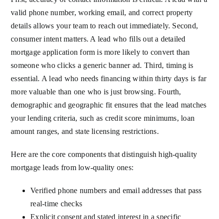
valid phone number, working email, and correct property
details allows your team to reach out immediately. Second,
consumer intent matters. A lead who fills out a detailed
mortgage application form is more likely to convert than
someone who clicks a generic banner ad. Third, timing is
essential. A lead who needs financing within thirty days is far
more valuable than one who is just browsing. Fourth,
demographic and geographic fit ensures that the lead matches
your lending criteria, such as credit score minimums, loan
amount ranges, and state licensing restrictions.
Here are the core components that distinguish high-quality
mortgage leads from low-quality ones:
Verified phone numbers and email addresses that pass
real-time checks
Explicit consent and stated interest in a specific