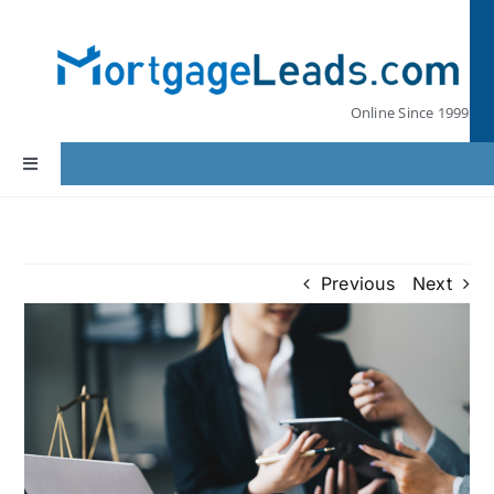
Skip
to
content
Online Since 1999
Toggle
Navigation
Home
Previous
Next
Lead Pricing
Our Partners
Leads by State