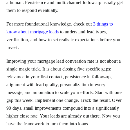
a human. Persistence and multi-channel follow-up usually get
them to respond eventually.
For more foundational knowledge, check out
3 things to
know about mortgage leads
to understand lead types,
verification, and how to set realistic expectations before you
invest.
Improving your mortgage lead conversion rate is not about a
single magic trick. It is about closing five specific gaps:
relevance in your first contact, persistence in follow-up,
alignment with lead quality, personalization in every
message, and automation to scale your efforts. Start with one
gap this week. Implement one change. Track the result. Over
90 days, small improvements compound into a significantly
higher close rate. Your leads are already out there. Now you
have the framework to turn them into loans.