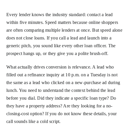
Every lender knows the industry standard: contact a lead
within five minutes. Speed matters because online shoppers
are often comparing multiple lenders at once. But speed alone
does not close loans. If you call a lead and launch into a
generic pitch, you sound like every other loan officer. The
prospect hangs up, or they give you a polite brush-off.
What actually drives conversion is relevance. A lead who
filled out a refinance inquiry at 10 p.m. on a Tuesday is not
the same as a lead who clicked on a new-purchase ad during
lunch. You need to understand the context behind the lead
before you dial. Did they indicate a specific loan type? Do
they have a property address? Are they looking for a no-
closing-cost option? If you do not know these details, your
call sounds like a cold script.