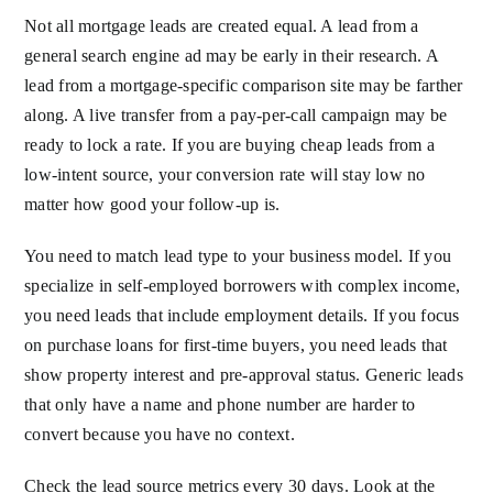
Not all mortgage leads are created equal. A lead from a
general search engine ad may be early in their research. A
lead from a mortgage-specific comparison site may be farther
along. A live transfer from a pay-per-call campaign may be
ready to lock a rate. If you are buying cheap leads from a
low-intent source, your conversion rate will stay low no
matter how good your follow-up is.
You need to match lead type to your business model. If you
specialize in self-employed borrowers with complex income,
you need leads that include employment details. If you focus
on purchase loans for first-time buyers, you need leads that
show property interest and pre-approval status. Generic leads
that only have a name and phone number are harder to
convert because you have no context.
Check the lead source metrics every 30 days. Look at the