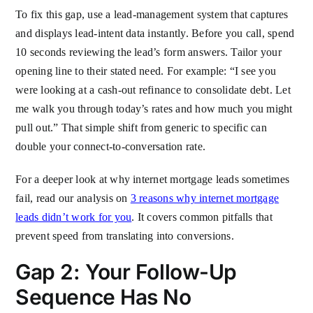
To fix this gap, use a lead-management system that captures
and displays lead-intent data instantly. Before you call, spend
10 seconds reviewing the lead’s form answers. Tailor your
opening line to their stated need. For example: “I see you
were looking at a cash-out refinance to consolidate debt. Let
me walk you through today’s rates and how much you might
pull out.” That simple shift from generic to specific can
double your connect-to-conversation rate.
For a deeper look at why internet mortgage leads sometimes
fail, read our analysis on
3 reasons why internet mortgage
leads didn’t work for you
. It covers common pitfalls that
prevent speed from translating into conversions.
Gap 2: Your Follow-Up
Sequence Has No