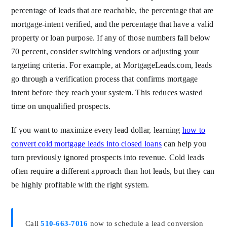
percentage of leads that are reachable, the percentage that are
mortgage-intent verified, and the percentage that have a valid
property or loan purpose. If any of those numbers fall below
70 percent, consider switching vendors or adjusting your
targeting criteria. For example, at MortgageLeads.com, leads
go through a verification process that confirms mortgage
intent before they reach your system. This reduces wasted
time on unqualified prospects.
If you want to maximize every lead dollar, learning
how to
convert cold mortgage leads into closed loans
can help you
turn previously ignored prospects into revenue. Cold leads
often require a different approach than hot leads, but they can
be highly profitable with the right system.
Call
510-663-7016
now to schedule a lead conversion