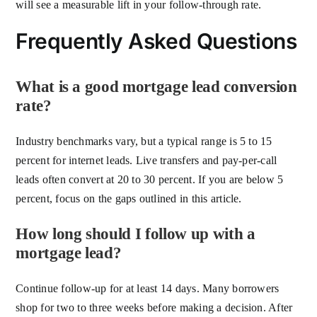
will see a measurable lift in your follow-through rate.
Frequently Asked Questions
What is a good mortgage lead conversion
rate?
Industry benchmarks vary, but a typical range is 5 to 15
percent for internet leads. Live transfers and pay-per-call
leads often convert at 20 to 30 percent. If you are below 5
percent, focus on the gaps outlined in this article.
How long should I follow up with a
mortgage lead?
Continue follow-up for at least 14 days. Many borrowers
shop for two to three weeks before making a decision. After