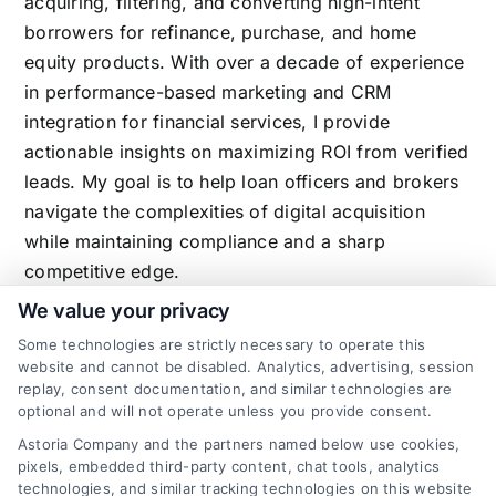
acquiring, filtering, and converting high-intent
borrowers for refinance, purchase, and home
equity products. With over a decade of experience
in performance-based marketing and CRM
integration for financial services, I provide
actionable insights on maximizing ROI from verified
leads. My goal is to help loan officers and brokers
navigate the complexities of digital acquisition
while maintaining compliance and a sharp
competitive edge.
We value your privacy
Some technologies are strictly necessary to operate this
Related Posts
website and cannot be disabled. Analytics, advertising, session
replay, consent documentation, and similar technologies are
optional and will not operate unless you provide consent.
Astoria Company and the partners named below use cookies,
pixels, embedded third-party content, chat tools, analytics
technologies, and similar tracking technologies on this website