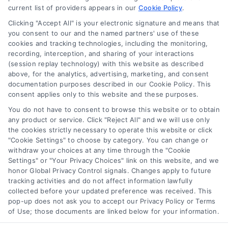
current list of providers appears in our
Cookie Policy
.
Clicking "Accept All" is your electronic signature and means that
Navigation
you consent to our and the named partners' use of these
cookies and tracking technologies, including the monitoring,
recording, interception, and sharing of your interactions
Toggle
(session replay technology) with this website as described
Navigation
above, for the analytics, advertising, marketing, and consent
Privacy Policy
Newsletter
documentation purposes described in our Cookie Policy. This
consent applies only to this website and these purposes.
You do not have to consent to browse this website or to obtain
Sign up for our mailling list to get latest updates and offers
Terms
any product or service. Click "Reject All" and we will use only
the cookies strictly necessary to operate this website or click
"Cookie Settings" to choose by category. You can change or
Your Privacy Choices
withdraw your choices at any time through the "Cookie
SUBSCRIBE
Settings" or "Your Privacy Choices" link on this website, and we
honor Global Privacy Control signals. Changes apply to future
tracking activities and do not affect information lawfully
Privacy Request
collected before your updated preference was received. This
pop-up does not ask you to accept our Privacy Policy or Terms
of Use; those documents are linked below for your information.
Data Broker