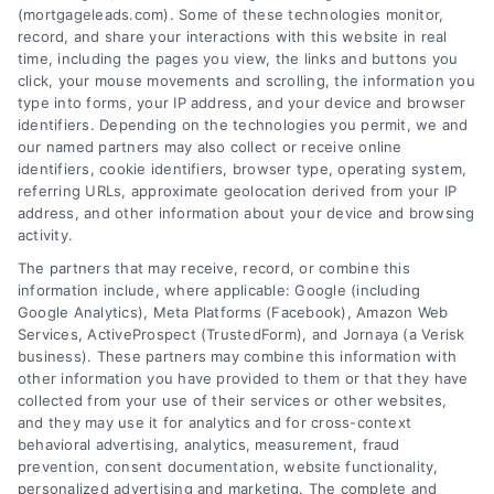
(mortgageleads.com). Some of these technologies monitor,
record, and share your interactions with this website in real
time, including the pages you view, the links and buttons you
click, your mouse movements and scrolling, the information you
type into forms, your IP address, and your device and browser
identifiers. Depending on the technologies you permit, we and
our named partners may also collect or receive online
identifiers, cookie identifiers, browser type, operating system,
referring URLs, approximate geolocation derived from your IP
address, and other information about your device and browsing
activity.
Contact
The partners that may receive, record, or combine this
information include, where applicable: Google (including
Google Analytics), Meta Platforms (Facebook), Amazon Web
Services, ActiveProspect (TrustedForm), and Jornaya (a Verisk
6387 Camp Bowie Blvd, STE B #171, Fort Worth, TX 76116
business). These partners may combine this information with
other information you have provided to them or that they have
collected from your use of their services or other websites,
(510) 663-7016
and they may use it for analytics and for cross-context
behavioral advertising, analytics, measurement, fraud
prevention, consent documentation, website functionality,
personalized advertising and marketing. The complete and