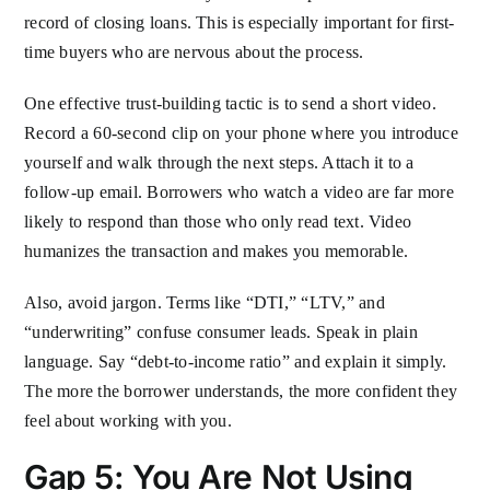
record of closing loans. This is especially important for first-
time buyers who are nervous about the process.
One effective trust-building tactic is to send a short video.
Record a 60-second clip on your phone where you introduce
yourself and walk through the next steps. Attach it to a
follow-up email. Borrowers who watch a video are far more
likely to respond than those who only read text. Video
humanizes the transaction and makes you memorable.
Also, avoid jargon. Terms like “DTI,” “LTV,” and
“underwriting” confuse consumer leads. Speak in plain
language. Say “debt-to-income ratio” and explain it simply.
The more the borrower understands, the more confident they
feel about working with you.
Gap 5: You Are Not Using