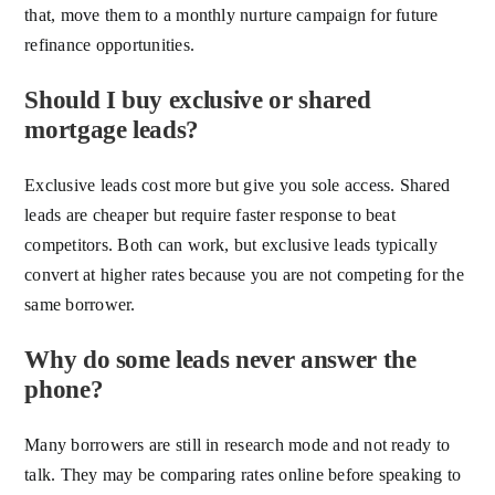
that, move them to a monthly nurture campaign for future
refinance opportunities.
Should I buy exclusive or shared
mortgage leads?
Exclusive leads cost more but give you sole access. Shared
leads are cheaper but require faster response to beat
competitors. Both can work, but exclusive leads typically
convert at higher rates because you are not competing for the
same borrower.
Why do some leads never answer the
phone?
Many borrowers are still in research mode and not ready to
talk. They may be comparing rates online before speaking to