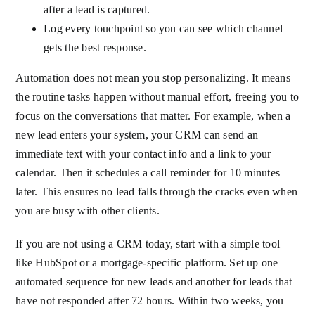
after a lead is captured.
Log every touchpoint so you can see which channel
gets the best response.
Automation does not mean you stop personalizing. It means
the routine tasks happen without manual effort, freeing you to
focus on the conversations that matter. For example, when a
new lead enters your system, your CRM can send an
immediate text with your contact info and a link to your
calendar. Then it schedules a call reminder for 10 minutes
later. This ensures no lead falls through the cracks even when
you are busy with other clients.
If you are not using a CRM today, start with a simple tool
like HubSpot or a mortgage-specific platform. Set up one
automated sequence for new leads and another for leads that
have not responded after 72 hours. Within two weeks, you