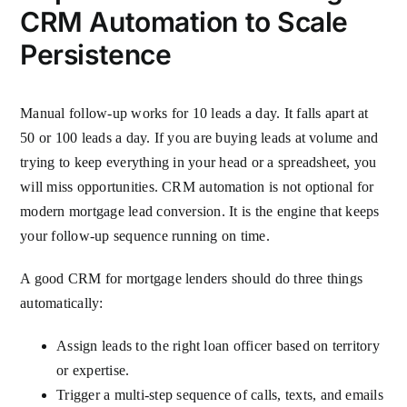
CRM Automation to Scale
Persistence
Manual follow-up works for 10 leads a day. It falls apart at
50 or 100 leads a day. If you are buying leads at volume and
trying to keep everything in your head or a spreadsheet, you
will miss opportunities. CRM automation is not optional for
modern mortgage lead conversion. It is the engine that keeps
your follow-up sequence running on time.
A good CRM for mortgage lenders should do three things
automatically:
Assign leads to the right loan officer based on territory
or expertise.
Trigger a multi-step sequence of calls, texts, and emails