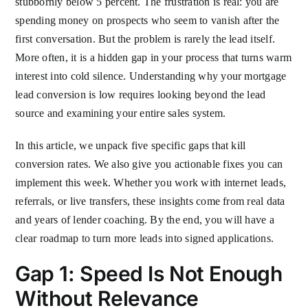
stubbornly below 5 percent. The frustration is real: you are
spending money on prospects who seem to vanish after the
first conversation. But the problem is rarely the lead itself.
More often, it is a hidden gap in your process that turns warm
interest into cold silence. Understanding why your mortgage
lead conversion is low requires looking beyond the lead
source and examining your entire sales system.
In this article, we unpack five specific gaps that kill
conversion rates. We also give you actionable fixes you can
implement this week. Whether you work with internet leads,
referrals, or live transfers, these insights come from real data
and years of lender coaching. By the end, you will have a
clear roadmap to turn more leads into signed applications.
Gap 1: Speed Is Not Enough
Without Relevance