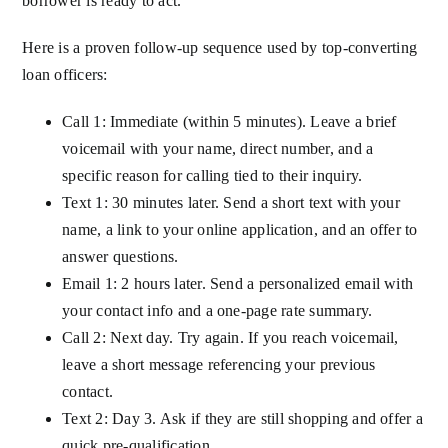
borrower is ready to act.
Here is a proven follow-up sequence used by top-converting
loan officers:
Call 1: Immediate (within 5 minutes). Leave a brief
voicemail with your name, direct number, and a
specific reason for calling tied to their inquiry.
Text 1: 30 minutes later. Send a short text with your
name, a link to your online application, and an offer to
answer questions.
Email 1: 2 hours later. Send a personalized email with
your contact info and a one-page rate summary.
Call 2: Next day. Try again. If you reach voicemail,
leave a short message referencing your previous
contact.
Text 2: Day 3. Ask if they are still shopping and offer a
quick pre-qualification.