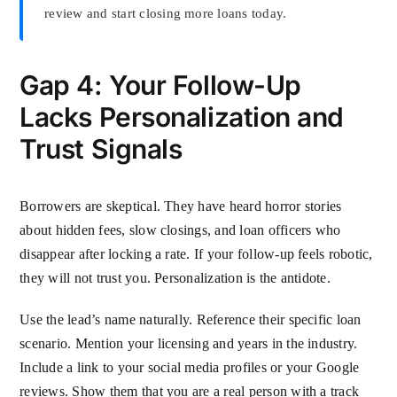
review and start closing more loans today.
Gap 4: Your Follow-Up
Lacks Personalization and
Trust Signals
Borrowers are skeptical. They have heard horror stories
about hidden fees, slow closings, and loan officers who
disappear after locking a rate. If your follow-up feels robotic,
they will not trust you. Personalization is the antidote.
Use the lead’s name naturally. Reference their specific loan
scenario. Mention your licensing and years in the industry.
Include a link to your social media profiles or your Google
reviews. Show them that you are a real person with a track