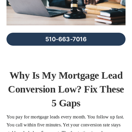
FAQs
About Us
510-663-7016
Contact us
Blog
Why Is My Mortgage Lead
Conversion Low? Fix These
5 Gaps
You pay for mortgage leads every month. You follow up fast.
You call within five minutes. Yet your conversion rate stays