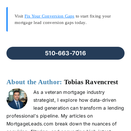
Visit
Fix Your Conversion Gaps
to start fixing your
mortgage lead conversion gaps today.
510-663-7016
About the Author:
Tobias Ravencrest
As a veteran mortgage industry
strategist, I explore how data-driven
lead generation can transform a lending
professional's pipeline. My articles on
MortgageLeads.com break down the nuances of