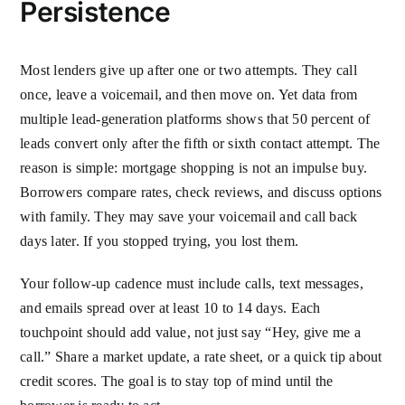
Persistence
Most lenders give up after one or two attempts. They call
once, leave a voicemail, and then move on. Yet data from
multiple lead-generation platforms shows that 50 percent of
leads convert only after the fifth or sixth contact attempt. The
reason is simple: mortgage shopping is not an impulse buy.
Borrowers compare rates, check reviews, and discuss options
with family. They may save your voicemail and call back
days later. If you stopped trying, you lost them.
Your follow-up cadence must include calls, text messages,
and emails spread over at least 10 to 14 days. Each
touchpoint should add value, not just say “Hey, give me a
call.” Share a market update, a rate sheet, or a quick tip about
credit scores. The goal is to stay top of mind until the