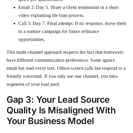
Email 2: Day 5. Share a client testimonial or a short
video explaining the loan process.
Call 3: Day 7. Final attempt. If no response, move them
to a nurture campaign for future refinance
opportunities.
This multi-channel approach respects the fact that borrowers
have different communication preferences. Some ignore
email but read every text. Others screen calls but respond to a
friendly voicemail. If you only use one channel, you miss
segments of your lead pool.
Gap 3: Your Lead Source
Quality Is Misaligned With
Your Business Model