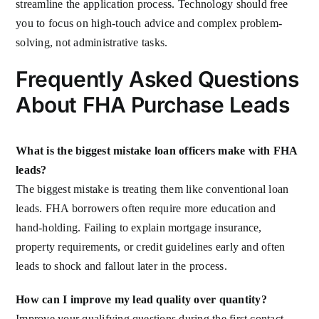
streamline the application process. Technology should free
you to focus on high-touch advice and complex problem-
solving, not administrative tasks.
Frequently Asked Questions
About FHA Purchase Leads
What is the biggest mistake loan officers make with FHA
leads?
The biggest mistake is treating them like conventional loan
leads. FHA borrowers often require more education and
hand-holding. Failing to explain mortgage insurance,
property requirements, or credit guidelines early and often
leads to shock and fallout later in the process.
How can I improve my lead quality over quantity?
Improve your qualifying questions during the first contact.