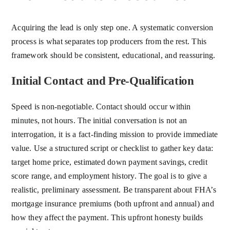
Acquiring the lead is only step one. A systematic conversion
process is what separates top producers from the rest. This
framework should be consistent, educational, and reassuring.
Initial Contact and Pre-Qualification
Speed is non-negotiable. Contact should occur within
minutes, not hours. The initial conversation is not an
interrogation, it is a fact-finding mission to provide immediate
value. Use a structured script or checklist to gather key data:
target home price, estimated down payment savings, credit
score range, and employment history. The goal is to give a
realistic, preliminary assessment. Be transparent about FHA’s
mortgage insurance premiums (both upfront and annual) and
how they affect the payment. This upfront honesty builds