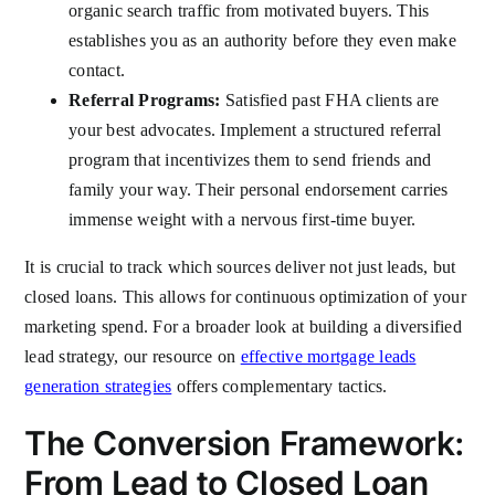
organic search traffic from motivated buyers. This
establishes you as an authority before they even make
contact.
Referral Programs:
Satisfied past FHA clients are
your best advocates. Implement a structured referral
program that incentivizes them to send friends and
family your way. Their personal endorsement carries
immense weight with a nervous first-time buyer.
It is crucial to track which sources deliver not just leads, but
closed loans. This allows for continuous optimization of your
marketing spend. For a broader look at building a diversified
lead strategy, our resource on
effective mortgage leads
generation strategies
offers complementary tactics.
The Conversion Framework:
From Lead to Closed Loan