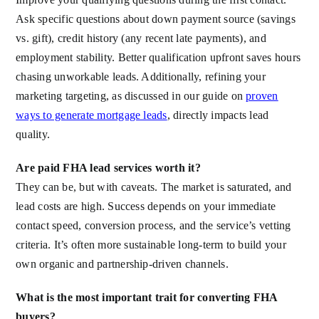
Ask specific questions about down payment source (savings
vs. gift), credit history (any recent late payments), and
employment stability. Better qualification upfront saves hours
chasing unworkable leads. Additionally, refining your
marketing targeting, as discussed in our guide on
proven
ways to generate mortgage leads
, directly impacts lead
quality.
Are paid FHA lead services worth it?
They can be, but with caveats. The market is saturated, and
lead costs are high. Success depends on your immediate
contact speed, conversion process, and the service’s vetting
criteria. It’s often more sustainable long-term to build your
own organic and partnership-driven channels.
What is the most important trait for converting FHA
buyers?