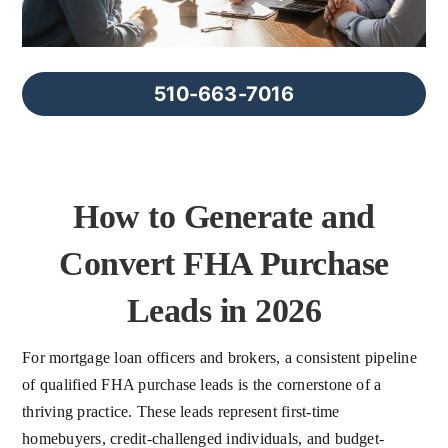
FAQs
About Us
510-663-7016
Contact us
How to Generate and
Blog
Convert FHA Purchase
Leads in 2026
For mortgage loan officers and brokers, a consistent pipeline
of qualified FHA purchase leads is the cornerstone of a
thriving practice. These leads represent first-time
homebuyers, credit-challenged individuals, and budget-