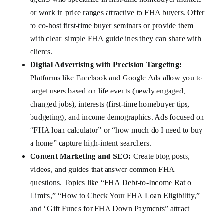
or work in price ranges attractive to FHA buyers. Offer
to co-host first-time buyer seminars or provide them
with clear, simple FHA guidelines they can share with
clients.
Digital Advertising with Precision Targeting:
Platforms like Facebook and Google Ads allow you to
target users based on life events (newly engaged,
changed jobs), interests (first-time homebuyer tips,
budgeting), and income demographics. Ads focused on
“FHA loan calculator” or “how much do I need to buy
a home” capture high-intent searchers.
Content Marketing and SEO:
Create blog posts,
videos, and guides that answer common FHA
questions. Topics like “FHA Debt-to-Income Ratio
Limits,” “How to Check Your FHA Loan Eligibility,”
and “Gift Funds for FHA Down Payments” attract