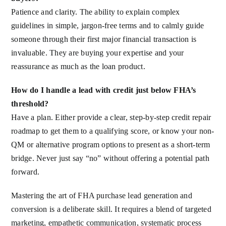
Patience and clarity. The ability to explain complex
guidelines in simple, jargon-free terms and to calmly guide
someone through their first major financial transaction is
invaluable. They are buying your expertise and your
reassurance as much as the loan product.
How do I handle a lead with credit just below FHA’s
threshold?
Have a plan. Either provide a clear, step-by-step credit repair
roadmap to get them to a qualifying score, or know your non-
QM or alternative program options to present as a short-term
bridge. Never just say “no” without offering a potential path
forward.
Mastering the art of FHA purchase lead generation and
conversion is a deliberate skill. It requires a blend of targeted
marketing, empathetic communication, systematic process