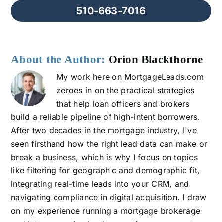
510-663-7016
About the Author:
Orion Blackthorne
My work here on MortgageLeads.com
zeroes in on the practical strategies
that help loan officers and brokers
build a reliable pipeline of high-intent borrowers.
After two decades in the mortgage industry, I've
seen firsthand how the right lead data can make or
break a business, which is why I focus on topics
like filtering for geographic and demographic fit,
integrating real-time leads into your CRM, and
navigating compliance in digital acquisition. I draw
on my experience running a mortgage brokerage