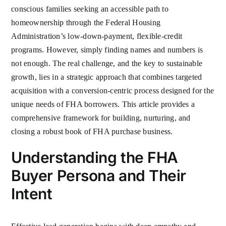
conscious families seeking an accessible path to
homeownership through the Federal Housing
Administration’s low-down-payment, flexible-credit
programs. However, simply finding names and numbers is
not enough. The real challenge, and the key to sustainable
growth, lies in a strategic approach that combines targeted
acquisition with a conversion-centric process designed for the
unique needs of FHA borrowers. This article provides a
comprehensive framework for building, nurturing, and
closing a robust book of FHA purchase business.
Understanding the FHA
Buyer Persona and Their
Intent