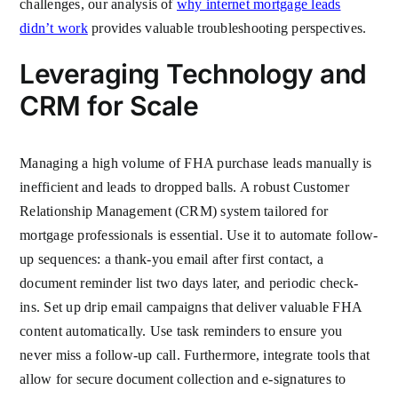
challenges, our analysis of
why internet mortgage leads
didn’t work
provides valuable troubleshooting perspectives.
Leveraging Technology and
CRM for Scale
Managing a high volume of FHA purchase leads manually is
inefficient and leads to dropped balls. A robust Customer
Relationship Management (CRM) system tailored for
mortgage professionals is essential. Use it to automate follow-
up sequences: a thank-you email after first contact, a
document reminder list two days later, and periodic check-
ins. Set up drip email campaigns that deliver valuable FHA
content automatically. Use task reminders to ensure you
never miss a follow-up call. Furthermore, integrate tools that
allow for secure document collection and e-signatures to