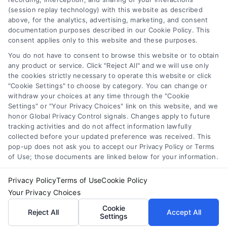
Toggle
(session replay technology) with this website as described
Navigation
above, for the analytics, advertising, marketing, and consent
Privacy Policy
Newsletter
documentation purposes described in our Cookie Policy. This
consent applies only to this website and these purposes.
You do not have to consent to browse this website or to obtain
Sign up for our mailling list to get latest updates and offers
Terms
any product or service. Click "Reject All" and we will use only
the cookies strictly necessary to operate this website or click
"Cookie Settings" to choose by category. You can change or
Your Privacy Choices
withdraw your choices at any time through the "Cookie
SUBSCRIBE
Settings" or "Your Privacy Choices" link on this website, and we
honor Global Privacy Control signals. Changes apply to future
tracking activities and do not affect information lawfully
Privacy Request
collected before your updated preference was received. This
pop-up does not ask you to accept our Privacy Policy or Terms
of Use; those documents are linked below for your information.
Data Broker
Privacy Policy
Terms of Use
Cookie Policy
Your Privacy Choices
Cookie Policy
© Copyright 2014 – 2026
ASTORIA COMPANY
| All Rights
Cookie
Reserved
Reject All
Accept All
Settings