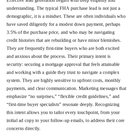
Effective lead generation begins with deep empathy and
understanding. The typical FHA purchase lead is not just a
demographic, it is a mindset. These are often individuals who
have saved diligently for a modest down payment, perhaps
3.5% of the purchase price, and who may be navigating
credit histories that are rebuilding or have minor blemishes.
They are frequently first-time buyers who are both excited
and anxious about the process. Their primary intent is
security: securing a mortgage approval that feels attainable
and working with a guide they trust to navigate a complex
system. They are highly sensitive to upfront costs, monthly
payments, and clear communication. Marketing messages that
emphasize “no surprises,” “flexible credit guidelines,” and
“first-time buyer specialists” resonate deeply. Recognizing
this intent allows you to tailor every touchpoint, from your
initial ad copy to your follow-up emails, to address their core
concerns directly.