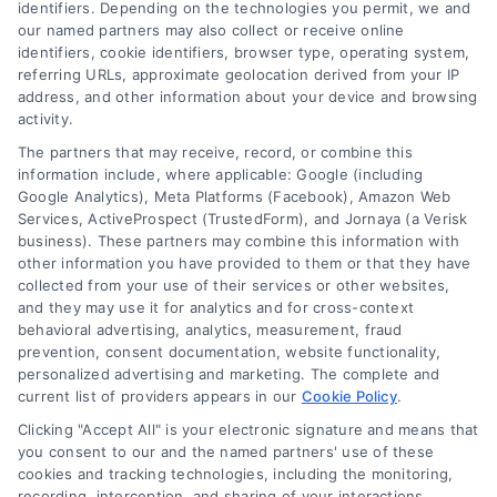
identifiers. Depending on the technologies you permit, we and
our named partners may also collect or receive online
identifiers, cookie identifiers, browser type, operating system,
referring URLs, approximate geolocation derived from your IP
address, and other information about your device and browsing
activity.
Contact
The partners that may receive, record, or combine this
information include, where applicable: Google (including
Google Analytics), Meta Platforms (Facebook), Amazon Web
Services, ActiveProspect (TrustedForm), and Jornaya (a Verisk
6387 Camp Bowie Blvd, STE B #171, Fort Worth, TX 76116
business). These partners may combine this information with
other information you have provided to them or that they have
collected from your use of their services or other websites,
(510) 663-7016
and they may use it for analytics and for cross-context
behavioral advertising, analytics, measurement, fraud
prevention, consent documentation, website functionality,
personalized advertising and marketing. The complete and
current list of providers appears in our
Cookie Policy
.
Clicking "Accept All" is your electronic signature and means that
Navigation
you consent to our and the named partners' use of these
cookies and tracking technologies, including the monitoring,
recording, interception, and sharing of your interactions