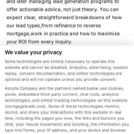
and later managing lead generation programs to
offer actionable advice, not just theory. You can
expect clear, straightforward breakdowns of how
our lead types,from refinance to reverse
mortgage,work in practice and how to maximize
your ROI from every inquiry.
We value your privacy
Some technologies are strictly necessary to operate this
website and cannot be disabled. Analytics, advertising, session
Related Posts
replay, consent documentation, and similar technologies are
optional and will not operate unless you provide consent.
Astoria Company and the partners named below use cookies,
pixels, embedded third-party content, chat tools, analytics
technologies, and similar tracking technologies on this website
(mortgageleads.com). Some of these technologies monitor,
record, and share your interactions with this website in real
time, including the pages you view, the links and buttons you
click, your mouse movements and scrolling, the information you
type into forms, your IP address, and your device and browser