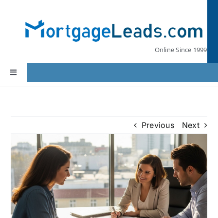
Skip
to
content
Online Since 1999
Toggle
Navigation
Home
Previous
Next
Lead Pricing
Our Partners
Leads by State