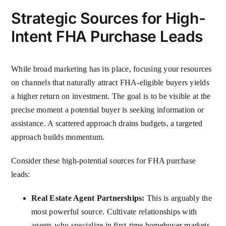
Strategic Sources for High-
Intent FHA Purchase Leads
While broad marketing has its place, focusing your resources
on channels that naturally attract FHA-eligible buyers yields
a higher return on investment. The goal is to be visible at the
precise moment a potential buyer is seeking information or
assistance. A scattered approach drains budgets, a targeted
approach builds momentum.
Consider these high-potential sources for FHA purchase
leads:
Real Estate Agent Partnerships:
This is arguably the
most powerful source. Cultivate relationships with
agents who specialize in first-time homebuyer markets