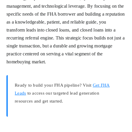
management, and technological leverage. By focusing on the
specific needs of the FHA borrower and building a reputation
as a knowledgeable, patient, and reliable guide, you
transform leads into closed loans, and closed loans into a
recurring referral engine. This strategic focus builds not just a
single transaction, but a durable and growing mortgage
practice centered on serving a vital segment of the
homebuying market.
Ready to build your FHA pipeline? Visit
Get FHA
Leads
to access our targeted lead generation
resources and get started.