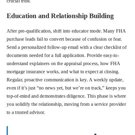
crucial trust.
Education and Relationship Building
After pre-qualification, shift into educator mode. Many FHA
purchase leads fail to convert because of confusion or fear.
Send a personalized follow-up email with a clear checklist of
documents needed for a full application. Provide easy-to-
understand explainers on the appraisal process, how FHA
mortgage insurance works, and what to expect at closing.
Regular, proactive communication is key. A weekly update,
even if it’s just “no news yet, but we’re on track,” keeps you
top-of-mind and demonstrates diligence. This phase is where
you solidify the relationship, moving from a service provider
to a trusted advisor.