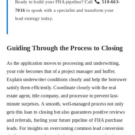
Ready to build your FHA pipeline? Call
510-663-
7016
to speak with a specialist and transform your
lead strategy today.
Guiding Through the Process to Closing
As the application moves to processing and underwriting,
your role becomes that of a project manager and buffer.
Explain underwriter conditions clearly and help the borrower
satisfy them efficiently. Coordinate closely with the real
estate agent, title company, and processor to prevent last-
minute surprises. A smooth, well-managed process not only
gets this loan to closing but also guarantees positive reviews
and referrals, fueling your future pipeline of FHA purchase
leads. For insights on overcoming common lead conversion