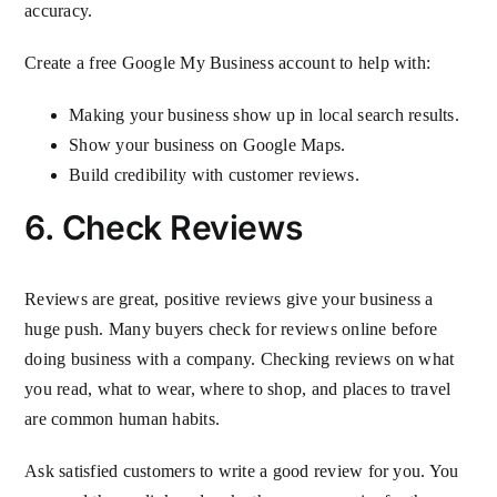
accuracy.
Create a free Google My Business account to help with:
Making your business show up in local search results.
Show your business on Google Maps.
Build credibility with customer reviews.
6. Check Reviews
Reviews are great, positive reviews give your business a
huge push. Many buyers check for reviews online before
doing business with a company. Checking reviews on what
you read, what to wear, where to shop, and places to travel
are common human habits.
Ask satisfied customers to write a good review for you. You