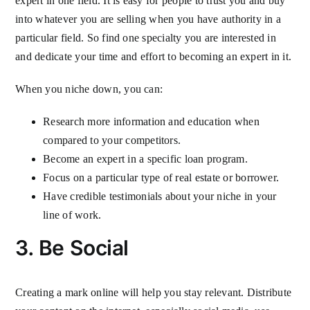
expert in one field. It is easy for people to trust you and buy
into whatever you are selling when you have authority in a
particular field. So find one specialty you are interested in
and dedicate your time and effort to becoming an expert in it.
When you niche down, you can:
Research more information and education when
compared to your competitors.
Become an expert in a specific loan program.
Focus on a particular type of real estate or borrower.
Have credible testimonials about your niche in your
line of work.
3. Be Social
Creating a mark online will help you stay relevant. Distribute