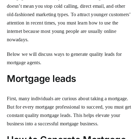
doesn’t mean you stop cold calling, direct email, and other
old-fashioned marketing types. To attract younger customers’
attention in recent times, you must learn how to use the
internet because most young people are usually online
nowadays.
Below we will discuss ways to generate quality leads for
mortgage agents.
Mortgage leads
First, many individuals are curious about taking a mortgage.
But for every mortgage professional to succeed, you must get
constant quality mortgage leads. This helps elevate your
business into a successful mortgage business.