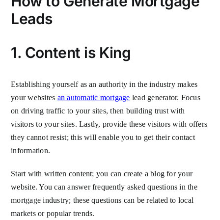
How to Generate Mortgage
Leads
1. Content is King
Establishing yourself as an authority in the industry makes
your websites
an automatic mortgage
lead generator. Focus
on driving traffic to your sites, then building trust with
visitors to your sites. Lastly, provide these visitors with offers
they cannot resist; this will enable you to get their contact
information.
Start with written content; you can create a blog for your
website. You can answer frequently asked questions in the
mortgage industry; these questions can be related to local
markets or popular trends.