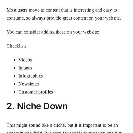
Most users move to content that is interesting and easy to
consume, so always provide great content on your website.
You can consider adding these on your website:
Checklists
Videos
Images
Infographics
Newsletter
Customer profiles
2. Niche Down
This might sound like a cliché, but it is important to be an