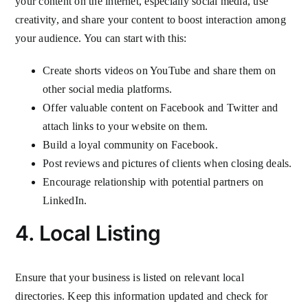
your content on the internet, especially social media, use
creativity, and share your content to boost interaction among
your audience. You can start with this:
Create shorts videos on YouTube and share them on
other social media platforms.
Offer valuable content on Facebook and Twitter and
attach links to your website on them.
Build a loyal community on Facebook.
Post reviews and pictures of clients when closing deals.
Encourage relationship with potential partners on
LinkedIn.
4. Local Listing
Ensure that your business is listed on relevant local
directories. Keep this information updated and check for