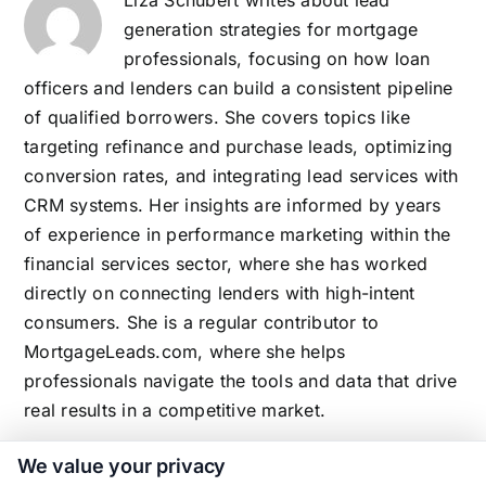
generation strategies for mortgage
professionals, focusing on how loan
officers and lenders can build a consistent pipeline
of qualified borrowers. She covers topics like
targeting refinance and purchase leads, optimizing
conversion rates, and integrating lead services with
CRM systems. Her insights are informed by years
of experience in performance marketing within the
financial services sector, where she has worked
directly on connecting lenders with high-intent
consumers. She is a regular contributor to
MortgageLeads.com, where she helps
professionals navigate the tools and data that drive
real results in a competitive market.
We value your privacy