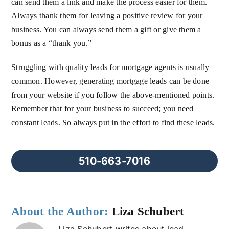
can send them a link and make the process easier for them.
Always thank them for leaving a positive review for your
business. You can always send them a gift or give them a
bonus as a “thank you.”
Struggling with quality leads for mortgage agents is usually
common. However, generating mortgage leads can be done
from your website if you follow the above-mentioned points.
Remember that for your business to succeed; you need
constant leads. So always put in the effort to find these leads.
510-663-7016
About the Author:
Liza Schubert
Liza Schubert writes about lead