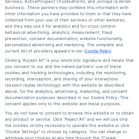
Services, ActiveProspect (TrustedForm), and Jornaya (a Verisk
business). These partners may combine this information with
other information you have provided to them or that they have
(510) 663-7016
collected from your use of their services or other websites,
and they may use it for analytics and for cross-context
behavioral advertising, analytics, measurement, fraud
prevention, consent documentation, website functionality,
personalized advertising and marketing. The complete and
current list of providers appears in our
Cookie Policy
.
Navigation
Clicking "Accept All" is your electronic signature and means that
you consent to our and the named partners' use of these
cookies and tracking technologies, including the monitoring,
Toggle
recording, interception, and sharing of your interactions
Navigation
(session replay technology) with this website as described
Privacy Policy
above, for the analytics, advertising, marketing, and consent
Newsletter
documentation purposes described in our Cookie Policy. This
consent applies only to this website and these purposes.
Sign up for our mailling list to get latest updates and offers
Terms
You do not have to consent to browse this website or to obtain
any product or service. Click "Reject All" and we will use only
the cookies strictly necessary to operate this website or click
Your Privacy Choices
"Cookie Settings" to choose by category. You can change or
SUBSCRIBE
withdraw your choices at any time through the "Cookie