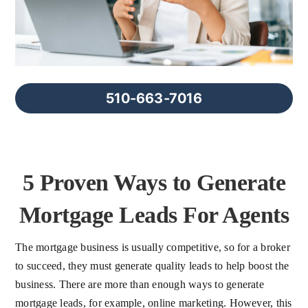
FAQs
About Us
510-663-7016
Contact us
Blog
5 Proven Ways to Generate
Mortgage Leads For Agents
The mortgage business is usually competitive, so for a broker
to succeed, they must generate quality leads to help boost the
business. There are more than enough ways to generate
mortgage leads, for example, online marketing. However, this