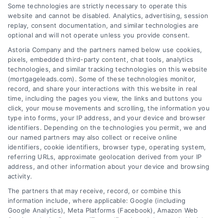
Some technologies are strictly necessary to operate this
Related Posts
website and cannot be disabled. Analytics, advertising, session
replay, consent documentation, and similar technologies are
optional and will not operate unless you provide consent.
Astoria Company and the partners named below use cookies,
pixels, embedded third-party content, chat tools, analytics
technologies, and similar tracking technologies on this website
(mortgageleads.com). Some of these technologies monitor,
record, and share your interactions with this website in real
time, including the pages you view, the links and buttons you
click, your mouse movements and scrolling, the information you
type into forms, your IP address, and your device and browser
identifiers. Depending on the technologies you permit, we and
our named partners may also collect or receive online
identifiers, cookie identifiers, browser type, operating system,
referring URLs, approximate geolocation derived from your IP
address, and other information about your device and browsing
activity.
Contact
The partners that may receive, record, or combine this
information include, where applicable: Google (including
Google Analytics), Meta Platforms (Facebook), Amazon Web
6387 Camp Bowie Blvd, STE B #171, Fort Worth, TX 76116