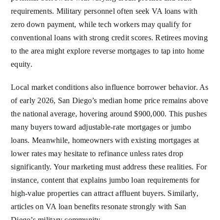
requirements. Military personnel often seek VA loans with
zero down payment, while tech workers may qualify for
conventional loans with strong credit scores. Retirees moving
to the area might explore reverse mortgages to tap into home
equity.
Local market conditions also influence borrower behavior. As
of early 2026, San Diego’s median home price remains above
the national average, hovering around $900,000. This pushes
many buyers toward adjustable-rate mortgages or jumbo
loans. Meanwhile, homeowners with existing mortgages at
lower rates may hesitate to refinance unless rates drop
significantly. Your marketing must address these realities. For
instance, content that explains jumbo loan requirements for
high-value properties can attract affluent buyers. Similarly,
articles on VA loan benefits resonate strongly with San
Diego’s military community.