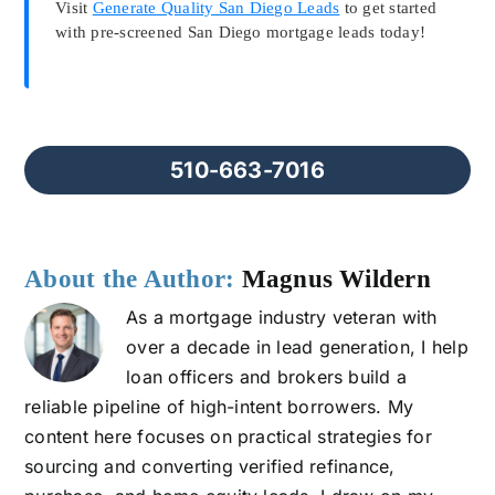
Visit
Generate Quality San Diego Leads
to get started
with pre-screened San Diego mortgage leads today!
510-663-7016
About the Author:
Magnus Wildern
As a mortgage industry veteran with
over a decade in lead generation, I help
loan officers and brokers build a
reliable pipeline of high-intent borrowers. My
content here focuses on practical strategies for
sourcing and converting verified refinance,