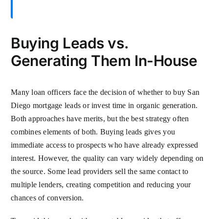
Buying Leads vs.
Generating Them In-House
Many loan officers face the decision of whether to buy San
Diego mortgage leads or invest time in organic generation.
Both approaches have merits, but the best strategy often
combines elements of both. Buying leads gives you
immediate access to prospects who have already expressed
interest. However, the quality can vary widely depending on
the source. Some lead providers sell the same contact to
multiple lenders, creating competition and reducing your
chances of conversion.