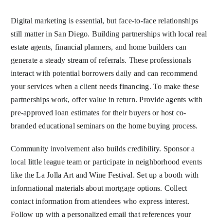
Digital marketing is essential, but face-to-face relationships
still matter in San Diego. Building partnerships with local real
estate agents, financial planners, and home builders can
generate a steady stream of referrals. These professionals
interact with potential borrowers daily and can recommend
your services when a client needs financing. To make these
partnerships work, offer value in return. Provide agents with
pre-approved loan estimates for their buyers or host co-
branded educational seminars on the home buying process.
Community involvement also builds credibility. Sponsor a
local little league team or participate in neighborhood events
like the La Jolla Art and Wine Festival. Set up a booth with
informational materials about mortgage options. Collect
contact information from attendees who express interest.
Follow up with a personalized email that references your