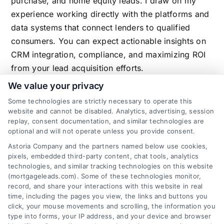
purchase, and home equity leads. I draw on my
experience working directly with the platforms and
data systems that connect lenders to qualified
consumers. You can expect actionable insights on
CRM integration, compliance, and maximizing ROI
from your lead acquisition efforts.
We value your privacy
Some technologies are strictly necessary to operate this
website and cannot be disabled. Analytics, advertising, session
Related Posts
replay, consent documentation, and similar technologies are
optional and will not operate unless you provide consent.
Astoria Company and the partners named below use cookies,
pixels, embedded third-party content, chat tools, analytics
technologies, and similar tracking technologies on this website
(mortgageleads.com). Some of these technologies monitor,
record, and share your interactions with this website in real
time, including the pages you view, the links and buttons you
click, your mouse movements and scrolling, the information you
type into forms, your IP address, and your device and browser