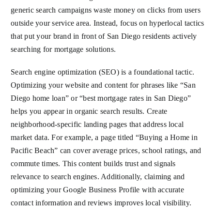
generic search campaigns waste money on clicks from users
outside your service area. Instead, focus on hyperlocal tactics
that put your brand in front of San Diego residents actively
searching for mortgage solutions.
Search engine optimization (SEO) is a foundational tactic.
Optimizing your website and content for phrases like “San
Diego home loan” or “best mortgage rates in San Diego”
helps you appear in organic search results. Create
neighborhood-specific landing pages that address local
market data. For example, a page titled “Buying a Home in
Pacific Beach” can cover average prices, school ratings, and
commute times. This content builds trust and signals
relevance to search engines. Additionally, claiming and
optimizing your Google Business Profile with accurate
contact information and reviews improves local visibility.