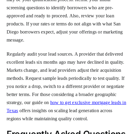
screening questions to identify borrowers who are pre-
approved and ready to proceed. Also, review your loan
products. If your rates or terms do not align with what San
Diego borrowers expect, adjust your offerings or marketing
message.
Regularly audit your lead sources. A provider that delivered
excellent leads six months ago may have declined in quality.
Markets change, and lead providers adjust their acquisition
methods. Request sample leads periodically to test quality. If
you notice a drop, switch to a different provider or negotiate
better terms. For those considering a broader geographic
strategy, our guide on
how to get exclusive mortgage leads in
Texas
offers insights on scaling lead generation across
regions while maintaining quality control.