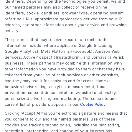
identifiers. Depending on the technologies you permit, we and
our named partners may also collect or receive online
identifiers, cookie identifiers, browser type, operating system,
referring URLs, approximate geolocation derived from your IP
address, and other information about your device and browsing
activity.
Contact
The partners that may receive, record, or combine this
information include, where applicable: Google (including
Google Analytics), Meta Platforms (Facebook), Amazon Web
Services, ActiveProspect (TrustedForm), and Jornaya (a Verisk
6387 Camp Bowie Blvd, STE B #171, Fort Worth, TX 76116
business). These partners may combine this information with
other information you have provided to them or that they have
collected from your use of their services or other websites,
(510) 663-7016
and they may use it for analytics and for cross-context
behavioral advertising, analytics, measurement, fraud
prevention, consent documentation, website functionality,
personalized advertising and marketing. The complete and
current list of providers appears in our
Cookie Policy
.
Clicking "Accept All" is your electronic signature and means that
Navigation
you consent to our and the named partners' use of these
cookies and tracking technologies, including the monitoring,
recording, interception, and sharing of your interactions