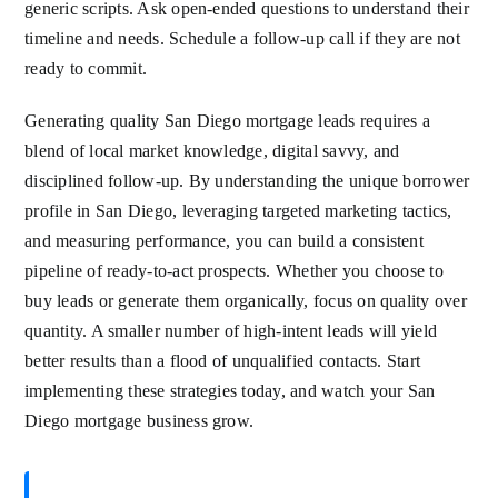
generic scripts. Ask open-ended questions to understand their
timeline and needs. Schedule a follow-up call if they are not
ready to commit.
Generating quality San Diego mortgage leads requires a
blend of local market knowledge, digital savvy, and
disciplined follow-up. By understanding the unique borrower
profile in San Diego, leveraging targeted marketing tactics,
and measuring performance, you can build a consistent
pipeline of ready-to-act prospects. Whether you choose to
buy leads or generate them organically, focus on quality over
quantity. A smaller number of high-intent leads will yield
better results than a flood of unqualified contacts. Start
implementing these strategies today, and watch your San
Diego mortgage business grow.