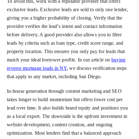
To avoid this, work with a reputable provider that offers
exclusive leads. Exclusive leads are sold to only one lender,
giving you a higher probability of closing. Verify that the
provider verifies the lead’s intent and contact information
before delivery. A good provider also allows you to filter
leads by criteria such as loan type, credit score range, and
property location. This ensures you only pay for leads that
match your ideal borrower profile. In our article on
buying
reverse mortgage leads in NY
, we discuss verification steps
that apply to any market, including San Diego.
In-house generation through content marketing and SEO
takes longer to build momentum but offers lower cost per
lead over time. It also builds brand equity and positions you
as a local expert. The downside is the upfront investment in
website development, content creation, and ongoing
optimization. Most lenders find that a balanced approach