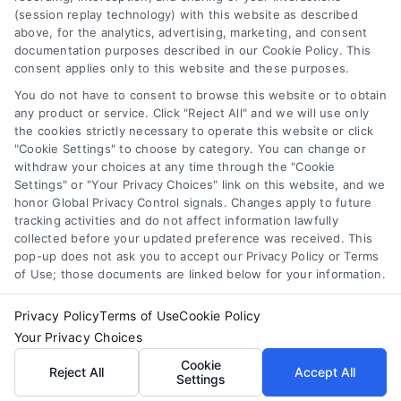
Toggle
(session replay technology) with this website as described
Navigation
above, for the analytics, advertising, marketing, and consent
Privacy Policy
Newsletter
documentation purposes described in our Cookie Policy. This
consent applies only to this website and these purposes.
You do not have to consent to browse this website or to obtain
Sign up for our mailling list to get latest updates and offers
Terms
any product or service. Click "Reject All" and we will use only
the cookies strictly necessary to operate this website or click
"Cookie Settings" to choose by category. You can change or
Your Privacy Choices
withdraw your choices at any time through the "Cookie
SUBSCRIBE
Settings" or "Your Privacy Choices" link on this website, and we
honor Global Privacy Control signals. Changes apply to future
tracking activities and do not affect information lawfully
Privacy Request
collected before your updated preference was received. This
pop-up does not ask you to accept our Privacy Policy or Terms
of Use; those documents are linked below for your information.
Data Broker
Privacy Policy
Terms of Use
Cookie Policy
Your Privacy Choices
Cookie Policy
© Copyright 2014 – 2026
ASTORIA COMPANY
| All Rights
Cookie
Reserved
Reject All
Accept All
Settings
Astoria Company Lead Exchange