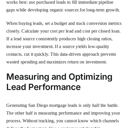
works best: use purchased leads to fill immediate pipeline
gaps while developing organic sources for long-term growth.
When buying leads, set a budget and track conversion metrics
closely. Calculate your cost per lead and cost per closed loan.
If a lead source consistently produces high closing ratios,
increase your investment. If a source yields low-quality
contacts, cut it quickly. This data-driven approach prevents
wasted spending and maximizes return on investment.
Measuring and Optimizing
Lead Performance
Generating San Diego mortgage leads is only half the battle.
The other half is measuring performance and improving your
process. Without tracking, you cannot know which channels