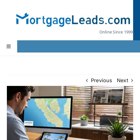
Skip
to
content
Online Since 1999
Toggle
Navigation
Home
Previous
Next
Lead Pricing
Our Partners
Leads by State