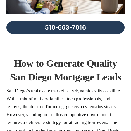
FAQs
About Us
510-663-7016
Contact us
How to Generate Quality
Blog
San Diego Mortgage Leads
San Diego’s real estate market is as dynamic as its coastline.
With a mix of military families, tech professionals, and
retirees, the demand for mortgage services remains steady.
However, standing out in this competitive environment
requires a deliberate strategy for attracting borrowers. The
key is not just finding any prospect but securing San Diego