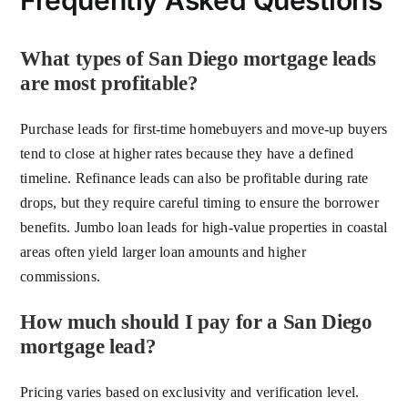
Frequently Asked Questions
What types of San Diego mortgage leads
are most profitable?
Purchase leads for first-time homebuyers and move-up buyers
tend to close at higher rates because they have a defined
timeline. Refinance leads can also be profitable during rate
drops, but they require careful timing to ensure the borrower
benefits. Jumbo loan leads for high-value properties in coastal
areas often yield larger loan amounts and higher
commissions.
How much should I pay for a San Diego
mortgage lead?
Pricing varies based on exclusivity and verification level.