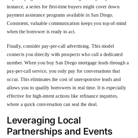
instance, a series for first-time buyers might cover down
payment assistance programs available in San Diego.
Consistent, valuable communication keeps you top-of-mind
when the borrower is ready to act.
Finally, consider pay-per-call advertising. This model
connects you directly with prospects who call a dedicated
number. When you buy San Diego mortgage leads through a
pay-per-call service, you only pay for conversations that
occur. This eliminates the cost of unresponsive leads and
allows you to qualify borrowers in real time. It is especially
effective for high-intent actions like refinance inquiries,
where a quick conversation can seal the deal.
Leveraging Local
Partnerships and Events