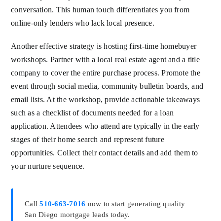
conversation. This human touch differentiates you from
online-only lenders who lack local presence.
Another effective strategy is hosting first-time homebuyer
workshops. Partner with a local real estate agent and a title
company to cover the entire purchase process. Promote the
event through social media, community bulletin boards, and
email lists. At the workshop, provide actionable takeaways
such as a checklist of documents needed for a loan
application. Attendees who attend are typically in the early
stages of their home search and represent future
opportunities. Collect their contact details and add them to
your nurture sequence.
Call
510-663-7016
now to start generating quality
San Diego mortgage leads today.