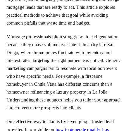
mortgage leads that are ready to act. This article explores
practical methods to achieve that goal while avoiding
common pitfalls that waste time and budget.
Mortgage professionals often struggle with lead generation
because they chase volume over intent. In a city like San
Diego, where home prices fluctuate with inventory and
interest rates, targeting the right audience is critical. Generic
marketing campaigns fail to resonate with local borrowers
who have specific needs. For example, a first-time
homebuyer in Chula Vista has different concerns than a
homeowner refinancing a luxury property in La Jolla.
Understanding these nuances helps you tailor your approach
and convert more prospects into clients.
One effective way to start is by leveraging a trusted lead
provider. In our guide on
how to generate quality Los