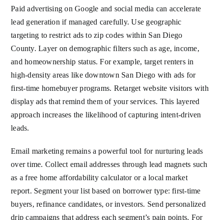
Paid advertising on Google and social media can accelerate
lead generation if managed carefully. Use geographic
targeting to restrict ads to zip codes within San Diego
County. Layer on demographic filters such as age, income,
and homeownership status. For example, target renters in
high-density areas like downtown San Diego with ads for
first-time homebuyer programs. Retarget website visitors with
display ads that remind them of your services. This layered
approach increases the likelihood of capturing intent-driven
leads.
Email marketing remains a powerful tool for nurturing leads
over time. Collect email addresses through lead magnets such
as a free home affordability calculator or a local market
report. Segment your list based on borrower type: first-time
buyers, refinance candidates, or investors. Send personalized
drip campaigns that address each segment’s pain points. For