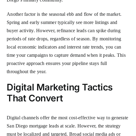
Another factor is the seasonal ebb and flow of the market.
Spring and early summer typically see more listings and
buyer activity. However, refinance leads can spike during
periods of rate drops, regardless of season. By monitoring
local economic indicators and interest rate trends, you can
time your campaigns to capture demand when it peaks. This
proactive approach ensures your pipeline stays full
throughout the year.
Digital Marketing Tactics
That Convert
Digital channels offer the most cost-effective way to generate
San Diego mortgage leads at scale. However, the strategy
must be localized and targeted. Broad social media ads or