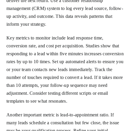
deliver the best return. Use a customer relationship
management (CRM) system to log every lead source, follow-
up activity, and outcome. This data reveals patterns that
inform your strategy.
Key metrics to monitor include lead response time,
conversion rate, and cost per acquisition. Studies show that
responding to a lead within five minutes increases conversion
rates by up to 10 times. Set up automated alerts to ensure you
or your team contacts new leads immediately. Track the
number of touches required to convert a lead. If it takes more
than 10 attempts, your follow-up sequence may need
adjustment. Consider testing different scripts or email
templates to see what resonates.
Another important metric is lead-to-appointment ratio. If
many leads schedule a consultation but few close, the issue
may be your qualification process. Refine your initial