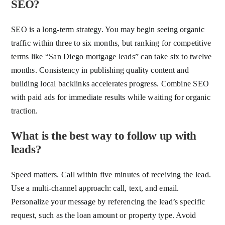
SEO?
SEO is a long-term strategy. You may begin seeing organic
traffic within three to six months, but ranking for competitive
terms like “San Diego mortgage leads” can take six to twelve
months. Consistency in publishing quality content and
building local backlinks accelerates progress. Combine SEO
with paid ads for immediate results while waiting for organic
traction.
What is the best way to follow up with
leads?
Speed matters. Call within five minutes of receiving the lead.
Use a multi-channel approach: call, text, and email.
Personalize your message by referencing the lead’s specific
request, such as the loan amount or property type. Avoid