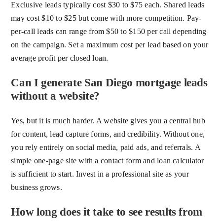
Exclusive leads typically cost $30 to $75 each. Shared leads
may cost $10 to $25 but come with more competition. Pay-
per-call leads can range from $50 to $150 per call depending
on the campaign. Set a maximum cost per lead based on your
average profit per closed loan.
Can I generate San Diego mortgage leads
without a website?
Yes, but it is much harder. A website gives you a central hub
for content, lead capture forms, and credibility. Without one,
you rely entirely on social media, paid ads, and referrals. A
simple one-page site with a contact form and loan calculator
is sufficient to start. Invest in a professional site as your
business grows.
How long does it take to see results from