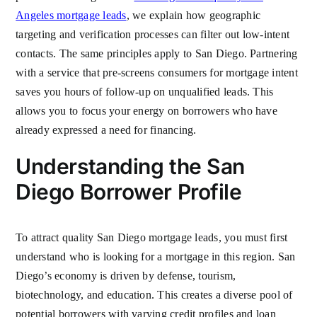
Angeles mortgage leads
, we explain how geographic
targeting and verification processes can filter out low-intent
contacts. The same principles apply to San Diego. Partnering
with a service that pre-screens consumers for mortgage intent
saves you hours of follow-up on unqualified leads. This
allows you to focus your energy on borrowers who have
already expressed a need for financing.
Understanding the San
Diego Borrower Profile
To attract quality San Diego mortgage leads, you must first
understand who is looking for a mortgage in this region. San
Diego’s economy is driven by defense, tourism,
biotechnology, and education. This creates a diverse pool of
potential borrowers with varying credit profiles and loan