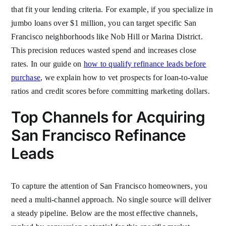
that fit your lending criteria. For example, if you specialize in
jumbo loans over $1 million, you can target specific San
Francisco neighborhoods like Nob Hill or Marina District.
This precision reduces wasted spend and increases close
rates. In our guide on
how to qualify refinance leads before
purchase
, we explain how to vet prospects for loan-to-value
ratios and credit scores before committing marketing dollars.
Top Channels for Acquiring
San Francisco Refinance
Leads
To capture the attention of San Francisco homeowners, you
need a multi-channel approach. No single source will deliver
a steady pipeline. Below are the most effective channels,