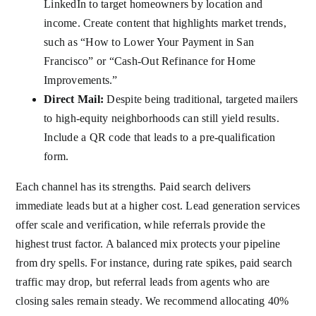
LinkedIn to target homeowners by location and
income. Create content that highlights market trends,
such as “How to Lower Your Payment in San
Francisco” or “Cash-Out Refinance for Home
Improvements.”
Direct Mail:
Despite being traditional, targeted mailers
to high-equity neighborhoods can still yield results.
Include a QR code that leads to a pre-qualification
form.
Each channel has its strengths. Paid search delivers
immediate leads but at a higher cost. Lead generation services
offer scale and verification, while referrals provide the
highest trust factor. A balanced mix protects your pipeline
from dry spells. For instance, during rate spikes, paid search
traffic may drop, but referral leads from agents who are
closing sales remain steady. We recommend allocating 40%