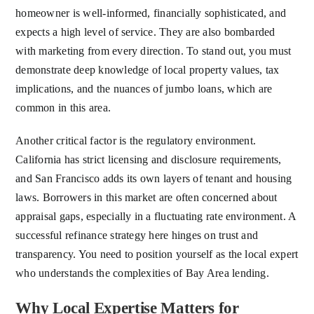
homeowner is well-informed, financially sophisticated, and
expects a high level of service. They are also bombarded
with marketing from every direction. To stand out, you must
demonstrate deep knowledge of local property values, tax
implications, and the nuances of jumbo loans, which are
common in this area.
Another critical factor is the regulatory environment.
California has strict licensing and disclosure requirements,
and San Francisco adds its own layers of tenant and housing
laws. Borrowers in this market are often concerned about
appraisal gaps, especially in a fluctuating rate environment. A
successful refinance strategy here hinges on trust and
transparency. You need to position yourself as the local expert
who understands the complexities of Bay Area lending.
Why Local Expertise Matters for