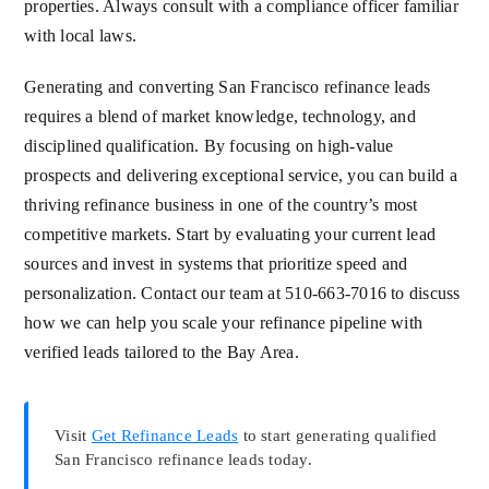
properties. Always consult with a compliance officer familiar
with local laws.
Generating and converting San Francisco refinance leads
requires a blend of market knowledge, technology, and
disciplined qualification. By focusing on high-value
prospects and delivering exceptional service, you can build a
thriving refinance business in one of the country’s most
competitive markets. Start by evaluating your current lead
sources and invest in systems that prioritize speed and
personalization. Contact our team at 510-663-7016 to discuss
how we can help you scale your refinance pipeline with
verified leads tailored to the Bay Area.
Visit
Get Refinance Leads
to start generating qualified
San Francisco refinance leads today.