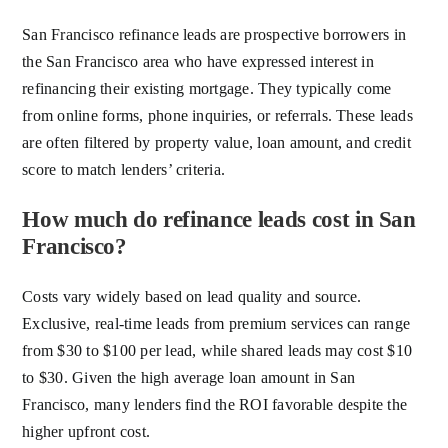
San Francisco refinance leads are prospective borrowers in
the San Francisco area who have expressed interest in
refinancing their existing mortgage. They typically come
from online forms, phone inquiries, or referrals. These leads
are often filtered by property value, loan amount, and credit
score to match lenders’ criteria.
How much do refinance leads cost in San
Francisco?
Costs vary widely based on lead quality and source.
Exclusive, real-time leads from premium services can range
from $30 to $100 per lead, while shared leads may cost $10
to $30. Given the high average loan amount in San
Francisco, many lenders find the ROI favorable despite the
higher upfront cost.