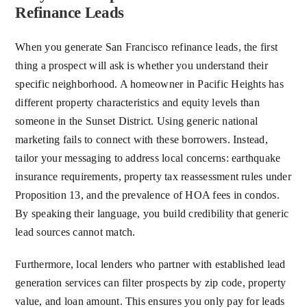
Refinance Leads
When you generate San Francisco refinance leads, the first
thing a prospect will ask is whether you understand their
specific neighborhood. A homeowner in Pacific Heights has
different property characteristics and equity levels than
someone in the Sunset District. Using generic national
marketing fails to connect with these borrowers. Instead,
tailor your messaging to address local concerns: earthquake
insurance requirements, property tax reassessment rules under
Proposition 13, and the prevalence of HOA fees in condos.
By speaking their language, you build credibility that generic
lead sources cannot match.
Furthermore, local lenders who partner with established lead
generation services can filter prospects by zip code, property
value, and loan amount. This ensures you only pay for leads