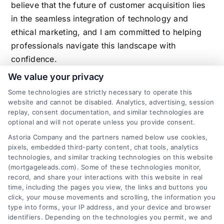
believe that the future of customer acquisition lies
in the seamless integration of technology and
ethical marketing, and I am committed to helping
professionals navigate this landscape with
confidence.
We value your privacy
Some technologies are strictly necessary to operate this
website and cannot be disabled. Analytics, advertising, session
Related Posts
replay, consent documentation, and similar technologies are
optional and will not operate unless you provide consent.
Astoria Company and the partners named below use cookies,
pixels, embedded third-party content, chat tools, analytics
technologies, and similar tracking technologies on this website
(mortgageleads.com). Some of these technologies monitor,
record, and share your interactions with this website in real
time, including the pages you view, the links and buttons you
click, your mouse movements and scrolling, the information you
type into forms, your IP address, and your device and browser
identifiers. Depending on the technologies you permit, we and