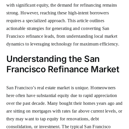
with significant equity, the demand for refinancing remains
strong. However, reaching these high-intent borrowers
requires a specialized approach. This article outlines
actionable strategies for generating and converting San
Francisco refinance leads, from understanding local market
dynamics to leveraging technology for maximum efficiency.
Understanding the San
Francisco Refinance Market
San Francisco’s real estate market is unique. Homeowners
here often have substantial equity due to rapid appreciation
over the past decade. Many bought their homes years ago and
are sitting on mortgages with rates far above current levels, or
they may want to tap equity for renovations, debt
consolidation, or investment. The typical San Francisco