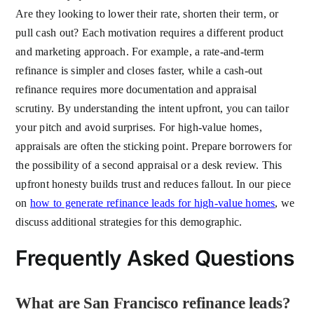
Are they looking to lower their rate, shorten their term, or
pull cash out? Each motivation requires a different product
and marketing approach. For example, a rate-and-term
refinance is simpler and closes faster, while a cash-out
refinance requires more documentation and appraisal
scrutiny. By understanding the intent upfront, you can tailor
your pitch and avoid surprises. For high-value homes,
appraisals are often the sticking point. Prepare borrowers for
the possibility of a second appraisal or a desk review. This
upfront honesty builds trust and reduces fallout. In our piece
on
how to generate refinance leads for high-value homes
, we
discuss additional strategies for this demographic.
Frequently Asked Questions
What are San Francisco refinance leads?