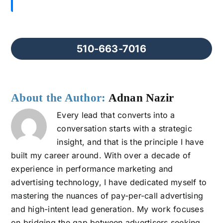
510-663-7016
About the Author:
Adnan Nazir
Every lead that converts into a
conversation starts with a strategic
insight, and that is the principle I have
built my career around. With over a decade of
experience in performance marketing and
advertising technology, I have dedicated myself to
mastering the nuances of pay-per-call advertising
and high-intent lead generation. My work focuses
on bridging the gap between advertisers seeking