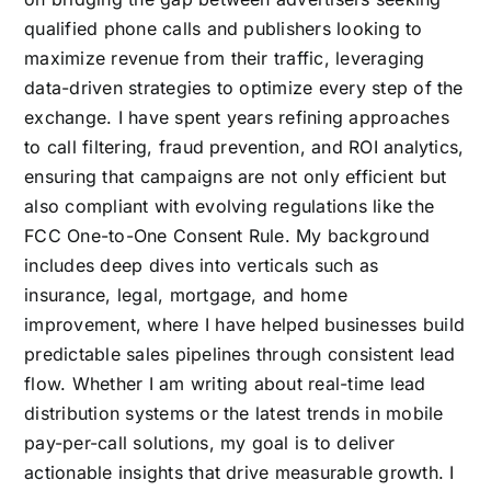
qualified phone calls and publishers looking to
maximize revenue from their traffic, leveraging
data-driven strategies to optimize every step of the
exchange. I have spent years refining approaches
to call filtering, fraud prevention, and ROI analytics,
ensuring that campaigns are not only efficient but
also compliant with evolving regulations like the
FCC One-to-One Consent Rule. My background
includes deep dives into verticals such as
insurance, legal, mortgage, and home
improvement, where I have helped businesses build
predictable sales pipelines through consistent lead
flow. Whether I am writing about real-time lead
distribution systems or the latest trends in mobile
pay-per-call solutions, my goal is to deliver
actionable insights that drive measurable growth. I