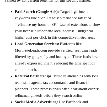
ranked by conversion potential for this specific market.
Paid Search (Google Ads):
Target high-intent
keywords like “San Francisco refinance rates” or
“refinance my home in SF.” Use ad extensions to show
your license number and local address. Budget for
higher cost-per-click in this competitive metro area.
Lead Generation Services:
Platforms like
MortgageLeads.com provide verified, real-time leads
filtered by geography and loan type. These leads have
already expressed intent, reducing the time spent on
cold outreach.
Referral Partnerships:
Build relationships with local
real estate agents, tax accountants, and financial
planners. These professionals often hear about clients’
refinancing needs before they search online.
Social Media Advertising:
Use Facebook and