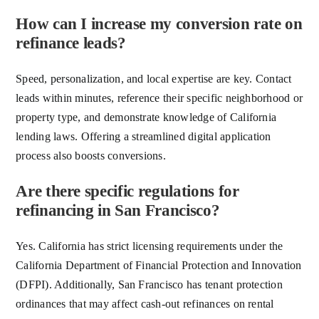
How can I increase my conversion rate on
refinance leads?
Speed, personalization, and local expertise are key. Contact
leads within minutes, reference their specific neighborhood or
property type, and demonstrate knowledge of California
lending laws. Offering a streamlined digital application
process also boosts conversions.
Are there specific regulations for
refinancing in San Francisco?
Yes. California has strict licensing requirements under the
California Department of Financial Protection and Innovation
(DFPI). Additionally, San Francisco has tenant protection
ordinances that may affect cash-out refinances on rental