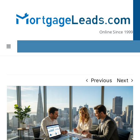
Skip
to
content
Online Since 1999
Toggle
Navigation
Home
Previous
Next
Lead Pricing
Our Partners
Leads by State