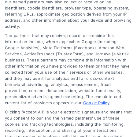
our named partners may also collect or receive online
identifiers, cookie identifiers, browser type, operating system,
referring URLs, approximate geolocation derived from your IP
address, and other information about your device and browsing
activity.
Contact
The partners that may receive, record, or combine this
information include, where applicable: Google (including
Google Analytics), Meta Platforms (Facebook), Amazon Web
Services, ActiveProspect (TrustedForm), and Jornaya (a Verisk
6387 Camp Bowie Blvd, STE B #171, Fort Worth, TX 76116
business). These partners may combine this information with
other information you have provided to them or that they have
collected from your use of their services or other websites,
(510) 663-7016
and they may use it for analytics and for cross-context
behavioral advertising, analytics, measurement, fraud
prevention, consent documentation, website functionality,
personalized advertising and marketing. The complete and
current list of providers appears in our
Cookie Policy
.
Clicking "Accept All" is your electronic signature and means that
Navigation
you consent to our and the named partners' use of these
cookies and tracking technologies, including the monitoring,
recording, interception, and sharing of your interactions
Toggle
(session replay technology) with this website as described