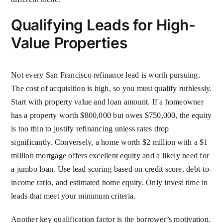
Qualifying Leads for High-
Value Properties
Not every San Francisco refinance lead is worth pursuing.
The cost of acquisition is high, so you must qualify ruthlessly.
Start with property value and loan amount. If a homeowner
has a property worth $800,000 but owes $750,000, the equity
is too thin to justify refinancing unless rates drop
significantly. Conversely, a home worth $2 million with a $1
million mortgage offers excellent equity and a likely need for
a jumbo loan. Use lead scoring based on credit score, debt-to-
income ratio, and estimated home equity. Only invest time in
leads that meet your minimum criteria.
Another key qualification factor is the borrower’s motivation.