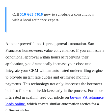
Call
510-663-7016
now to schedule a consultation
with a local refinance expert.
Another powerful tool is pre-approval automation. San
Francisco homeowners value convenience. If you can issue a
conditional approval within hours of receiving their
application, you dramatically increase your close rate.
Integrate your CRM with an automated underwriting engine
to provide instant rate quotes and estimated monthly
payments. This technology not only impresses the borrower
but also filters out tire-kickers early in the process. For those
interested in scaling, read our article on
buying VA refinance
leads online
, which covers similar automation tactics for a
different niche.