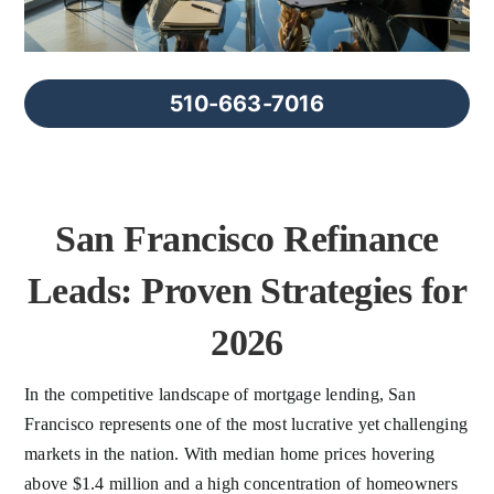
FAQs
About Us
510-663-7016
Contact us
San Francisco Refinance
Blog
Leads: Proven Strategies for
2026
In the competitive landscape of mortgage lending, San
Francisco represents one of the most lucrative yet challenging
markets in the nation. With median home prices hovering
above $1.4 million and a high concentration of homeowners