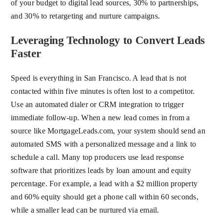
of your budget to digital lead sources, 30% to partnerships,
and 30% to retargeting and nurture campaigns.
Leveraging Technology to Convert Leads
Faster
Speed is everything in San Francisco. A lead that is not
contacted within five minutes is often lost to a competitor.
Use an automated dialer or CRM integration to trigger
immediate follow-up. When a new lead comes in from a
source like MortgageLeads.com, your system should send an
automated SMS with a personalized message and a link to
schedule a call. Many top producers use lead response
software that prioritizes leads by loan amount and equity
percentage. For example, a lead with a $2 million property
and 60% equity should get a phone call within 60 seconds,
while a smaller lead can be nurtured via email.