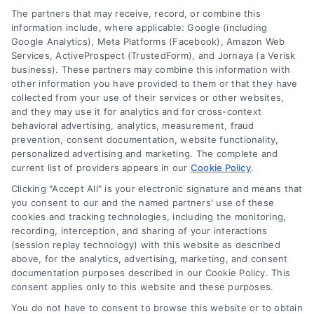
Contact
The partners that may receive, record, or combine this
information include, where applicable: Google (including
Google Analytics), Meta Platforms (Facebook), Amazon Web
Services, ActiveProspect (TrustedForm), and Jornaya (a Verisk
6387 Camp Bowie Blvd, STE B #171, Fort Worth, TX 76116
business). These partners may combine this information with
other information you have provided to them or that they have
collected from your use of their services or other websites,
(510) 663-7016
and they may use it for analytics and for cross-context
behavioral advertising, analytics, measurement, fraud
prevention, consent documentation, website functionality,
personalized advertising and marketing. The complete and
current list of providers appears in our
Cookie Policy
.
Clicking "Accept All" is your electronic signature and means that
Navigation
you consent to our and the named partners' use of these
cookies and tracking technologies, including the monitoring,
recording, interception, and sharing of your interactions
Toggle
(session replay technology) with this website as described
Navigation
above, for the analytics, advertising, marketing, and consent
Privacy Policy
Newsletter
documentation purposes described in our Cookie Policy. This
consent applies only to this website and these purposes.
You do not have to consent to browse this website or to obtain
Sign up for our mailling list to get latest updates and offers