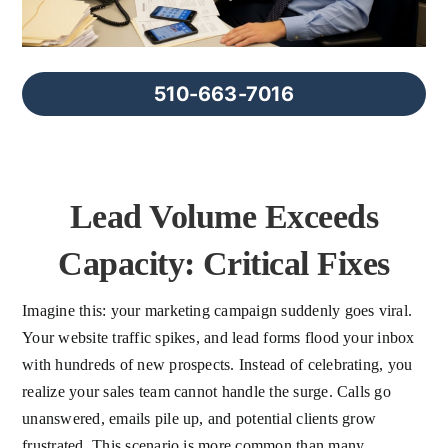
FAQs
About Us
510-663-7016
Contact us
Lead Volume Exceeds
Blog
Capacity: Critical Fixes
Imagine this: your marketing campaign suddenly goes viral.
Your website traffic spikes, and lead forms flood your inbox
with hundreds of new prospects. Instead of celebrating, you
realize your sales team cannot handle the surge. Calls go
unanswered, emails pile up, and potential clients grow
frustrated. This scenario is more common than many