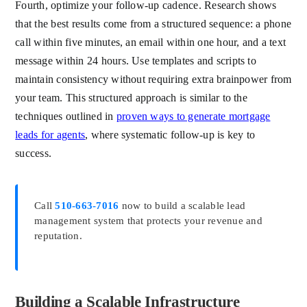
Fourth, optimize your follow-up cadence. Research shows
that the best results come from a structured sequence: a phone
call within five minutes, an email within one hour, and a text
message within 24 hours. Use templates and scripts to
maintain consistency without requiring extra brainpower from
your team. This structured approach is similar to the
techniques outlined in
proven ways to generate mortgage
leads for agents
, where systematic follow-up is key to
success.
Call
510-663-7016
now to build a scalable lead
management system that protects your revenue and
reputation.
Building a Scalable Infrastructure