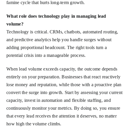
famine cycle that hurts long-term growth.
What role does technology play in managing lead
volume?
Technology is critical. CRMs, chatbots, automated routing,
and predictive analytics help you handle surges without
adding proportional headcount. The right tools turn a
potential crisis into a manageable process.
When lead volume exceeds capacity, the outcome depends
entirely on your preparation. Businesses that react reactively
lose money and reputation, while those with a proactive plan
convert the surge into growth. Start by assessing your current
capacity, invest in automation and flexible staffing, and
continuously monitor your metrics. By doing so, you ensure
that every lead receives the attention it deserves, no matter
how high the volume climbs.