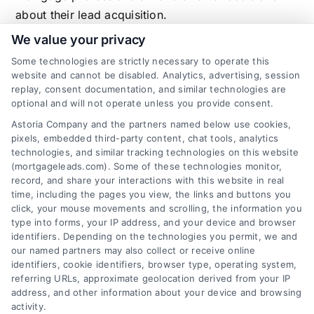
about their lead acquisition.
We value your privacy
Some technologies are strictly necessary to operate this
website and cannot be disabled. Analytics, advertising, session
Related Posts
replay, consent documentation, and similar technologies are
optional and will not operate unless you provide consent.
Astoria Company and the partners named below use cookies,
pixels, embedded third-party content, chat tools, analytics
technologies, and similar tracking technologies on this website
(mortgageleads.com). Some of these technologies monitor,
record, and share your interactions with this website in real
time, including the pages you view, the links and buttons you
click, your mouse movements and scrolling, the information you
type into forms, your IP address, and your device and browser
identifiers. Depending on the technologies you permit, we and
our named partners may also collect or receive online
identifiers, cookie identifiers, browser type, operating system,
referring URLs, approximate geolocation derived from your IP
address, and other information about your device and browsing
activity.