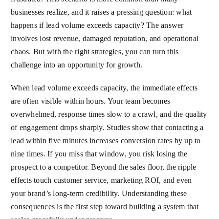
businesses realize, and it raises a pressing question: what
happens if lead volume exceeds capacity? The answer
involves lost revenue, damaged reputation, and operational
chaos. But with the right strategies, you can turn this
challenge into an opportunity for growth.
When lead volume exceeds capacity, the immediate effects
are often visible within hours. Your team becomes
overwhelmed, response times slow to a crawl, and the quality
of engagement drops sharply. Studies show that contacting a
lead within five minutes increases conversion rates by up to
nine times. If you miss that window, you risk losing the
prospect to a competitor. Beyond the sales floor, the ripple
effects touch customer service, marketing ROI, and even
your brand’s long-term credibility. Understanding these
consequences is the first step toward building a system that