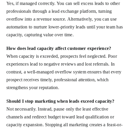
Yes, if managed correctly. You can sell excess leads to other
professionals through a lead exchange platform, turning
overflow into a revenue source. Alternatively, you can use
automation to nurture lower-priority leads until your team has
capacity, capturing value over time.
How does lead capacity affect customer experience?
When capacity is exceeded, prospects feel neglected. Poor
experiences lead to negative reviews and lost referrals. In
contrast, a well-managed overflow system ensures that every
prospect receives timely, professional attention, which
strengthens your reputation.
Should I stop marketing when leads exceed capacity?
Not necessarily. Instead, pause only the least effective
channels and redirect budget toward lead qualification or
capacity expansion. Stopping all marketing creates a feast-or-