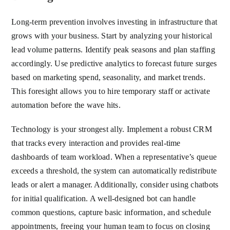
Long-term prevention involves investing in infrastructure that
grows with your business. Start by analyzing your historical
lead volume patterns. Identify peak seasons and plan staffing
accordingly. Use predictive analytics to forecast future surges
based on marketing spend, seasonality, and market trends.
This foresight allows you to hire temporary staff or activate
automation before the wave hits.
Technology is your strongest ally. Implement a robust CRM
that tracks every interaction and provides real-time
dashboards of team workload. When a representative’s queue
exceeds a threshold, the system can automatically redistribute
leads or alert a manager. Additionally, consider using chatbots
for initial qualification. A well-designed bot can handle
common questions, capture basic information, and schedule
appointments, freeing your human team to focus on closing