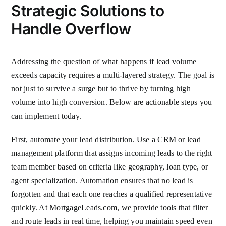
Strategic Solutions to
Handle Overflow
Addressing the question of what happens if lead volume
exceeds capacity requires a multi-layered strategy. The goal is
not just to survive a surge but to thrive by turning high
volume into high conversion. Below are actionable steps you
can implement today.
First, automate your lead distribution. Use a CRM or lead
management platform that assigns incoming leads to the right
team member based on criteria like geography, loan type, or
agent specialization. Automation ensures that no lead is
forgotten and that each one reaches a qualified representative
quickly. At MortgageLeads.com, we provide tools that filter
and route leads in real time, helping you maintain speed even