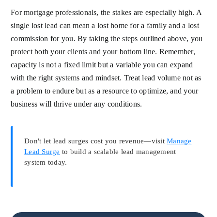
For mortgage professionals, the stakes are especially high. A
single lost lead can mean a lost home for a family and a lost
commission for you. By taking the steps outlined above, you
protect both your clients and your bottom line. Remember,
capacity is not a fixed limit but a variable you can expand
with the right systems and mindset. Treat lead volume not as
a problem to endure but as a resource to optimize, and your
business will thrive under any conditions.
Don't let lead surges cost you revenue—visit
Manage
Lead Surge
to build a scalable lead management
system today.