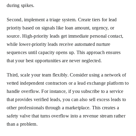
during spikes.
Second, implement a triage system. Create tiers for lead
priority based on signals like loan amount, urgency, or
source. High-priority leads get immediate personal contact,
while lower-priority leads receive automated nurture
sequences until capacity opens up. This approach ensures
that your best opportunities are never neglected.
Third, scale your team flexibly. Consider using a network of
vetted independent contractors or a lead exchange platform to
handle overflow. For instance, if you subscribe to a service
that provides verified leads, you can also sell excess leads to
other professionals through a marketplace. This creates a
safety valve that turns overflow into a revenue stream rather
than a problem.