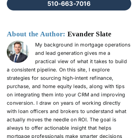
510-663-7016
About the Author:
Evander Slate
My background in mortgage operations
and lead generation gives me a
practical view of what it takes to build
a consistent pipeline. On this site, I explore
strategies for sourcing high-intent refinance,
purchase, and home equity leads, along with tips
on integrating them into your CRM and improving
conversion. I draw on years of working directly
with loan officers and brokers to understand what
actually moves the needle on ROI. The goal is
always to offer actionable insight that helps
mortgage professionals make smarter decisions