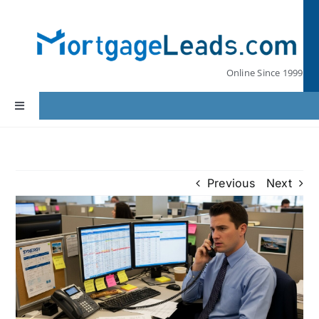
Skip
to
content
Online Since 1999
Toggle
Navigation
Home
Previous
Next
Lead Pricing
Our Partners
Leads by State