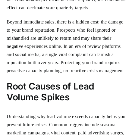
effect can decimate your quarterly targets.
Beyond immediate sales, there is a hidden cost: the damage
to your brand reputation. Prospects who feel ignored or
mishandled are unlikely to return and may share their
negative experiences online. In an era of review platforms
and social media, a single viral complaint can tarnish a
reputation built over years. Protecting your brand requires
proactive capacity planning, not reactive crisis management.
Root Causes of Lead
Volume Spikes
Understanding why lead volume exceeds capacity helps you
prevent future crises. Common triggers include seasonal
marketing campaigns, viral content, paid advertising surges,