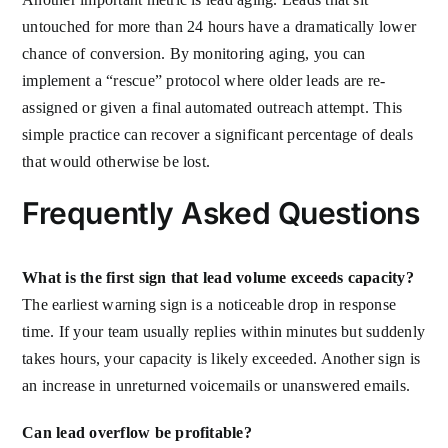
untouched for more than 24 hours have a dramatically lower
chance of conversion. By monitoring aging, you can
implement a “rescue” protocol where older leads are re-
assigned or given a final automated outreach attempt. This
simple practice can recover a significant percentage of deals
that would otherwise be lost.
Frequently Asked Questions
What is the first sign that lead volume exceeds capacity?
The earliest warning sign is a noticeable drop in response
time. If your team usually replies within minutes but suddenly
takes hours, your capacity is likely exceeded. Another sign is
an increase in unreturned voicemails or unanswered emails.
Can lead overflow be profitable?