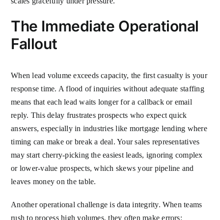
scales gracefully under pressure.
The Immediate Operational
Fallout
When lead volume exceeds capacity, the first casualty is your
response time. A flood of inquiries without adequate staffing
means that each lead waits longer for a callback or email
reply. This delay frustrates prospects who expect quick
answers, especially in industries like mortgage lending where
timing can make or break a deal. Your sales representatives
may start cherry-picking the easiest leads, ignoring complex
or lower-value prospects, which skews your pipeline and
leaves money on the table.
Another operational challenge is data integrity. When teams
rush to process high volumes, they often make errors: