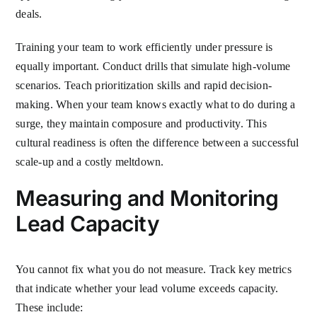
deals.
Training your team to work efficiently under pressure is
equally important. Conduct drills that simulate high-volume
scenarios. Teach prioritization skills and rapid decision-
making. When your team knows exactly what to do during a
surge, they maintain composure and productivity. This
cultural readiness is often the difference between a successful
scale-up and a costly meltdown.
Measuring and Monitoring
Lead Capacity
You cannot fix what you do not measure. Track key metrics
that indicate whether your lead volume exceeds capacity.
These include: