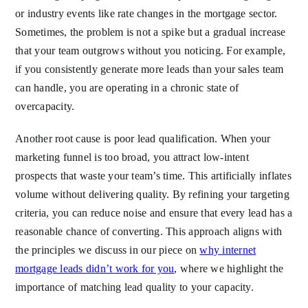
or industry events like rate changes in the mortgage sector.
Sometimes, the problem is not a spike but a gradual increase
that your team outgrows without you noticing. For example,
if you consistently generate more leads than your sales team
can handle, you are operating in a chronic state of
overcapacity.
Another root cause is poor lead qualification. When your
marketing funnel is too broad, you attract low-intent
prospects that waste your team’s time. This artificially inflates
volume without delivering quality. By refining your targeting
criteria, you can reduce noise and ensure that every lead has a
reasonable chance of converting. This approach aligns with
the principles we discuss in our piece on
why internet
mortgage leads didn’t work for you
, where we highlight the
importance of matching lead quality to your capacity.