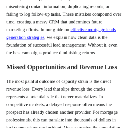
misentering contact information, duplicating records, or
failing to log follow-up tasks. These mistakes compound over
time, creating a messy CRM that undermines future
marketing efforts. In our guide on
effective mortgage leads
generation strategies
, we explain how clean data is the
foundation of successful lead management. Without it, even
the best campaigns produce diminishing returns.
Missed Opportunities and Revenue Loss
The most painful outcome of capacity strain is the direct
revenue loss. Every lead that slips through the cracks
represents a potential sale that never materializes. In
competitive markets, a delayed response often means the
prospect has already chosen another provider. For mortgage
professionals, this can translate into thousands of dollars in
lost commissions per incident. Over a quarter, the cumulative