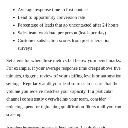
Average response time to first contact
Lead-to-opportunity conversion rate
Percentage of leads that go uncontacted after 24 hours
Sales team workload per person (leads per day)
Customer satisfaction scores from post-interaction
surveys
Set alerts for when these metrics fall below your benchmarks.
For example, if your average response time creeps above five
minutes, trigger a review of your staffing levels or automation
settings. Regularly audit your lead sources to ensure that the
volume you receive matches your capacity. If a particular
channel consistently overwhelms your team, consider
reducing spend or tightening qualification filters until you can
scale up.
Another important metric is lead aging. Leads that sit