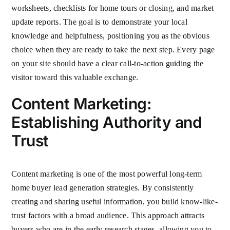
worksheets, checklists for home tours or closing, and market
update reports. The goal is to demonstrate your local
knowledge and helpfulness, positioning you as the obvious
choice when they are ready to take the next step. Every page
on your site should have a clear call-to-action guiding the
visitor toward this valuable exchange.
Content Marketing:
Establishing Authority and
Trust
Content marketing is one of the most powerful long-term
home buyer lead generation strategies. By consistently
creating and sharing useful information, you build know-like-
trust factors with a broad audience. This approach attracts
buyers who are in the early research stages, allowing you to