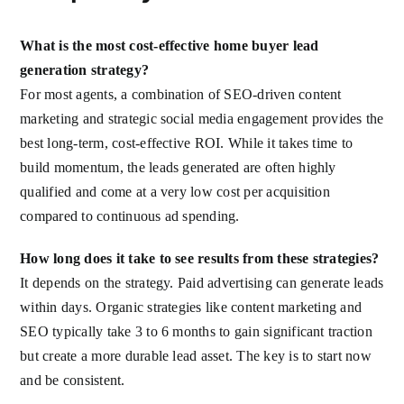
What is the most cost-effective home buyer lead
generation strategy?
For most agents, a combination of SEO-driven content
marketing and strategic social media engagement provides the
best long-term, cost-effective ROI. While it takes time to
build momentum, the leads generated are often highly
qualified and come at a very low cost per acquisition
compared to continuous ad spending.
How long does it take to see results from these strategies?
It depends on the strategy. Paid advertising can generate leads
within days. Organic strategies like content marketing and
SEO typically take 3 to 6 months to gain significant traction
but create a more durable lead asset. The key is to start now
and be consistent.