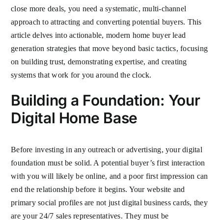
close more deals, you need a systematic, multi-channel
approach to attracting and converting potential buyers. This
article delves into actionable, modern home buyer lead
generation strategies that move beyond basic tactics, focusing
on building trust, demonstrating expertise, and creating
systems that work for you around the clock.
Building a Foundation: Your
Digital Home Base
Before investing in any outreach or advertising, your digital
foundation must be solid. A potential buyer’s first interaction
with you will likely be online, and a poor first impression can
end the relationship before it begins. Your website and
primary social profiles are not just digital business cards, they
are your 24/7 sales representatives. They must be