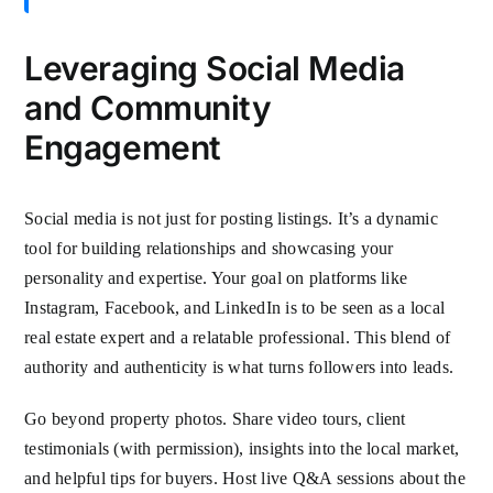
Leveraging Social Media
and Community
Engagement
Social media is not just for posting listings. It’s a dynamic
tool for building relationships and showcasing your
personality and expertise. Your goal on platforms like
Instagram, Facebook, and LinkedIn is to be seen as a local
real estate expert and a relatable professional. This blend of
authority and authenticity is what turns followers into leads.
Go beyond property photos. Share video tours, client
testimonials (with permission), insights into the local market,
and helpful tips for buyers. Host live Q&A sessions about the