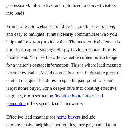
professional, informative, and optimized to convert visitors
into leads.
Your real estate website should be fast, mobile-responsive,
and easy to navigate. It must clearly communicate who you
help and how you provide value. The most critical element is
your lead capture strategy. Simply having a contact form is
insufficient. You need to offer valuable content in exchange
for a visitor’s contact information. This is where lead magnets
become essential. A lead magnet is a free, high-value piece of
content designed to address a specific pain point for your
target home buyer. For a deeper dive into creating effective
magnets, our resource on
first time home buyer lead
generation
offers specialized frameworks.
Effective lead magnets for
home buyers
include
comprehensive neighborhood guides, mortgage calculation