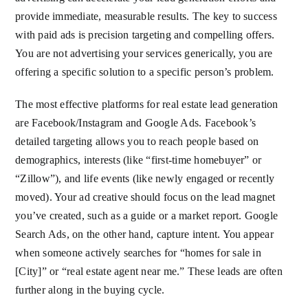
provide immediate, measurable results. The key to success
with paid ads is precision targeting and compelling offers.
You are not advertising your services generically, you are
offering a specific solution to a specific person’s problem.
The most effective platforms for real estate lead generation
are Facebook/Instagram and Google Ads. Facebook’s
detailed targeting allows you to reach people based on
demographics, interests (like “first-time homebuyer” or
“Zillow”), and life events (like newly engaged or recently
moved). Your ad creative should focus on the lead magnet
you’ve created, such as a guide or a market report. Google
Search Ads, on the other hand, capture intent. You appear
when someone actively searches for “homes for sale in
[City]” or “real estate agent near me.” These leads are often
further along in the buying cycle.