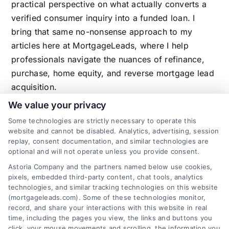
practical perspective on what actually converts a
verified consumer inquiry into a funded loan. I
bring that same no-nonsense approach to my
articles here at MortgageLeads, where I help
professionals navigate the nuances of refinance,
purchase, home equity, and reverse mortgage lead
acquisition.
We value your privacy
Some technologies are strictly necessary to operate this
website and cannot be disabled. Analytics, advertising, session
Related Posts
replay, consent documentation, and similar technologies are
optional and will not operate unless you provide consent.
Astoria Company and the partners named below use cookies,
pixels, embedded third-party content, chat tools, analytics
technologies, and similar tracking technologies on this website
(mortgageleads.com). Some of these technologies monitor,
record, and share your interactions with this website in real
time, including the pages you view, the links and buttons you
click, your mouse movements and scrolling, the information you