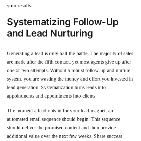
your results.
Systematizing Follow-Up
and Lead Nurturing
Generating a lead is only half the battle. The majority of sales
are made after the fifth contact, yet most agents give up after
one or two attempts. Without a robust follow-up and nurture
system, you are wasting the money and effort you invested in
lead generation. Systematization turns leads into
appointments and appointments into clients.
The moment a lead opts in for your lead magnet, an
automated email sequence should begin. This sequence
should deliver the promised content and then provide
additional value over the next few weeks. Share success