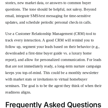
stories, new market data, or answers to common buyer
questions. The tone should be helpful, not salesy. Beyond
email, integrate SMS/text messaging for time-sensitive
updates, and schedule periodic personal check-in calls.
Use a Customer Relationship Management (CRM) tool to
track every interaction. A good CRM will remind you to
follow up, segment your leads based on their behavior (e.g.,
downloaded a first-time buyer guide vs. a luxury home
report), and allow for personalized communication. For leads
that are not immediately ready, a long-term nurture campaign
keeps you top-of-mind. This could be a monthly newsletter
with market stats or invitations to virtual homebuyer
seminars. The goal is to be the agent they think of when their
readiness aligns.
Frequently Asked Questions