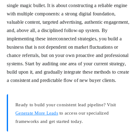
single magic bullet. It is about constructing a reliable engine
with multiple components: a strong digital foundation,
valuable content, targeted advertising, authentic engagement,
and, above all, a disciplined follow-up system. By
implementing these interconnected strategies, you build a
business that is not dependent on market fluctuations or
chance referrals, but on your own proactive and professional
systems. Start by auditing one area of your current strategy,
build upon it, and gradually integrate these methods to create
a consistent and predictable flow of new buyer clients.
Ready to build your consistent lead pipeline? Visit
Generate More Leads
to access our specialized
frameworks and get started today.