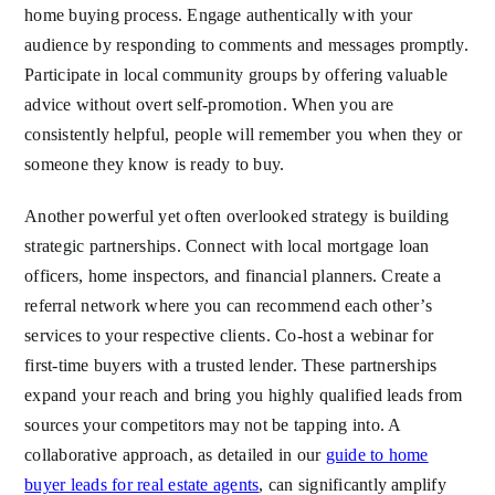
home buying process. Engage authentically with your
audience by responding to comments and messages promptly.
Participate in local community groups by offering valuable
advice without overt self-promotion. When you are
consistently helpful, people will remember you when they or
someone they know is ready to buy.
Another powerful yet often overlooked strategy is building
strategic partnerships. Connect with local mortgage loan
officers, home inspectors, and financial planners. Create a
referral network where you can recommend each other’s
services to your respective clients. Co-host a webinar for
first-time buyers with a trusted lender. These partnerships
expand your reach and bring you highly qualified leads from
sources your competitors may not be tapping into. A
collaborative approach, as detailed in our
guide to home
buyer leads for real estate agents
, can significantly amplify