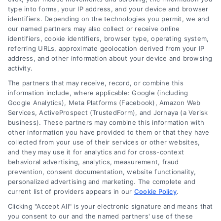
type into forms, your IP address, and your device and browser
identifiers. Depending on the technologies you permit, we and
our named partners may also collect or receive online
identifiers, cookie identifiers, browser type, operating system,
referring URLs, approximate geolocation derived from your IP
address, and other information about your device and browsing
activity.
Contact
The partners that may receive, record, or combine this
information include, where applicable: Google (including
Google Analytics), Meta Platforms (Facebook), Amazon Web
Services, ActiveProspect (TrustedForm), and Jornaya (a Verisk
6387 Camp Bowie Blvd, STE B #171, Fort Worth, TX 76116
business). These partners may combine this information with
other information you have provided to them or that they have
collected from your use of their services or other websites,
(510) 663-7016
and they may use it for analytics and for cross-context
behavioral advertising, analytics, measurement, fraud
prevention, consent documentation, website functionality,
personalized advertising and marketing. The complete and
current list of providers appears in our
Cookie Policy
.
Clicking "Accept All" is your electronic signature and means that
Navigation
you consent to our and the named partners' use of these