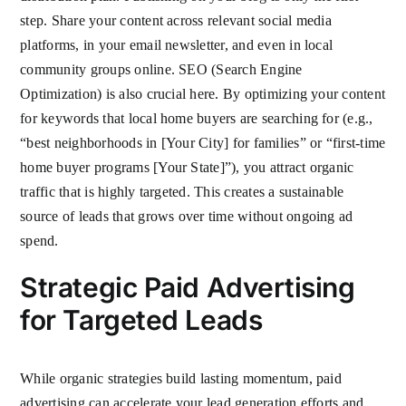
step. Share your content across relevant social media
platforms, in your email newsletter, and even in local
community groups online. SEO (Search Engine
Optimization) is also crucial here. By optimizing your content
for keywords that local home buyers are searching for (e.g.,
“best neighborhoods in [Your City] for families” or “first-time
home buyer programs [Your State]”), you attract organic
traffic that is highly targeted. This creates a sustainable
source of leads that grows over time without ongoing ad
spend.
Strategic Paid Advertising
for Targeted Leads
While organic strategies build lasting momentum, paid
advertising can accelerate your lead generation efforts and