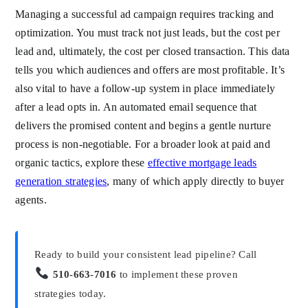
Managing a successful ad campaign requires tracking and
optimization. You must track not just leads, but the cost per
lead and, ultimately, the cost per closed transaction. This data
tells you which audiences and offers are most profitable. It’s
also vital to have a follow-up system in place immediately
after a lead opts in. An automated email sequence that
delivers the promised content and begins a gentle nurture
process is non-negotiable. For a broader look at paid and
organic tactics, explore these
effective mortgage leads
generation strategies
, many of which apply directly to buyer
agents.
Ready to build your consistent lead pipeline? Call
510-663-7016
to implement these proven
strategies today.