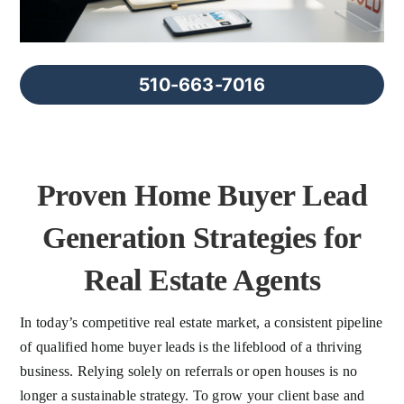
FAQs
About Us
510-663-7016
Contact us
Proven Home Buyer Lead
Blog
Generation Strategies for
Real Estate Agents
In today’s competitive real estate market, a consistent pipeline
of qualified home buyer leads is the lifeblood of a thriving
business. Relying solely on referrals or open houses is no
longer a sustainable strategy. To grow your client base and