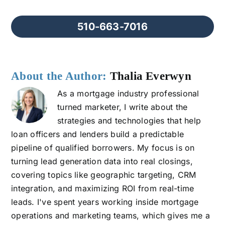
510-663-7016
About the Author:
Thalia Everwyn
As a mortgage industry professional
turned marketer, I write about the
strategies and technologies that help
loan officers and lenders build a predictable
pipeline of qualified borrowers. My focus is on
turning lead generation data into real closings,
covering topics like geographic targeting, CRM
integration, and maximizing ROI from real-time
leads. I've spent years working inside mortgage
operations and marketing teams, which gives me a