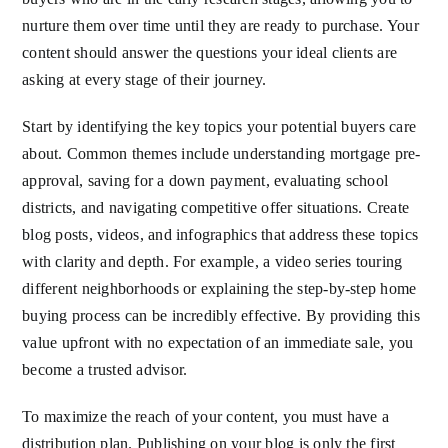
nurture them over time until they are ready to purchase. Your
content should answer the questions your ideal clients are
asking at every stage of their journey.
Start by identifying the key topics your potential buyers care
about. Common themes include understanding mortgage pre-
approval, saving for a down payment, evaluating school
districts, and navigating competitive offer situations. Create
blog posts, videos, and infographics that address these topics
with clarity and depth. For example, a video series touring
different neighborhoods or explaining the step-by-step home
buying process can be incredibly effective. By providing this
value upfront with no expectation of an immediate sale, you
become a trusted advisor.
To maximize the reach of your content, you must have a
distribution plan. Publishing on your blog is only the first