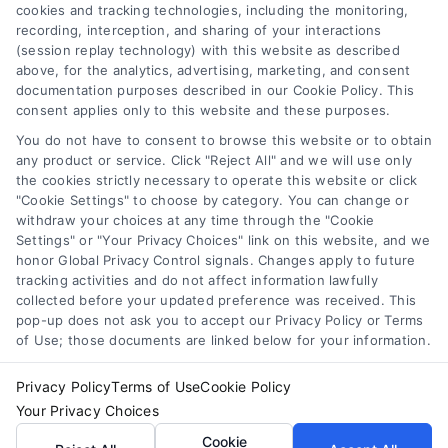
cookies and tracking technologies, including the monitoring,
recording, interception, and sharing of your interactions
Toggle
(session replay technology) with this website as described
Navigation
above, for the analytics, advertising, marketing, and consent
Privacy Policy
Newsletter
documentation purposes described in our Cookie Policy. This
consent applies only to this website and these purposes.
You do not have to consent to browse this website or to obtain
Sign up for our mailling list to get latest updates and offers
Terms
any product or service. Click "Reject All" and we will use only
the cookies strictly necessary to operate this website or click
"Cookie Settings" to choose by category. You can change or
Your Privacy Choices
withdraw your choices at any time through the "Cookie
SUBSCRIBE
Settings" or "Your Privacy Choices" link on this website, and we
honor Global Privacy Control signals. Changes apply to future
tracking activities and do not affect information lawfully
Privacy Request
collected before your updated preference was received. This
pop-up does not ask you to accept our Privacy Policy or Terms
of Use; those documents are linked below for your information.
Data Broker
Privacy Policy
Terms of Use
Cookie Policy
Your Privacy Choices
Cookie Policy
© Copyright 2014 – 2026
ASTORIA COMPANY
| All Rights
Cookie
Reserved