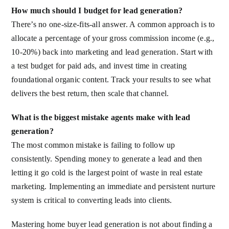
How much should I budget for lead generation?
There’s no one-size-fits-all answer. A common approach is to
allocate a percentage of your gross commission income (e.g.,
10-20%) back into marketing and lead generation. Start with
a test budget for paid ads, and invest time in creating
foundational organic content. Track your results to see what
delivers the best return, then scale that channel.
What is the biggest mistake agents make with lead
generation?
The most common mistake is failing to follow up
consistently. Spending money to generate a lead and then
letting it go cold is the largest point of waste in real estate
marketing. Implementing an immediate and persistent nurture
system is critical to converting leads into clients.
Mastering home buyer lead generation is not about finding a