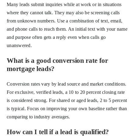
Many leads submit inquiries while at work or in situations
where they cannot talk. They may also be screening calls
from unknown numbers. Use a combination of text, email,
and phone calls to reach them. An initial text with your name
and purpose often gets a reply even when calls go
unanswered.
What is a good conversion rate for
mortgage leads?
Conversion rates vary by lead source and market conditions.
For exclusive, verified leads, a 10 to 20 percent closing rate
is considered strong. For shared or aged leads, 2 to 5 percent
is typical. Focus on improving your own baseline rather than
comparing to industry averages.
How can I tell if a lead is qualified?