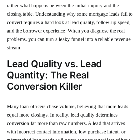
rather what happens between the initial inquiry and the
closing table. Understanding why some mortgage leads fail to
convert requires a hard look at lead quality, follow-up speed,
and the borrower experience. When you diagnose the real
problems, you can turn a leaky funnel into a reliable revenue
stream.
Lead Quality vs. Lead
Quantity: The Real
Conversion Killer
Many loan officers chase volume, believing that more leads
equal more closings. In reality, lead quality determines
conversion far more than raw numbers. A lead that arrives
with incorrect contact information, low purchase intent, or