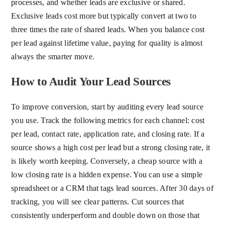
processes, and whether leads are exclusive or shared.
Exclusive leads cost more but typically convert at two to
three times the rate of shared leads. When you balance cost
per lead against lifetime value, paying for quality is almost
always the smarter move.
How to Audit Your Lead Sources
To improve conversion, start by auditing every lead source
you use. Track the following metrics for each channel: cost
per lead, contact rate, application rate, and closing rate. If a
source shows a high cost per lead but a strong closing rate, it
is likely worth keeping. Conversely, a cheap source with a
low closing rate is a hidden expense. You can use a simple
spreadsheet or a CRM that tags lead sources. After 30 days of
tracking, you will see clear patterns. Cut sources that
consistently underperform and double down on those that