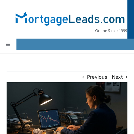
Skip
to
content
Online Since 1999
Toggle
Navigation
Home
Previous
Next
Lead Pricing
Our Partners
Leads by State