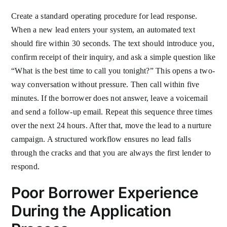
Create a standard operating procedure for lead response.
When a new lead enters your system, an automated text
should fire within 30 seconds. The text should introduce you,
confirm receipt of their inquiry, and ask a simple question like
“What is the best time to call you tonight?” This opens a two-
way conversation without pressure. Then call within five
minutes. If the borrower does not answer, leave a voicemail
and send a follow-up email. Repeat this sequence three times
over the next 24 hours. After that, move the lead to a nurture
campaign. A structured workflow ensures no lead falls
through the cracks and that you are always the first lender to
respond.
Poor Borrower Experience
During the Application