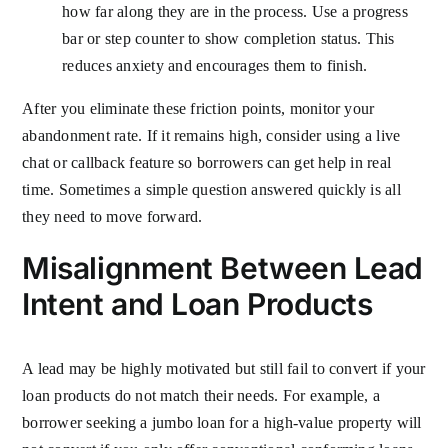
how far along they are in the process. Use a progress
bar or step counter to show completion status. This
reduces anxiety and encourages them to finish.
After you eliminate these friction points, monitor your
abandonment rate. If it remains high, consider using a live
chat or callback feature so borrowers can get help in real
time. Sometimes a simple question answered quickly is all
they need to move forward.
Misalignment Between Lead
Intent and Loan Products
A lead may be highly motivated but still fail to convert if your
loan products do not match their needs. For example, a
borrower seeking a jumbo loan for a high-value property will