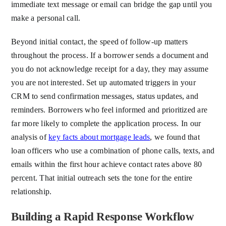
immediate text message or email can bridge the gap until you
make a personal call.
Beyond initial contact, the speed of follow-up matters
throughout the process. If a borrower sends a document and
you do not acknowledge receipt for a day, they may assume
you are not interested. Set up automated triggers in your
CRM to send confirmation messages, status updates, and
reminders. Borrowers who feel informed and prioritized are
far more likely to complete the application process. In our
analysis of
key facts about mortgage leads
, we found that
loan officers who use a combination of phone calls, texts, and
emails within the first hour achieve contact rates above 80
percent. That initial outreach sets the tone for the entire
relationship.
Building a Rapid Response Workflow