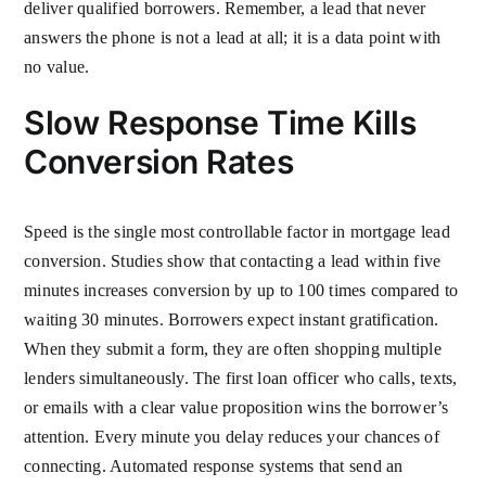
deliver qualified borrowers. Remember, a lead that never
answers the phone is not a lead at all; it is a data point with
no value.
Slow Response Time Kills
Conversion Rates
Speed is the single most controllable factor in mortgage lead
conversion. Studies show that contacting a lead within five
minutes increases conversion by up to 100 times compared to
waiting 30 minutes. Borrowers expect instant gratification.
When they submit a form, they are often shopping multiple
lenders simultaneously. The first loan officer who calls, texts,
or emails with a clear value proposition wins the borrower’s
attention. Every minute you delay reduces your chances of
connecting. Automated response systems that send an