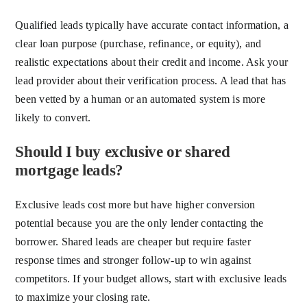
Qualified leads typically have accurate contact information, a
clear loan purpose (purchase, refinance, or equity), and
realistic expectations about their credit and income. Ask your
lead provider about their verification process. A lead that has
been vetted by a human or an automated system is more
likely to convert.
Should I buy exclusive or shared
mortgage leads?
Exclusive leads cost more but have higher conversion
potential because you are the only lender contacting the
borrower. Shared leads are cheaper but require faster
response times and stronger follow-up to win against
competitors. If your budget allows, start with exclusive leads
to maximize your closing rate.