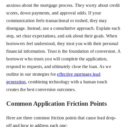
anxious about the mortgage process. They worry about credit
scores, down payments, and approval odds. If your
communication feels transactional or rushed, they may
disengage. Instead, use a consultative approach. Explain each
step, set clear expectations, and ask about their goals. When
borrowers feel understood, they trust you with their personal
financial information. Trust is the foundation of conversion. A
borrower who trusts you will complete the application,
respond to requests, and ultimately close the loan. As we
outline in our strategies for
effective mortgage lead
generation
, combining technology with a human touch
creates the best conversion outcomes.
Common Application Friction Points
Here are three common friction points that cause lead drop-
off and how to address each one: