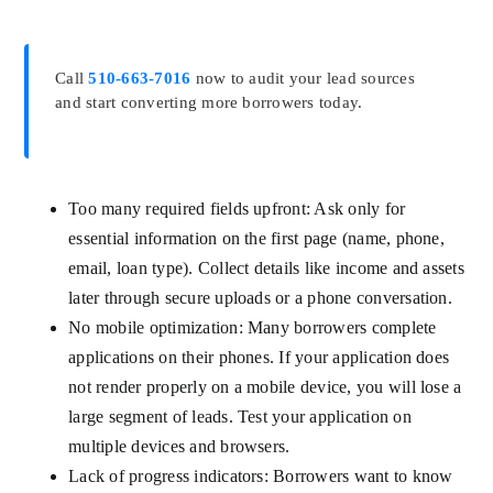
Call
510-663-7016
now to audit your lead sources
and start converting more borrowers today.
Too many required fields upfront: Ask only for
essential information on the first page (name, phone,
email, loan type). Collect details like income and assets
later through secure uploads or a phone conversation.
No mobile optimization: Many borrowers complete
applications on their phones. If your application does
not render properly on a mobile device, you will lose a
large segment of leads. Test your application on
multiple devices and browsers.
Lack of progress indicators: Borrowers want to know