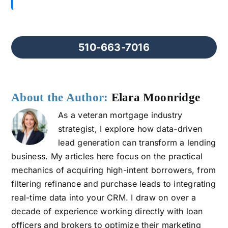
510-663-7016
About the Author:
Elara Moonridge
As a veteran mortgage industry
strategist, I explore how data-driven
lead generation can transform a lending
business. My articles here focus on the practical
mechanics of acquiring high-intent borrowers, from
filtering refinance and purchase leads to integrating
real-time data into your CRM. I draw on over a
decade of experience working directly with loan
officers and brokers to optimize their marketing