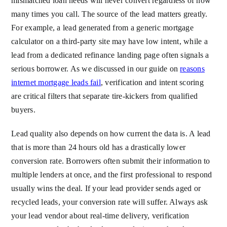
mismatched loan needs will never convert regardless of how
many times you call. The source of the lead matters greatly.
For example, a lead generated from a generic mortgage
calculator on a third-party site may have low intent, while a
lead from a dedicated refinance landing page often signals a
serious borrower. As we discussed in our guide on
reasons
internet mortgage leads fail
, verification and intent scoring
are critical filters that separate tire-kickers from qualified
buyers.
Lead quality also depends on how current the data is. A lead
that is more than 24 hours old has a drastically lower
conversion rate. Borrowers often submit their information to
multiple lenders at once, and the first professional to respond
usually wins the deal. If your lead provider sends aged or
recycled leads, your conversion rate will suffer. Always ask
your lead vendor about real-time delivery, verification