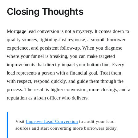
Closing Thoughts
Mortgage lead conversion is not a mystery. It comes down to
quality sources, lightning-fast response, a smooth borrower
experience, and persistent follow-up. When you diagnose
where your funnel is breaking, you can make targeted
improvements that directly impact your bottom line. Every
lead represents a person with a financial goal. Treat them
with respect, respond quickly, and guide them through the
process. The result is higher conversion, more closings, and a
reputation as a loan officer who delivers.
Visit
Improve Lead Conversion
to audit your lead
sources and start converting more borrowers today.