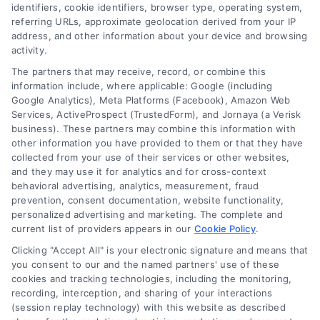
identifiers, cookie identifiers, browser type, operating system,
referring URLs, approximate geolocation derived from your IP
address, and other information about your device and browsing
activity.
Contact
The partners that may receive, record, or combine this
information include, where applicable: Google (including
Google Analytics), Meta Platforms (Facebook), Amazon Web
Services, ActiveProspect (TrustedForm), and Jornaya (a Verisk
6387 Camp Bowie Blvd, STE B #171, Fort Worth, TX 76116
business). These partners may combine this information with
other information you have provided to them or that they have
collected from your use of their services or other websites,
(510) 663-7016
and they may use it for analytics and for cross-context
behavioral advertising, analytics, measurement, fraud
prevention, consent documentation, website functionality,
personalized advertising and marketing. The complete and
current list of providers appears in our
Cookie Policy
.
Clicking "Accept All" is your electronic signature and means that
Navigation
you consent to our and the named partners' use of these
cookies and tracking technologies, including the monitoring,
recording, interception, and sharing of your interactions
Toggle
(session replay technology) with this website as described
Navigation