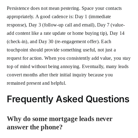
Persistence does not mean pestering. Space your contacts
appropriately. A good cadence is: Day 1 (immediate
response), Day 3 (follow-up call and email), Day 7 (value-
add content like a rate update or home buying tip), Day 14
(check-in), and Day 30 (re-engagement offer). Each
touchpoint should provide something useful, not just a
request for action. When you consistently add value, you stay
top of mind without being annoying. Eventually, many leads
convert months after their initial inquiry because you
remained present and helpful.
Frequently Asked Questions
Why do some mortgage leads never
answer the phone?