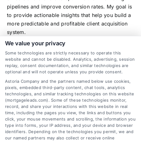
pipelines and improve conversion rates. My goal is
to provide actionable insights that help you build a
more predictable and profitable client acquisition
system.
We value your privacy
Some technologies are strictly necessary to operate this
website and cannot be disabled. Analytics, advertising, session
Related Posts
replay, consent documentation, and similar technologies are
optional and will not operate unless you provide consent.
Astoria Company and the partners named below use cookies,
pixels, embedded third-party content, chat tools, analytics
technologies, and similar tracking technologies on this website
(mortgageleads.com). Some of these technologies monitor,
record, and share your interactions with this website in real
time, including the pages you view, the links and buttons you
click, your mouse movements and scrolling, the information you
type into forms, your IP address, and your device and browser
identifiers. Depending on the technologies you permit, we and
our named partners may also collect or receive online