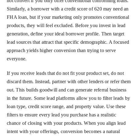
not convert if you only offer conventional conforming loans.
Similarly, a borrower with a credit score of 620 may need an
FHA loan, but if your marketing only promotes conventional
products, they will feel excluded. Before you invest in lead
generation, define your ideal borrower profile. Then target
lead sources that attract that specific demographic. A focused
approach yields higher conversion than trying to serve
everyone.
If you receive leads that do not fit your product set, do not
discard them. Instead, partner with other lenders or refer them
out. This builds goodwill and can generate referral business
in the future. Some lead platforms allow you to filter leads by
loan type, credit score range, and property value. Use these
filters to ensure every lead you purchase has a realistic
chance of closing with your products. When you align lead
intent with your offerings, conversion becomes a natural