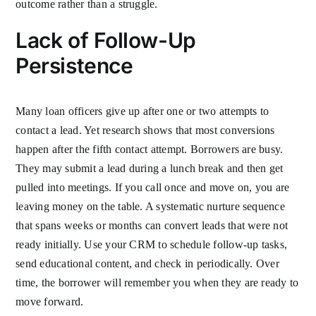
outcome rather than a struggle.
Lack of Follow-Up
Persistence
Many loan officers give up after one or two attempts to
contact a lead. Yet research shows that most conversions
happen after the fifth contact attempt. Borrowers are busy.
They may submit a lead during a lunch break and then get
pulled into meetings. If you call once and move on, you are
leaving money on the table. A systematic nurture sequence
that spans weeks or months can convert leads that were not
ready initially. Use your CRM to schedule follow-up tasks,
send educational content, and check in periodically. Over
time, the borrower will remember you when they are ready to
move forward.