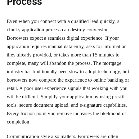
Process
Even when you connect with a qualified lead quickly, a
clunky application process can destroy conversion.
Borrowers expect a seamless digital experience. If your
application requires manual data entry, asks for information
they already provided, or takes more than 15 minutes to
complete, many will abandon the process. The mortgage
industry has traditionally been slow to adopt technology, but
borrowers now compare the experience to online banking or
retail. A poor user experience signals that working with you
will be difficult. Simplify your application by using pre-fill
tools, secure document upload, and e-signature capabilities.
Every friction point you remove increases the likelihood of
completion.
Communication style also matters. Borrowers are often