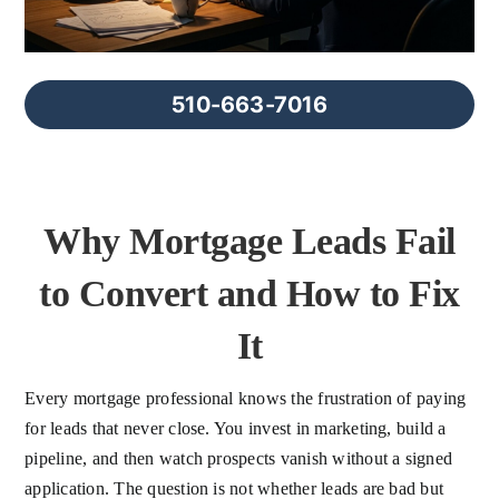
FAQs
About Us
510-663-7016
Contact us
Why Mortgage Leads Fail
Blog
to Convert and How to Fix
It
Every mortgage professional knows the frustration of paying
for leads that never close. You invest in marketing, build a
pipeline, and then watch prospects vanish without a signed
application. The question is not whether leads are bad but