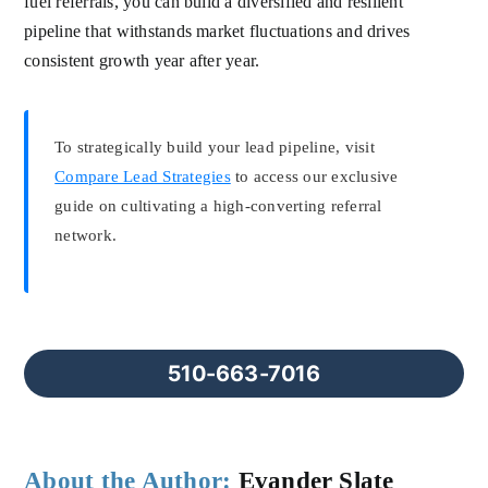
fuel referrals, you can build a diversified and resilient
pipeline that withstands market fluctuations and drives
consistent growth year after year.
To strategically build your lead pipeline, visit
Compare Lead Strategies
to access our exclusive
guide on cultivating a high-converting referral
network.
510-663-7016
About the Author:
Evander Slate