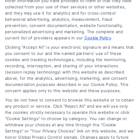
other information you have provided to them or that they have
collected from your use of their services or other websites,
(510) 663-7016
and they may use it for analytics and for cross-context
behavioral advertising, analytics, measurement, fraud
prevention, consent documentation, website functionality,
personalized advertising and marketing. The complete and
current list of providers appears in our
Cookie Policy
.
Clicking "Accept All" is your electronic signature and means that
Navigation
you consent to our and the named partners' use of these
cookies and tracking technologies, including the monitoring,
recording, interception, and sharing of your interactions
Toggle
(session replay technology) with this website as described
Navigation
above, for the analytics, advertising, marketing, and consent
Privacy Policy
Newsletter
documentation purposes described in our Cookie Policy. This
consent applies only to this website and these purposes.
You do not have to consent to browse this website or to obtain
Sign up for our mailling list to get latest updates and offers
Terms
any product or service. Click "Reject All" and we will use only
the cookies strictly necessary to operate this website or click
"Cookie Settings" to choose by category. You can change or
Your Privacy Choices
withdraw your choices at any time through the "Cookie
SUBSCRIBE
Settings" or "Your Privacy Choices" link on this website, and we
honor Global Privacy Control signals. Changes apply to future