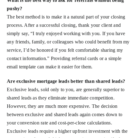
What is the best way to ask for referrals without being
pushy?
The best method is to make it a natural part of your closing
process. After a successful closing, thank your client and
simply say, “I truly enjoyed working with you. If you have
any friends, family, or colleagues who could benefit from my
service, I’d be honored if you felt comfortable sharing my
contact information.” Providing referral cards or a simple
email template can make it easier for them.
Are exclusive mortgage leads better than shared leads?
Exclusive leads, sold only to you, are generally superior to
shared leads as they eliminate immediate competition.
However, they are much more expensive. The decision
between exclusive and shared leads again comes down to
your conversion rate and cost-per-close calculations.
Exclusive leads require a higher upfront investment with the