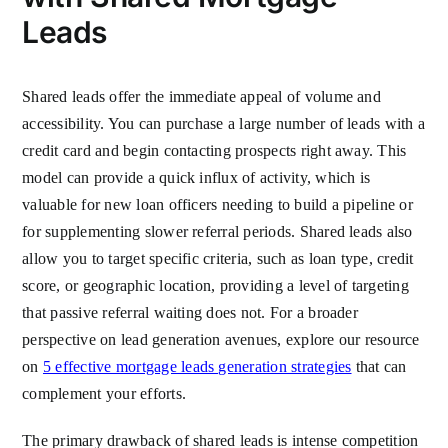
Leads
Shared leads offer the immediate appeal of volume and
accessibility. You can purchase a large number of leads with a
credit card and begin contacting prospects right away. This
model can provide a quick influx of activity, which is
valuable for new loan officers needing to build a pipeline or
for supplementing slower referral periods. Shared leads also
allow you to target specific criteria, such as loan type, credit
score, or geographic location, providing a level of targeting
that passive referral waiting does not. For a broader
perspective on lead generation avenues, explore our resource
on
5 effective mortgage leads generation strategies
that can
complement your efforts.
The primary drawback of shared leads is intense competition