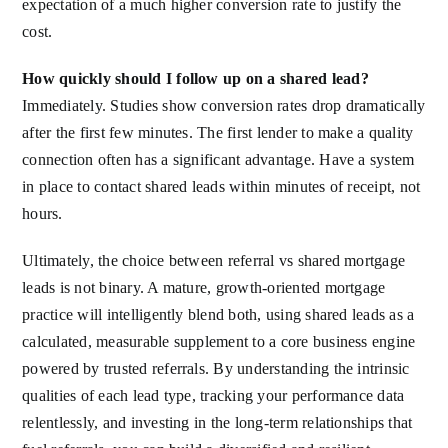
expectation of a much higher conversion rate to justify the
cost.
How quickly should I follow up on a shared lead?
Immediately. Studies show conversion rates drop dramatically
after the first few minutes. The first lender to make a quality
connection often has a significant advantage. Have a system
in place to contact shared leads within minutes of receipt, not
hours.
Ultimately, the choice between referral vs shared mortgage
leads is not binary. A mature, growth-oriented mortgage
practice will intelligently blend both, using shared leads as a
calculated, measurable supplement to a core business engine
powered by trusted referrals. By understanding the intrinsic
qualities of each lead type, tracking your performance data
relentlessly, and investing in the long-term relationships that