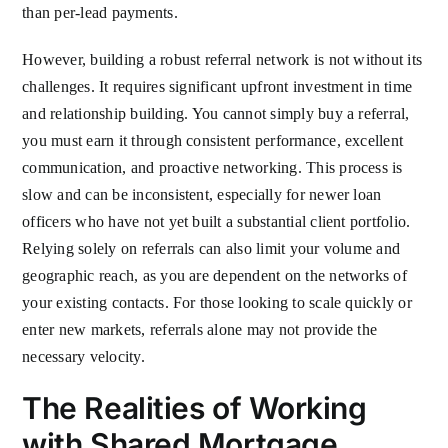
than per-lead payments.
However, building a robust referral network is not without its
challenges. It requires significant upfront investment in time
and relationship building. You cannot simply buy a referral,
you must earn it through consistent performance, excellent
communication, and proactive networking. This process is
slow and can be inconsistent, especially for newer loan
officers who have not yet built a substantial client portfolio.
Relying solely on referrals can also limit your volume and
geographic reach, as you are dependent on the networks of
your existing contacts. For those looking to scale quickly or
enter new markets, referrals alone may not provide the
necessary velocity.
The Realities of Working
with Shared Mortgage