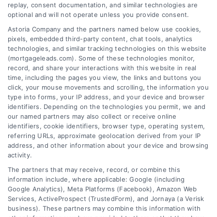
replay, consent documentation, and similar technologies are
optional and will not operate unless you provide consent.
Astoria Company and the partners named below use cookies,
pixels, embedded third-party content, chat tools, analytics
technologies, and similar tracking technologies on this website
(mortgageleads.com). Some of these technologies monitor,
record, and share your interactions with this website in real
time, including the pages you view, the links and buttons you
click, your mouse movements and scrolling, the information you
type into forms, your IP address, and your device and browser
identifiers. Depending on the technologies you permit, we and
our named partners may also collect or receive online
identifiers, cookie identifiers, browser type, operating system,
referring URLs, approximate geolocation derived from your IP
address, and other information about your device and browsing
activity.
Contact
The partners that may receive, record, or combine this
information include, where applicable: Google (including
Google Analytics), Meta Platforms (Facebook), Amazon Web
Services, ActiveProspect (TrustedForm), and Jornaya (a Verisk
6387 Camp Bowie Blvd, STE B #171, Fort Worth, TX 76116
business). These partners may combine this information with