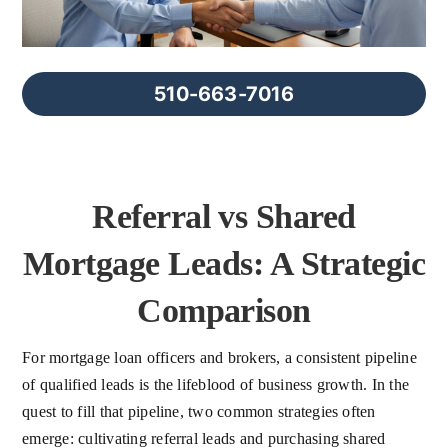
FAQs
About Us
510-663-7016
Contact us
Referral vs Shared
Blog
Mortgage Leads: A Strategic
Comparison
For mortgage loan officers and brokers, a consistent pipeline
of qualified leads is the lifeblood of business growth. In the
quest to fill that pipeline, two common strategies often
emerge: cultivating referral leads and purchasing shared