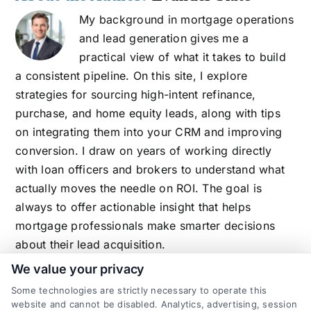
My background in mortgage operations
and lead generation gives me a
practical view of what it takes to build
a consistent pipeline. On this site, I explore
strategies for sourcing high-intent refinance,
purchase, and home equity leads, along with tips
on integrating them into your CRM and improving
conversion. I draw on years of working directly
with loan officers and brokers to understand what
actually moves the needle on ROI. The goal is
always to offer actionable insight that helps
mortgage professionals make smarter decisions
about their lead acquisition.
We value your privacy
Some technologies are strictly necessary to operate this
website and cannot be disabled. Analytics, advertising, session
Related Posts