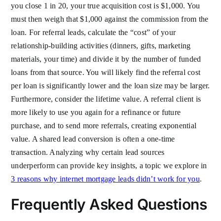
you close 1 in 20, your true acquisition cost is $1,000. You
must then weigh that $1,000 against the commission from the
loan. For referral leads, calculate the “cost” of your
relationship-building activities (dinners, gifts, marketing
materials, your time) and divide it by the number of funded
loans from that source. You will likely find the referral cost
per loan is significantly lower and the loan size may be larger.
Furthermore, consider the lifetime value. A referral client is
more likely to use you again for a refinance or future
purchase, and to send more referrals, creating exponential
value. A shared lead conversion is often a one-time
transaction. Analyzing why certain lead sources
underperform can provide key insights, a topic we explore in
3 reasons why internet mortgage leads didn’t work for you
.
Frequently Asked Questions