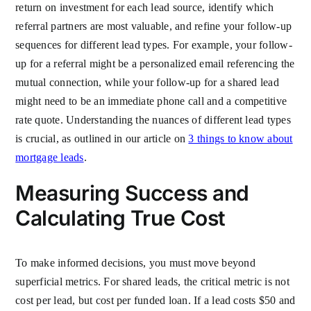
return on investment for each lead source, identify which
referral partners are most valuable, and refine your follow-up
sequences for different lead types. For example, your follow-
up for a referral might be a personalized email referencing the
mutual connection, while your follow-up for a shared lead
might need to be an immediate phone call and a competitive
rate quote. Understanding the nuances of different lead types
is crucial, as outlined in our article on
3 things to know about
mortgage leads
.
Measuring Success and
Calculating True Cost
To make informed decisions, you must move beyond
superficial metrics. For shared leads, the critical metric is not
cost per lead, but cost per funded loan. If a lead costs $50 and