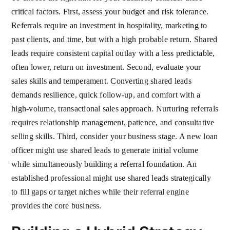
critical factors. First, assess your budget and risk tolerance.
Referrals require an investment in hospitality, marketing to
past clients, and time, but with a high probable return. Shared
leads require consistent capital outlay with a less predictable,
often lower, return on investment. Second, evaluate your
sales skills and temperament. Converting shared leads
demands resilience, quick follow-up, and comfort with a
high-volume, transactional sales approach. Nurturing referrals
requires relationship management, patience, and consultative
selling skills. Third, consider your business stage. A new loan
officer might use shared leads to generate initial volume
while simultaneously building a referral foundation. An
established professional might use shared leads strategically
to fill gaps or target niches while their referral engine
provides the core business.