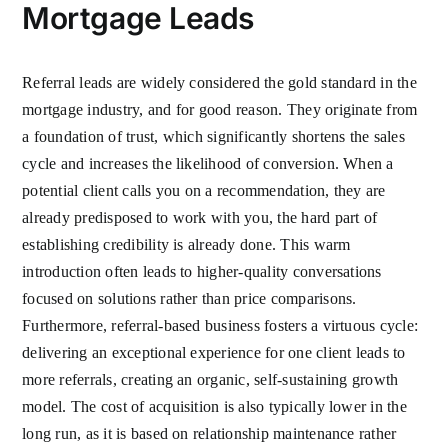
Mortgage Leads
Referral leads are widely considered the gold standard in the
mortgage industry, and for good reason. They originate from
a foundation of trust, which significantly shortens the sales
cycle and increases the likelihood of conversion. When a
potential client calls you on a recommendation, they are
already predisposed to work with you, the hard part of
establishing credibility is already done. This warm
introduction often leads to higher-quality conversations
focused on solutions rather than price comparisons.
Furthermore, referral-based business fosters a virtuous cycle:
delivering an exceptional experience for one client leads to
more referrals, creating an organic, self-sustaining growth
model. The cost of acquisition is also typically lower in the
long run, as it is based on relationship maintenance rather