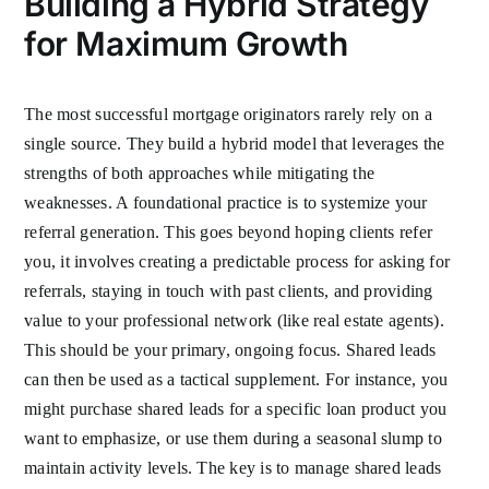
Building a Hybrid Strategy
for Maximum Growth
The most successful mortgage originators rarely rely on a
single source. They build a hybrid model that leverages the
strengths of both approaches while mitigating the
weaknesses. A foundational practice is to systemize your
referral generation. This goes beyond hoping clients refer
you, it involves creating a predictable process for asking for
referrals, staying in touch with past clients, and providing
value to your professional network (like real estate agents).
This should be your primary, ongoing focus. Shared leads
can then be used as a tactical supplement. For instance, you
might purchase shared leads for a specific loan product you
want to emphasize, or use them during a seasonal slump to
maintain activity levels. The key is to manage shared leads