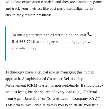
with clear expectations: understand they are a numbers game
and track your metrics, like cost-per-close, diligently to
ensure they remain profitable.
To build your sustainable referral pipeline, call
510-663-7016
to strategize with a mortgage growth
specialist today.
Technology plays a crucial role in managing this hybrid
approach. A sophisticated Customer Relationship
Management (CRM) system is non-negotiable. It should track
not just leads, but the source of every lead (e.g., “Referral
from Agent Jane Doe” or “Shared Lead – Company XYZ”).
This data is invaluable. It allows you to calculate your true