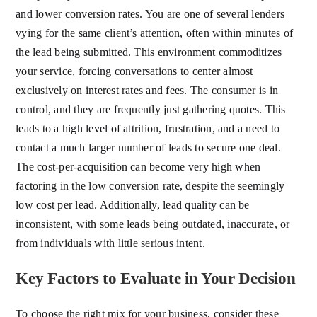
and lower conversion rates. You are one of several lenders
vying for the same client’s attention, often within minutes of
the lead being submitted. This environment commoditizes
your service, forcing conversations to center almost
exclusively on interest rates and fees. The consumer is in
control, and they are frequently just gathering quotes. This
leads to a high level of attrition, frustration, and a need to
contact a much larger number of leads to secure one deal.
The cost-per-acquisition can become very high when
factoring in the low conversion rate, despite the seemingly
low cost per lead. Additionally, lead quality can be
inconsistent, with some leads being outdated, inaccurate, or
from individuals with little serious intent.
Key Factors to Evaluate in Your Decision
To choose the right mix for your business, consider these