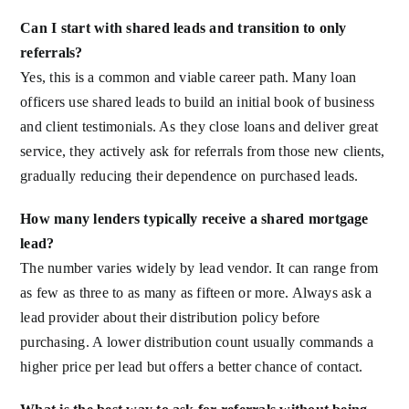
Can I start with shared leads and transition to only
referrals?
Yes, this is a common and viable career path. Many loan
officers use shared leads to build an initial book of business
and client testimonials. As they close loans and deliver great
service, they actively ask for referrals from those new clients,
gradually reducing their dependence on purchased leads.
How many lenders typically receive a shared mortgage
lead?
The number varies widely by lead vendor. It can range from
as few as three to as many as fifteen or more. Always ask a
lead provider about their distribution policy before
purchasing. A lower distribution count usually commands a
higher price per lead but offers a better chance of contact.