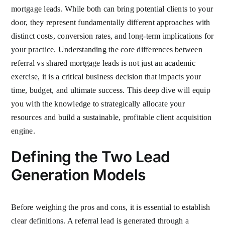
mortgage leads. While both can bring potential clients to your
door, they represent fundamentally different approaches with
distinct costs, conversion rates, and long-term implications for
your practice. Understanding the core differences between
referral vs shared mortgage leads is not just an academic
exercise, it is a critical business decision that impacts your
time, budget, and ultimate success. This deep dive will equip
you with the knowledge to strategically allocate your
resources and build a sustainable, profitable client acquisition
engine.
Defining the Two Lead
Generation Models
Before weighing the pros and cons, it is essential to establish
clear definitions. A referral lead is generated through a