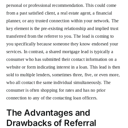
personal or professional recommendation. This could come
from a past satisfied client, a real estate agent, a financial
planner, or any trusted connection within your network. The
key element is the pre-existing relationship and implied trust
transferred from the referrer to you. The lead is coming to
you specifically because someone they know endorsed your
services. In contrast, a shared mortgage lead is typically a
consumer who has submitted their contact information on a
website or form indicating interest in a loan. This lead is then
sold to multiple lenders, sometimes three, five, or even more,
who all contact the same individual simultaneously. The
consumer is often shopping for rates and has no prior
connection to any of the contacting loan officers.
The Advantages and
Drawbacks of Referral