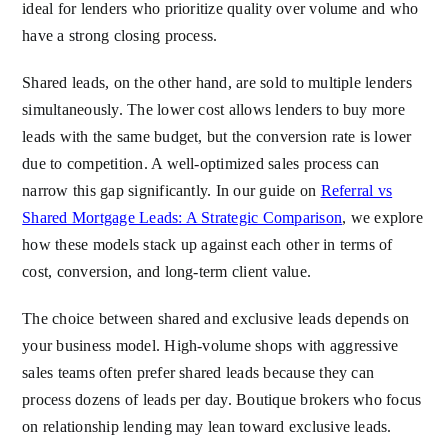
ideal for lenders who prioritize quality over volume and who
have a strong closing process.
Shared leads, on the other hand, are sold to multiple lenders
simultaneously. The lower cost allows lenders to buy more
leads with the same budget, but the conversion rate is lower
due to competition. A well-optimized sales process can
narrow this gap significantly. In our guide on
Referral vs
Shared Mortgage Leads: A Strategic Comparison
, we explore
how these models stack up against each other in terms of
cost, conversion, and long-term client value.
The choice between shared and exclusive leads depends on
your business model. High-volume shops with aggressive
sales teams often prefer shared leads because they can
process dozens of leads per day. Boutique brokers who focus
on relationship lending may lean toward exclusive leads.