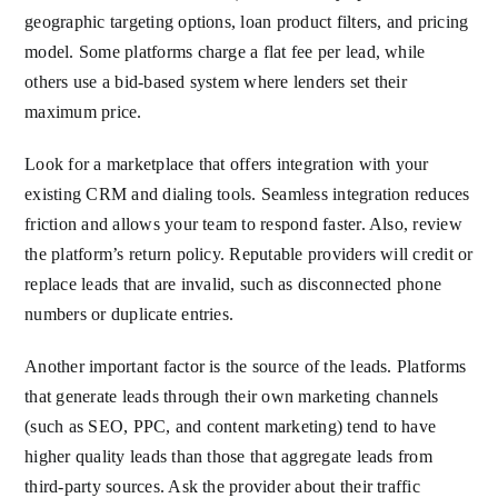
geographic targeting options, loan product filters, and pricing
model. Some platforms charge a flat fee per lead, while
others use a bid-based system where lenders set their
maximum price.
Look for a marketplace that offers integration with your
existing CRM and dialing tools. Seamless integration reduces
friction and allows your team to respond faster. Also, review
the platform’s return policy. Reputable providers will credit or
replace leads that are invalid, such as disconnected phone
numbers or duplicate entries.
Another important factor is the source of the leads. Platforms
that generate leads through their own marketing channels
(such as SEO, PPC, and content marketing) tend to have
higher quality leads than those that aggregate leads from
third-party sources. Ask the provider about their traffic