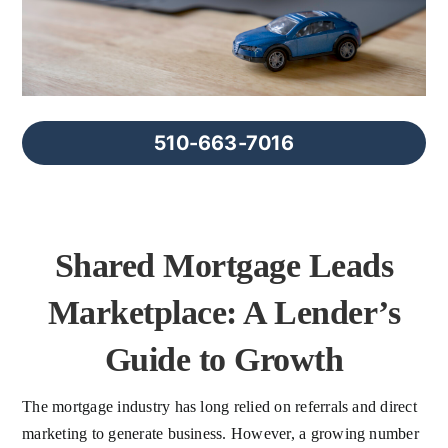
FAQs
About Us
510-663-7016
Contact us
Blog
Shared Mortgage Leads
Marketplace: A Lender’s
Guide to Growth
The mortgage industry has long relied on referrals and direct
marketing to generate business. However, a growing number