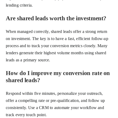
lending criteria.
Are shared leads worth the investment?
When managed correctly, shared leads offer a strong return
on investment. The key is to have a fast, efficient follow-up
process and to track your conversion metrics closely. Many
lenders generate their highest volume months using shared
leads as a primary source.
How do I improve my conversion rate on
shared leads?
Respond within five minutes, personalize your outreach,
offer a compelling rate or pre-qualification, and follow up
consistently. Use a CRM to automate your workflow and
track every touch point.