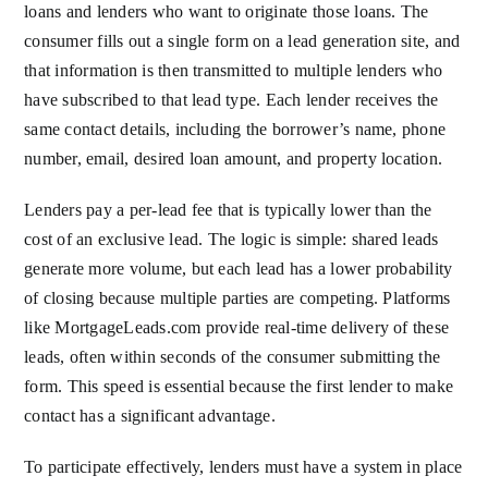
loans and lenders who want to originate those loans. The
consumer fills out a single form on a lead generation site, and
that information is then transmitted to multiple lenders who
have subscribed to that lead type. Each lender receives the
same contact details, including the borrower’s name, phone
number, email, desired loan amount, and property location.
Lenders pay a per-lead fee that is typically lower than the
cost of an exclusive lead. The logic is simple: shared leads
generate more volume, but each lead has a lower probability
of closing because multiple parties are competing. Platforms
like MortgageLeads.com provide real-time delivery of these
leads, often within seconds of the consumer submitting the
form. This speed is essential because the first lender to make
contact has a significant advantage.
To participate effectively, lenders must have a system in place