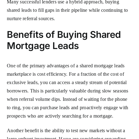
Many successful lenders use a hybrid approach, buying
shared leads to fill gaps in their pipeline while continuing to
nurture referral sources.
Benefits of Buying Shared
Mortgage Leads
One of the primary advantages of a shared mortgage leads
marketplace is cost efficiency. For a fraction of the cost of
exclusive leads, you can access a steady stream of potential
borrowers. This is particularly valuable during slow seasons
when referral volume dips. Instead of waiting for the phone
to ring, you can purchase leads and proactively engage with
prospects who are actively searching for a mortgage.
Another benefit is the ability to test new markets without a
large upfront investment. If you are considering expanding