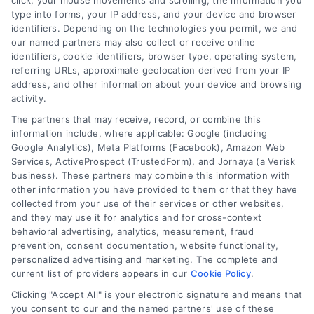
click, your mouse movements and scrolling, the information you
type into forms, your IP address, and your device and browser
identifiers. Depending on the technologies you permit, we and
our named partners may also collect or receive online
identifiers, cookie identifiers, browser type, operating system,
referring URLs, approximate geolocation derived from your IP
address, and other information about your device and browsing
activity.
Contact
The partners that may receive, record, or combine this
information include, where applicable: Google (including
Google Analytics), Meta Platforms (Facebook), Amazon Web
Services, ActiveProspect (TrustedForm), and Jornaya (a Verisk
6387 Camp Bowie Blvd, STE B #171, Fort Worth, TX 76116
business). These partners may combine this information with
other information you have provided to them or that they have
collected from your use of their services or other websites,
(510) 663-7016
and they may use it for analytics and for cross-context
behavioral advertising, analytics, measurement, fraud
prevention, consent documentation, website functionality,
personalized advertising and marketing. The complete and
current list of providers appears in our
Cookie Policy
.
Clicking "Accept All" is your electronic signature and means that
Navigation
you consent to our and the named partners' use of these