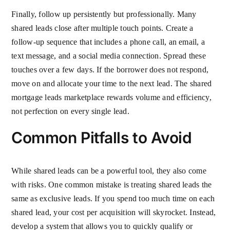
Finally, follow up persistently but professionally. Many
shared leads close after multiple touch points. Create a
follow-up sequence that includes a phone call, an email, a
text message, and a social media connection. Spread these
touches over a few days. If the borrower does not respond,
move on and allocate your time to the next lead. The shared
mortgage leads marketplace rewards volume and efficiency,
not perfection on every single lead.
Common Pitfalls to Avoid
While shared leads can be a powerful tool, they also come
with risks. One common mistake is treating shared leads the
same as exclusive leads. If you spend too much time on each
shared lead, your cost per acquisition will skyrocket. Instead,
develop a system that allows you to quickly qualify or