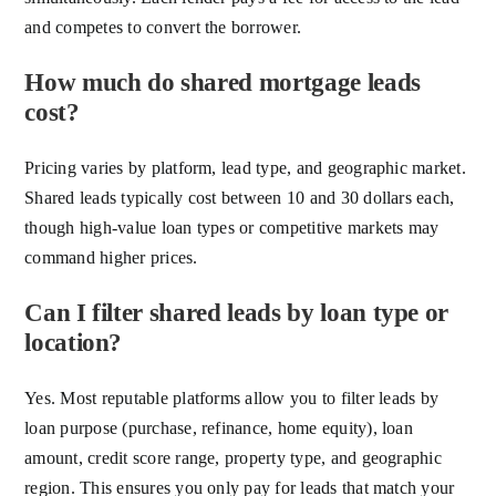
and competes to convert the borrower.
How much do shared mortgage leads
cost?
Pricing varies by platform, lead type, and geographic market.
Shared leads typically cost between 10 and 30 dollars each,
though high-value loan types or competitive markets may
command higher prices.
Can I filter shared leads by loan type or
location?
Yes. Most reputable platforms allow you to filter leads by
loan purpose (purchase, refinance, home equity), loan
amount, credit score range, property type, and geographic
region. This ensures you only pay for leads that match your