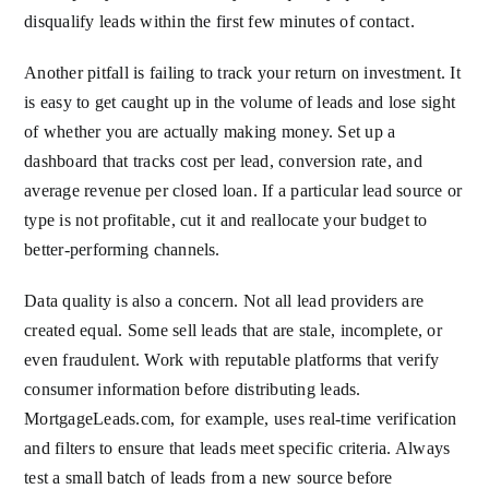
disqualify leads within the first few minutes of contact.
Another pitfall is failing to track your return on investment. It
is easy to get caught up in the volume of leads and lose sight
of whether you are actually making money. Set up a
dashboard that tracks cost per lead, conversion rate, and
average revenue per closed loan. If a particular lead source or
type is not profitable, cut it and reallocate your budget to
better-performing channels.
Data quality is also a concern. Not all lead providers are
created equal. Some sell leads that are stale, incomplete, or
even fraudulent. Work with reputable platforms that verify
consumer information before distributing leads.
MortgageLeads.com, for example, uses real-time verification
and filters to ensure that leads meet specific criteria. Always
test a small batch of leads from a new source before