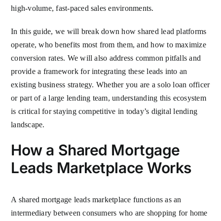
high-volume, fast-paced sales environments.
In this guide, we will break down how shared lead platforms
operate, who benefits most from them, and how to maximize
conversion rates. We will also address common pitfalls and
provide a framework for integrating these leads into an
existing business strategy. Whether you are a solo loan officer
or part of a large lending team, understanding this ecosystem
is critical for staying competitive in today’s digital lending
landscape.
How a Shared Mortgage
Leads Marketplace Works
A shared mortgage leads marketplace functions as an
intermediary between consumers who are shopping for home