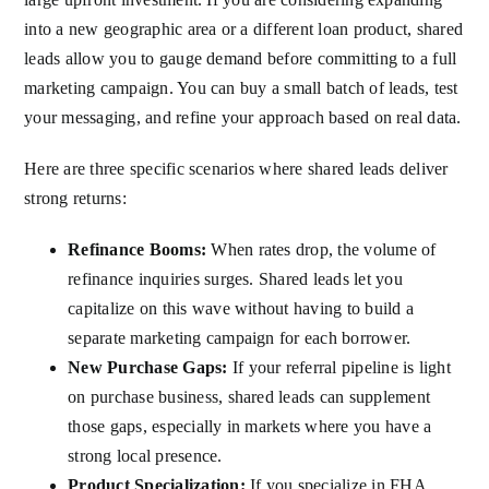
into a new geographic area or a different loan product, shared
leads allow you to gauge demand before committing to a full
marketing campaign. You can buy a small batch of leads, test
your messaging, and refine your approach based on real data.
Here are three specific scenarios where shared leads deliver
strong returns:
Refinance Booms:
When rates drop, the volume of
refinance inquiries surges. Shared leads let you
capitalize on this wave without having to build a
separate marketing campaign for each borrower.
New Purchase Gaps:
If your referral pipeline is light
on purchase business, shared leads can supplement
those gaps, especially in markets where you have a
strong local presence.
Product Specialization:
If you specialize in FHA,