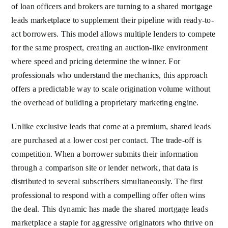
of loan officers and brokers are turning to a shared mortgage
leads marketplace to supplement their pipeline with ready-to-
act borrowers. This model allows multiple lenders to compete
for the same prospect, creating an auction-like environment
where speed and pricing determine the winner. For
professionals who understand the mechanics, this approach
offers a predictable way to scale origination volume without
the overhead of building a proprietary marketing engine.
Unlike exclusive leads that come at a premium, shared leads
are purchased at a lower cost per contact. The trade-off is
competition. When a borrower submits their information
through a comparison site or lender network, that data is
distributed to several subscribers simultaneously. The first
professional to respond with a compelling offer often wins
the deal. This dynamic has made the shared mortgage leads
marketplace a staple for aggressive originators who thrive on