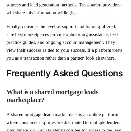
sources and lead generation methods. Transparent providers
will share this information willingly.
Finally, consider the level of support and training offered.
The best marketplaces provide onboarding assistance, best
practice guides, and ongoing account management. They
view their success as tied to your success. If a platform treats
you as a transaction rather than a partner, look elsewhere.
Frequently Asked Questions
What is a shared mortgage leads
marketplace?
A shared mortgage leads marketplace is an online platform
where consumer inquiries are distributed to multiple lenders
simultaneously. Each lender pays a fee for access to the lead