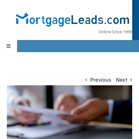
Skip
to
content
Online Since 1999
Toggle
Navigation
Home
Previous
Next
Lead Pricing
Our Partners
Leads by State