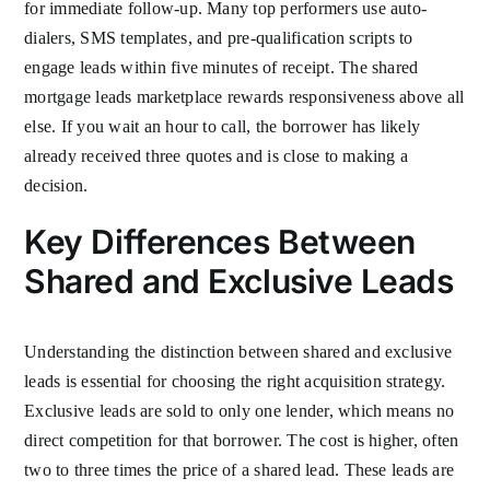
for immediate follow-up. Many top performers use auto-
dialers, SMS templates, and pre-qualification scripts to
engage leads within five minutes of receipt. The shared
mortgage leads marketplace rewards responsiveness above all
else. If you wait an hour to call, the borrower has likely
already received three quotes and is close to making a
decision.
Key Differences Between
Shared and Exclusive Leads
Understanding the distinction between shared and exclusive
leads is essential for choosing the right acquisition strategy.
Exclusive leads are sold to only one lender, which means no
direct competition for that borrower. The cost is higher, often
two to three times the price of a shared lead. These leads are