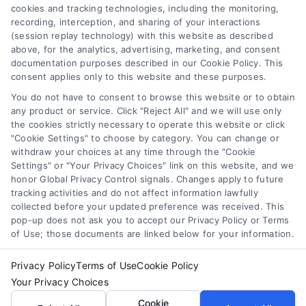
cookies and tracking technologies, including the monitoring,
recording, interception, and sharing of your interactions
Toggle
(session replay technology) with this website as described
Navigation
above, for the analytics, advertising, marketing, and consent
Privacy Policy
Newsletter
documentation purposes described in our Cookie Policy. This
consent applies only to this website and these purposes.
You do not have to consent to browse this website or to obtain
Sign up for our mailling list to get latest updates and offers
Terms
any product or service. Click "Reject All" and we will use only
the cookies strictly necessary to operate this website or click
"Cookie Settings" to choose by category. You can change or
Your Privacy Choices
withdraw your choices at any time through the "Cookie
SUBSCRIBE
Settings" or "Your Privacy Choices" link on this website, and we
honor Global Privacy Control signals. Changes apply to future
tracking activities and do not affect information lawfully
Privacy Request
collected before your updated preference was received. This
pop-up does not ask you to accept our Privacy Policy or Terms
of Use; those documents are linked below for your information.
Data Broker
Privacy Policy
Terms of Use
Cookie Policy
Your Privacy Choices
Cookie Policy
© Copyright 2014 – 2026
ASTORIA COMPANY
| All Rights
Cookie
Reserved