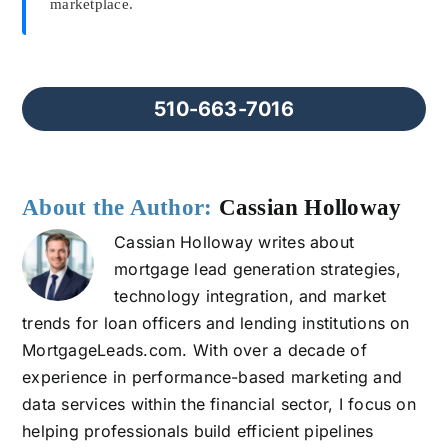
marketplace.
510-663-7016
About the Author:
Cassian Holloway
Cassian Holloway writes about
mortgage lead generation strategies,
technology integration, and market
trends for loan officers and lending institutions on
MortgageLeads.com. With over a decade of
experience in performance-based marketing and
data services within the financial sector, I focus on
helping professionals build efficient pipelines