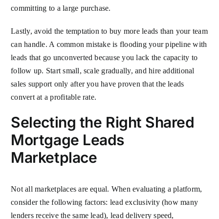
committing to a large purchase.
Lastly, avoid the temptation to buy more leads than your team
can handle. A common mistake is flooding your pipeline with
leads that go unconverted because you lack the capacity to
follow up. Start small, scale gradually, and hire additional
sales support only after you have proven that the leads
convert at a profitable rate.
Selecting the Right Shared
Mortgage Leads
Marketplace
Not all marketplaces are equal. When evaluating a platform,
consider the following factors: lead exclusivity (how many
lenders receive the same lead), lead delivery speed,