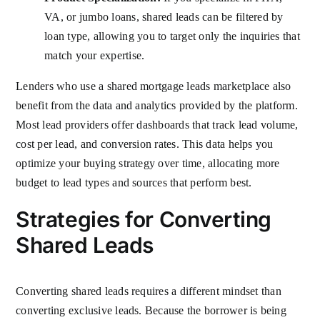
VA, or jumbo loans, shared leads can be filtered by
loan type, allowing you to target only the inquiries that
match your expertise.
Lenders who use a shared mortgage leads marketplace also
benefit from the data and analytics provided by the platform.
Most lead providers offer dashboards that track lead volume,
cost per lead, and conversion rates. This data helps you
optimize your buying strategy over time, allocating more
budget to lead types and sources that perform best.
Strategies for Converting
Shared Leads
Converting shared leads requires a different mindset than
converting exclusive leads. Because the borrower is being