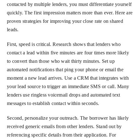
contacted by multiple lenders, you must differentiate yourself
quickly. The first impression matters more than ever. Here are
proven strategies for improving your close rate on shared
leads.
First, speed is critical. Research shows that lenders who
contact a lead within five minutes are four times more likely
to convert than those who wait thirty minutes. Set up
automated notifications that ping your phone or email the
moment a new lead arrives. Use a CRM that integrates with
your lead source to trigger an immediate SMS or call. Many
lenders use ringless voicemail drops and automated text
messages to establish contact within seconds.
Second, personalize your outreach. The borrower has likely
received generic emails from other lenders. Stand out by
referencing specific details from their application. For