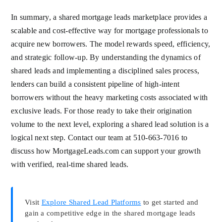
In summary, a shared mortgage leads marketplace provides a
scalable and cost-effective way for mortgage professionals to
acquire new borrowers. The model rewards speed, efficiency,
and strategic follow-up. By understanding the dynamics of
shared leads and implementing a disciplined sales process,
lenders can build a consistent pipeline of high-intent
borrowers without the heavy marketing costs associated with
exclusive leads. For those ready to take their origination
volume to the next level, exploring a shared lead solution is a
logical next step. Contact our team at 510-663-7016 to
discuss how MortgageLeads.com can support your growth
with verified, real-time shared leads.
Visit
Explore Shared Lead Platforms
to get started and
gain a competitive edge in the shared mortgage leads