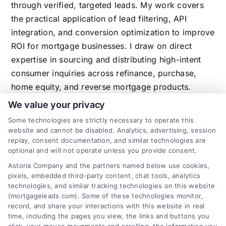
through verified, targeted leads. My work covers
the practical application of lead filtering, API
integration, and conversion optimization to improve
ROI for mortgage businesses. I draw on direct
expertise in sourcing and distributing high-intent
consumer inquiries across refinance, purchase,
home equity, and reverse mortgage products.
We value your privacy
Some technologies are strictly necessary to operate this
website and cannot be disabled. Analytics, advertising, session
Related Posts
replay, consent documentation, and similar technologies are
optional and will not operate unless you provide consent.
Astoria Company and the partners named below use cookies,
pixels, embedded third-party content, chat tools, analytics
technologies, and similar tracking technologies on this website
(mortgageleads.com). Some of these technologies monitor,
record, and share your interactions with this website in real
time, including the pages you view, the links and buttons you