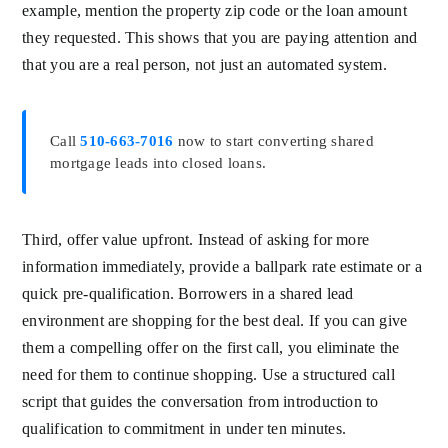
example, mention the property zip code or the loan amount
they requested. This shows that you are paying attention and
that you are a real person, not just an automated system.
Call
510-663-7016
now to start converting shared
mortgage leads into closed loans.
Third, offer value upfront. Instead of asking for more
information immediately, provide a ballpark rate estimate or a
quick pre-qualification. Borrowers in a shared lead
environment are shopping for the best deal. If you can give
them a compelling offer on the first call, you eliminate the
need for them to continue shopping. Use a structured call
script that guides the conversation from introduction to
qualification to commitment in under ten minutes.