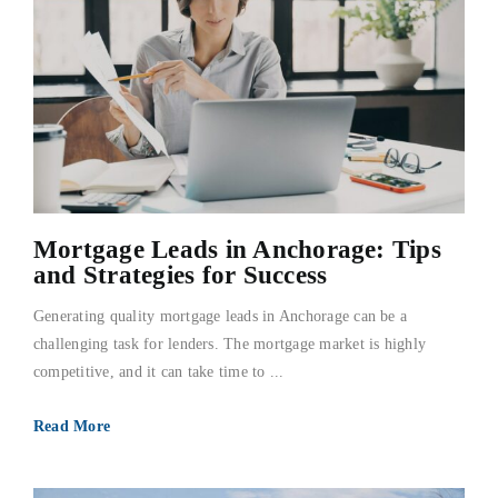
Mortgage Leads in Anchorage: Tips
and Strategies for Success
Generating quality mortgage leads in Anchorage can be a
challenging task for lenders. The mortgage market is highly
competitive, and it can take time to ...
Read More