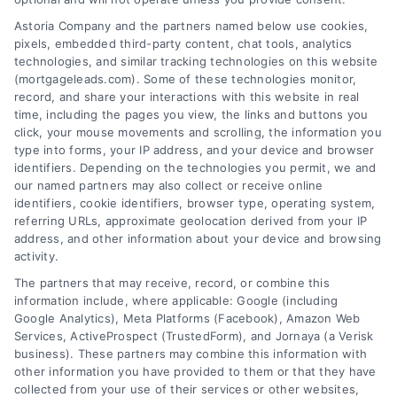
attracting potential clients in this competitive ...
Astoria Company and the partners named below use cookies,
pixels, embedded third-party content, chat tools, analytics
Read More
technologies, and similar tracking technologies on this website
(mortgageleads.com). Some of these technologies monitor,
record, and share your interactions with this website in real
time, including the pages you view, the links and buttons you
1
2
3
4
5
Next
click, your mouse movements and scrolling, the information you
type into forms, your IP address, and your device and browser
identifiers. Depending on the technologies you permit, we and
our named partners may also collect or receive online
identifiers, cookie identifiers, browser type, operating system,
referring URLs, approximate geolocation derived from your IP
address, and other information about your device and browsing
activity.
Contact
The partners that may receive, record, or combine this
information include, where applicable: Google (including
Google Analytics), Meta Platforms (Facebook), Amazon Web
Services, ActiveProspect (TrustedForm), and Jornaya (a Verisk
6387 Camp Bowie Blvd, STE B #171, Fort Worth, TX 76116
business). These partners may combine this information with
other information you have provided to them or that they have
collected from your use of their services or other websites,
(510) 663-7016