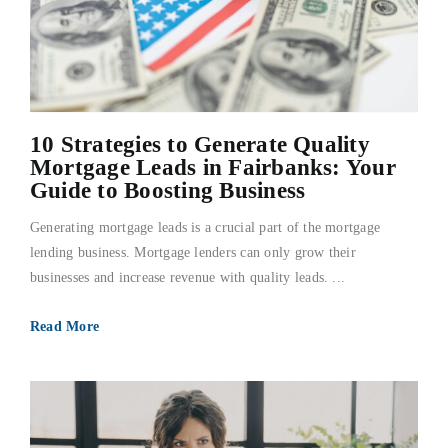
10 Strategies to Generate Quality
Mortgage Leads in Fairbanks: Your
Guide to Boosting Business
Generating mortgage leads is a crucial part of the mortgage
lending business. Mortgage lenders can only grow their
businesses and increase revenue with quality leads. ...
Read More