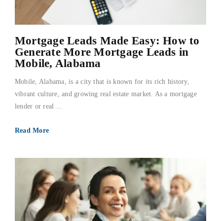
FAQs
Mortgage Leads Made Easy: How to
About Us
Generate More Mortgage Leads in
Mobile, Alabama
Contact us
Mobile, Alabama, is a city that is known for its rich history,
vibrant culture, and growing real estate market. As a mortgage
Blog
lender or real ...
Read More