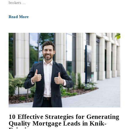
brokers ...
Read More
10 Effective Strategies for Generating
Quality Mortgage Leads in Knik-