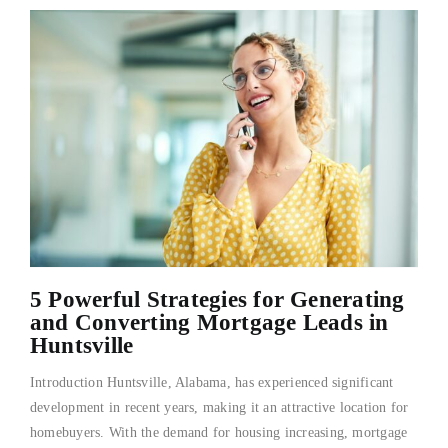
5 Powerful Strategies for Generating
and Converting Mortgage Leads in
Huntsville
Introduction Huntsville, Alabama, has experienced significant
development in recent years, making it an attractive location for
homebuyers. With the demand for housing increasing, mortgage