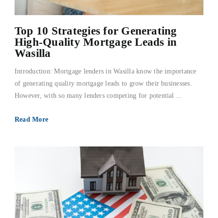
Top 10 Strategies for Generating
High-Quality Mortgage Leads in
Wasilla
Introduction: Mortgage lenders in Wasilla know the importance
of generating quality mortgage leads to grow their businesses.
However, with so many lenders competing for potential ...
Read More