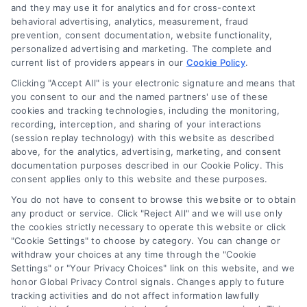
and they may use it for analytics and for cross-context
behavioral advertising, analytics, measurement, fraud
prevention, consent documentation, website functionality,
personalized advertising and marketing. The complete and
current list of providers appears in our
Cookie Policy
.
Clicking "Accept All" is your electronic signature and means that
Navigation
you consent to our and the named partners' use of these
cookies and tracking technologies, including the monitoring,
recording, interception, and sharing of your interactions
Toggle
(session replay technology) with this website as described
Navigation
above, for the analytics, advertising, marketing, and consent
Privacy Policy
Newsletter
documentation purposes described in our Cookie Policy. This
consent applies only to this website and these purposes.
You do not have to consent to browse this website or to obtain
Sign up for our mailling list to get latest updates and offers
Terms
any product or service. Click "Reject All" and we will use only
the cookies strictly necessary to operate this website or click
"Cookie Settings" to choose by category. You can change or
Your Privacy Choices
withdraw your choices at any time through the "Cookie
SUBSCRIBE
Settings" or "Your Privacy Choices" link on this website, and we
honor Global Privacy Control signals. Changes apply to future
tracking activities and do not affect information lawfully
Privacy Request