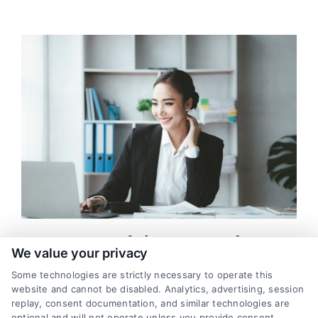
Mortgage Leads in Fort Worth: How
We value your privacy
to Generate High-Quality Leads
Some technologies are strictly necessary to operate this
As a mortgage lender in Fort Worth, generating high-quality
website and cannot be disabled. Analytics, advertising, session
leads is essential for growing your business. Standing out and
replay, consent documentation, and similar technologies are
optional and will not operate unless you provide consent.