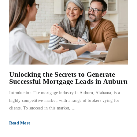
Unlocking the Secrets to Generate
Successful Mortgage Leads in Auburn
Introduction The mortgage industry in Auburn, Alabama, is a
highly competitive market, with a range of brokers vying for
clients. To succeed in this market, ...
Read More