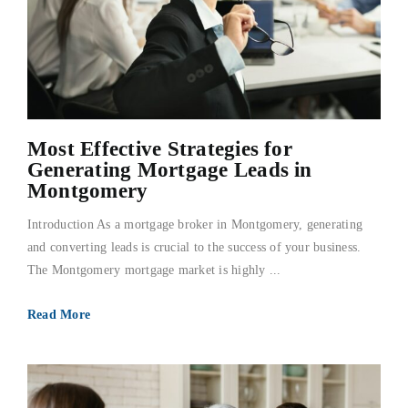
Most Effective Strategies for
Generating Mortgage Leads in
Montgomery
Introduction As a mortgage broker in Montgomery, generating
and converting leads is crucial to the success of your business.
The Montgomery mortgage market is highly ...
Read More