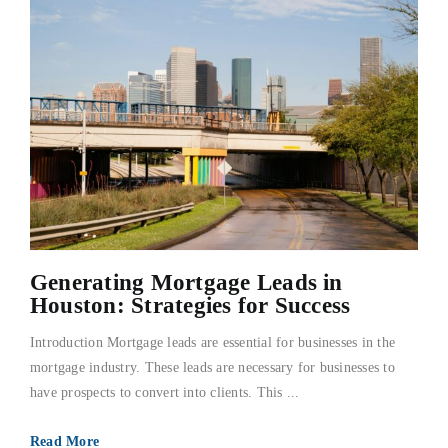
Generating Mortgage Leads in
Houston: Strategies for Success
Introduction Mortgage leads are essential for businesses in the
mortgage industry. These leads are necessary for businesses to
have prospects to convert into clients. This ...
Read More