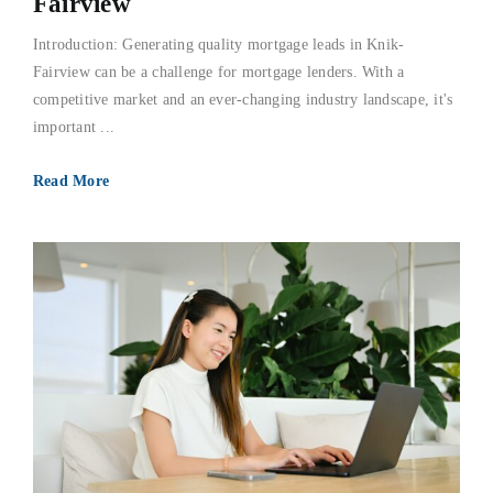
Fairview
Introduction: Generating quality mortgage leads in Knik-
Fairview can be a challenge for mortgage lenders. With a
competitive market and an ever-changing industry landscape, it's
important ...
Read More