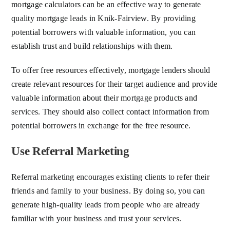
mortgage calculators can be an effective way to generate
quality mortgage leads in Knik-Fairview. By providing
potential borrowers with valuable information, you can
establish trust and build relationships with them.
To offer free resources effectively, mortgage lenders should
create relevant resources for their target audience and provide
valuable information about their mortgage products and
services. They should also collect contact information from
potential borrowers in exchange for the free resource.
Use Referral Marketing
Referral marketing encourages existing clients to refer their
friends and family to your business. By doing so, you can
generate high-quality leads from people who are already
familiar with your business and trust your services.