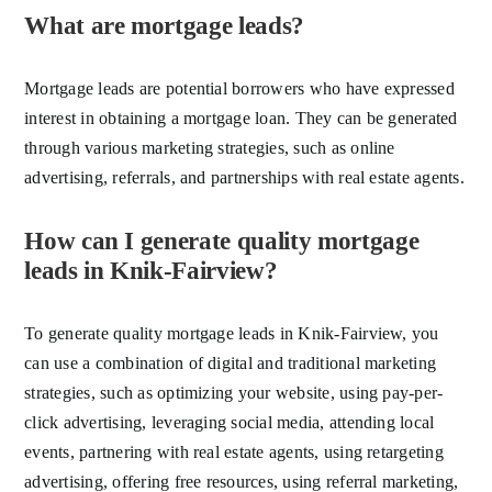
What are mortgage leads?
Mortgage leads are potential borrowers who have expressed
interest in obtaining a mortgage loan. They can be generated
through various marketing strategies, such as online
advertising, referrals, and partnerships with real estate agents.
How can I generate quality mortgage
leads in Knik-Fairview?
To generate quality mortgage leads in Knik-Fairview, you
can use a combination of digital and traditional marketing
strategies, such as optimizing your website, using pay-per-
click advertising, leveraging social media, attending local
events, partnering with real estate agents, using retargeting
advertising, offering free resources, using referral marketing,