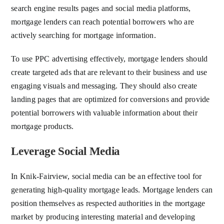
search engine results pages and social media platforms,
mortgage lenders can reach potential borrowers who are
actively searching for mortgage information.
To use PPC advertising effectively, mortgage lenders should
create targeted ads that are relevant to their business and use
engaging visuals and messaging. They should also create
landing pages that are optimized for conversions and provide
potential borrowers with valuable information about their
mortgage products.
Leverage Social Media
In Knik-Fairview, social media can be an effective tool for
generating high-quality mortgage leads. Mortgage lenders can
position themselves as respected authorities in the mortgage
market by producing interesting material and developing