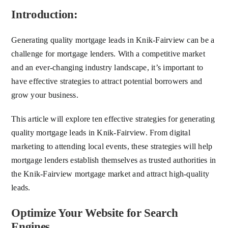
Introduction:
Generating quality mortgage leads in Knik-Fairview can be a
challenge for mortgage lenders. With a competitive market
and an ever-changing industry landscape, it’s important to
have effective strategies to attract potential borrowers and
grow your business.
This article will explore ten effective strategies for generating
quality mortgage leads in Knik-Fairview. From digital
marketing to attending local events, these strategies will help
mortgage lenders establish themselves as trusted authorities in
the Knik-Fairview mortgage market and attract high-quality
leads.
Optimize Your Website for Search
Engines