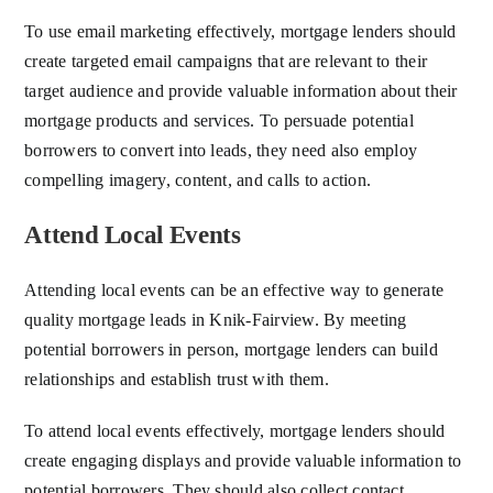
To use email marketing effectively, mortgage lenders should
create targeted email campaigns that are relevant to their
target audience and provide valuable information about their
mortgage products and services. To persuade potential
borrowers to convert into leads, they need also employ
compelling imagery, content, and calls to action.
Attend Local Events
Attending local events can be an effective way to generate
quality mortgage leads in Knik-Fairview. By meeting
potential borrowers in person, mortgage lenders can build
relationships and establish trust with them.
To attend local events effectively, mortgage lenders should
create engaging displays and provide valuable information to
potential borrowers. They should also collect contact