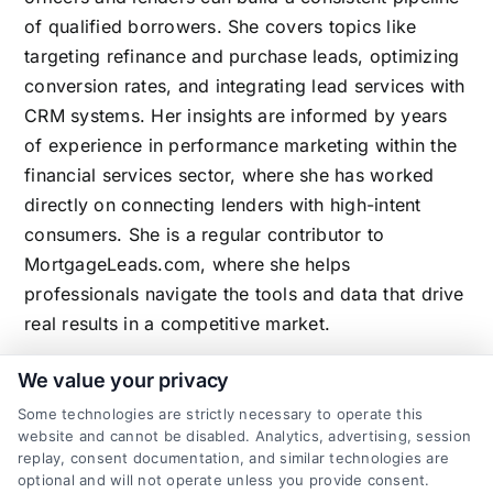
of qualified borrowers. She covers topics like
targeting refinance and purchase leads, optimizing
conversion rates, and integrating lead services with
CRM systems. Her insights are informed by years
of experience in performance marketing within the
financial services sector, where she has worked
directly on connecting lenders with high-intent
consumers. She is a regular contributor to
MortgageLeads.com, where she helps
professionals navigate the tools and data that drive
real results in a competitive market.
We value your privacy
Some technologies are strictly necessary to operate this
Related Posts
website and cannot be disabled. Analytics, advertising, session
replay, consent documentation, and similar technologies are
optional and will not operate unless you provide consent.