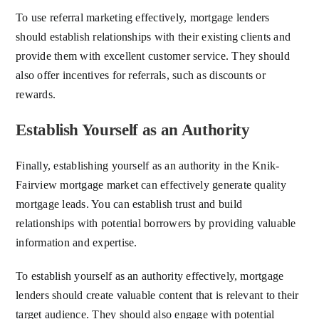
To use referral marketing effectively, mortgage lenders
should establish relationships with their existing clients and
provide them with excellent customer service. They should
also offer incentives for referrals, such as discounts or
rewards.
Establish Yourself as an Authority
Finally, establishing yourself as an authority in the Knik-
Fairview mortgage market can effectively generate quality
mortgage leads. You can establish trust and build
relationships with potential borrowers by providing valuable
information and expertise.
To establish yourself as an authority effectively, mortgage
lenders should create valuable content that is relevant to their
target audience. They should also engage with potential