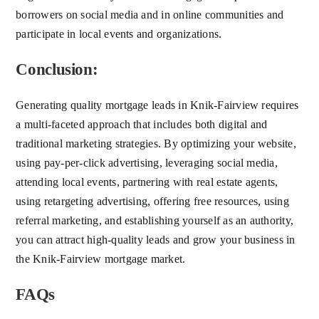
borrowers on social media and in online communities and
participate in local events and organizations.
Conclusion:
Generating quality mortgage leads in Knik-Fairview requires
a multi-faceted approach that includes both digital and
traditional marketing strategies. By optimizing your website,
using pay-per-click advertising, leveraging social media,
attending local events, partnering with real estate agents,
using retargeting advertising, offering free resources, using
referral marketing, and establishing yourself as an authority,
you can attract high-quality leads and grow your business in
the Knik-Fairview mortgage market.
FAQs