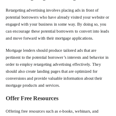
Retargeting advertising involves placing ads in front of
potential borrowers who have already visited your website or
engaged with your business in some way. By doing so, you
can encourage these potential borrowers to convert into leads
and move forward with their mortgage applications.
Mortgage lenders should produce tailored ads that are
pertinent to the potential borrower’s interests and behavior in
order to employ retargeting advertising effectively. They
should also create landing pages that are optimized for
conversions and provide valuable information about their
mortgage products and services.
Offer Free Resources
Offering free resources such as e-books, webinars, and