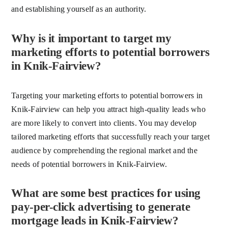
and establishing yourself as an authority.
Why is it important to target my
marketing efforts to potential borrowers
in Knik-Fairview?
Targeting your marketing efforts to potential borrowers in
Knik-Fairview can help you attract high-quality leads who
are more likely to convert into clients. You may develop
tailored marketing efforts that successfully reach your target
audience by comprehending the regional market and the
needs of potential borrowers in Knik-Fairview.
What are some best practices for using
pay-per-click advertising to generate
mortgage leads in Knik-Fairview?