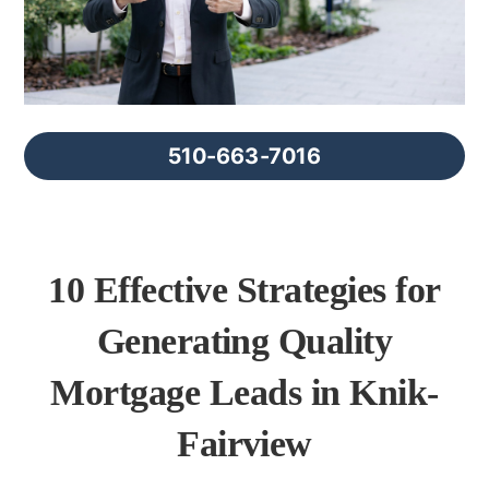
FAQs
About Us
510-663-7016
Contact us
Blog
10 Effective Strategies for
Generating Quality
Mortgage Leads in Knik-
Fairview