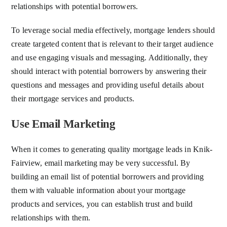
relationships with potential borrowers.
To leverage social media effectively, mortgage lenders should
create targeted content that is relevant to their target audience
and use engaging visuals and messaging. Additionally, they
should interact with potential borrowers by answering their
questions and messages and providing useful details about
their mortgage services and products.
Use Email Marketing
When it comes to generating quality mortgage leads in Knik-
Fairview, email marketing may be very successful. By
building an email list of potential borrowers and providing
them with valuable information about your mortgage
products and services, you can establish trust and build
relationships with them.