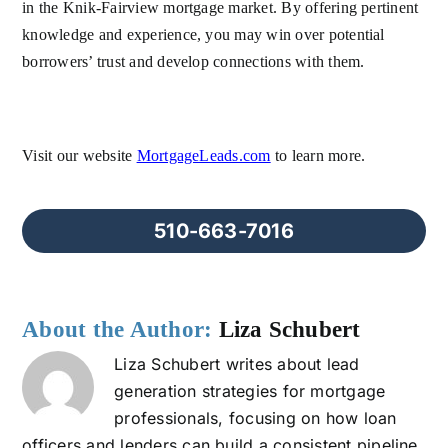
in the Knik-Fairview mortgage market. By offering pertinent
knowledge and experience, you may win over potential
borrowers’ trust and develop connections with them.
Visit our website
MortgageLeads.com
to learn more.
510-663-7016
About the Author:
Liza Schubert
Liza Schubert writes about lead
generation strategies for mortgage
professionals, focusing on how loan
officers and lenders can build a consistent pipeline