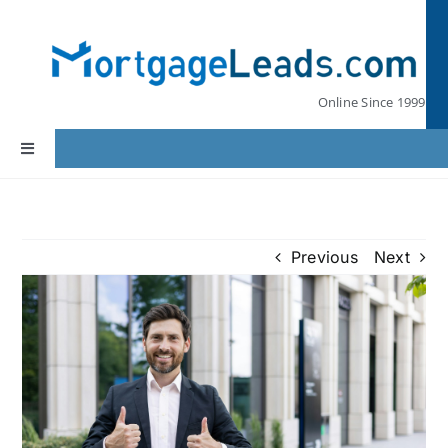
Skip
to
content
Online Since 1999
Toggle
Navigation
Home
Previous
Next
Lead Pricing
Our Partners
Leads by State