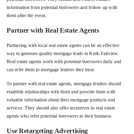
information from potential borrowers and follow up with
them after the event.
Partner with Real Estate Agents
Partnering with local real estate agents can be an effective
way to generate quality mortgage leads in Knik-Fairview.
Real estate agents work with potential borrowers daily and
can refer them to mortgage lenders they trust.
To partner with real estate agents, mortgage lenders should
establish relationships with them and provide them with
valuable information about their mortgage products and
services. They should also offer incentives to real estate
agents who refer potential borrowers to their business.
Use Retargeting Advertising