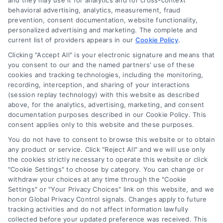
and they may use it for analytics and for cross-context
behavioral advertising, analytics, measurement, fraud
prevention, consent documentation, website functionality,
personalized advertising and marketing. The complete and
current list of providers appears in our
Cookie Policy
.
Navigation
Clicking "Accept All" is your electronic signature and means that
you consent to our and the named partners' use of these
cookies and tracking technologies, including the monitoring,
Toggle
recording, interception, and sharing of your interactions
Navigation
(session replay technology) with this website as described
Privacy Policy
above, for the analytics, advertising, marketing, and consent
Newsletter
documentation purposes described in our Cookie Policy. This
consent applies only to this website and these purposes.
Sign up for our mailling list to get latest updates and offers
Terms
You do not have to consent to browse this website or to obtain
any product or service. Click "Reject All" and we will use only
the cookies strictly necessary to operate this website or click
Your Privacy Choices
"Cookie Settings" to choose by category. You can change or
SUBSCRIBE
withdraw your choices at any time through the "Cookie
Settings" or "Your Privacy Choices" link on this website, and we
honor Global Privacy Control signals. Changes apply to future
Privacy Request
tracking activities and do not affect information lawfully
collected before your updated preference was received. This