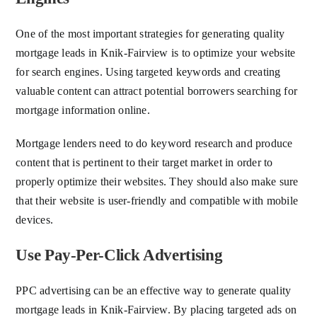
One of the most important strategies for generating quality
mortgage leads in Knik-Fairview is to optimize your website
for search engines. Using targeted keywords and creating
valuable content can attract potential borrowers searching for
mortgage information online.
Mortgage lenders need to do keyword research and produce
content that is pertinent to their target market in order to
properly optimize their websites. They should also make sure
that their website is user-friendly and compatible with mobile
devices.
Use Pay-Per-Click Advertising
PPC advertising can be an effective way to generate quality
mortgage leads in Knik-Fairview. By placing targeted ads on