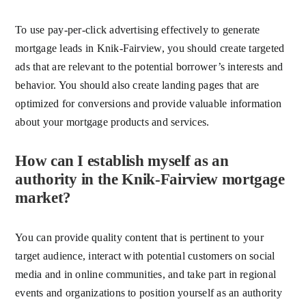
To use pay-per-click advertising effectively to generate
mortgage leads in Knik-Fairview, you should create targeted
ads that are relevant to the potential borrower’s interests and
behavior. You should also create landing pages that are
optimized for conversions and provide valuable information
about your mortgage products and services.
How can I establish myself as an
authority in the Knik-Fairview mortgage
market?
You can provide quality content that is pertinent to your
target audience, interact with potential customers on social
media and in online communities, and take part in regional
events and organizations to position yourself as an authority