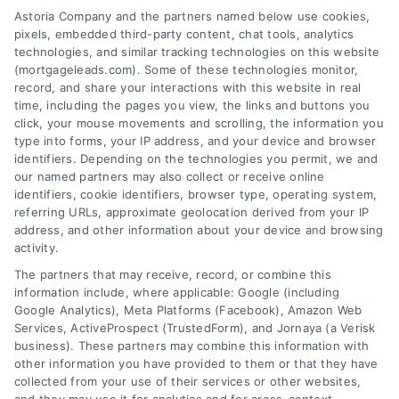
Astoria Company and the partners named below use cookies,
pixels, embedded third-party content, chat tools, analytics
technologies, and similar tracking technologies on this website
(mortgageleads.com). Some of these technologies monitor,
record, and share your interactions with this website in real
time, including the pages you view, the links and buttons you
click, your mouse movements and scrolling, the information you
type into forms, your IP address, and your device and browser
identifiers. Depending on the technologies you permit, we and
our named partners may also collect or receive online
identifiers, cookie identifiers, browser type, operating system,
referring URLs, approximate geolocation derived from your IP
address, and other information about your device and browsing
activity.
Contact
The partners that may receive, record, or combine this
information include, where applicable: Google (including
Google Analytics), Meta Platforms (Facebook), Amazon Web
6387 Camp Bowie Blvd, STE B #171, Fort Worth, TX 76116
Services, ActiveProspect (TrustedForm), and Jornaya (a Verisk
business). These partners may combine this information with
other information you have provided to them or that they have
(510) 663-7016
collected from your use of their services or other websites,