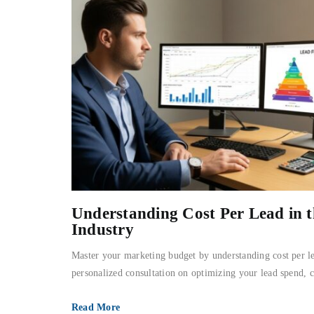
Understanding Cost Per Lead in 
Industry
Master your marketing budget by understanding cost per le
personalized consultation on optimizing your lead spend, 
Read More