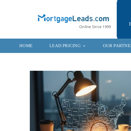
Skip
to
content
Online Since 1999
HOME
LEAD PRICING
OUR PARTNE