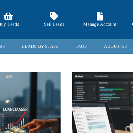
Buy Leads
Sell Leads
Manage Account
RS
LEADS BY STATE
FAQS
ABOUT US