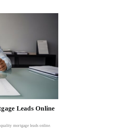
tgage Leads Online
-quality mortgage leads online.