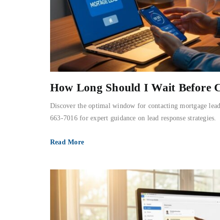
How Long Should I Wait Before 
Discover the optimal window for contacting mortgage lead
663-7016 for expert guidance on lead response strategies.
Read More