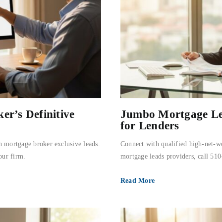
er’s Definitive
Jumbo Mortgage Lea
for Lenders
h mortgage broker exclusive leads.
Connect with qualified high-net-w
our firm.
mortgage leads providers, call 51
Read More