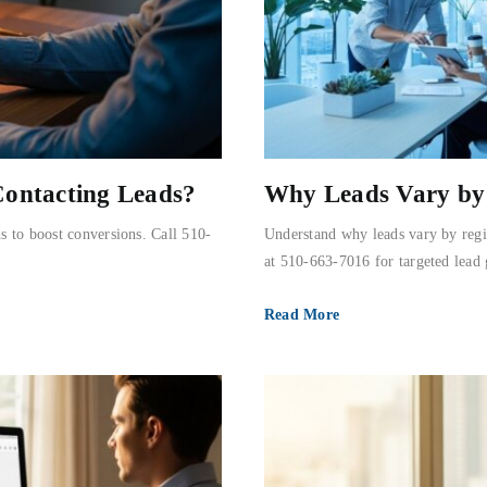
Contacting Leads?
Why Leads Vary by 
s to boost conversions. Call 510-
Understand why leads vary by regi
at 510-663-7016 for targeted lead 
Read More