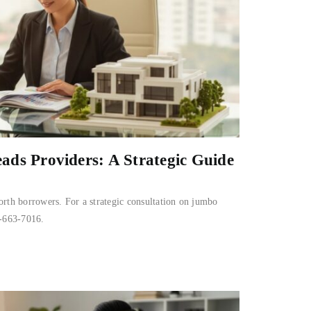
ds Providers: A Strategic Guide
orth borrowers. For a strategic consultation on jumbo
0-663-7016.