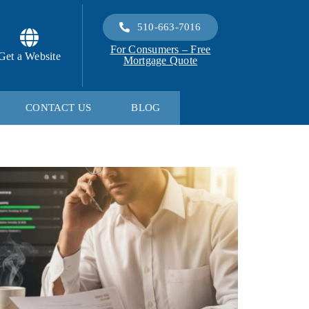
510-663-7016
For Consumers – Free
Get a Website
Mortgage Quote
CONTACT US
BLOG