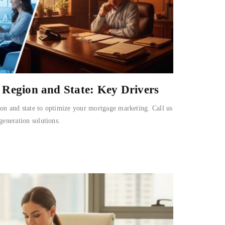
Region and State: Key Drivers
on and state to optimize your mortgage marketing. Call us
generation solutions.