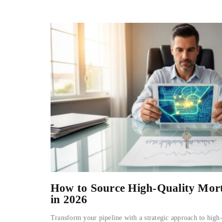
How to Source High-Quality Mor
in 2026
Transform your pipeline with a strategic approach to high