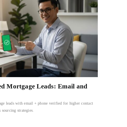
ied Mortgage Leads: Email and
ge leads with email + phone verified for higher contact
 sourcing strategies.