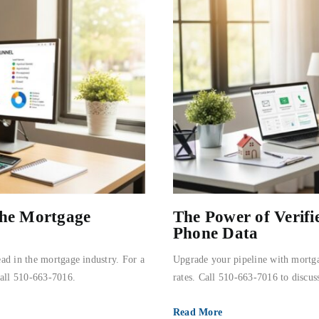
the Mortgage
The Power of Verif
Phone Data
ad in the mortgage industry. For a
Upgrade your pipeline with mortga
call 510-663-7016.
rates. Call 510-663-7016 to discuss
Read More