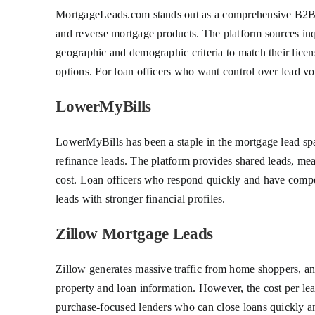
MortgageLeads.com stands out as a comprehensive B2B le
and reverse mortgage products. The platform sources inqui
geographic and demographic criteria to match their licen
options. For loan officers who want control over lead vo
LowerMyBills
LowerMyBills has been a staple in the mortgage lead spac
refinance leads. The platform provides shared leads, mean
cost. Loan officers who respond quickly and have competit
leads with stronger financial profiles.
Zillow Mortgage Leads
Zillow generates massive traffic from home shoppers, an
property and loan information. However, the cost per lea
purchase-focused lenders who can close loans quickly an