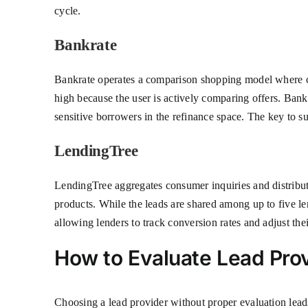
cycle.
Bankrate
Bankrate operates a comparison shopping model where con
high because the user is actively comparing offers. Bankr
sensitive borrowers in the refinance space. The key to su
LendingTree
LendingTree aggregates consumer inquiries and distribut
products. While the leads are shared among up to five le
allowing lenders to track conversion rates and adjust thei
How to Evaluate Lead Pro
Choosing a lead provider without proper evaluation leads