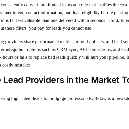
nsistently convert into funded loans at a rate that justifies the cost 
sumer intent, contact information, and loan eligibility before passing 
m is far less valuable than one delivered within seconds. Third, filter
t these filters, you pay for leads you cannot use.
ng providers share performance metrics, refund policies, and lead so
offer integration options such as CRM sync, API connections, and le
ak hours or fails to replace bad leads quickly will hurt your pipeline.
 costly mistakes.
Lead Providers in the Market 
vering high-intent leads to mortgage professionals. Below is a breakd