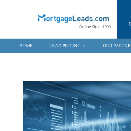
Skip
to
content
Online Since 1999
HOME
LEAD PRICING
OUR PARTNE