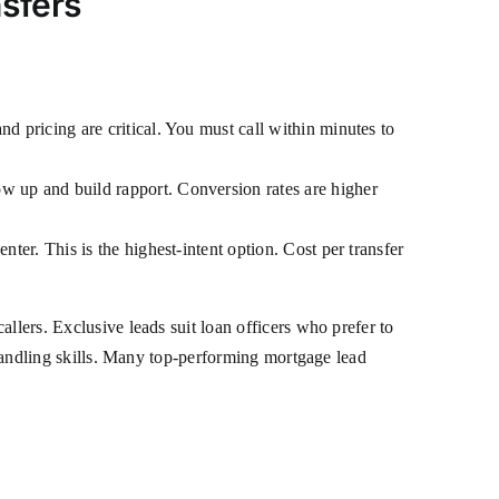
sfers
:
nd pricing are critical. You must call within minutes to
ow up and build rapport. Conversion rates are higher
nter. This is the highest-intent option. Cost per transfer
llers. Exclusive leads suit loan officers who prefer to
n-handling skills. Many top-performing mortgage lead