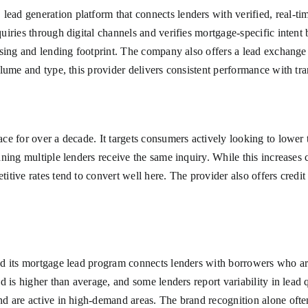
ad generation platform that connects lenders with verified, real-ti
ries through digital channels and verifies mortgage-specific intent b
sing and lending footprint. The company also offers a lead exchange m
lume and type, this provider delivers consistent performance with tra
e for over a decade. It targets consumers actively looking to lower 
ing multiple lenders receive the same inquiry. While this increases c
ive rates tend to convert well here. The provider also offers credit p
d its mortgage lead program connects lenders with borrowers who ar
d is higher than average, and some lenders report variability in lead
d are active in high-demand areas. The brand recognition alone ofte