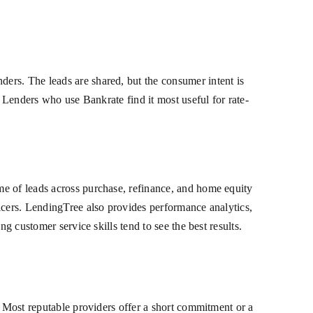
ers. The leads are shared, but the consumer intent is
. Lenders who use Bankrate find it most useful for rate-
me of leads across purchase, refinance, and home equity
icers. LendingTree also provides performance analytics,
g customer service skills tend to see the best results.
. Most reputable providers offer a short commitment or a