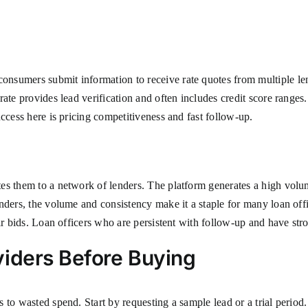
sumers submit information to receive rate quotes from multiple lend
ate provides lead verification and often includes credit score ranges
ccess here is pricing competitiveness and fast follow-up.
es them to a network of lenders. The platform generates a high volu
nders, the volume and consistency make it a staple for many loan off
r bids. Loan officers who are persistent with follow-up and have stron
viders Before Buying
 to wasted spend. Start by requesting a sample lead or a trial period