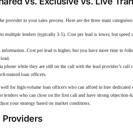
red vs. Exclusive vs. Live Tran
he provider to your sales process. Here are the three main categories
 multiple lenders (typically 3-5). Cost per lead is lower, but speed a
information. Cost per lead is higher, but you have more time to foll
 lead.
phone while they are still on the call with the lead provider’s call ce
ll-trained loan officers.
ell for high-volume loan officers who can afford to hire dedicated ca
 for lenders who can close on the first call and have strong objectio
adjust your strategy based on market conditions.
 Providers