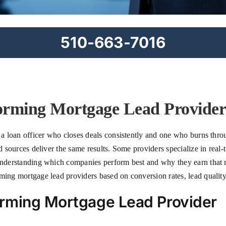
510-663-7016
orming Mortgage Lead Providers
n a loan officer who closes deals consistently and one who burns thr
ad sources deliver the same results. Some providers specialize in real-
 Understanding which companies perform best and why they earn that 
ming mortgage lead providers based on conversion rates, lead quality
rming Mortgage Lead Provider