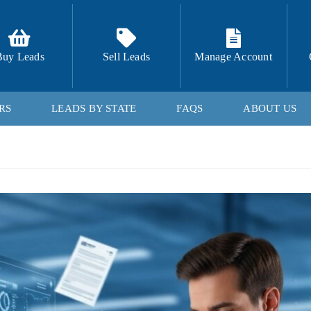
Buy Leads
Sell Leads
Manage Account
RS
LEADS BY STATE
FAQS
ABOUT US