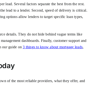
per lead. Several factors separate the best from the rest.
the lead to a lender. Second, speed of delivery is critical.
ing options allow lenders to target specific loan types,
urce details. They do not hide behind vague terms like
ad management dashboards. Finally, customer support and
 In our guide on
3 things to know about mortgage leads
,
Today
own of the most reliable providers, what they offer, and