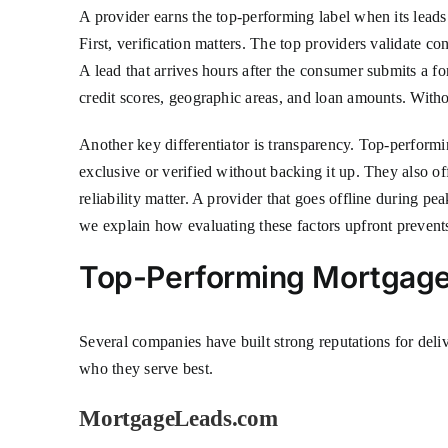
A provider earns the top-performing label when its leads co
First, verification matters. The top providers validate con
A lead that arrives hours after the consumer submits a for
credit scores, geographic areas, and loan amounts. Withou
Another key differentiator is transparency. Top-performi
exclusive or verified without backing it up. They also 
reliability matter. A provider that goes offline during pe
we explain how evaluating these factors upfront prevents
Top-Performing Mortgage 
Several companies have built strong reputations for deli
who they serve best.
MortgageLeads.com