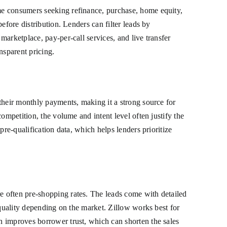
me consumers seeking refinance, purchase, home equity,
efore distribution. Lenders can filter leads by
arketplace, pay-per-call services, and live transfer
nsparent pricing.
their monthly payments, making it a strong source for
ompetition, the volume and intent level often justify the
re-qualification data, which helps lenders prioritize
e often pre-shopping rates. The leads come with detailed
 quality depending on the market. Zillow works best for
n improves borrower trust, which can shorten the sales