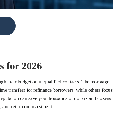
 for 2026
ough their budget on unqualified contacts. The mortgage
time transfers for refinance borrowers, while others focus
reputation can save you thousands of dollars and dozens
, and return on investment.