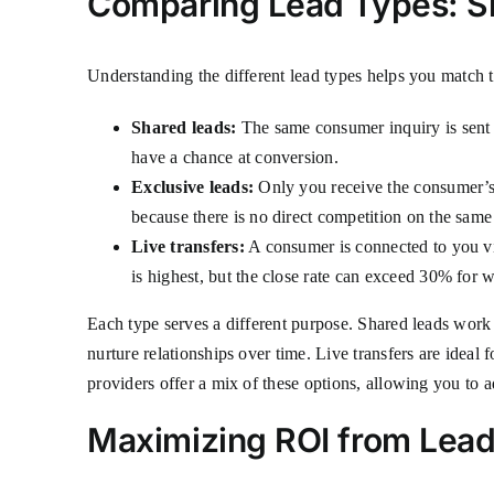
Comparing Lead Types: Sha
Understanding the different lead types helps you match t
Shared leads:
The same consumer inquiry is sent to
have a chance at conversion.
Exclusive leads:
Only you receive the consumer’s 
because there is no direct competition on the same
Live transfers:
A consumer is connected to you via 
is highest, but the close rate can exceed 30% for we
Each type serves a different purpose. Shared leads work w
nurture relationships over time. Live transfers are ideal
providers offer a mix of these options, allowing you to 
Maximizing ROI from Lead