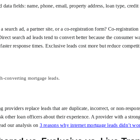
 data fields: name, phone, email, property address, loan type, credit
 search ad, a partner site, or a co-registration form? Co-registrati
Direct search ad leads tend to convert better because the consumer wa
re faster response times. Exclusive leads cost more but reduce compet
gh-converting mortgage leads.
 providers replace leads that are duplicate, incorrect, or non-respo
k other loan officers about their experience. A provider with a strong
read our analysis on
3 reasons why internet mortgage leads didn’t wo