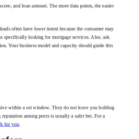
 score, and loan amount. The more data points, the easier
on leads often have lower intent because the consumer may
s specifically looking for mortgage services. Also, ask
ition. Your business model and capacity should guide this
nsive within a set window. They do not leave you holding
 reputation among peers is usually a safer bet. For a
rk for you
.