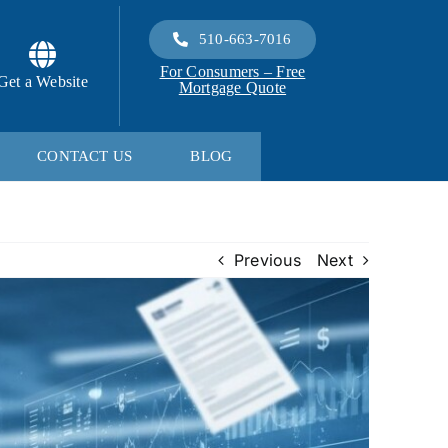
510-663-7016
For Consumers – Free
Get a Website
Mortgage Quote
CONTACT US
BLOG
Previous
Next