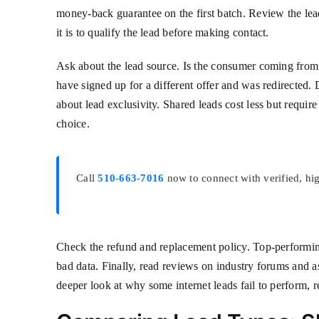
money-back guarantee on the first batch. Review the lead
it is to qualify the lead before making contact.
Ask about the lead source. Is the consumer coming from a
have signed up for a different offer and was redirected. 
about lead exclusivity. Shared leads cost less but requi
choice.
Call
510-663-7016
now to connect with verified, hi
Check the refund and replacement policy. Top-performing
bad data. Finally, read reviews on industry forums and as
deeper look at why some internet leads fail to perform, 