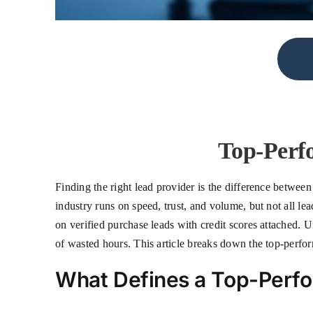
Top-Perf
Finding the right lead provider is the difference betwee
industry runs on speed, trust, and volume, but not all le
on verified purchase leads with credit scores attached.
of wasted hours. This article breaks down the top-perfor
What Defines a Top-Perfo