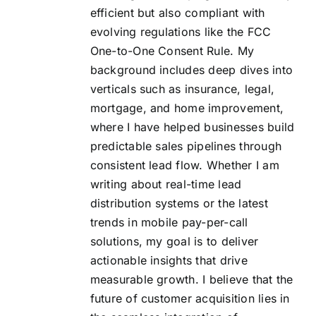
efficient but also compliant with
evolving regulations like the FCC
One-to-One Consent Rule. My
background includes deep dives into
verticals such as insurance, legal,
mortgage, and home improvement,
where I have helped businesses build
predictable sales pipelines through
consistent lead flow. Whether I am
writing about real-time lead
distribution systems or the latest
trends in mobile pay-per-call
solutions, my goal is to deliver
actionable insights that drive
measurable growth. I believe that the
future of customer acquisition lies in