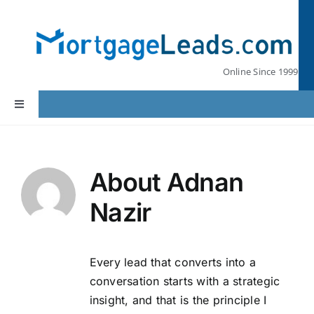
Skip
to
content
Online Since 1999
Toggle
Navigation
Home
About
Adnan
Lead Pricing
Nazir
Our Partners
Every lead that converts into a
Leads by State
conversation starts with a strategic
insight, and that is the principle I