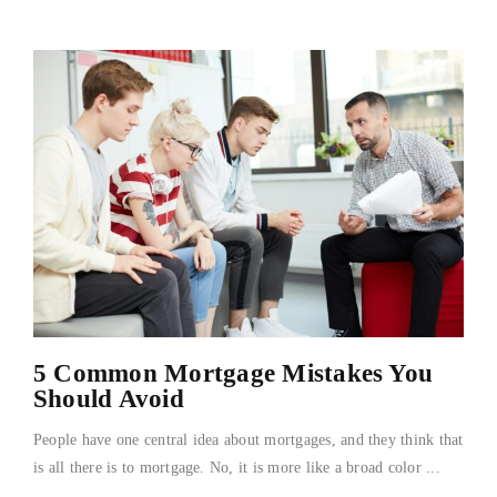
5 Common Mortgage Mistakes You
Should Avoid
People have one central idea about mortgages, and they think that
is all there is to mortgage. No, it is more like a broad color ...