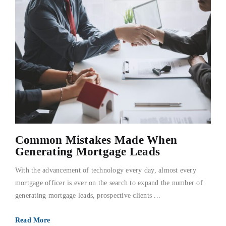
Common Mistakes Made When
Generating Mortgage Leads
With the advancement of technology every day, almost every
mortgage officer is ever on the search to expand the number of
generating mortgage leads, prospective clients ...
Read More