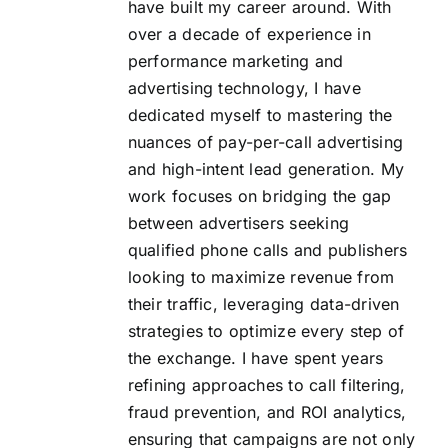
have built my career around. With
FAQs
over a decade of experience in
performance marketing and
About Us
advertising technology, I have
dedicated myself to mastering the
nuances of pay-per-call advertising
Contact us
and high-intent lead generation. My
work focuses on bridging the gap
Blog
between advertisers seeking
qualified phone calls and publishers
looking to maximize revenue from
their traffic, leveraging data-driven
strategies to optimize every step of
the exchange. I have spent years
refining approaches to call filtering,
fraud prevention, and ROI analytics,
ensuring that campaigns are not only