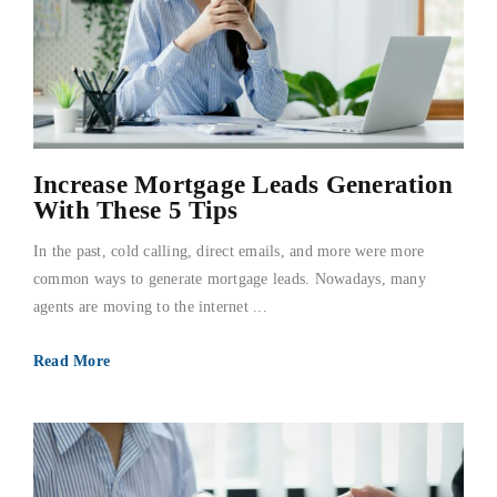
Increase Mortgage Leads Generation
With These 5 Tips
In the past, cold calling, direct emails, and more were more
common ways to generate mortgage leads. Nowadays, many
agents are moving to the internet ...
Read More