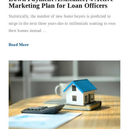
Marketing Plan for Loan Officers
Statistically, the number of new home buyers is predicted to
surge in the next three years due to millennials wanting to own
their homes instead ...
Read More