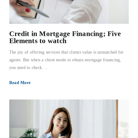
Credit in Mortgage Financing; Five
Elements to watch
The joy of offering services that clients value is unmatched for
agents. But when a client needs to obtain mortgage financing,
you need to check ...
Read More