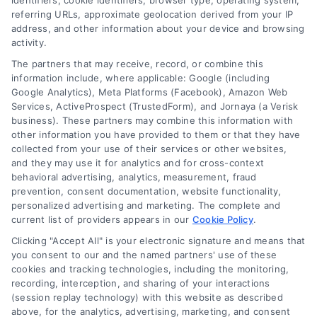
identifiers, cookie identifiers, browser type, operating system,
referring URLs, approximate geolocation derived from your IP
address, and other information about your device and browsing
activity.
Contact
The partners that may receive, record, or combine this
information include, where applicable: Google (including
Google Analytics), Meta Platforms (Facebook), Amazon Web
Services, ActiveProspect (TrustedForm), and Jornaya (a Verisk
6387 Camp Bowie Blvd, STE B #171, Fort Worth, TX 76116
business). These partners may combine this information with
other information you have provided to them or that they have
collected from your use of their services or other websites,
(510) 663-7016
and they may use it for analytics and for cross-context
behavioral advertising, analytics, measurement, fraud
prevention, consent documentation, website functionality,
personalized advertising and marketing. The complete and
current list of providers appears in our
Cookie Policy
.
Clicking "Accept All" is your electronic signature and means that
Navigation
you consent to our and the named partners' use of these
cookies and tracking technologies, including the monitoring,
recording, interception, and sharing of your interactions
Toggle
(session replay technology) with this website as described
Navigation
above, for the analytics, advertising, marketing, and consent