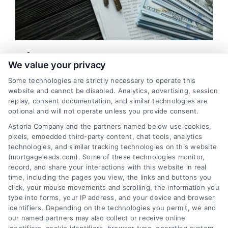
What Does A Mortgage Insurance
We value your privacy
Fully Cover?
Some technologies are strictly necessary to operate this
Mortgage insurance serves as a means of indemnity, which
website and cannot be disabled. Analytics, advertising, session
protects a lender, otherwise known as a mortgagee, against
replay, consent documentation, and similar technologies are
optional and will not operate unless you provide consent.
incurring a loss from a possible default ...
Astoria Company and the partners named below use cookies,
pixels, embedded third-party content, chat tools, analytics
Read More
technologies, and similar tracking technologies on this website
(mortgageleads.com). Some of these technologies monitor,
record, and share your interactions with this website in real
time, including the pages you view, the links and buttons you
Previous
1
2
3
4
5
6
Next
click, your mouse movements and scrolling, the information you
type into forms, your IP address, and your device and browser
identifiers. Depending on the technologies you permit, we and
our named partners may also collect or receive online