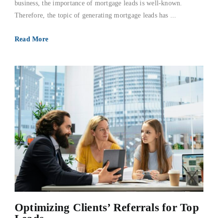
business, the importance of mortgage leads is well-known.
Therefore, the topic of generating mortgage leads has ...
Read More
Optimizing Clients’ Referrals for Top