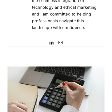
the seamless integration of
technology and ethical marketing,
and I am committed to helping
professionals navigate this
landscape with confidence.
LinkedIn
Email