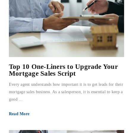
Top 10 One-Liners to Upgrade Your
Mortgage Sales Script
Every agent understands how important it is to get leads for their
mortgage sales business. As a salesperson, it is essential to keep a
good ...
Read More