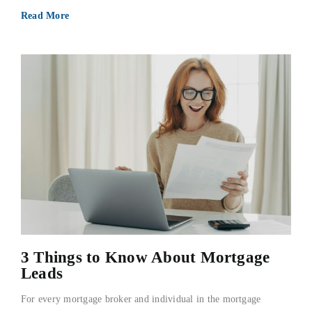
Read More
3 Things to Know About Mortgage
Leads
For every mortgage broker and individual in the mortgage