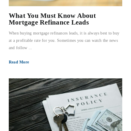
What You Must Know About
Mortgage Refinance Leads
When buying mortgage refinances leads, it is always best to buy
at a profitable rate for you. Sometimes you can watch the news
and follow ...
Read More