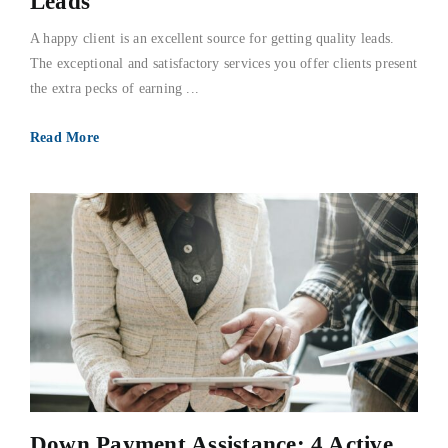
Leads
A happy client is an excellent source for getting quality leads.
The exceptional and satisfactory services you offer clients present
the extra pecks of earning ...
Read More
Down Payment Assistance; 4 Active