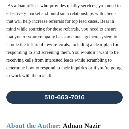
As a loan officer who provides quality services, you need to
effectively market and build such relationships with clients
that will help increase referrals for top lead cases. Bear in
mind while sourcing for these referrals, you need to ensure
that you or your company has some management system to
handle the influx of new referrals, including a clear plan for
responding to and screening them. You wouldn’t want to be
receiving calls from interested leads while scrambling to
determine how to respond to their inquiries or if you’re going
to work with them at all.
510-663-7016
About the Author:
Adnan Nazir