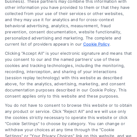
business). These partners may combine this information with
other information you have provided to them or that they have
(510) 663-7016
collected from your use of their services or other websites,
and they may use it for analytics and for cross-context
behavioral advertising, analytics, measurement, fraud
prevention, consent documentation, website functionality,
personalized advertising and marketing. The complete and
current list of providers appears in our
Cookie Policy
.
Navigation
Clicking "Accept All" is your electronic signature and means that
you consent to our and the named partners' use of these
cookies and tracking technologies, including the monitoring,
Toggle
recording, interception, and sharing of your interactions
Navigation
(session replay technology) with this website as described
Privacy Policy
above, for the analytics, advertising, marketing, and consent
Newsletter
documentation purposes described in our Cookie Policy. This
consent applies only to this website and these purposes.
Sign up for our mailling list to get latest updates and offers
Terms
You do not have to consent to browse this website or to obtain
any product or service. Click "Reject All" and we will use only
the cookies strictly necessary to operate this website or click
Your Privacy Choices
"Cookie Settings" to choose by category. You can change or
SUBSCRIBE
withdraw your choices at any time through the "Cookie
Settings" or "Your Privacy Choices" link on this website, and we