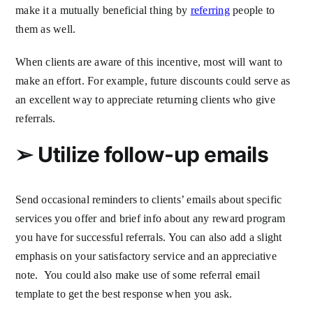
make it a mutually beneficial thing by
referring
people to
them as well.
When clients are aware of this incentive, most will want to
make an effort. For example, future discounts could serve as
an excellent way to appreciate returning clients who give
referrals.
➢
Utilize follow-up emails
Send occasional reminders to clients’ emails about specific
services you offer and brief info about any reward program
you have for successful referrals. You can also add a slight
emphasis on your satisfactory service and an appreciative
note. You could also make use of some referral email
template to get the best response when you ask.