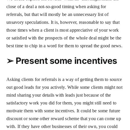
close of a deal a not-so-good timing when asking for
referrals, but that will mostly be an unnecessary list of
unsavory speculations. It is, however, reasonable to say that
those times when a client is most appreciative of your work
or satisfied with the prospects of the whole deal might be the
best time to chip in a word for them to spread the good news.
➢
Present some incentives
Asking clients for referrals is a way of getting them to source
out good leads for you actively. While some clients might not
mind sharing your details with leads just because of the
satisfactory work you did for them, you might still need to
motivate them with some incentives. It could be some future
discount or some other reward scheme that you can come up
with. If they have other businesses of their own, you could