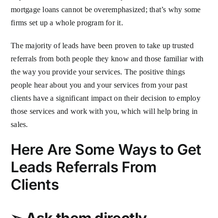
mortgage loans cannot be overemphasized; that’s why some
firms set up a whole program for it.
The majority of leads have been proven to take up trusted
referrals from both people they know and those familiar with
the way you provide your services. The positive things
people hear about you and your services from your past
clients have a significant impact on their decision to employ
those services and work with you, which will help bring in
sales.
Here Are Some Ways to Get
Leads Referrals From
Clients
➢
Ask them directly