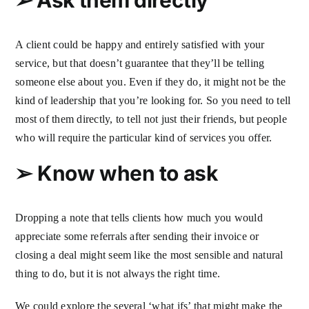
A client could be happy and entirely satisfied with your
service, but that doesn’t guarantee that they’ll be telling
someone else about you. Even if they do, it might not be the
kind of leadership that you’re looking for. So you need to tell
most of them directly, to tell not just their friends, but people
who will require the particular kind of services you offer.
➢
Know when to ask
Dropping a note that tells clients how much you would
appreciate some referrals after sending their invoice or
closing a deal might seem like the most sensible and natural
thing to do, but it is not always the right time.
We could explore the several ‘what ifs’ that might make the