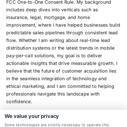
FCC One-to-One Consent Rule. My background
includes deep dives into verticals such as
insurance, legal, mortgage, and home
improvement, where I have helped businesses build
predictable sales pipelines through consistent lead
flow. Whether I am writing about real-time lead
distribution systems or the latest trends in mobile
pay-per-call solutions, my goal is to deliver
actionable insights that drive measurable growth. I
believe that the future of customer acquisition lies
in the seamless integration of technology and
ethical marketing, and I am committed to helping
professionals navigate this landscape with
confidence.
We value your privacy
Some technologies are strictly necessary to operate this