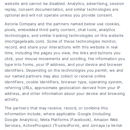
Related Posts
website and cannot be disabled. Analytics, advertising, session
replay, consent documentation, and similar technologies are
optional and will not operate unless you provide consent.
Astoria Company and the partners named below use cookies,
pixels, embedded third-party content, chat tools, analytics
technologies, and similar tracking technologies on this website
(mortgageleads.com). Some of these technologies monitor,
record, and share your interactions with this website in real
time, including the pages you view, the links and buttons you
click, your mouse movements and scrolling, the information you
type into forms, your IP address, and your device and browser
identifiers. Depending on the technologies you permit, we and
our named partners may also collect or receive online
identifiers, cookie identifiers, browser type, operating system,
referring URLs, approximate geolocation derived from your IP
address, and other information about your device and browsing
activity.
Contact
The partners that may receive, record, or combine this
information include, where applicable: Google (including
Google Analytics), Meta Platforms (Facebook), Amazon Web
6387 Camp Bowie Blvd, STE B #171, Fort Worth, TX 76116
Services, ActiveProspect (TrustedForm), and Jornaya (a Verisk