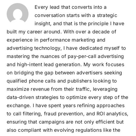
Every lead that converts into a
conversation starts with a strategic
insight, and that is the principle I have
built my career around. With over a decade of
experience in performance marketing and
advertising technology, I have dedicated myself to
mastering the nuances of pay-per-call advertising
and high-intent lead generation. My work focuses
on bridging the gap between advertisers seeking
qualified phone calls and publishers looking to
maximize revenue from their traffic, leveraging
data-driven strategies to optimize every step of the
exchange. I have spent years refining approaches
to call filtering, fraud prevention, and ROI analytics,
ensuring that campaigns are not only efficient but
also compliant with evolving regulations like the