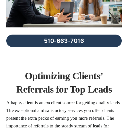
FAQs
About Us
510-663-7016
Contact us
Blog
Optimizing Clients’
Referrals for Top Leads
A happy client is an excellent source for getting quality leads.
The exceptional and satisfactory services you offer clients
present the extra pecks of earning you more referrals. The
importance of referrals to the steady stream of leads for