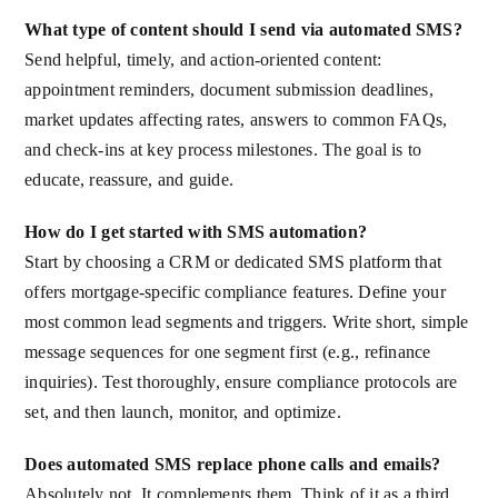
What type of content should I send via automated SMS?
Send helpful, timely, and action-oriented content:
appointment reminders, document submission deadlines,
market updates affecting rates, answers to common FAQs,
and check-ins at key process milestones. The goal is to
educate, reassure, and guide.
How do I get started with SMS automation?
Start by choosing a CRM or dedicated SMS platform that
offers mortgage-specific compliance features. Define your
most common lead segments and triggers. Write short, simple
message sequences for one segment first (e.g., refinance
inquiries). Test thoroughly, ensure compliance protocols are
set, and then launch, monitor, and optimize.
Does automated SMS replace phone calls and emails?
Absolutely not. It complements them. Think of it as a third,