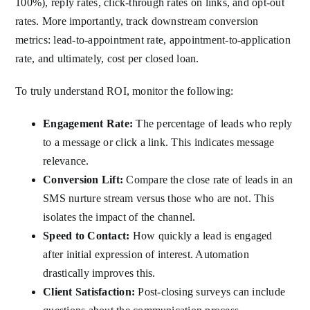
100%), reply rates, click-through rates on links, and opt-out
rates. More importantly, track downstream conversion
metrics: lead-to-appointment rate, appointment-to-application
rate, and ultimately, cost per closed loan.
To truly understand ROI, monitor the following:
Engagement Rate:
The percentage of leads who reply
to a message or click a link. This indicates message
relevance.
Conversion Lift:
Compare the close rate of leads in an
SMS nurture stream versus those who are not. This
isolates the impact of the channel.
Speed to Contact:
How quickly a lead is engaged
after initial expression of interest. Automation
drastically improves this.
Client Satisfaction:
Post-closing surveys can include