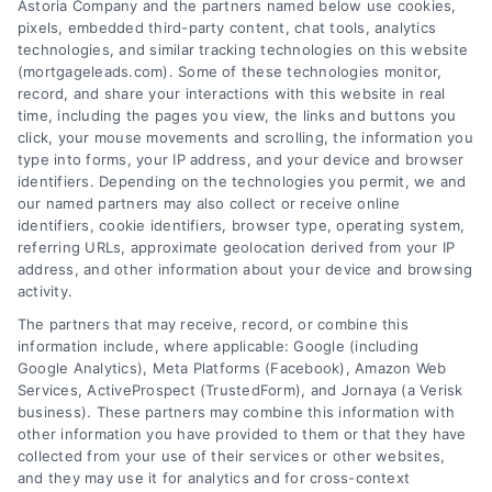
Astoria Company and the partners named below use cookies,
pixels, embedded third-party content, chat tools, analytics
technologies, and similar tracking technologies on this website
(mortgageleads.com). Some of these technologies monitor,
record, and share your interactions with this website in real
time, including the pages you view, the links and buttons you
click, your mouse movements and scrolling, the information you
type into forms, your IP address, and your device and browser
identifiers. Depending on the technologies you permit, we and
our named partners may also collect or receive online
identifiers, cookie identifiers, browser type, operating system,
referring URLs, approximate geolocation derived from your IP
address, and other information about your device and browsing
activity.
Contact
The partners that may receive, record, or combine this
information include, where applicable: Google (including
Google Analytics), Meta Platforms (Facebook), Amazon Web
Services, ActiveProspect (TrustedForm), and Jornaya (a Verisk
6387 Camp Bowie Blvd, STE B #171, Fort Worth, TX 76116
business). These partners may combine this information with
other information you have provided to them or that they have
collected from your use of their services or other websites,
(510) 663-7016
and they may use it for analytics and for cross-context