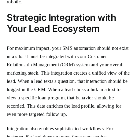
robotic.
Strategic Integration with
Your Lead Ecosystem
For maximum impact, your SMS automation should not exist
in a silo. It must be integrated with your Customer
Relationship Management (CRM) system and your overall
marketing stack. This integration creates a unified view of the
lead. When a lead texts a question, that interaction should be
logged in the CRM. When a lead clicks a link in a text to
view a specific loan program, that behavior should be
recorded. This data enriches the lead profile, allowing for
even more targeted follow-up.
Integration also enables sophisticated workflows. For
instance, if a lead does not open three consecutive