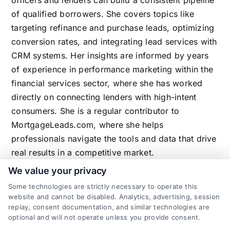
officers and lenders can build a consistent pipeline
of qualified borrowers. She covers topics like
targeting refinance and purchase leads, optimizing
conversion rates, and integrating lead services with
CRM systems. Her insights are informed by years
of experience in performance marketing within the
financial services sector, where she has worked
directly on connecting lenders with high-intent
consumers. She is a regular contributor to
MortgageLeads.com, where she helps
professionals navigate the tools and data that drive
real results in a competitive market.
We value your privacy
Some technologies are strictly necessary to operate this
website and cannot be disabled. Analytics, advertising, session
Related Posts
replay, consent documentation, and similar technologies are
optional and will not operate unless you provide consent.