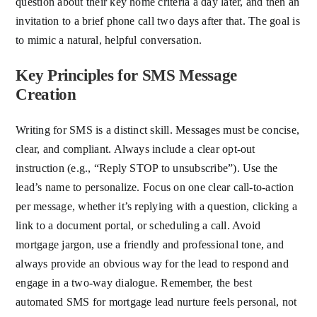
question about their key home criteria a day later, and then an
invitation to a brief phone call two days after that. The goal is
to mimic a natural, helpful conversation.
Key Principles for SMS Message
Creation
Writing for SMS is a distinct skill. Messages must be concise,
clear, and compliant. Always include a clear opt-out
instruction (e.g., “Reply STOP to unsubscribe”). Use the
lead’s name to personalize. Focus on one clear call-to-action
per message, whether it’s replying with a question, clicking a
link to a document portal, or scheduling a call. Avoid
mortgage jargon, use a friendly and professional tone, and
always provide an obvious way for the lead to respond and
engage in a two-way dialogue. Remember, the best
automated SMS for mortgage lead nurture feels personal, not