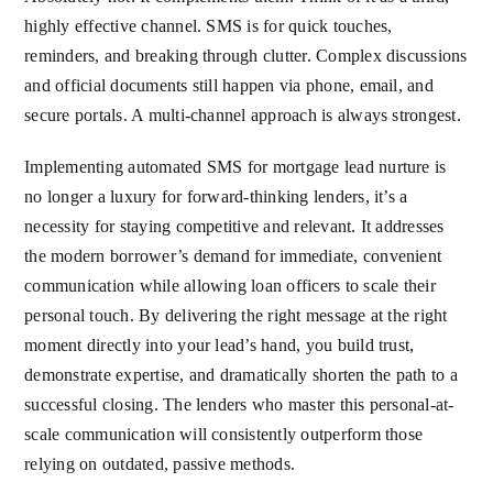
highly effective channel. SMS is for quick touches,
reminders, and breaking through clutter. Complex discussions
and official documents still happen via phone, email, and
secure portals. A multi-channel approach is always strongest.
Implementing automated SMS for mortgage lead nurture is
no longer a luxury for forward-thinking lenders, it’s a
necessity for staying competitive and relevant. It addresses
the modern borrower’s demand for immediate, convenient
communication while allowing loan officers to scale their
personal touch. By delivering the right message at the right
moment directly into your lead’s hand, you build trust,
demonstrate expertise, and dramatically shorten the path to a
successful closing. The lenders who master this personal-at-
scale communication will consistently outperform those
relying on outdated, passive methods.