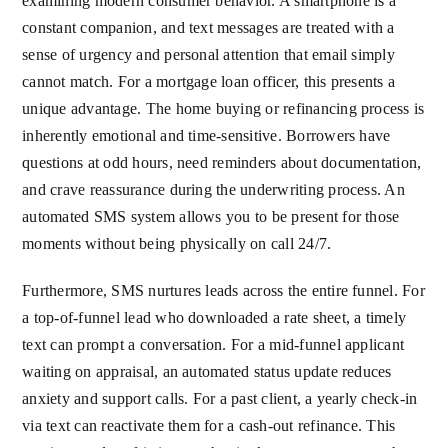
examining modern consumer behavior. A smartphone is a
constant companion, and text messages are treated with a
sense of urgency and personal attention that email simply
cannot match. For a mortgage loan officer, this presents a
unique advantage. The home buying or refinancing process is
inherently emotional and time-sensitive. Borrowers have
questions at odd hours, need reminders about documentation,
and crave reassurance during the underwriting process. An
automated SMS system allows you to be present for those
moments without being physically on call 24/7.
Furthermore, SMS nurtures leads across the entire funnel. For
a top-of-funnel lead who downloaded a rate sheet, a timely
text can prompt a conversation. For a mid-funnel applicant
waiting on appraisal, an automated status update reduces
anxiety and support calls. For a past client, a yearly check-in
via text can reactivate them for a cash-out refinance. This