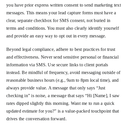
you have prior express written consent to send marketing text
messages. This means your lead capture forms must have a
clear, separate checkbox for SMS consent, not buried in
terms and conditions. You must also clearly identify yourself
and provide an easy way to opt out in every message.
Beyond legal compliance, adhere to best practices for trust
and effectiveness. Never send sensitive personal or financial
information via SMS. Use secure links to client portals
instead. Be mindful of frequency, avoid messaging outside of
reasonable business hours (e.g., 9am to 8pm local time), and
always provide value. A message that only says “Just
checking in” is noise, a message that says “Hi [Name], I saw
rates dipped slightly this morning. Want me to run a quick
updated estimate for you?” is a value-packed touchpoint that
drives the conversation forward.