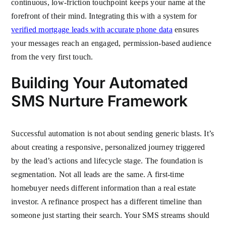
continuous, low-friction touchpoint keeps your name at the
forefront of their mind. Integrating this with a system for
verified mortgage leads with accurate phone data
ensures
your messages reach an engaged, permission-based audience
from the very first touch.
Building Your Automated
SMS Nurture Framework
Successful automation is not about sending generic blasts. It’s
about creating a responsive, personalized journey triggered
by the lead’s actions and lifecycle stage. The foundation is
segmentation. Not all leads are the same. A first-time
homebuyer needs different information than a real estate
investor. A refinance prospect has a different timeline than
someone just starting their search. Your SMS streams should