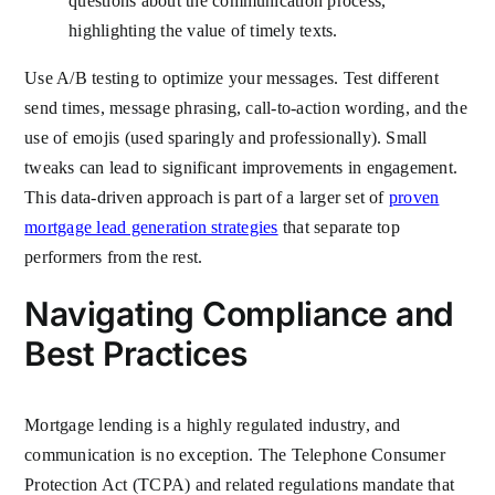
questions about the communication process,
highlighting the value of timely texts.
Use A/B testing to optimize your messages. Test different
send times, message phrasing, call-to-action wording, and the
use of emojis (used sparingly and professionally). Small
tweaks can lead to significant improvements in engagement.
This data-driven approach is part of a larger set of
proven
mortgage lead generation strategies
that separate top
performers from the rest.
Navigating Compliance and
Best Practices
Mortgage lending is a highly regulated industry, and
communication is no exception. The Telephone Consumer
Protection Act (TCPA) and related regulations mandate that