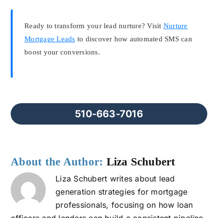
Ready to transform your lead nurture? Visit
Nurture
Mortgage Leads
to discover how automated SMS can
boost your conversions.
510-663-7016
About the Author:
Liza Schubert
Liza Schubert writes about lead
generation strategies for mortgage
professionals, focusing on how loan