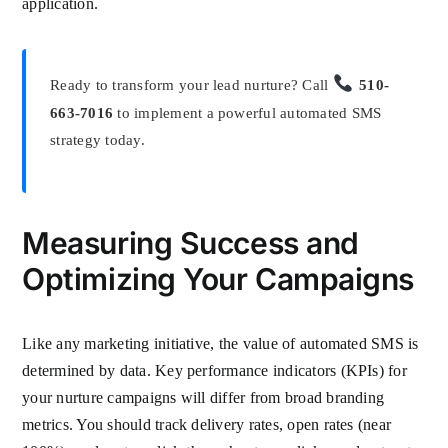
application.
Ready to transform your lead nurture? Call
510-
663-7016
to implement a powerful automated SMS
strategy today.
Measuring Success and
Optimizing Your Campaigns
Like any marketing initiative, the value of automated SMS is
determined by data. Key performance indicators (KPIs) for
your nurture campaigns will differ from broad branding
metrics. You should track delivery rates, open rates (near