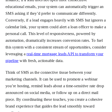
educational emails, your system can automatically trigger an
SMS asking if they’d prefer to communicate differently.
Conversely, if a lead engages heavily with SMS but ignores a
calendar link, your system could alert a loan officer to make a
personal call. This level of responsiveness, powered by
automation, dramatically increases conversion rates. To fuel
this system with a consistent stream of opportunities, consider
leveraging a
real-time mortgage leads API to transform your
pipeline
with fresh, actionable data.
Think of SMS as the connective tissue between your
marketing channels. It can be used to promote a webinar
you’re hosting, remind leads about a time-sensitive rate drop
announced on social media, or follow up on a direct mail
piece. By coordinating these touches, you create a cohesive
brand experience that guides the lead smoothly toward