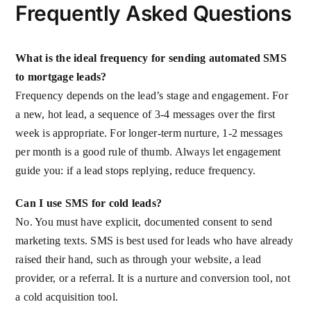
Frequently Asked Questions
What is the ideal frequency for sending automated SMS
to mortgage leads?
Frequency depends on the lead’s stage and engagement. For
a new, hot lead, a sequence of 3-4 messages over the first
week is appropriate. For longer-term nurture, 1-2 messages
per month is a good rule of thumb. Always let engagement
guide you: if a lead stops replying, reduce frequency.
Can I use SMS for cold leads?
No. You must have explicit, documented consent to send
marketing texts. SMS is best used for leads who have already
raised their hand, such as through your website, a lead
provider, or a referral. It is a nurture and conversion tool, not
a cold acquisition tool.