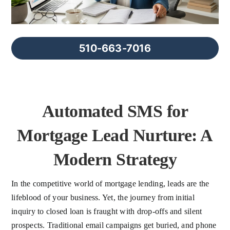
FAQs
About Us
510-663-7016
Contact us
Automated SMS for
Blog
Mortgage Lead Nurture: A
Modern Strategy
In the competitive world of mortgage lending, leads are the
lifeblood of your business. Yet, the journey from initial
inquiry to closed loan is fraught with drop-offs and silent
prospects. Traditional email campaigns get buried, and phone