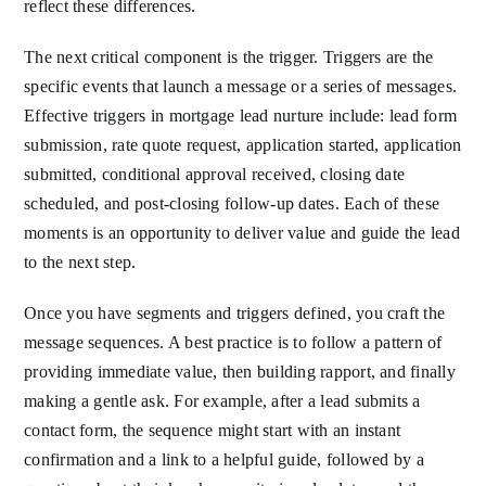
reflect these differences.
The next critical component is the trigger. Triggers are the
specific events that launch a message or a series of messages.
Effective triggers in mortgage lead nurture include: lead form
submission, rate quote request, application started, application
submitted, conditional approval received, closing date
scheduled, and post-closing follow-up dates. Each of these
moments is an opportunity to deliver value and guide the lead
to the next step.
Once you have segments and triggers defined, you craft the
message sequences. A best practice is to follow a pattern of
providing immediate value, then building rapport, and finally
making a gentle ask. For example, after a lead submits a
contact form, the sequence might start with an instant
confirmation and a link to a helpful guide, followed by a