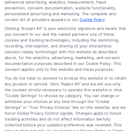
behavioral advertising, analytics, measurement, fraud
prevention, consent documentation, website functionality,
personalized advertising and marketing. The complete and
current list of providers appears in our
Cookie Policy
.
Clicking "Accept All" is your electronic signature and means that
Navigation
you consent to our and the named partners' use of these
cookies and tracking technologies, including the monitoring,
recording, interception, and sharing of your interactions
Toggle
(session replay technology) with this website as described
Navigation
above, for the analytics, advertising, marketing, and consent
Privacy Policy
Newsletter
documentation purposes described in our Cookie Policy. This
consent applies only to this website and these purposes.
You do not have to consent to browse this website or to obtain
Sign up for our mailling list to get latest updates and offers
Terms
any product or service. Click "Reject All" and we will use only
the cookies strictly necessary to operate this website or click
"Cookie Settings" to choose by category. You can change or
Your Privacy Choices
withdraw your choices at any time through the "Cookie
SUBSCRIBE
Settings" or "Your Privacy Choices" link on this website, and we
honor Global Privacy Control signals. Changes apply to future
tracking activities and do not affect information lawfully
Privacy Request
collected before your updated preference was received. This
pop-up does not ask you to accept our Privacy Policy or Terms