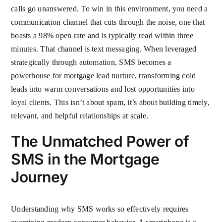
calls go unanswered. To win in this environment, you need a
communication channel that cuts through the noise, one that
boasts a 98% open rate and is typically read within three
minutes. That channel is text messaging. When leveraged
strategically through automation, SMS becomes a
powerhouse for mortgage lead nurture, transforming cold
leads into warm conversations and lost opportunities into
loyal clients. This isn’t about spam, it’s about building timely,
relevant, and helpful relationships at scale.
The Unmatched Power of
SMS in the Mortgage
Journey
Understanding why SMS works so effectively requires