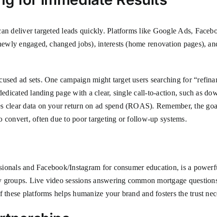
an deliver targeted leads quickly. Platforms like Google Ads, Facebo
 (newly engaged, changed jobs), interests (home renovation pages), a
used ad sets. One campaign might target users searching for “refinan
dedicated landing page with a clear, single call-to-action, such as do
clear data on your return on ad spend (ROAS). Remember, the goal is l
o convert, often due to poor targeting or follow-up systems.
essionals and Facebook/Instagram for consumer education, is a powerfu
y groups. Live video sessions answering common mortgage questions c
f these platforms helps humanize your brand and fosters the trust nece