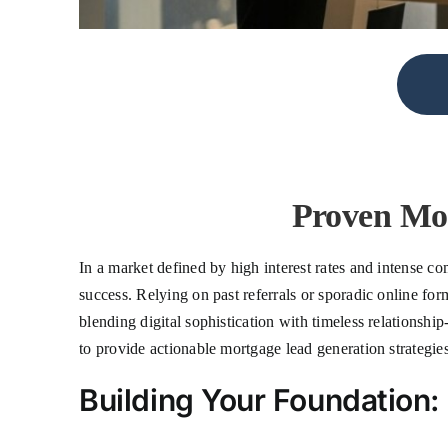
Proven Mor
In a market defined by high interest rates and intense com
success. Relying on past referrals or sporadic online for
blending digital sophistication with timeless relationsh
to provide actionable mortgage lead generation strategi
Building Your Foundation