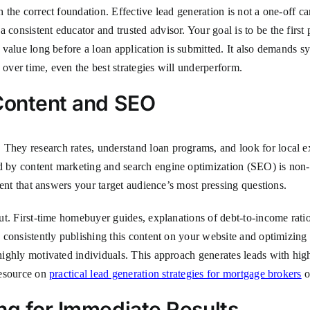
h the correct foundation. Effective lead generation is not a one-off ca
 consistent educator and trusted advisor. Your goal is to be the firs
g value long before a loan application is submitted. It also demands s
 over time, even the best strategies will underperform.
 Content and SEO
They research rates, understand loan programs, and look for local exp
d by content marketing and search engine optimization (SEO) is non-ne
ontent that answers your target audience’s most pressing questions.
about. First-time homebuyer guides, explanations of debt-to-income ra
By consistently publishing this content on your website and optimizing 
 highly motivated individuals. This approach generates leads with hig
 resource on
practical lead generation strategies for mortgage brokers
o
ng for Immediate Results