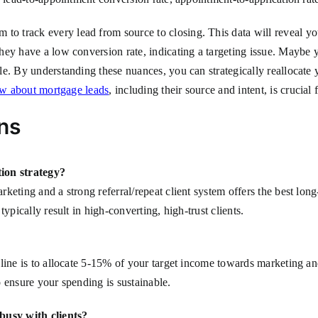
track every lead from source to closing. This data will reveal your
hey have a low conversion rate, indicating a targeting issue. Maybe
e. By understanding these nuances, you can strategically reallocate 
ow about mortgage leads
, including their source and intent, is crucial f
ns
tion strategy?
keting and a strong referral/repeat client system offers the best lon
ypically result in high-converting, high-trust clients.
ine is to allocate 5-15% of your target income towards marketing and 
 ensure your spending is sustainable.
busy with clients?