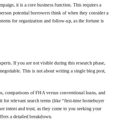
mpaign, it is a core business function. This requires a
t person potential borrowers think of when they consider a
ystems for organization and follow-up, as the fortune is
erts. If you are not visible during this research phase,
gotiable. This is not about writing a single blog post,
tios, comparisons of FHA versus conventional loans, and
it for relevant search terms (like “first-time homebuyer
her intent and trust, as they come to you seeking your
ffers a detailed breakdown.