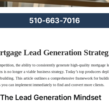
510-663-7016
tgage Lead Generation Strategi
petition, the ability to consistently generate high-quality mortgage le
ms is no longer a viable business strategy. Today’s top producers depl
ip-building. This article outlines a comprehensive framework for buil
es you can implement immediately to find and convert more clients.
: The Lead Generation Mindset