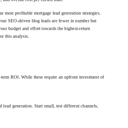
 most profitable mortgage lead generation strategies.
 your SEO-driven blog leads are fewer in number but
your budget and effort towards the highest-return
or this analysis.
g-term ROI. While these require an upfront investment of
lead generation. Start small, test different channels,