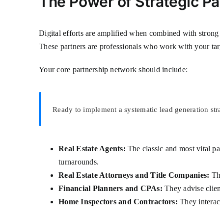
The Power of Strategic Pa
Digital efforts are amplified when combined with strong o
These partners are professionals who work with your targ
Your core partnership network should include:
Ready to implement a systematic lead generation str
Real Estate Agents:
The classic and most vital pa
turnarounds.
Real Estate Attorneys and Title Companies:
The
Financial Planners and CPAs:
They advise clien
Home Inspectors and Contractors:
They interac