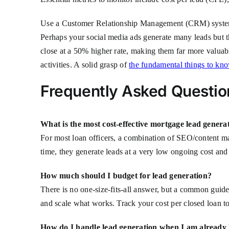
Use a Customer Relationship Management (CRM) system to 
Perhaps your social media ads generate many leads but t
close at a 50% higher rate, making them far more valuabl
activities. A solid grasp of
the fundamental things to kn
Frequently Asked Questio
What is the most cost-effective mortgage lead genera
For most loan officers, a combination of SEO/content mar
time, they generate leads at a very low ongoing cost and t
How much should I budget for lead generation?
There is no one-size-fits-all answer, but a common guidel
and scale what works. Track your cost per closed loan to
How do I handle lead generation when I am already 