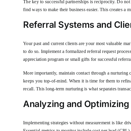
The key to successful partnerships is reciprocity. Do not 
find ways to make their business easier. This creates a 
Referral Systems and Clie
Your past and current clients are your most valuable mark
to do so. Implement a formalized referral request process.
appreciation program or small gifts for successful referra
More importantly, maintain contact through a nurturing 
keeps you top-of-mind. When it is time for them to refin
recall. This long-term nurturing is what separates transac
Analyzing and Optimizing
Implementing strategies without measurement is like dri
Essential metrics to monitor include cost per lead (CPL),