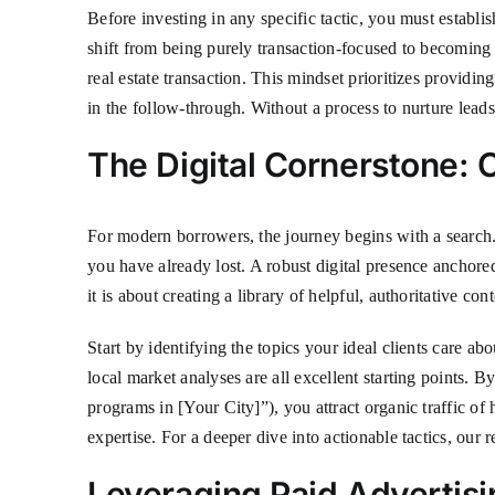
Before investing in any specific tactic, you must establis
shift from being purely transaction-focused to becoming a
real estate transaction. This mindset prioritizes providin
in the follow-through. Without a process to nurture leads
The Digital Cornerstone:
For modern borrowers, the journey begins with a search. 
you have already lost. A robust digital presence anchore
it is about creating a library of helpful, authoritative c
Start by identifying the topics your ideal clients care 
local market analyses are all excellent starting points. 
programs in [Your City]”), you attract organic traffic of
expertise. For a deeper dive into actionable tactics, our
Leveraging Paid Advertisi