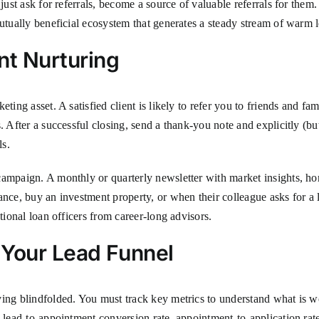
just ask for referrals, become a source of valuable referrals for them.
mutually beneficial ecosystem that generates a steady stream of warm 
nt Nurturing
eting asset. A satisfied client is likely to refer you to friends and 
 After a successful closing, send a thank-you note and explicitly (but 
ls.
campaign. A monthly or quarterly newsletter with market insights, h
ance, buy an investment property, or when their colleague asks for a
tional loan officers from career-long advisors.
 Your Lead Funnel
ving blindfolded. You must track key metrics to understand what is w
 lead-to-appointment conversion rate, appointment-to-application rate