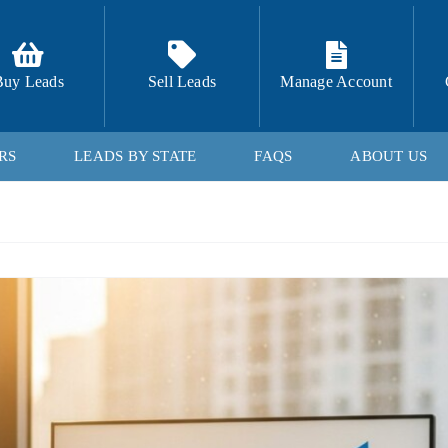
Buy Leads
Sell Leads
Manage Account
RS
LEADS BY STATE
FAQS
ABOUT US