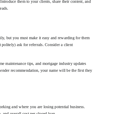
 Introduce them to your clients, share their content, and
leads.
family, but you must make it easy and rewarding for them
politely) ask for referrals. Consider a client
ome maintenance tips, and mortgage industry updates
 lender recommendation, your name will be the first they
orking and where you are losing potential business.
, and overall cost per closed loan.