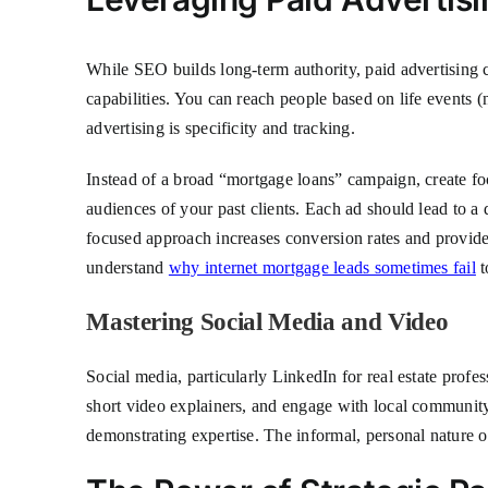
While SEO builds long-term authority, paid advertising c
capabilities. You can reach people based on life events
advertising is specificity and tracking.
Instead of a broad “mortgage loans” campaign, create foc
audiences of your past clients. Each ad should lead to a 
focused approach increases conversion rates and provides 
understand
why internet mortgage leads sometimes fail
t
Mastering Social Media and Video
Social media, particularly LinkedIn for real estate prof
short video explainers, and engage with local communit
demonstrating expertise. The informal, personal nature o