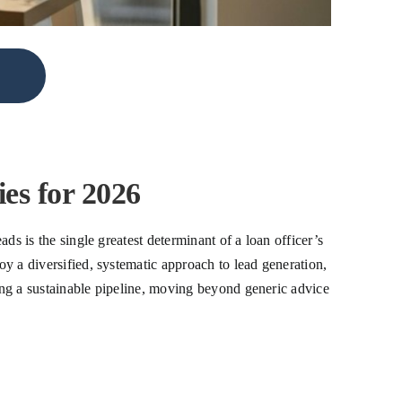
es for 2026
ads is the single greatest determinant of a loan officer’s
oy a diversified, systematic approach to lead generation,
ding a sustainable pipeline, moving beyond generic advice