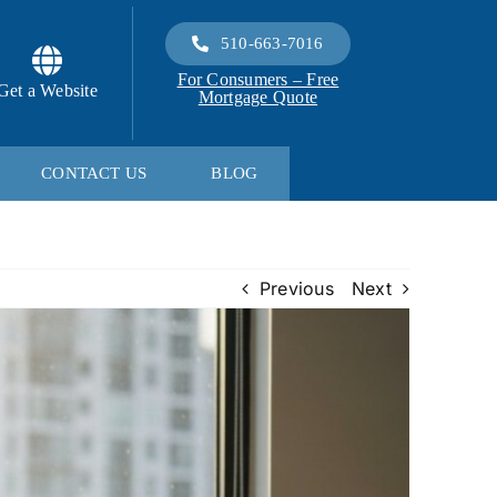
510-663-7016
For Consumers – Free
Get a Website
Mortgage Quote
CONTACT US
BLOG
Previous
Next