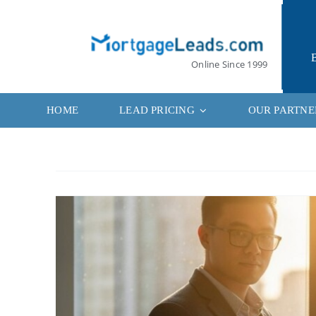
Skip
to
content
Online Since 1999
HOME
LEAD PRICING
OUR PARTNE