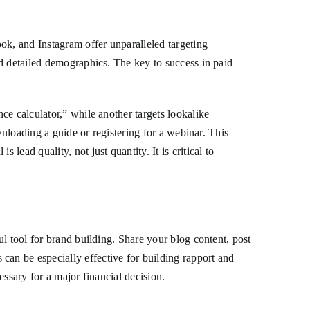
ok, and Instagram offer unparalleled targeting
nd detailed demographics. The key to success in paid
ce calculator,” while another targets lookalike
wnloading a guide or registering for a webinar. This
ead quality, not just quantity. It is critical to
l tool for brand building. Share your blog content, post
an be especially effective for building rapport and
ssary for a major financial decision.