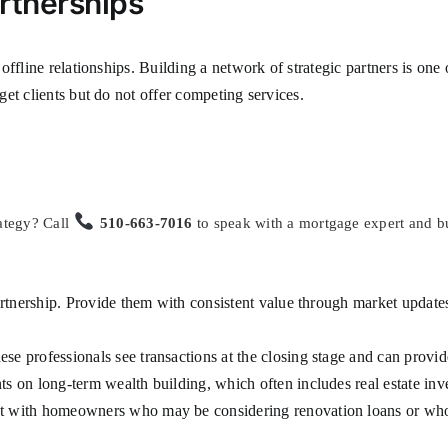
rtnerships
ffline relationships. Building a network of strategic partners is one 
et clients but do not offer competing services.
ategy? Call
510-663-7016
to speak with a mortgage expert and bu
rtnership. Provide them with consistent value through market updates
se professionals see transactions at the closing stage and can provide
ts on long-term wealth building, which often includes real estate in
t with homeowners who may be considering renovation loans or who