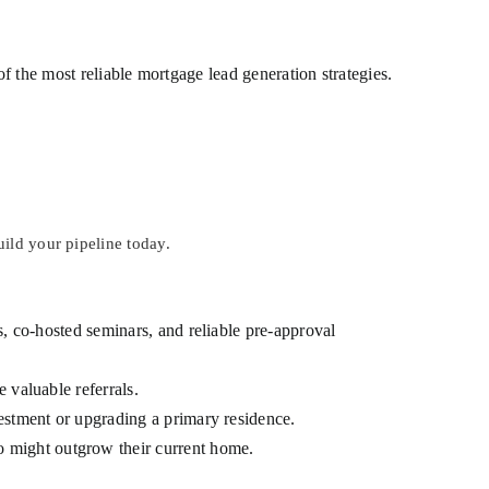
of the most reliable mortgage lead generation strategies.
ild your pipeline today.
, co-hosted seminars, and reliable pre-approval
 valuable referrals.
vestment or upgrading a primary residence.
 might outgrow their current home.