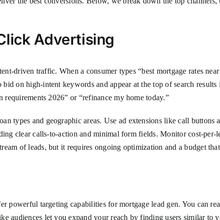
liver the best conversions. Below, we break down the top channels, th
lick Advertising
ntent-driven traffic. When a consumer types “best mortgage rates nea
bid on high-intent keywords and appear at the top of search results 
oan requirements 2026” or “refinance my home today.”
an types and geographic areas. Use ad extensions like call buttons an
uding clear calls-to-action and minimal form fields. Monitor cost-pe
eam of leads, but it requires ongoing optimization and a budget that
er powerful targeting capabilities for mortgage lead gen. You can rea
ke audiences let you expand your reach by finding users similar to y