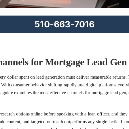
510-663-7016
hannels for Mortgage Lead Gen 
y dollar spent on lead generation must deliver measurable returns. 
 With consumer behavior shifting rapidly and digital platforms evolvi
guide examines the most effective channels for mortgage lead gen, of
esearch options online before speaking with a loan officer, and they
nic content, and targeted outreach outperforms any single tactic. In 