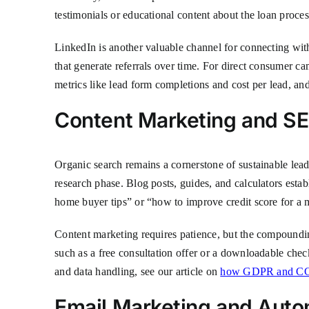
testimonials or educational content about the loan proces
LinkedIn is another valuable channel for connecting with 
that generate referrals over time. For direct consumer c
metrics like lead form completions and cost per lead, an
Content Marketing and S
Organic search remains a cornerstone of sustainable lead
research phase. Blog posts, guides, and calculators estab
home buyer tips” or “how to improve credit score for a 
Content marketing requires patience, but the compounding 
such as a free consultation offer or a downloadable chec
and data handling, see our article on
how GDPR and CCP
Email Marketing and Aut