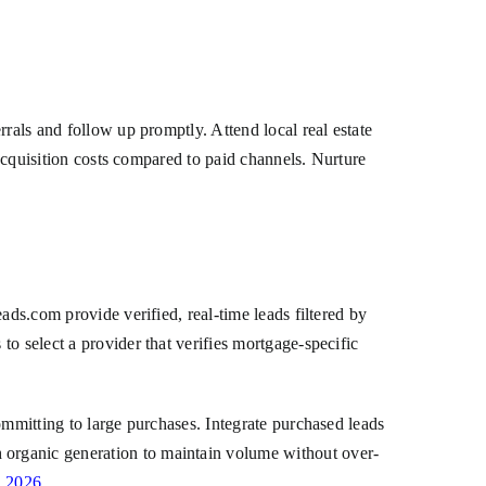
rals and follow up promptly. Attend local real estate
 acquisition costs compared to paid channels. Nurture
ads.com provide verified, real-time leads filtered by
o select a provider that verifies mortgage-specific
ommitting to large purchases. Integrate purchased leads
 organic generation to maintain volume without over-
n 2026
.