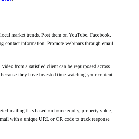
or local market trends. Post them on YouTube, Facebook,
ting contact information. Promote webinars through email
video from a satisfied client can be repurposed across
t because they have invested time watching your content.
eted mailing lists based on home equity, property value,
ect mail with a unique URL or QR code to track response