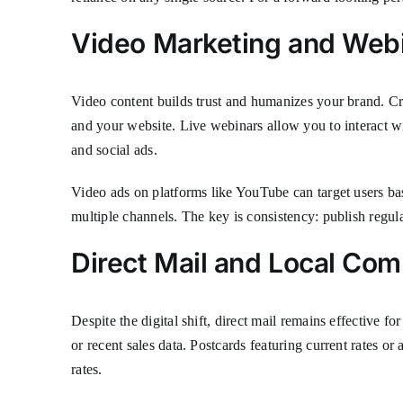
Video Marketing and Web
Video content builds trust and humanizes your brand. Cr
and your website. Live webinars allow you to interact w
and social ads.
Video ads on platforms like YouTube can target users ba
multiple channels. The key is consistency: publish regu
Direct Mail and Local C
Despite the digital shift, direct mail remains effective
or recent sales data. Postcards featuring current rates 
rates.