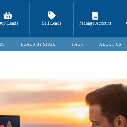
Buy Leads
Sell Leads
Manage Account
RS
LEADS BY STATE
FAQS
ABOUT US