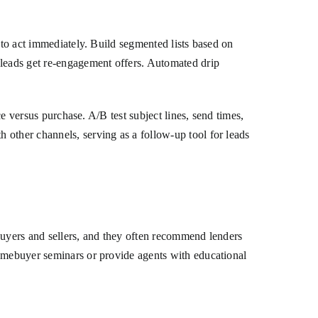
 to act immediately. Build segmented lists based on
 leads get re-engagement offers. Automated drip
ce versus purchase. A/B test subject lines, send times,
 other channels, serving as a follow-up tool for leads
buyers and sellers, and they often recommend lenders
homebuyer seminars or provide agents with educational