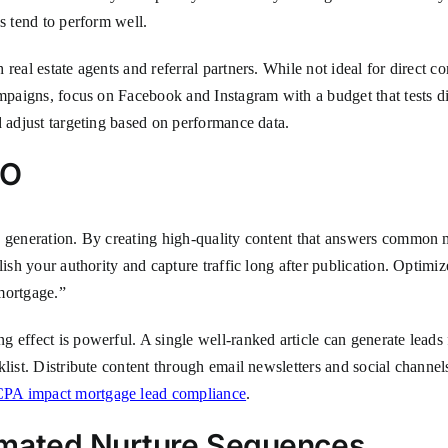
s tend to perform well.
real estate agents and referral partners. While not ideal for direct 
ampaigns, focus on Facebook and Instagram with a budget that tests d
d adjust targeting based on performance data.
EO
 generation. By creating high-quality content that answers common mo
lish your authority and capture traffic long after publication. Optimi
mortgage.”
effect is powerful. A single well-ranked article can generate leads f
klist. Distribute content through email newsletters and social channe
A impact mortgage lead compliance
.
omated Nurture Sequences