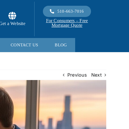
510-663-7016
For Consumers – Free
Get a Website
Mortgage Quote
CONTACT US
BLOG
Previous
Next