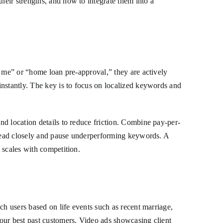
eir strengths, and how to integrate them into a
r me” or “home loan pre-approval,” they are actively
instantly. The key is to focus on localized keywords and
d location details to reduce friction. Combine pay-per-
r-lead closely and pause underperforming keywords. A
 scales with competition.
ch users based on life events such as recent marriage,
our best past customers. Video ads showcasing client