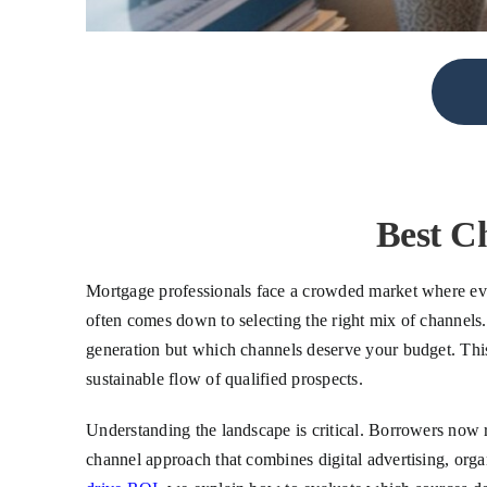
Best C
Mortgage professionals face a crowded market where ever
often comes down to selecting the right mix of channels.
generation but which channels deserve your budget. This 
sustainable flow of qualified prospects.
Understanding the landscape is critical. Borrowers now r
channel approach that combines digital advertising, orga