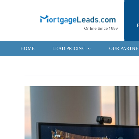
Skip
to
content
Online Since 1999
HOME
LEAD PRICING
OUR PARTNE