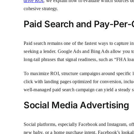
drive ROI
, we explain how to evaluate which sources de
cohesive strategy.
Paid Search and Pay-Per-C
Paid search remains one of the fastest ways to capture i
seeking a lender. Google Ads and Bing Ads allow you to 
long-tail phrases that signal readiness, such as “FHA l
To maximize ROI, structure campaigns around specific lo
click with landing pages optimized for conversion, incl
well-managed paid search campaign can yield a steady str
Social Media Advertising
Social platforms, especially Facebook and Instagram, off
new baby, or a home purchase intent. Facebook’s lookali