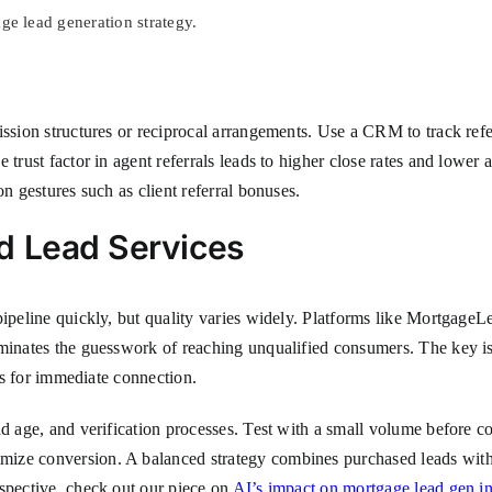
e lead generation strategy.
ission structures or reciprocal arrangements. Use a CRM to track refer
 trust factor in agent referrals leads to higher close rates and lower
on gestures such as client referral bonuses.
d Lead Services
ipeline quickly, but quality varies widely. Platforms like MortgageLe
minates the guesswork of reaching unqualified consumers. The key is t
ers for immediate connection.
ad age, and verification processes. Test with a small volume before c
ize conversion. A balanced strategy combines purchased leads with
rspective, check out our piece on
AI’s impact on mortgage lead gen i