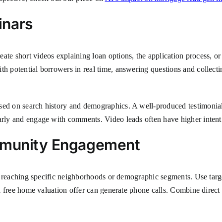
inars
eate short videos explaining loan options, the application process, 
ith potential borrowers in real time, answering questions and collec
sed on search history and demographics. A well-produced testimonial 
larly and engage with comments. Video leads often have higher inten
ommunity Engagement
 for reaching specific neighborhoods or demographic segments. Use targ
or a free home valuation offer can generate phone calls. Combine dir