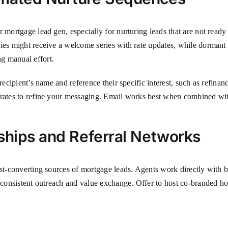
r mortgage lead gen, especially for nurturing leads that are not ready
ries might receive a welcome series with rate updates, while dormant
g manual effort.
recipient’s name and reference their specific interest, such as refinan
 rates to refine your messaging. Email works best when combined with
ships and Referral Networks
est-converting sources of mortgage leads. Agents work directly with 
es consistent outreach and value exchange. Offer to host co-branded 