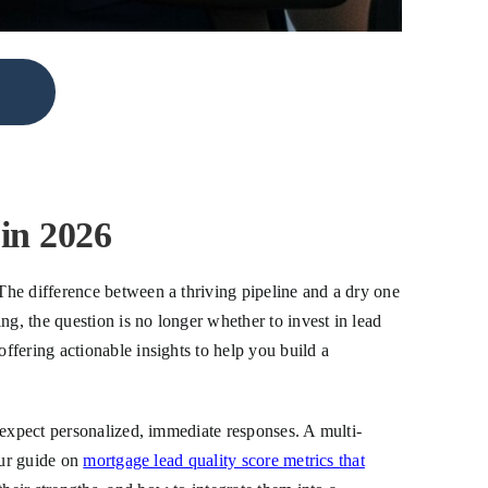
in 2026
The difference between a thriving pipeline and a dry one
ng, the question is no longer whether to invest in lead
fering actionable insights to help you build a
 expect personalized, immediate responses. A multi-
our guide on
mortgage lead quality score metrics that