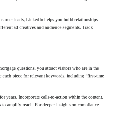
consumer leads, LinkedIn helps you build relationships
ifferent ad creatives and audience segments. Track
rtgage questions, you attract visitors who are in the
ze each piece for relevant keywords, including “first-time
or years. Incorporate calls-to-action within the content,
ls to amplify reach. For deeper insights on compliance