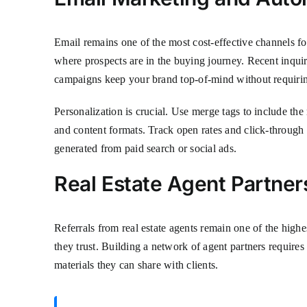
Email remains one of the most cost-effective channels fo
where prospects are in the buying journey. Recent inqui
campaigns keep your brand top-of-mind without requirin
Personalization is crucial. Use merge tags to include the 
and content formats. Track open rates and click-through
generated from paid search or social ads.
Real Estate Agent Partner
Referrals from real estate agents remain one of the high
they trust. Building a network of agent partners requir
materials they can share with clients.