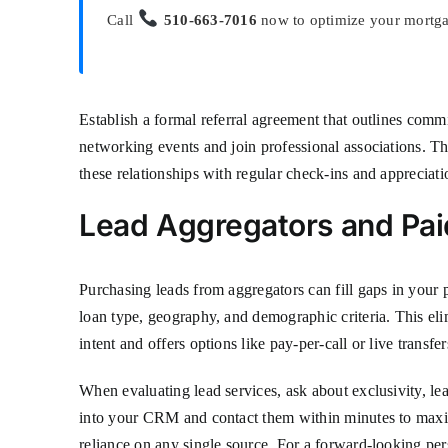
Call
510-663-7016
now to optimize your mortgag
Establish a formal referral agreement that outlines comm
networking events and join professional associations. The
these relationships with regular check-ins and appreciati
Lead Aggregators and Pai
Purchasing leads from aggregators can fill gaps in your p
loan type, geography, and demographic criteria. This eli
intent and offers options like pay-per-call or live transf
When evaluating lead services, ask about exclusivity, le
into your CRM and contact them within minutes to maxim
reliance on any single source. For a forward-looking pe