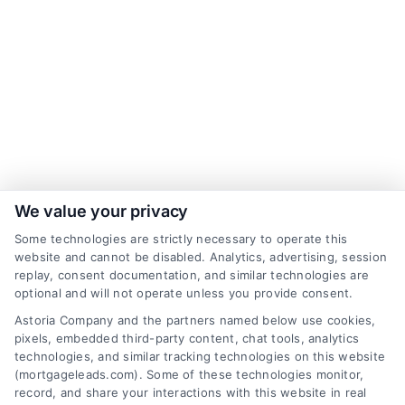
We value your privacy
Some technologies are strictly necessary to operate this
website and cannot be disabled. Analytics, advertising, session
replay, consent documentation, and similar technologies are
optional and will not operate unless you provide consent.
Astoria Company and the partners named below use cookies,
pixels, embedded third-party content, chat tools, analytics
technologies, and similar tracking technologies on this website
(mortgageleads.com). Some of these technologies monitor,
record, and share your interactions with this website in real