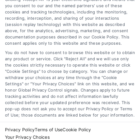
you consent to our and the named partners' use of these
cookies and tracking technologies, including the monitoring,
recording, interception, and sharing of your interactions
(session replay technology) with this website as described
above, for the analytics, advertising, marketing, and consent
documentation purposes described in our Cookie Policy. This
consent applies only to this website and these purposes.
You do not have to consent to browse this website or to obtain
any product or service. Click "Reject All" and we will use only
the cookies strictly necessary to operate this website or click
"Cookie Settings" to choose by category. You can change or
withdraw your choices at any time through the "Cookie
Settings" or "Your Privacy Choices" link on this website, and we
honor Global Privacy Control signals. Changes apply to future
tracking activities and do not affect information lawfully
collected before your updated preference was received. This
pop-up does not ask you to accept our Privacy Policy or Terms
of Use; those documents are linked below for your information.
Privacy Policy
Terms of Use
Cookie Policy
Your Privacy Choices