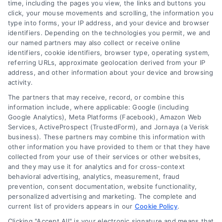
time, including the pages you view, the links and buttons you
click, your mouse movements and scrolling, the information you
type into forms, your IP address, and your device and browser
identifiers. Depending on the technologies you permit, we and
our named partners may also collect or receive online
identifiers, cookie identifiers, browser type, operating system,
referring URLs, approximate geolocation derived from your IP
address, and other information about your device and browsing
activity.
The partners that may receive, record, or combine this
information include, where applicable: Google (including
Google Analytics), Meta Platforms (Facebook), Amazon Web
Services, ActiveProspect (TrustedForm), and Jornaya (a Verisk
business). These partners may combine this information with
other information you have provided to them or that they have
collected from your use of their services or other websites,
and they may use it for analytics and for cross-context
behavioral advertising, analytics, measurement, fraud
prevention, consent documentation, website functionality,
personalized advertising and marketing. The complete and
current list of providers appears in our
Cookie Policy
.
Clicking "Accept All" is your electronic signature and means that