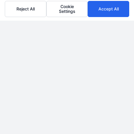
Cookie
Reject All
Accept All
Settings
BUY MORTGAGE LEADS
Win more bids with our
network
LEARN MORE
SELL MORTGAGE LEADS