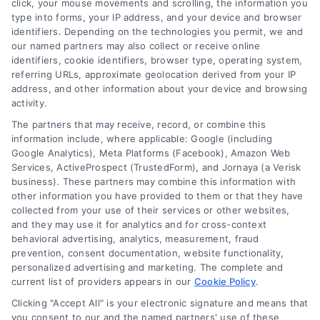
click, your mouse movements and scrolling, the information you
510-663-7016
type into forms, your IP address, and your device and browser
identifiers. Depending on the technologies you permit, we and
our named partners may also collect or receive online
identifiers, cookie identifiers, browser type, operating system,
referring URLs, approximate geolocation derived from your IP
address, and other information about your device and browsing
activity.
Contact
The partners that may receive, record, or combine this
information include, where applicable: Google (including
Google Analytics), Meta Platforms (Facebook), Amazon Web
Services, ActiveProspect (TrustedForm), and Jornaya (a Verisk
6387 Camp Bowie Blvd, STE B #171, Fort Worth, TX 76116
business). These partners may combine this information with
other information you have provided to them or that they have
collected from your use of their services or other websites,
(510) 663-7016
and they may use it for analytics and for cross-context
behavioral advertising, analytics, measurement, fraud
prevention, consent documentation, website functionality,
personalized advertising and marketing. The complete and
current list of providers appears in our
Cookie Policy
.
Clicking "Accept All" is your electronic signature and means that
Navigation
you consent to our and the named partners' use of these