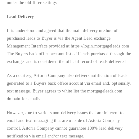
under the old filter settings.
Lead Delivery
It is understood and agreed that the main delivery method of
purchased leads to Buyer is via the Agent Lead exchange
Management Interface provided at https://login.mortgageleads.com.
The Buyers back office account lists all leads purchased through the
exchange and is considered the official record of leads delivered
As a courtesy, Astoria Company also delivers notification of leads
generated to a Buyers back office account via email and, optionally,
text message. Buyer agrees to white list the mortgageleads.com
domain for emails.
However, due to various non-delivery issues that are inherent to
email and text messaging that are outside of Astoria Company
control, Astoria Company cannot guarantee 100% lead delivery
notification via email and/or text message.