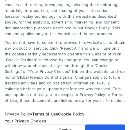
cookies and tracking technologies, including the monitoring,
recording, interception, and sharing of your interactions
Toggle
(session replay technology) with this website as described
Navigation
above, for the analytics, advertising, marketing, and consent
Privacy Policy
Newsletter
documentation purposes described in our Cookie Policy. This
consent applies only to this website and these purposes.
You do not have to consent to browse this website or to obtain
Sign up for our mailling list to get latest updates and offers
Terms
any product or service. Click "Reject All" and we will use only
the cookies strictly necessary to operate this website or click
"Cookie Settings" to choose by category. You can change or
Your Privacy Choices
withdraw your choices at any time through the "Cookie
SUBSCRIBE
Settings" or "Your Privacy Choices" link on this website, and we
honor Global Privacy Control signals. Changes apply to future
tracking activities and do not affect information lawfully
Privacy Request
collected before your updated preference was received. This
pop-up does not ask you to accept our Privacy Policy or Terms
of Use; those documents are linked below for your information.
Data Broker
Privacy Policy
Terms of Use
Cookie Policy
Your Privacy Choices
Cookie Policy
© Copyright 2014 – 2026
ASTORIA COMPANY
| All Rights
Cookie