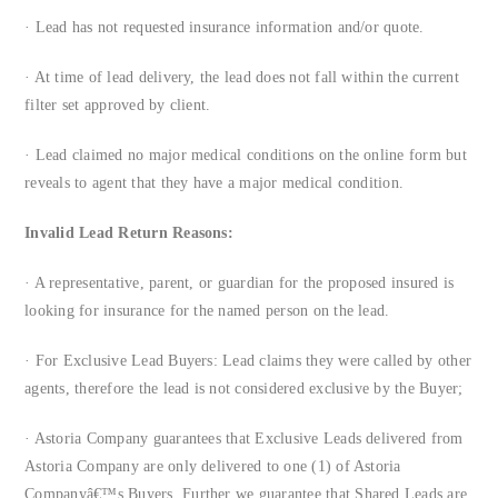
· Lead has not requested insurance information and/or quote.
· At time of lead delivery, the lead does not fall within the current
filter set approved by client.
· Lead claimed no major medical conditions on the online form but
reveals to agent that they have a major medical condition.
Invalid Lead Return Reasons:
· A representative, parent, or guardian for the proposed insured is
looking for insurance for the named person on the lead.
· For Exclusive Lead Buyers: Lead claims they were called by other
agents, therefore the lead is not considered exclusive by the Buyer;
· Astoria Company guarantees that Exclusive Leads delivered from
Astoria Company are only delivered to one (1) of Astoria
Companyâ€™s Buyers. Further we guarantee that Shared Leads are