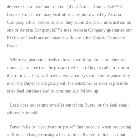
delivered to a maximum of four (4) of Astoria Companyâ€™s
Buyers. Consumers may visit other sites not owned by Astoria
Company either before or after they submitted their information on
one of Astoria Companyâ€™s sites. Astoria Company guarantee our
Exclusive Leads are not shared with any other Astoria Company
Buyer.
· While we guarantee leads to have a working phone number, we
cannot guarantee that the prospect will take Buyers calls, or return
them, or that they will have a voicemail system. The responsibility
is on the Buyer to diligently call the consumer as soon as possible
after lead purchase and to continuously follow up.
· Lead does not return email(s) sent from Buyer, or the lead email
address is invalid.
· Buyer fails to “deactivate or pause” their account when requesting
a filter set change causing a lead to be delivered to their account