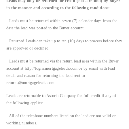
Leads may only be returned for credit (not a refund) by Buyer
in the manner and according to the following conditions:
· Leads must be returned within seven (7) calendar days from the
date the lead was posted to the Buyer account.
· Returned Leads can take up to ten (10) days to process before they
are approved or declined.
· Leads must be returned via the return lead area within the Buyer
account at http://login.mortgageleads.com or by email with lead
detail and reason for returning the lead sent to
returns@mortgageleads.com
Leads are returnable to Astoria Company for full credit if any of
the following applies:
· All of the telephone numbers listed on the lead are not valid or
working numbers.