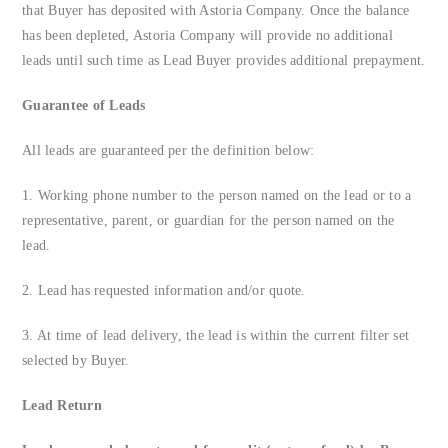
that Buyer has deposited with Astoria Company. Once the balance
FAQs
has been depleted, Astoria Company will provide no additional
leads until such time as Lead Buyer provides additional prepayment.
About Us
Guarantee of Leads
Contact us
All leads are guaranteed per the definition below:
1. Working phone number to the person named on the lead or to a
Blog
representative, parent, or guardian for the person named on the
lead.
2. Lead has requested information and/or quote.
3. At time of lead delivery, the lead is within the current filter set
selected by Buyer.
Lead Return