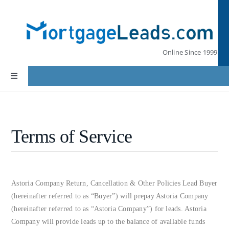
Skip
to
content
Online Since 1999
Toggle
Navigation
Home
Terms of Service
Lead Pricing
Our Partners
Astoria Company Return, Cancellation & Other Policies Lead Buyer
(hereinafter referred to as “Buyer”) will prepay Astoria Company
Leads by State
(hereinafter referred to as “Astoria Company”) for leads. Astoria
Company will provide leads up to the balance of available funds