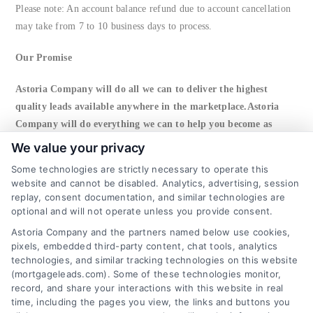
Please note: An account balance refund due to account cancellation
may take from 7 to 10 business days to process.
Our Promise
Astoria Company will do all we can to deliver the highest
quality leads available anywhere in the marketplace.Astoria
Company will do everything we can to help you become as
successful as possible, including working with you to resolve
We value your privacy
any issues or concerns.
Some technologies are strictly necessary to operate this
website and cannot be disabled. Analytics, advertising, session
Right To Cancel
replay, consent documentation, and similar technologies are
optional and will not operate unless you provide consent.
Astoria Company reserves the right to cancel any account shown to
Astoria Company and the partners named below use cookies,
abuse the return policy. In this event, account balance will be issued
pixels, embedded third-party content, chat tools, analytics
to client and account will be closed.
technologies, and similar tracking technologies on this website
(mortgageleads.com). Some of these technologies monitor,
record, and share your interactions with this website in real
6387 Camp Bowie Blvd, STE B #171, Fort Worth, TX
76116
time, including the pages you view, the links and buttons you