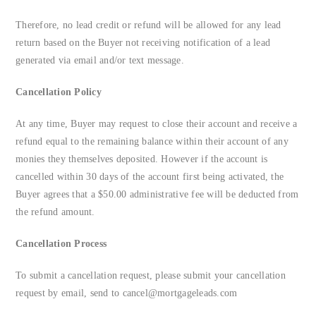
Therefore, no lead credit or refund will be allowed for any lead
return based on the Buyer not receiving notification of a lead
generated via email and/or text message.
Cancellation Policy
At any time, Buyer may request to close their account and receive a
refund equal to the remaining balance within their account of any
monies they themselves deposited. However if the account is
cancelled within 30 days of the account first being activated, the
Buyer agrees that a $50.00 administrative fee will be deducted from
the refund amount.
Cancellation Process
To submit a cancellation request, please submit your cancellation
request by email, send to
cancel@mortgageleads.com