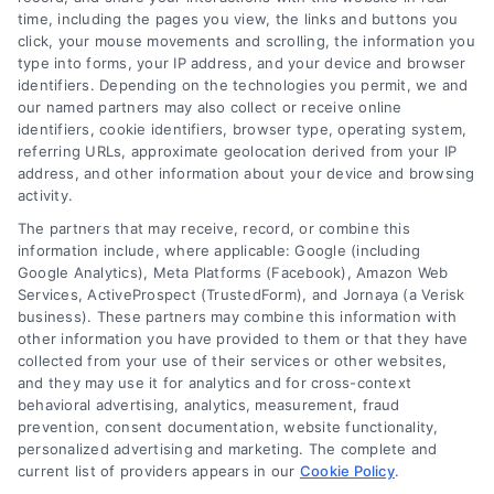
time, including the pages you view, the links and buttons you
click, your mouse movements and scrolling, the information you
type into forms, your IP address, and your device and browser
identifiers. Depending on the technologies you permit, we and
our named partners may also collect or receive online
identifiers, cookie identifiers, browser type, operating system,
referring URLs, approximate geolocation derived from your IP
address, and other information about your device and browsing
activity.
Contact
The partners that may receive, record, or combine this
information include, where applicable: Google (including
Google Analytics), Meta Platforms (Facebook), Amazon Web
6387 Camp Bowie Blvd, STE B #171, Fort Worth, TX 76116
Services, ActiveProspect (TrustedForm), and Jornaya (a Verisk
business). These partners may combine this information with
other information you have provided to them or that they have
(510) 663-7016
collected from your use of their services or other websites,
and they may use it for analytics and for cross-context
behavioral advertising, analytics, measurement, fraud
prevention, consent documentation, website functionality,
personalized advertising and marketing. The complete and
current list of providers appears in our
Cookie Policy
.