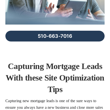
FAQs
About Us
510-663-7016
Contact us
Blog
Capturing Mortgage Leads
With these Site Optimization
Tips
Capturing new mortgage leads is one of the sure ways to
ensure you always have a new business and close more sales