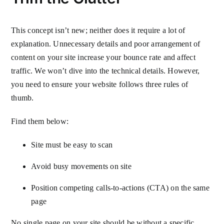
This concept isn’t new; neither does it require a lot of
explanation. Unnecessary details and poor arrangement of
content on your site increase your bounce rate and affect
traffic. We won’t dive into the technical details. However,
you need to ensure your website follows three rules of
thumb.
Find them below:
Site must be easy to scan
Avoid busy movements on site
Position competing calls-to-actions (CTA) on the same
page
No single page on your site should be without a specific