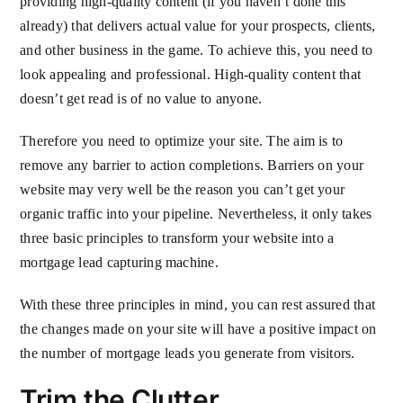
providing high-quality content (if you haven’t done this
already) that delivers actual value for your prospects, clients,
and other business in the game. To achieve this, you need to
look appealing and professional. High-quality content that
doesn’t get read is of no value to anyone.
Therefore you need to optimize your site. The aim is to
remove any barrier to action completions. Barriers on your
website may very well be the reason you can’t get your
organic traffic into your pipeline. Nevertheless, it only takes
three basic principles to transform your website into a
mortgage lead capturing machine.
With these three principles in mind, you can rest assured that
the changes made on your site will have a positive impact on
the number of mortgage leads you generate from visitors.
Trim the Clutter