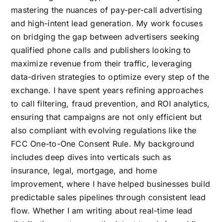
mastering the nuances of pay-per-call advertising
and high-intent lead generation. My work focuses
on bridging the gap between advertisers seeking
qualified phone calls and publishers looking to
maximize revenue from their traffic, leveraging
data-driven strategies to optimize every step of the
exchange. I have spent years refining approaches
to call filtering, fraud prevention, and ROI analytics,
ensuring that campaigns are not only efficient but
also compliant with evolving regulations like the
FCC One-to-One Consent Rule. My background
includes deep dives into verticals such as
insurance, legal, mortgage, and home
improvement, where I have helped businesses build
predictable sales pipelines through consistent lead
flow. Whether I am writing about real-time lead