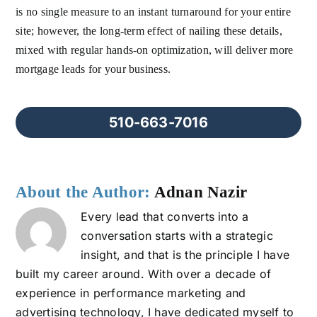
is no single measure to an instant turnaround for your entire
site; however, the long-term effect of nailing these details,
mixed with regular hands-on optimization, will deliver more
mortgage leads for your business.
510-663-7016
About the Author:
Adnan Nazir
Every lead that converts into a
conversation starts with a strategic
insight, and that is the principle I have
built my career around. With over a decade of
experience in performance marketing and
advertising technology, I have dedicated myself to