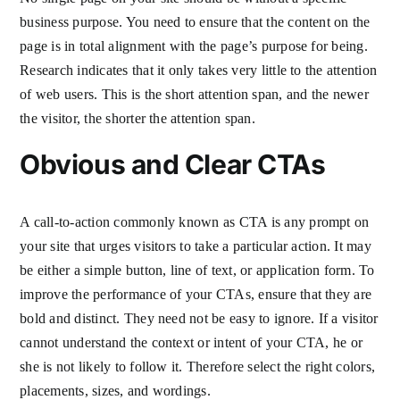
business purpose. You need to ensure that the content on the
page is in total alignment with the page’s purpose for being.
Research indicates that it only takes very little to the attention
of web users. This is the short attention span, and the newer
the visitor, the shorter the attention span.
Obvious and Clear CTAs
A call-to-action commonly known as CTA is any prompt on
your site that urges visitors to take a particular action. It may
be either a simple button, line of text, or application form. To
improve the performance of your CTAs, ensure that they are
bold and distinct. They need not be easy to ignore. If a visitor
cannot understand the context or intent of your CTA, he or
she is not likely to follow it. Therefore select the right colors,
placements, sizes, and wordings.