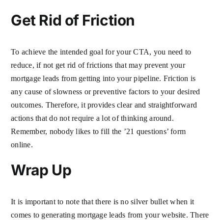
Get Rid of Friction
To achieve the intended goal for your CTA, you need to
reduce, if not get rid of frictions that may prevent your
mortgage leads from getting into your pipeline. Friction is
any cause of slowness or preventive factors to your desired
outcomes. Therefore, it provides clear and straightforward
actions that do not require a lot of thinking around.
Remember, nobody likes to fill the ’21 questions’ form
online.
Wrap Up
It is important to note that there is no silver bullet when it
comes to generating mortgage leads from your website. There