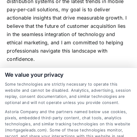
distribution systems or the latest trends in mobile
pay-per-call solutions, my goal is to deliver
actionable insights that drive measurable growth. I
believe that the future of customer acquisition lies
in the seamless integration of technology and
ethical marketing, and I am committed to helping
professionals navigate this landscape with
confidence.
We value your privacy
Some technologies are strictly necessary to operate this
Related Posts
website and cannot be disabled. Analytics, advertising, session
replay, consent documentation, and similar technologies are
optional and will not operate unless you provide consent.
Astoria Company and the partners named below use cookies,
pixels, embedded third-party content, chat tools, analytics
technologies, and similar tracking technologies on this website
(mortgageleads.com). Some of these technologies monitor,
record, and share your interactions with this website in real