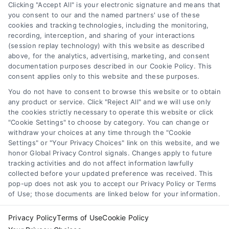
Navigation
Clicking "Accept All" is your electronic signature and means that
you consent to our and the named partners' use of these
cookies and tracking technologies, including the monitoring,
Toggle
recording, interception, and sharing of your interactions
Navigation
(session replay technology) with this website as described
Privacy Policy
above, for the analytics, advertising, marketing, and consent
Newsletter
documentation purposes described in our Cookie Policy. This
consent applies only to this website and these purposes.
Sign up for our mailling list to get latest updates and offers
Terms
You do not have to consent to browse this website or to obtain
any product or service. Click "Reject All" and we will use only
the cookies strictly necessary to operate this website or click
Your Privacy Choices
"Cookie Settings" to choose by category. You can change or
withdraw your choices at any time through the "Cookie
SUBSCRIBE
Settings" or "Your Privacy Choices" link on this website, and we
honor Global Privacy Control signals. Changes apply to future
Privacy Request
tracking activities and do not affect information lawfully
collected before your updated preference was received. This
pop-up does not ask you to accept our Privacy Policy or Terms
Data Broker
of Use; those documents are linked below for your information.
Privacy Policy
Terms of Use
Cookie Policy
Cookie Policy
© Copyright 2014 – 2026
ASTORIA COMPANY
| All Rights