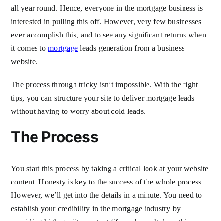
all year round. Hence, everyone in the mortgage business is
interested in pulling this off. However, very few businesses
ever accomplish this, and to see any significant returns when
it comes to
mortgage
leads generation from a business
website.
The process through tricky isn’t impossible. With the right
tips, you can structure your site to deliver mortgage leads
without having to worry about cold leads.
The Process
You start this process by taking a critical look at your website
content. Honesty is key to the success of the whole process.
However, we’ll get into the details in a minute. You need to
establish your credibility in the mortgage industry by