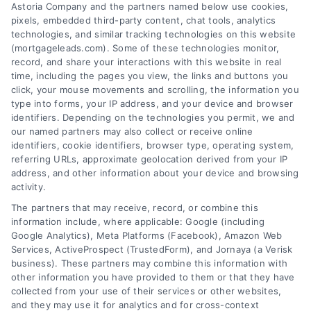
Astoria Company and the partners named below use cookies,
pixels, embedded third-party content, chat tools, analytics
technologies, and similar tracking technologies on this website
(mortgageleads.com). Some of these technologies monitor,
record, and share your interactions with this website in real
time, including the pages you view, the links and buttons you
click, your mouse movements and scrolling, the information you
type into forms, your IP address, and your device and browser
identifiers. Depending on the technologies you permit, we and
our named partners may also collect or receive online
identifiers, cookie identifiers, browser type, operating system,
referring URLs, approximate geolocation derived from your IP
address, and other information about your device and browsing
activity.
Contact
The partners that may receive, record, or combine this
information include, where applicable: Google (including
Google Analytics), Meta Platforms (Facebook), Amazon Web
6387 Camp Bowie Blvd, STE B #171, Fort Worth, TX 76116
Services, ActiveProspect (TrustedForm), and Jornaya (a Verisk
business). These partners may combine this information with
other information you have provided to them or that they have
(510) 663-7016
collected from your use of their services or other websites,
and they may use it for analytics and for cross-context