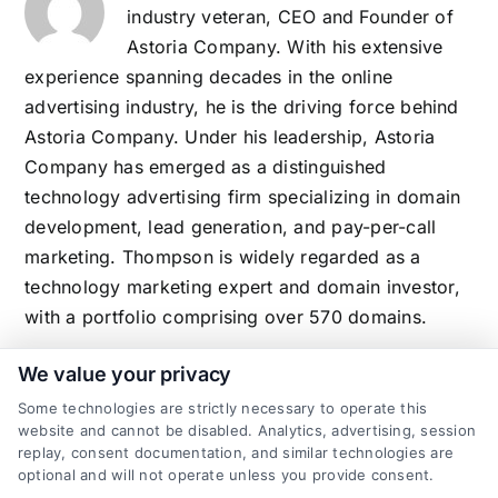
industry veteran, CEO and Founder of
Astoria Company. With his extensive
experience spanning decades in the online
advertising industry, he is the driving force behind
Astoria Company. Under his leadership, Astoria
Company has emerged as a distinguished
technology advertising firm specializing in domain
development, lead generation, and pay-per-call
marketing. Thompson is widely regarded as a
technology marketing expert and domain investor,
with a portfolio comprising over 570 domains.
We value your privacy
Some technologies are strictly necessary to operate this
Related Posts
website and cannot be disabled. Analytics, advertising, session
replay, consent documentation, and similar technologies are
optional and will not operate unless you provide consent.