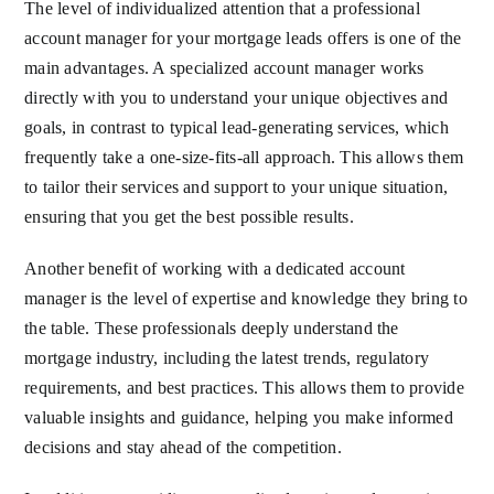
The level of individualized attention that a professional
account manager for your mortgage leads offers is one of the
main advantages. A specialized account manager works
directly with you to understand your unique objectives and
goals, in contrast to typical lead-generating services, which
frequently take a one-size-fits-all approach. This allows them
to tailor their services and support to your unique situation,
ensuring that you get the best possible results.
Another benefit of working with a dedicated account
manager is the level of expertise and knowledge they bring to
the table. These professionals deeply understand the
mortgage industry, including the latest trends, regulatory
requirements, and best practices. This allows them to provide
valuable insights and guidance, helping you make informed
decisions and stay ahead of the competition.