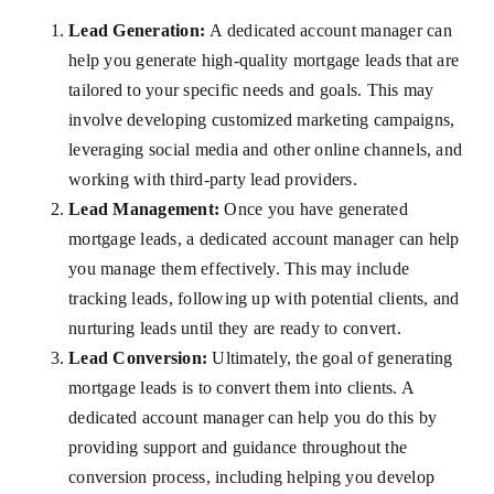
Lead Generation:
A dedicated account manager can
help you generate high-quality mortgage leads that are
tailored to your specific needs and goals. This may
involve developing customized marketing campaigns,
leveraging social media and other online channels, and
working with third-party lead providers.
Lead Management:
Once you have generated
mortgage leads, a dedicated account manager can help
you manage them effectively. This may include
tracking leads, following up with potential clients, and
nurturing leads until they are ready to convert.
Lead Conversion:
Ultimately, the goal of generating
mortgage leads is to convert them into clients. A
dedicated account manager can help you do this by
providing support and guidance throughout the
conversion process, including helping you develop