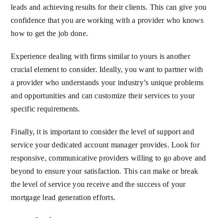
leads and achieving results for their clients. This can give you
confidence that you are working with a provider who knows
how to get the job done.
Experience dealing with firms similar to yours is another
crucial element to consider. Ideally, you want to partner with
a provider who understands your industry’s unique problems
and opportunities and can customize their services to your
specific requirements.
Finally, it is important to consider the level of support and
service your dedicated account manager provides. Look for
responsive, communicative providers willing to go above and
beyond to ensure your satisfaction. This can make or break
the level of service you receive and the success of your
mortgage lead generation efforts.