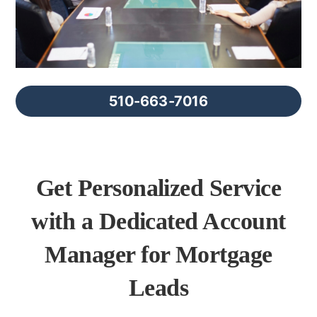
FAQs
About Us
510-663-7016
Contact us
Blog
Get Personalized Service
with a Dedicated Account
Manager for Mortgage
Leads