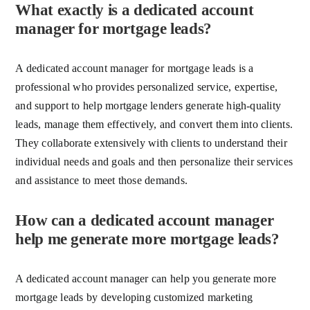
What exactly is a dedicated account
manager for mortgage leads?
A dedicated account manager for mortgage leads is a
professional who provides personalized service, expertise,
and support to help mortgage lenders generate high-quality
leads, manage them effectively, and convert them into clients.
They collaborate extensively with clients to understand their
individual needs and goals and then personalize their services
and assistance to meet those demands.
How can a dedicated account manager
help me generate more mortgage leads?
A dedicated account manager can help you generate more
mortgage leads by developing customized marketing