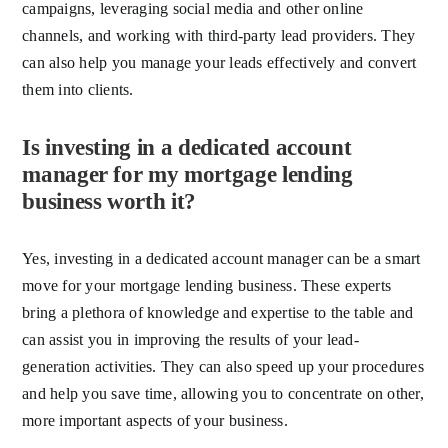
campaigns, leveraging social media and other online
channels, and working with third-party lead providers. They
can also help you manage your leads effectively and convert
them into clients.
Is investing in a dedicated account
manager for my mortgage lending
business worth it?
Yes, investing in a dedicated account manager can be a smart
move for your mortgage lending business. These experts
bring a plethora of knowledge and expertise to the table and
can assist you in improving the results of your lead-
generation activities. They can also speed up your procedures
and help you save time, allowing you to concentrate on other,
more important aspects of your business.