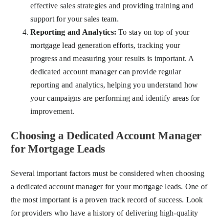
effective sales strategies and providing training and
support for your sales team.
Reporting and Analytics:
To stay on top of your
mortgage lead generation efforts, tracking your
progress and measuring your results is important. A
dedicated account manager can provide regular
reporting and analytics, helping you understand how
your campaigns are performing and identify areas for
improvement.
Choosing a Dedicated Account Manager
for Mortgage Leads
Several important factors must be considered when choosing
a dedicated account manager for your mortgage leads. One of
the most important is a proven track record of success. Look
for providers who have a history of delivering high-quality