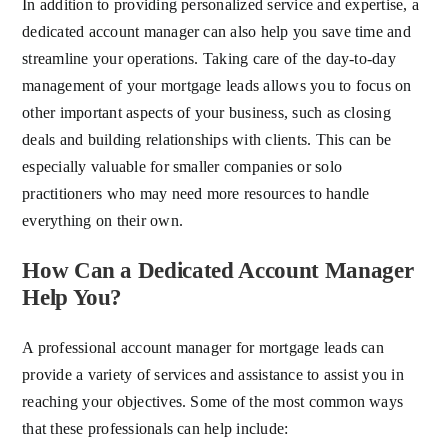
In addition to providing personalized service and expertise, a
dedicated account manager can also help you save time and
streamline your operations. Taking care of the day-to-day
management of your mortgage leads allows you to focus on
other important aspects of your business, such as closing
deals and building relationships with clients. This can be
especially valuable for smaller companies or solo
practitioners who may need more resources to handle
everything on their own.
How Can a Dedicated Account Manager
Help You?
A professional account manager for mortgage leads can
provide a variety of services and assistance to assist you in
reaching your objectives. Some of the most common ways
that these professionals can help include: