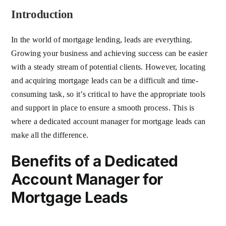
Introduction
In the world of mortgage lending, leads are everything.
Growing your business and achieving success can be easier
with a steady stream of potential clients. However, locating
and acquiring mortgage leads can be a difficult and time-
consuming task, so it’s critical to have the appropriate tools
and support in place to ensure a smooth process. This is
where a dedicated account manager for mortgage leads can
make all the difference.
Benefits of a Dedicated
Account Manager for
Mortgage Leads