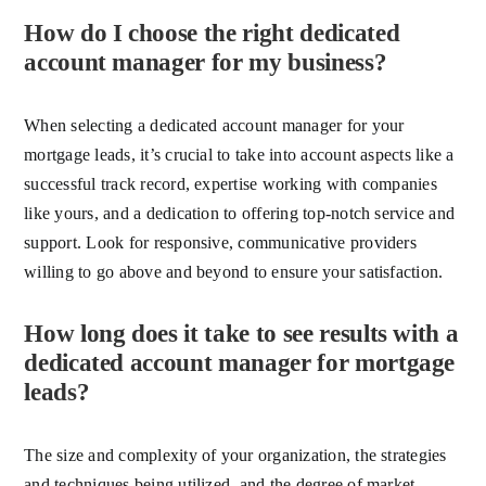
How do I choose the right dedicated
account manager for my business?
When selecting a dedicated account manager for your
mortgage leads, it’s crucial to take into account aspects like a
successful track record, expertise working with companies
like yours, and a dedication to offering top-notch service and
support. Look for responsive, communicative providers
willing to go above and beyond to ensure your satisfaction.
How long does it take to see results with a
dedicated account manager for mortgage
leads?
The size and complexity of your organization, the strategies
and techniques being utilized, and the degree of market