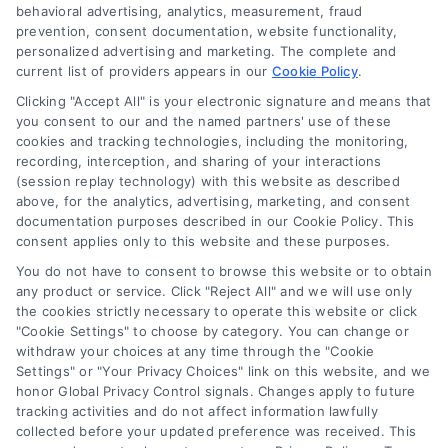
behavioral advertising, analytics, measurement, fraud
prevention, consent documentation, website functionality,
personalized advertising and marketing. The complete and
current list of providers appears in our
Cookie Policy
.
Navigation
Clicking "Accept All" is your electronic signature and means that
you consent to our and the named partners' use of these
cookies and tracking technologies, including the monitoring,
Toggle
recording, interception, and sharing of your interactions
Navigation
(session replay technology) with this website as described
Privacy Policy
above, for the analytics, advertising, marketing, and consent
Newsletter
documentation purposes described in our Cookie Policy. This
consent applies only to this website and these purposes.
Sign up for our mailling list to get latest updates and offers
Terms
You do not have to consent to browse this website or to obtain
any product or service. Click "Reject All" and we will use only
the cookies strictly necessary to operate this website or click
Your Privacy Choices
"Cookie Settings" to choose by category. You can change or
SUBSCRIBE
withdraw your choices at any time through the "Cookie
Settings" or "Your Privacy Choices" link on this website, and we
honor Global Privacy Control signals. Changes apply to future
Privacy Request
tracking activities and do not affect information lawfully
collected before your updated preference was received. This