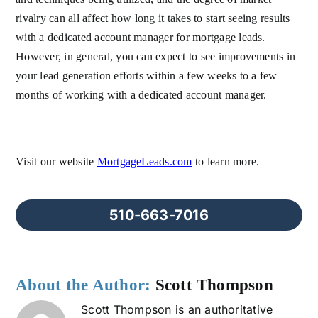
rivalry can all affect how long it takes to start seeing results
with a dedicated account manager for mortgage leads.
However, in general, you can expect to see improvements in
your lead generation efforts within a few weeks to a few
months of working with a dedicated account manager.
Visit our website
MortgageLeads.com
to learn more.
510-663-7016
About the Author:
Scott Thompson
Scott Thompson is an authoritative