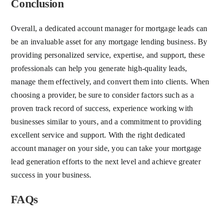
Conclusion
Overall, a dedicated account manager for mortgage leads can
be an invaluable asset for any mortgage lending business. By
providing personalized service, expertise, and support, these
professionals can help you generate high-quality leads,
manage them effectively, and convert them into clients. When
choosing a provider, be sure to consider factors such as a
proven track record of success, experience working with
businesses similar to yours, and a commitment to providing
excellent service and support. With the right dedicated
account manager on your side, you can take your mortgage
lead generation efforts to the next level and achieve greater
success in your business.
FAQs