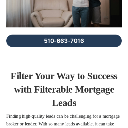
FAQs
About Us
510-663-7016
Contact us
Blog
Filter Your Way to Success
with Filterable Mortgage
Leads
Finding high-quality leads can be challenging for a mortgage
broker or lender. With so many leads available, it can take