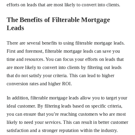
efforts on leads that are most likely to convert into clients.
The Benefits of Filterable Mortgage
Leads
There are several benefits to using filterable mortgage leads.
First and foremost, filterable mortgage leads can save you
time and resources. You can focus your efforts on leads that
are more likely to convert into clients by filtering out leads
that do not satisfy your criteria. This can lead to higher
conversion rates and higher ROI.
In addition, filterable mortgage leads allow you to target your
ideal customer. By filtering leads based on specific criteria,
you can ensure that you’re reaching customers who are most
likely to need your services. This can result in better customer
satisfaction and a stronger reputation within the industry.