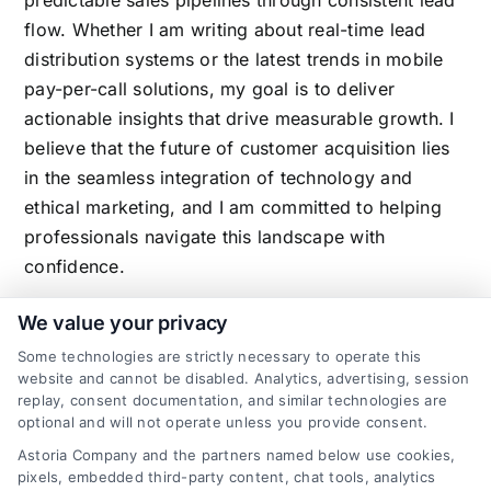
flow. Whether I am writing about real-time lead
distribution systems or the latest trends in mobile
pay-per-call solutions, my goal is to deliver
actionable insights that drive measurable growth. I
believe that the future of customer acquisition lies
in the seamless integration of technology and
ethical marketing, and I am committed to helping
professionals navigate this landscape with
confidence.
We value your privacy
Some technologies are strictly necessary to operate this
Related Posts
website and cannot be disabled. Analytics, advertising, session
replay, consent documentation, and similar technologies are
optional and will not operate unless you provide consent.
Astoria Company and the partners named below use cookies,
pixels, embedded third-party content, chat tools, analytics