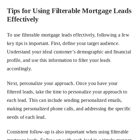
Tips for Using Filterable Mortgage Leads
Effectively
To use filterable mortgage leads effectively, following a few
key tips is important. First, define your target audience.
Understand your ideal customer’s demographic and financial
profile, and use this information to filter your leads
accordingly.
Next, personalize your approach. Once you have your
filtered leads, take the time to personalize your approach to
each lead. This can include sending personalized emails,
making personalized phone calls, and addressing the specific
needs of each lead.
Consistent follow-up is also important when using filterable