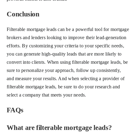
Conclusion
Filterable mortgage leads can be a powerful tool for mortgage
brokers and lenders looking to improve their lead-generation
efforts. By customizing your criteria to your specific needs,
you can generate high-quality leads that are more likely to
convert into clients. When using filterable mortgage leads, be
sure to personalize your approach, follow up consistently,
and measure your results. And when selecting a provider of
filterable mortgage leads, be sure to do your research and
select a company that meets your needs.
FAQs
What are filterable mortgage leads?