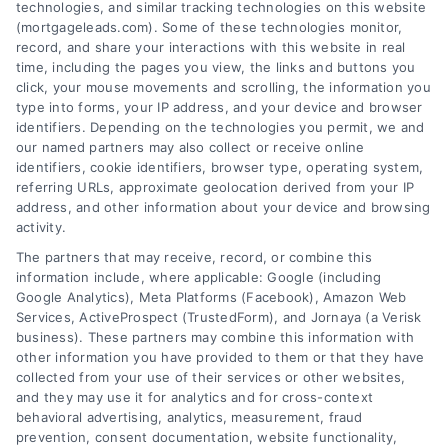
technologies, and similar tracking technologies on this website
(mortgageleads.com). Some of these technologies monitor,
record, and share your interactions with this website in real
time, including the pages you view, the links and buttons you
click, your mouse movements and scrolling, the information you
type into forms, your IP address, and your device and browser
identifiers. Depending on the technologies you permit, we and
our named partners may also collect or receive online
identifiers, cookie identifiers, browser type, operating system,
referring URLs, approximate geolocation derived from your IP
address, and other information about your device and browsing
activity.
Contact
The partners that may receive, record, or combine this
information include, where applicable: Google (including
Google Analytics), Meta Platforms (Facebook), Amazon Web
6387 Camp Bowie Blvd, STE B #171, Fort Worth, TX 76116
Services, ActiveProspect (TrustedForm), and Jornaya (a Verisk
business). These partners may combine this information with
other information you have provided to them or that they have
(510) 663-7016
collected from your use of their services or other websites,
and they may use it for analytics and for cross-context
behavioral advertising, analytics, measurement, fraud
prevention, consent documentation, website functionality,