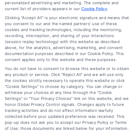
personalized advertising and marketing. The complete and
current list of providers appears in our
Cookie Policy
.
Navigation
Clicking "Accept All" is your electronic signature and means that
you consent to our and the named partners' use of these
cookies and tracking technologies, including the monitoring,
Toggle
recording, interception, and sharing of your interactions
Navigation
(session replay technology) with this website as described
Privacy Policy
above, for the analytics, advertising, marketing, and consent
Newsletter
documentation purposes described in our Cookie Policy. This
consent applies only to this website and these purposes.
Sign up for our mailling list to get latest updates and offers
Terms
You do not have to consent to browse this website or to obtain
any product or service. Click "Reject All" and we will use only
the cookies strictly necessary to operate this website or click
Your Privacy Choices
"Cookie Settings" to choose by category. You can change or
SUBSCRIBE
withdraw your choices at any time through the "Cookie
Settings" or "Your Privacy Choices" link on this website, and we
honor Global Privacy Control signals. Changes apply to future
Privacy Request
tracking activities and do not affect information lawfully
collected before your updated preference was received. This
pop-up does not ask you to accept our Privacy Policy or Terms
Data Broker
of Use; those documents are linked below for your information.