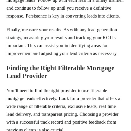
mortgage leads. Follow up with each lead in a timely manner,
and continue to follow up until you receive a definitive
response. Persistence is key in converting leads into clients.
Finally, measure your results. As with any lead generation
strategy, measuring your results and tracking your ROI is
important. This can assist you in identifying areas for
improvement and adjusting your lead criteria as necessary.
Finding the Right Filterable Mortgage
Lead Provider
You’ll need to find the right provider to use filterable
mortgage leads effectively. Look for a provider that offers a
wide range of filterable criteria, exclusive leads, real-time
lead delivery, and transparent pricing. Choosing a provider
with a successful track record and positive feedback from
previous clients is also crucial.