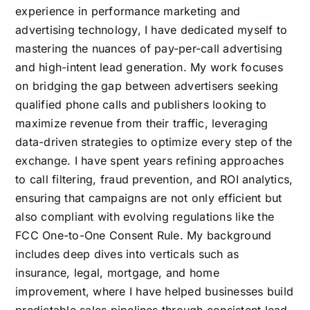
experience in performance marketing and
advertising technology, I have dedicated myself to
mastering the nuances of pay-per-call advertising
and high-intent lead generation. My work focuses
on bridging the gap between advertisers seeking
qualified phone calls and publishers looking to
maximize revenue from their traffic, leveraging
data-driven strategies to optimize every step of the
exchange. I have spent years refining approaches
to call filtering, fraud prevention, and ROI analytics,
ensuring that campaigns are not only efficient but
also compliant with evolving regulations like the
FCC One-to-One Consent Rule. My background
includes deep dives into verticals such as
insurance, legal, mortgage, and home
improvement, where I have helped businesses build
predictable sales pipelines through consistent lead