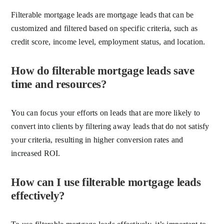
Filterable mortgage leads are mortgage leads that can be
customized and filtered based on specific criteria, such as
credit score, income level, employment status, and location.
How do filterable mortgage leads save
time and resources?
You can focus your efforts on leads that are more likely to
convert into clients by filtering away leads that do not satisfy
your criteria, resulting in higher conversion rates and
increased ROI.
How can I use filterable mortgage leads
effectively?