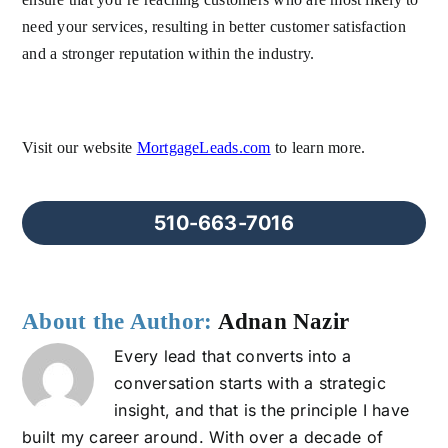
need your services, resulting in better customer satisfaction
and a stronger reputation within the industry.
Visit our website
MortgageLeads.com
to learn more.
510-663-7016
About the Author:
Adnan Nazir
Every lead that converts into a
conversation starts with a strategic
insight, and that is the principle I have
built my career around. With over a decade of