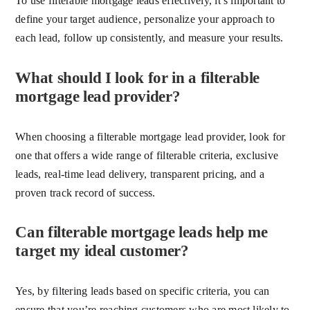
To use filterable mortgage leads effectively, it’s important to
define your target audience, personalize your approach to
each lead, follow up consistently, and measure your results.
What should I look for in a filterable
mortgage lead provider?
When choosing a filterable mortgage lead provider, look for
one that offers a wide range of filterable criteria, exclusive
leads, real-time lead delivery, transparent pricing, and a
proven track record of success.
Can filterable mortgage leads help me
target my ideal customer?
Yes, by filtering leads based on specific criteria, you can
ensure that you’re reaching customers who are most likely to