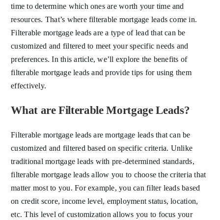
time to determine which ones are worth your time and
resources. That’s where filterable mortgage leads come in.
Filterable mortgage leads are a type of lead that can be
customized and filtered to meet your specific needs and
preferences. In this article, we’ll explore the benefits of
filterable mortgage leads and provide tips for using them
effectively.
What are Filterable Mortgage Leads?
Filterable mortgage leads are mortgage leads that can be
customized and filtered based on specific criteria. Unlike
traditional mortgage leads with pre-determined standards,
filterable mortgage leads allow you to choose the criteria that
matter most to you. For example, you can filter leads based
on credit score, income level, employment status, location,
etc. This level of customization allows you to focus your