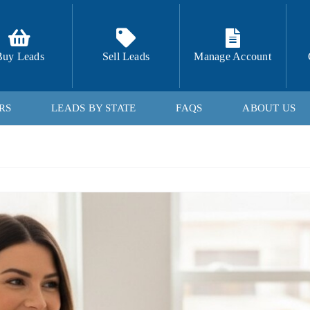
Buy Leads
Sell Leads
Manage Account
RS
LEADS BY STATE
FAQS
ABOUT US