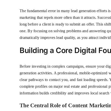
The fundamental error in many lead generation efforts is 
marketing that repels more often than it attracts. Success
long before a client is ready to submit an offer. This shi
one. By focusing on solving problems and answering quest
dramatically improves lead quality, as you attract indiv
Building a Core Digital Fo
Before investing in complex campaigns, ensure your digita
generation activities. A professional, mobile-optimized w
clear pathways to contact you, and fast loading speeds. 
complete profiles on major real estate and professional 
information builds credibility and improves local search v
The Central Role of Content Marketi