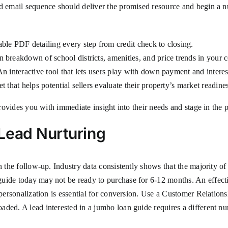
d email sequence should deliver the promised resource and begin a nu
le PDF detailing every step from credit check to closing.
 breakdown of school districts, amenities, and price trends in your c
n interactive tool that lets users play with down payment and interest
 that helps potential sellers evaluate their property’s market readine
 provides you with immediate insight into their needs and stage in the
Lead Nurturing
 the follow-up. Industry data consistently shows that the majority of 
guide today may not be ready to purchase for 6-12 months. An effect
ut personalization is essential for conversion. Use a Customer Rela
aded. A lead interested in a jumbo loan guide requires a different n