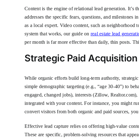
Content is the engine of relational lead generation. It’s 
addresses the specific fears, questions, and milestones 
as a local expert. Video content, such as neighborhood t
system that works, our guide on
real estate lead generati
per month is far more effective than daily, thin posts. Th
Strategic Paid Acquisitio
While organic efforts build long-term authority, strategi
simple demographic targeting (e.g., “age 30-40”) to beha
engaged, changed jobs), interests (Zillow, Realtor.com),
integrated with your content. For instance, you might r
convert visitors from both organic and paid sources, you
Effective lead capture relies on offering high-value con
These are specific, problem-solving resources that appeal