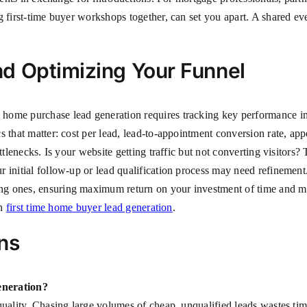
ng first-time buyer workshops together, can set you apart. A shared 
d Optimizing Your Funnel
home purchase lead generation requires tracking key performance ind
 that matter: cost per lead, lead-to-appointment conversion rate, app
ottlenecks. Is your website getting traffic but not converting visitor
 initial follow-up or lead qualification process may need refinement.
 ones, ensuring maximum return on your investment of time and money
on
first time home buyer lead generation
.
ns
eneration?
quality. Chasing large volumes of cheap, unqualified leads wastes ti