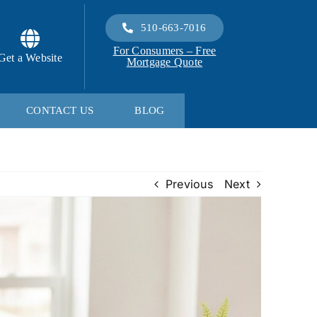
510-663-7016
For Consumers – Free
Get a Website
Mortgage Quote
CONTACT US
BLOG
Previous
Next