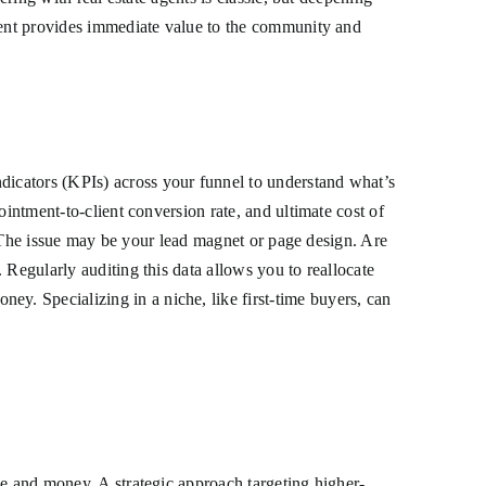
event provides immediate value to the community and
icators (KPIs) across your funnel to understand what’s
ointment-to-client conversion rate, and ultimate cost of
s? The issue may be your lead magnet or page design. Are
 Regularly auditing this data allows you to reallocate
. Specializing in a niche, like first-time buyers, can
me and money. A strategic approach targeting higher-