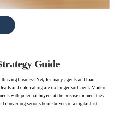
trategy Guide
a thriving business. Yet, for many agents and loan
 leads and cold calling are no longer sufficient. Modern
nects with potential buyers at the precise moment they
d converting serious home buyers in a digital-first