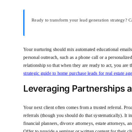
Ready to transform your lead generation strategy? C
Your nurturing should mix automated educational emails w
personal outreach, such as a phone call or a personaliz
relationship so that when they are ready to act, you are
strategic guide to home purchase leads for real estate ag
Leveraging Partnerships 
Your next client often comes from a trusted referral. Pro
referrals (though you should do that systematically). It 
financial planners, divorce attorneys, estate attorneys, 
Offer to provide a seminar or written content for their cl