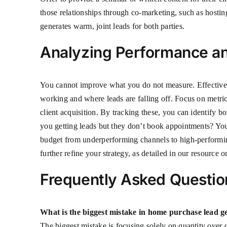
those relationships through co-marketing, such as hosti
generates warm, joint leads for both parties.
Analyzing Performance an
You cannot improve what you do not measure. Effective 
working and where leads are falling off. Focus on metrics
client acquisition. By tracking these, you can identify b
you getting leads but they don’t book appointments? Your
budget from underperforming channels to high-performing
further refine your strategy, as detailed in our resource 
Frequently Asked Questio
What is the biggest mistake in home purchase lead g
The biggest mistake is focusing solely on quantity over 