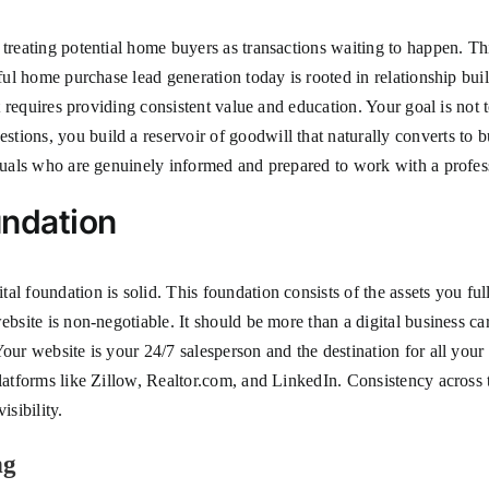
treating potential home buyers as transactions waiting to happen. This
ful home purchase lead generation today is rooted in relationship build
ft requires providing consistent value and education. Your goal is not 
ions, you build a reservoir of goodwill that naturally converts to b
iduals who are genuinely informed and prepared to work with a profes
undation
l foundation is solid. This foundation consists of the assets you full
ebsite is non-negotiable. It should be more than a digital business ca
Your website is your 24/7 salesperson and the destination for all yo
platforms like Zillow, Realtor.com, and LinkedIn. Consistency across 
isibility.
ng