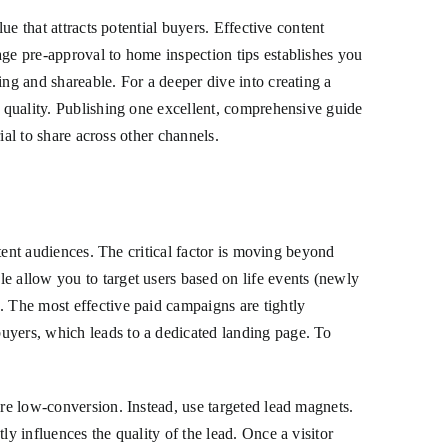
ue that attracts potential buyers. Effective content
age pre-approval to home inspection tips establishes you
ing and shareable. For a deeper dive into creating a
 quality. Publishing one excellent, comprehensive guide
ial to share across other channels.
ntent audiences. The critical factor is moving beyond
e allow you to target users based on life events (newly
. The most effective paid campaigns are tightly
uyers, which leads to a dedicated landing page. To
are low-conversion. Instead, use targeted lead magnets.
y influences the quality of the lead. Once a visitor