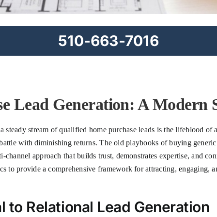
510-663-7016
e Lead Generation: A Modern S
a steady stream of qualified home purchase leads is the lifeblood of 
e battle with diminishing returns. The old playbooks of buying generic
-channel approach that builds trust, demonstrates expertise, and con
cs to provide a comprehensive framework for attracting, engaging, an
l to Relational Lead Generation