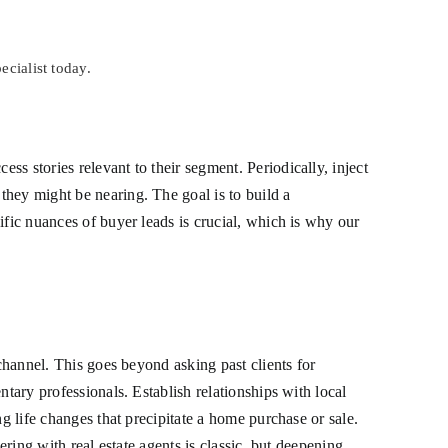
ecialist today.
s stories relevant to their segment. Periodically, inject
they might be nearing. The goal is to build a
ific nuances of buyer leads is crucial, which is why our
 channel. This goes beyond asking past clients for
tary professionals. Establish relationships with local
g life changes that precipitate a home purchase or sale.
ering with real estate agents is classic, but deepening