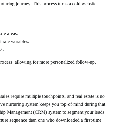
rturing journey. This process turns a cold website
ore areas.
 rate variables.
ss.
 process, allowing for more personalized follow-up.
sales require multiple touchpoints, and real estate is no
ive nurturing system keeps you top-of-mind during that
tionship Management (CRM) system to segment your leads
urture sequence than one who downloaded a first-time