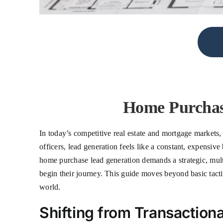
Home Purchas
In today’s competitive real estate and mortgage markets, 
officers, lead generation feels like a constant, expensiv
home purchase lead generation demands a strategic, multi
begin their journey. This guide moves beyond basic tacti
world.
Shifting from Transactiona