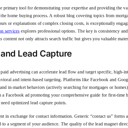
the primary tool for demonstrating your expertise and providing the val
in the home buying process. A robust blog covering topics from mortg
ours or explanations of complex closing costs, is exceptionally engag
on services
explores professional options. The key is consistency and
is content not only attracts search traffic but gives you valuable mater
n and Lead Capture
c paid advertising can accelerate lead flow and target specific, high-i
vioral and intent-based targeting. Platforms like Facebook and Googl
 and in-market behaviors (actively searching for mortgages or homes)
un a Facebook ad promoting your comprehensive guide for first-time b
 need optimized lead capture points.
tent in exchange for contact information. Generic “contact us” forms 
 to a segment of your audience. The quality of the lead magnet directl