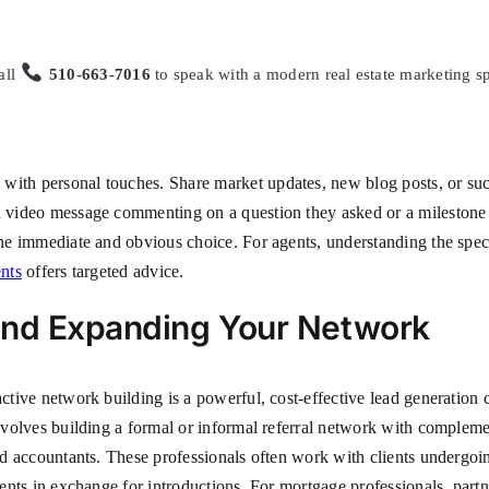
all
510-663-7016
to speak with a modern real estate marketing sp
ith personal touches. Share market updates, new blog posts, or succes
ed video message commenting on a question they asked or a milestone 
 the immediate and obvious choice. For agents, understanding the spec
ents
offers targeted advice.
and Expanding Your Network
active network building is a powerful, cost-effective lead generation
involves building a formal or informal referral network with complemen
and accountants. These professionals often work with clients undergoin
ients in exchange for introductions. For mortgage professionals, partn