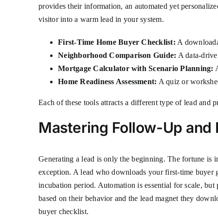
provides their information, an automated yet personalize
visitor into a warm lead in your system.
First-Time Home Buyer Checklist:
A downloadab
Neighborhood Comparison Guide:
A data-driven
Mortgage Calculator with Scenario Planning:
A
Home Readiness Assessment:
A quiz or worksheet
Each of these tools attracts a different type of lead and
Mastering Follow-Up and 
Generating a lead is only the beginning. The fortune is in
exception. A lead who downloads your first-time buyer 
incubation period. Automation is essential for scale, b
based on their behavior and the lead magnet they downlo
buyer checklist.