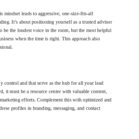
 mindset leads to aggressive, one-size-fits-all
ing. It’s about positioning yourself as a trusted advisor
to be the loudest voice in the room, but the most helpful
usiness when the time is right. This approach also
sional.
y control and that serve as the hub for all your lead
rd, it must be a resource center with valuable content,
ur marketing efforts. Complement this with optimized and
these profiles in branding, messaging, and contact