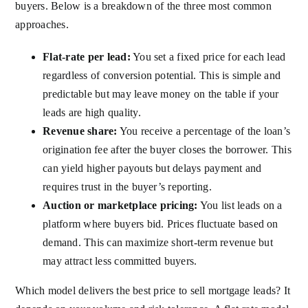
buyers. Below is a breakdown of the three most common
approaches.
Flat-rate per lead:
You set a fixed price for each lead
regardless of conversion potential. This is simple and
predictable but may leave money on the table if your
leads are high quality.
Revenue share:
You receive a percentage of the loan’s
origination fee after the buyer closes the borrower. This
can yield higher payouts but delays payment and
requires trust in the buyer’s reporting.
Auction or marketplace pricing:
You list leads on a
platform where buyers bid. Prices fluctuate based on
demand. This can maximize short-term revenue but
may attract less committed buyers.
Which model delivers the best price to sell mortgage leads? It