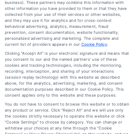
business). These partners may combine this information with
other information you have provided to them or that they have
collected from your use of their services or other websites,
(510) 663-7016
and they may use it for analytics and for cross-context
behavioral advertising, analytics, measurement, fraud
prevention, consent documentation, website functionality,
personalized advertising and marketing. The complete and
current list of providers appears in our
Cookie Policy
.
Clicking "Accept All" is your electronic signature and means that
Navigation
you consent to our and the named partners' use of these
cookies and tracking technologies, including the monitoring,
recording, interception, and sharing of your interactions
Toggle
(session replay technology) with this website as described
Navigation
above, for the analytics, advertising, marketing, and consent
Privacy Policy
Newsletter
documentation purposes described in our Cookie Policy. This
consent applies only to this website and these purposes.
You do not have to consent to browse this website or to obtain
Sign up for our mailling list to get latest updates and offers
Terms
any product or service. Click "Reject All" and we will use only
the cookies strictly necessary to operate this website or click
"Cookie Settings" to choose by category. You can change or
Your Privacy Choices
withdraw your choices at any time through the "Cookie
SUBSCRIBE