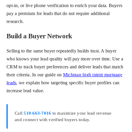
opt-in, or live phone verification to enrich your data. Buyers
pay a premium for leads that do not require additional
research.
Build a Buyer Network
Selling to the same buyer repeatedly builds trust. A buyer
who knows your lead quality will pay more over time. Use a
CRM to track buyer preferences and deliver leads that match
their criteria. In our guide on
Michigan high intent mortgage
leads
, we explain how targeting specific buyer profiles can
increase lead value.
Call
510-663-7016
to maximize your lead revenue
and connect with verified buyers today.