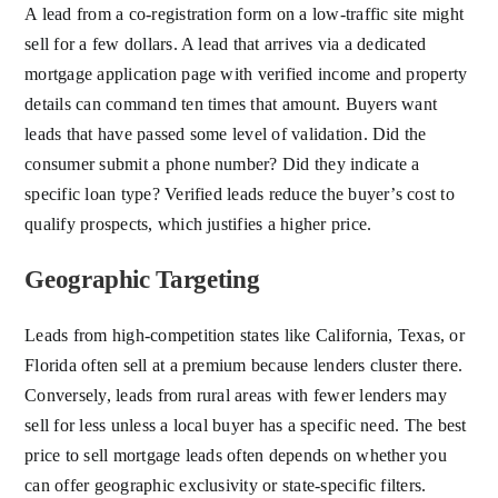
A lead from a co-registration form on a low-traffic site might
sell for a few dollars. A lead that arrives via a dedicated
mortgage application page with verified income and property
details can command ten times that amount. Buyers want
leads that have passed some level of validation. Did the
consumer submit a phone number? Did they indicate a
specific loan type? Verified leads reduce the buyer’s cost to
qualify prospects, which justifies a higher price.
Geographic Targeting
Leads from high-competition states like California, Texas, or
Florida often sell at a premium because lenders cluster there.
Conversely, leads from rural areas with fewer lenders may
sell for less unless a local buyer has a specific need. The best
price to sell mortgage leads often depends on whether you
can offer geographic exclusivity or state-specific filters.