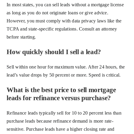
In most states, you can sell leads without a mortgage license
as long as you do not originate loans or give advice.
However, you must comply with data privacy laws like the
TCPA and state-specific regulations. Consult an attorney
before starting.
How quickly should I sell a lead?
Sell within one hour for maximum value. After 24 hours, the
lead’s value drops by 50 percent or more. Speed is critical.
What is the best price to sell mortgage
leads for refinance versus purchase?
Refinance leads typically sell for 10 to 20 percent less than
purchase leads because refinance demand is more rate-
sensitive. Purchase leads have a higher closing rate and