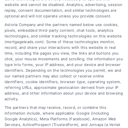
website and cannot be disabled. Analytics, advertising, session
Related Posts
replay, consent documentation, and similar technologies are
optional and will not operate unless you provide consent.
Astoria Company and the partners named below use cookies,
pixels, embedded third-party content, chat tools, analytics
technologies, and similar tracking technologies on this website
(mortgageleads.com). Some of these technologies monitor,
record, and share your interactions with this website in real
time, including the pages you view, the links and buttons you
click, your mouse movements and scrolling, the information you
type into forms, your IP address, and your device and browser
identifiers. Depending on the technologies you permit, we and
our named partners may also collect or receive online
identifiers, cookie identifiers, browser type, operating system,
referring URLs, approximate geolocation derived from your IP
address, and other information about your device and browsing
activity.
Contact
The partners that may receive, record, or combine this
information include, where applicable: Google (including
Google Analytics), Meta Platforms (Facebook), Amazon Web
Services, ActiveProspect (TrustedForm), and Jornaya (a Verisk
6387 Camp Bowie Blvd, STE B #171, Fort Worth, TX 76116