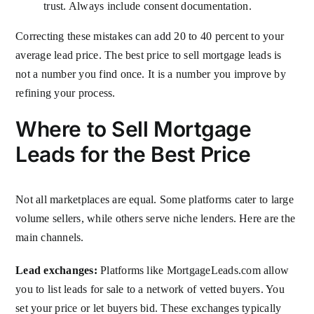
trust. Always include consent documentation.
Correcting these mistakes can add 20 to 40 percent to your
average lead price. The best price to sell mortgage leads is
not a number you find once. It is a number you improve by
refining your process.
Where to Sell Mortgage
Leads for the Best Price
Not all marketplaces are equal. Some platforms cater to large
volume sellers, while others serve niche lenders. Here are the
main channels.
Lead exchanges:
Platforms like MortgageLeads.com allow
you to list leads for sale to a network of vetted buyers. You
set your price or let buyers bid. These exchanges typically