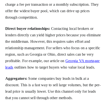
charge a fee per transaction or a monthly subscription. They
offer the widest buyer pool, which can drive up prices
through competition.
Direct buyer relationships:
Contacting local brokers or
lenders directly can yield higher prices because you eliminate
the middleman. However, this requires sales effort and
relationship management. For sellers who focus on a specific
region, such as Georgia or Ohio, direct sales can be very
profitable. For example, our article on
Georgia VA mortgage
leads
outlines how to target buyers who value local leads.
Aggregators:
Some companies buy leads in bulk at a
discount. This is a fast way to sell large volumes, but the per-
lead price is usually lower. Use this channel only for leads
that you cannot sell through other methods.