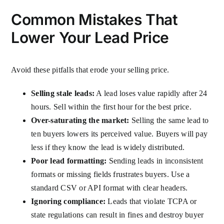
Common Mistakes That
Lower Your Lead Price
Avoid these pitfalls that erode your selling price.
Selling stale leads:
A lead loses value rapidly after 24
hours. Sell within the first hour for the best price.
Over-saturating the market:
Selling the same lead to
ten buyers lowers its perceived value. Buyers will pay
less if they know the lead is widely distributed.
Poor lead formatting:
Sending leads in inconsistent
formats or missing fields frustrates buyers. Use a
standard CSV or API format with clear headers.
Ignoring compliance:
Leads that violate TCPA or
state regulations can result in fines and destroy buyer