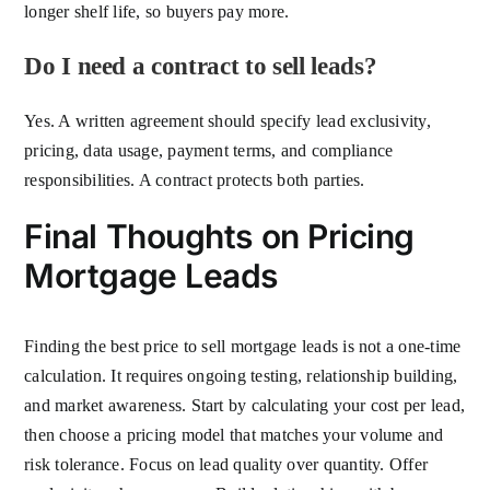
longer shelf life, so buyers pay more.
Do I need a contract to sell leads?
Yes. A written agreement should specify lead exclusivity,
pricing, data usage, payment terms, and compliance
responsibilities. A contract protects both parties.
Final Thoughts on Pricing
Mortgage Leads
Finding the best price to sell mortgage leads is not a one-time
calculation. It requires ongoing testing, relationship building,
and market awareness. Start by calculating your cost per lead,
then choose a pricing model that matches your volume and
risk tolerance. Focus on lead quality over quantity. Offer