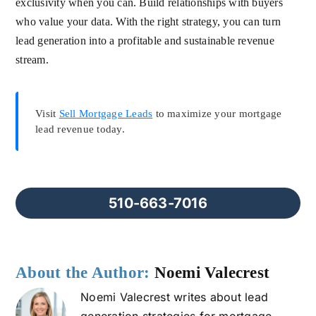
exclusivity when you can. Build relationships with buyers
who value your data. With the right strategy, you can turn
lead generation into a profitable and sustainable revenue
stream.
Visit
Sell Mortgage Leads
to maximize your mortgage
lead revenue today.
510-663-7016
About the Author:
Noemi Valecrest
Noemi Valecrest writes about lead