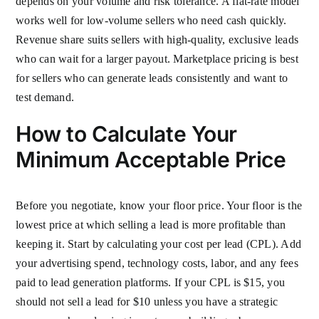
depends on your volume and risk tolerance. A flat-rate model
works well for low-volume sellers who need cash quickly.
Revenue share suits sellers with high-quality, exclusive leads
who can wait for a larger payout. Marketplace pricing is best
for sellers who can generate leads consistently and want to
test demand.
How to Calculate Your
Minimum Acceptable Price
Before you negotiate, know your floor price. Your floor is the
lowest price at which selling a lead is more profitable than
keeping it. Start by calculating your cost per lead (CPL). Add
your advertising spend, technology costs, labor, and any fees
paid to lead generation platforms. If your CPL is $15, you
should not sell a lead for $10 unless you have a strategic