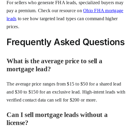
For sellers who generate FHA leads, specialized buyers may
pay a premium. Check our resource on
Ohio FHA mortgage
leads
to see how targeted lead types can command higher
prices.
Frequently Asked Questions
What is the average price to sell a
mortgage lead?
The average price ranges from $15 to $50 for a shared lead
and $30 to $150 for an exclusive lead. High-intent leads with
verified contact data can sell for $200 or more.
Can I sell mortgage leads without a
license?