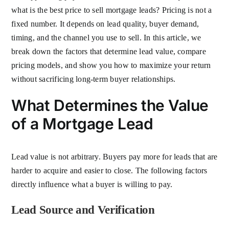
what is the best price to sell mortgage leads? Pricing is not a
fixed number. It depends on lead quality, buyer demand,
timing, and the channel you use to sell. In this article, we
break down the factors that determine lead value, compare
pricing models, and show you how to maximize your return
without sacrificing long-term buyer relationships.
What Determines the Value
of a Mortgage Lead
Lead value is not arbitrary. Buyers pay more for leads that are
harder to acquire and easier to close. The following factors
directly influence what a buyer is willing to pay.
Lead Source and Verification