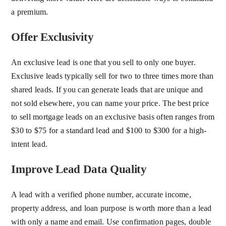
a premium.
Offer Exclusivity
An exclusive lead is one that you sell to only one buyer.
Exclusive leads typically sell for two to three times more than
shared leads. If you can generate leads that are unique and
not sold elsewhere, you can name your price. The best price
to sell mortgage leads on an exclusive basis often ranges from
$30 to $75 for a standard lead and $100 to $300 for a high-
intent lead.
Improve Lead Data Quality
A lead with a verified phone number, accurate income,
property address, and loan purpose is worth more than a lead
with only a name and email. Use confirmation pages, double