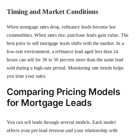
Timing and Market Conditions
When mortgage rates drop, refinance leads become hot
commodities. When rates rise, purchase leads gain value. The
best price to sell mortgage leads shifts with the market. In a
low-rate environment, a refinance lead aged less than 24
hours can sell for 30 to 50 percent more than the same lead
sold during a high-rate period. Monitoring rate trends helps
you time your sales.
Comparing Pricing Models
for Mortgage Leads
You can sell leads through several models. Each model
affects your per-lead revenue and your relationship with