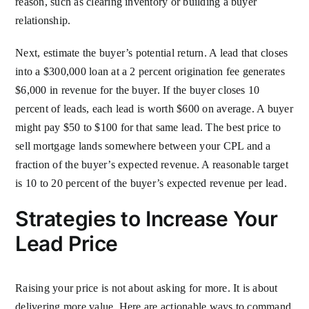
reason, such as clearing inventory or building a buyer
relationship.
Next, estimate the buyer’s potential return. A lead that closes
into a $300,000 loan at a 2 percent origination fee generates
$6,000 in revenue for the buyer. If the buyer closes 10
percent of leads, each lead is worth $600 on average. A buyer
might pay $50 to $100 for that same lead. The best price to
sell mortgage lands somewhere between your CPL and a
fraction of the buyer’s expected revenue. A reasonable target
is 10 to 20 percent of the buyer’s expected revenue per lead.
Strategies to Increase Your
Lead Price
Raising your price is not about asking for more. It is about
delivering more value. Here are actionable ways to command