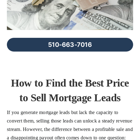
FAQs
About Us
510-663-7016
Contact us
Blog
How to Find the Best Price
to Sell Mortgage Leads
If you generate mortgage leads but lack the capacity to
convert them, selling those leads can unlock a steady revenue
stream. However, the difference between a profitable sale and
a disappointing payout often comes down to one question: