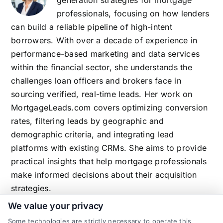
generation strategies for mortgage
professionals, focusing on how lenders
can build a reliable pipeline of high-intent
borrowers. With over a decade of experience in
performance-based marketing and data services
within the financial sector, she understands the
challenges loan officers and brokers face in
sourcing verified, real-time leads. Her work on
MortgageLeads.com covers optimizing conversion
rates, filtering leads by geographic and
demographic criteria, and integrating lead
platforms with existing CRMs. She aims to provide
practical insights that help mortgage professionals
make informed decisions about their acquisition
strategies.
We value your privacy
Some technologies are strictly necessary to operate this