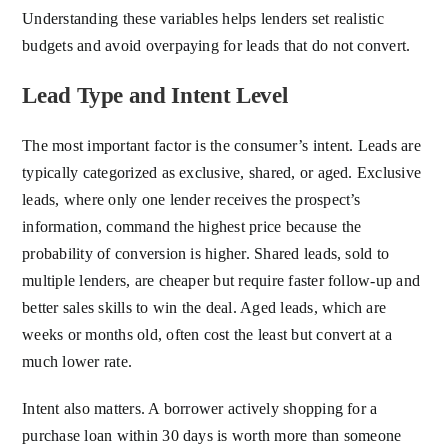
Understanding these variables helps lenders set realistic
budgets and avoid overpaying for leads that do not convert.
Lead Type and Intent Level
The most important factor is the consumer’s intent. Leads are
typically categorized as exclusive, shared, or aged. Exclusive
leads, where only one lender receives the prospect’s
information, command the highest price because the
probability of conversion is higher. Shared leads, sold to
multiple lenders, are cheaper but require faster follow-up and
better sales skills to win the deal. Aged leads, which are
weeks or months old, often cost the least but convert at a
much lower rate.
Intent also matters. A borrower actively shopping for a
purchase loan within 30 days is worth more than someone