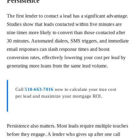
Persistence
The first lender to contact a lead has a significant advantage.
Studies show that leads contacted within five minutes are
nine times more likely to convert than those contacted after
30 minutes. Automated dialers, SMS triggers, and immediate
email responses can slash response times and boost
conversion rates, effectively lowering your cost per lead by
generating more loans from the same lead volume.
Call
510-663-7016
now to calculate your true cost
per lead and maximize your mortgage ROI.
Persistence also matters. Most leads require multiple touches
before they engage. A lender who gives up after one call