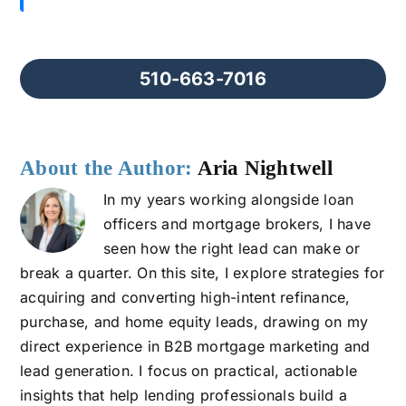
510-663-7016
About the Author:
Aria Nightwell
In my years working alongside loan
officers and mortgage brokers, I have
seen how the right lead can make or
break a quarter. On this site, I explore strategies for
acquiring and converting high-intent refinance,
purchase, and home equity leads, drawing on my
direct experience in B2B mortgage marketing and
lead generation. I focus on practical, actionable
insights that help lending professionals build a