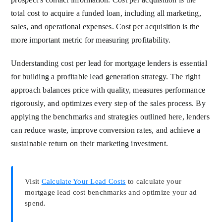
total cost to acquire a funded loan, including all marketing,
sales, and operational expenses. Cost per acquisition is the
more important metric for measuring profitability.
Understanding cost per lead for mortgage lenders is essential
for building a profitable lead generation strategy. The right
approach balances price with quality, measures performance
rigorously, and optimizes every step of the sales process. By
applying the benchmarks and strategies outlined here, lenders
can reduce waste, improve conversion rates, and achieve a
sustainable return on their marketing investment.
Visit
Calculate Your Lead Costs
to calculate your
mortgage lead cost benchmarks and optimize your ad
spend.