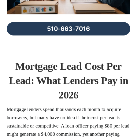
FAQs
About Us
510-663-7016
Contact us
Mortgage Lead Cost Per
Blog
Lead: What Lenders Pay in
2026
Mortgage lenders spend thousands each month to acquire
borrowers, but many have no idea if their cost per lead is
sustainable or competitive. A loan officer paying $80 per lead
might generate a $4,000 commission, yet another paying