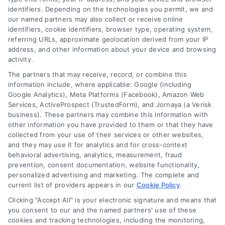
identifiers. Depending on the technologies you permit, we and
our named partners may also collect or receive online
identifiers, cookie identifiers, browser type, operating system,
referring URLs, approximate geolocation derived from your IP
address, and other information about your device and browsing
activity.
Contact
The partners that may receive, record, or combine this
information include, where applicable: Google (including
Google Analytics), Meta Platforms (Facebook), Amazon Web
Services, ActiveProspect (TrustedForm), and Jornaya (a Verisk
6387 Camp Bowie Blvd, STE B #171, Fort Worth, TX 76116
business). These partners may combine this information with
other information you have provided to them or that they have
collected from your use of their services or other websites,
(510) 663-7016
and they may use it for analytics and for cross-context
behavioral advertising, analytics, measurement, fraud
prevention, consent documentation, website functionality,
personalized advertising and marketing. The complete and
current list of providers appears in our
Cookie Policy
.
Clicking "Accept All" is your electronic signature and means that
Navigation
you consent to our and the named partners' use of these
cookies and tracking technologies, including the monitoring,