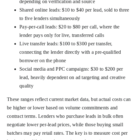
depending on verification and source
Shared online leads: $10 to $40 per lead, sold to three
to five lenders simultaneously
Pay-per-call leads: $20 to $80 per call, where the
lender pays only for live, transferred calls
Live transfer leads: $100 to $300 per transfer,
connecting the lender directly with a pre-qualified
borrower on the phone
Social media and PPC campaigns: $30 to $200 per
lead, heavily dependent on ad targeting and creative
quality
These ranges reflect current market data, but actual costs can
be higher or lower based on volume commitments and
contract terms. Lenders who purchase leads in bulk often
negotiate lower per-lead prices, while those buying small
batches may pay retail rates. The key is to measure cost per