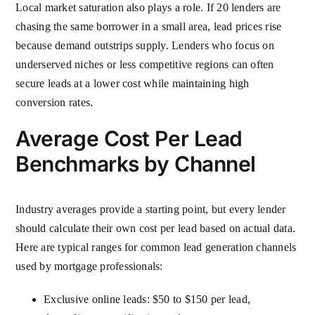
Local market saturation also plays a role. If 20 lenders are
chasing the same borrower in a small area, lead prices rise
because demand outstrips supply. Lenders who focus on
underserved niches or less competitive regions can often
secure leads at a lower cost while maintaining high
conversion rates.
Average Cost Per Lead
Benchmarks by Channel
Industry averages provide a starting point, but every lender
should calculate their own cost per lead based on actual data.
Here are typical ranges for common lead generation channels
used by mortgage professionals:
Exclusive online leads: $50 to $150 per lead,