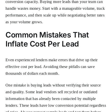
conversion capacity. Buying more leads than your team can
handle wastes money. Start with a manageable volume, track
performance, and then scale up while negotiating better rates
as your volume grows.
Common Mistakes That
Inflate Cost Per Lead
Even experienced lenders make errors that drive up their
effective cost per lead. Avoiding these pitfalls can save
thousands of dollars each month.
One mistake is buying leads without verifying their source
and quality. Some lead vendors sell recycled or outdated
information that has already been contacted by multiple
lenders. These leads have low conversion potential regardless