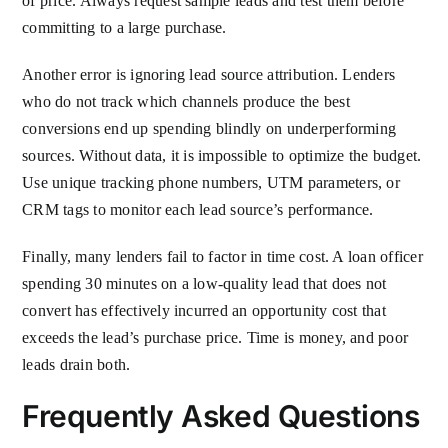
of price. Always request sample leads and test them before
committing to a large purchase.
Another error is ignoring lead source attribution. Lenders
who do not track which channels produce the best
conversions end up spending blindly on underperforming
sources. Without data, it is impossible to optimize the budget.
Use unique tracking phone numbers, UTM parameters, or
CRM tags to monitor each lead source’s performance.
Finally, many lenders fail to factor in time cost. A loan officer
spending 30 minutes on a low-quality lead that does not
convert has effectively incurred an opportunity cost that
exceeds the lead’s purchase price. Time is money, and poor
leads drain both.
Frequently Asked Questions