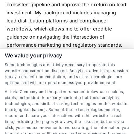
consistent pipeline and improve their return on lead
investment. My background includes managing
lead distribution platforms and compliance
workflows, which allows me to offer credible
guidance on navigating the intersection of
performance marketing and regulatory standards.
We value your privacy
Some technologies are strictly necessary to operate this
website and cannot be disabled. Analytics, advertising, session
Related Posts
replay, consent documentation, and similar technologies are
optional and will not operate unless you provide consent.
Astoria Company and the partners named below use cookies,
pixels, embedded third-party content, chat tools, analytics
technologies, and similar tracking technologies on this website
(mortgageleads.com). Some of these technologies monitor,
record, and share your interactions with this website in real
time, including the pages you view, the links and buttons you
click, your mouse movements and scrolling, the information you
type into forms, your IP address, and your device and browser