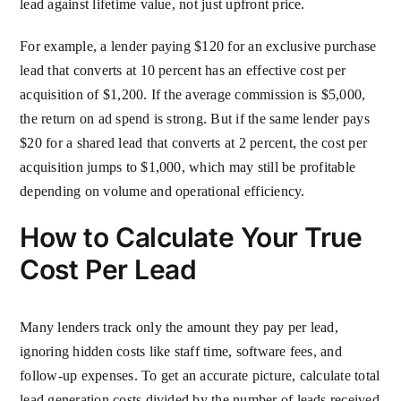
lead against lifetime value, not just upfront price.
For example, a lender paying $120 for an exclusive purchase
lead that converts at 10 percent has an effective cost per
acquisition of $1,200. If the average commission is $5,000,
the return on ad spend is strong. But if the same lender pays
$20 for a shared lead that converts at 2 percent, the cost per
acquisition jumps to $1,000, which may still be profitable
depending on volume and operational efficiency.
How to Calculate Your True
Cost Per Lead
Many lenders track only the amount they pay per lead,
ignoring hidden costs like staff time, software fees, and
follow-up expenses. To get an accurate picture, calculate total
lead generation costs divided by the number of leads received