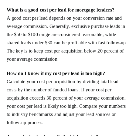
What is a good cost per lead for mortgage lenders?
A good cost per lead depends on your conversion rate and
average commission. Generally, exclusive purchase leads in
the $50 to $100 range are considered reasonable, while
shared leads under $30 can be profitable with fast follow-up.
The key is to keep cost per acquisition below 20 percent of
your average commission.
How do I know if my cost per lead is too high?
Calculate your cost per acquisition by dividing total lead
costs by the number of funded loans. If your cost per
acquisition exceeds 30 percent of your average commission,
your cost per lead is likely too high. Compare your numbers
to industry benchmarks and adjust your lead sources or
follow-up process.