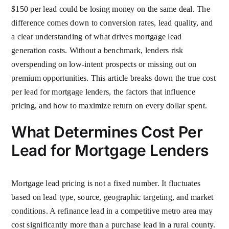
$150 per lead could be losing money on the same deal. The
difference comes down to conversion rates, lead quality, and
a clear understanding of what drives mortgage lead
generation costs. Without a benchmark, lenders risk
overspending on low-intent prospects or missing out on
premium opportunities. This article breaks down the true cost
per lead for mortgage lenders, the factors that influence
pricing, and how to maximize return on every dollar spent.
What Determines Cost Per
Lead for Mortgage Lenders
Mortgage lead pricing is not a fixed number. It fluctuates
based on lead type, source, geographic targeting, and market
conditions. A refinance lead in a competitive metro area may
cost significantly more than a purchase lead in a rural county.