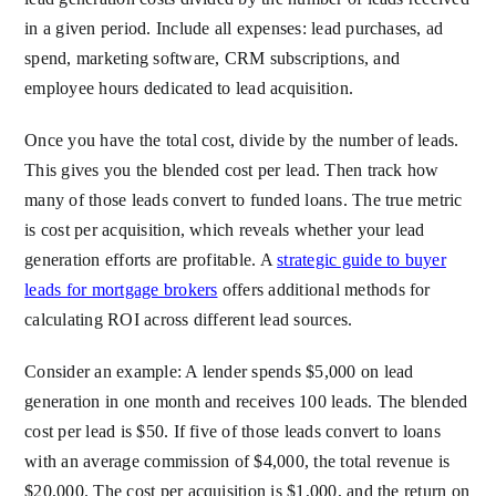
in a given period. Include all expenses: lead purchases, ad
spend, marketing software, CRM subscriptions, and
employee hours dedicated to lead acquisition.
Once you have the total cost, divide by the number of leads.
This gives you the blended cost per lead. Then track how
many of those leads convert to funded loans. The true metric
is cost per acquisition, which reveals whether your lead
generation efforts are profitable. A
strategic guide to buyer
leads for mortgage brokers
offers additional methods for
calculating ROI across different lead sources.
Consider an example: A lender spends $5,000 on lead
generation in one month and receives 100 leads. The blended
cost per lead is $50. If five of those leads convert to loans
with an average commission of $4,000, the total revenue is
$20,000. The cost per acquisition is $1,000, and the return on