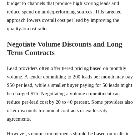
budget to channels that produce high-scoring leads and
reduce spend on underperforming sources. This targeted
approach lowers overall cost per lead by improving the
quality-to-cost ratio.
Negotiate Volume Discounts and Long-
Term Contracts
Lead providers often offer tiered pricing based on monthly
volume. A lender committing to 200 leads per month may pay
$50 per lead, while a smaller buyer paying for 50 leads might
be charged $75. Negotiating a volume commitment can
reduce per-lead cost by 20 to 40 percent. Some providers also
offer discounts for annual contracts or exclusivity
agreements.
However, volume commitments should be based on realistic