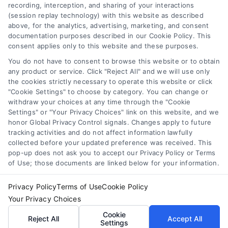
recording, interception, and sharing of your interactions
Toggle
(session replay technology) with this website as described
Navigation
above, for the analytics, advertising, marketing, and consent
Privacy Policy
Newsletter
documentation purposes described in our Cookie Policy. This
consent applies only to this website and these purposes.
You do not have to consent to browse this website or to obtain
Sign up for our mailling list to get latest updates and offers
Terms
any product or service. Click "Reject All" and we will use only
the cookies strictly necessary to operate this website or click
"Cookie Settings" to choose by category. You can change or
Your Privacy Choices
withdraw your choices at any time through the "Cookie
SUBSCRIBE
Settings" or "Your Privacy Choices" link on this website, and we
honor Global Privacy Control signals. Changes apply to future
tracking activities and do not affect information lawfully
Privacy Request
collected before your updated preference was received. This
pop-up does not ask you to accept our Privacy Policy or Terms
of Use; those documents are linked below for your information.
Data Broker
Privacy Policy
Terms of Use
Cookie Policy
Your Privacy Choices
Cookie Policy
© Copyright 2014 – 2026
ASTORIA COMPANY
| All Rights
Cookie
Reserved
Reject All
Accept All
Settings