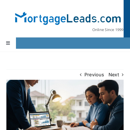
Skip
to
content
Online Since 1999
Toggle
Navigation
Home
Previous
Next
Lead Pricing
Our Partners
Leads by State