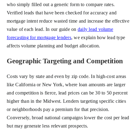
who simply filled out a generic form to compare rates.
Verified leads that have been checked for accuracy and
mortgage intent reduce wasted time and increase the effective
value of each lead. In our guide on
daily lead volume
forecasting for mortgage lenders
, we explain how lead type
affects volume planning and budget allocation.
Geographic Targeting and Competition
Costs vary by state and even by zip code. In high-cost areas
like California or New York, where loan amounts are larger
and competition is fierce, lead prices can be 30 to 50 percent
higher than in the Midwest. Lenders targeting specific cities
or neighborhoods pay a premium for that precision.
Conversely, broad national campaigns lower the cost per lead
but may generate less relevant prospects.