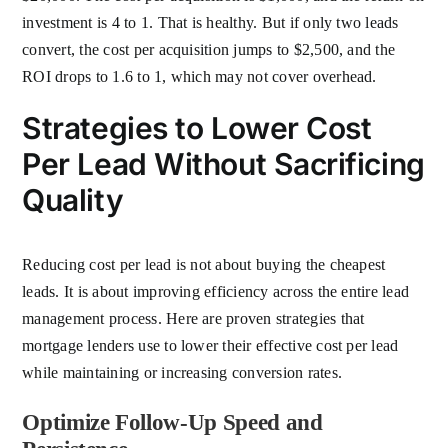
investment is 4 to 1. That is healthy. But if only two leads
convert, the cost per acquisition jumps to $2,500, and the
ROI drops to 1.6 to 1, which may not cover overhead.
Strategies to Lower Cost
Per Lead Without Sacrificing
Quality
Reducing cost per lead is not about buying the cheapest
leads. It is about improving efficiency across the entire lead
management process. Here are proven strategies that
mortgage lenders use to lower their effective cost per lead
while maintaining or increasing conversion rates.
Optimize Follow-Up Speed and