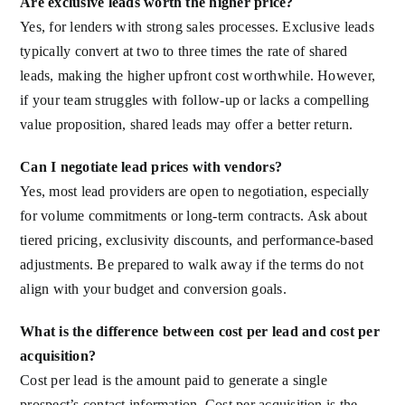
Are exclusive leads worth the higher price?
Yes, for lenders with strong sales processes. Exclusive leads
typically convert at two to three times the rate of shared
leads, making the higher upfront cost worthwhile. However,
if your team struggles with follow-up or lacks a compelling
value proposition, shared leads may offer a better return.
Can I negotiate lead prices with vendors?
Yes, most lead providers are open to negotiation, especially
for volume commitments or long-term contracts. Ask about
tiered pricing, exclusivity discounts, and performance-based
adjustments. Be prepared to walk away if the terms do not
align with your budget and conversion goals.
What is the difference between cost per lead and cost per
acquisition?
Cost per lead is the amount paid to generate a single
prospect’s contact information. Cost per acquisition is the