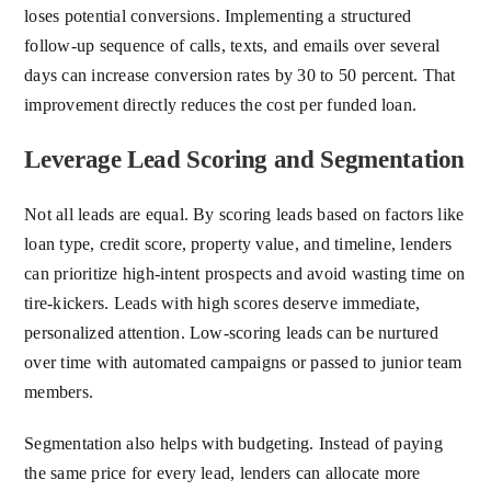
loses potential conversions. Implementing a structured
follow-up sequence of calls, texts, and emails over several
days can increase conversion rates by 30 to 50 percent. That
improvement directly reduces the cost per funded loan.
Leverage Lead Scoring and Segmentation
Not all leads are equal. By scoring leads based on factors like
loan type, credit score, property value, and timeline, lenders
can prioritize high-intent prospects and avoid wasting time on
tire-kickers. Leads with high scores deserve immediate,
personalized attention. Low-scoring leads can be nurtured
over time with automated campaigns or passed to junior team
members.
Segmentation also helps with budgeting. Instead of paying
the same price for every lead, lenders can allocate more