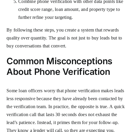
Combine phone verification with other data points like
credit score range, loan amount, and property type to
further refine your targeting.
By following these steps, you create a system that rewards
quality over quantity. The goal is not just to buy leads but to
buy conversations that convert.
Common Misconceptions
About Phone Verification
Some loan officers worry that phone verification makes leads
less responsive because they have already been contacted by
the verification team. In practice, the opposite is true. A quick
verification call that lasts 30 seconds does not exhaust the
lead’s patience. Instead, it primes them for your follow-up.
They know a lender will call, so they are expecting you.