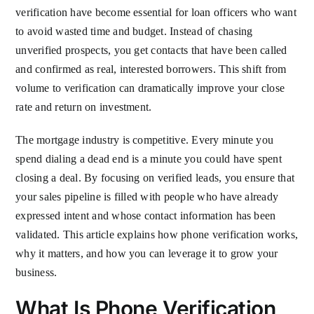
verification have become essential for loan officers who want
to avoid wasted time and budget. Instead of chasing
unverified prospects, you get contacts that have been called
and confirmed as real, interested borrowers. This shift from
volume to verification can dramatically improve your close
rate and return on investment.
The mortgage industry is competitive. Every minute you
spend dialing a dead end is a minute you could have spent
closing a deal. By focusing on verified leads, you ensure that
your sales pipeline is filled with people who have already
expressed intent and whose contact information has been
validated. This article explains how phone verification works,
why it matters, and how you can leverage it to grow your
business.
What Is Phone Verification