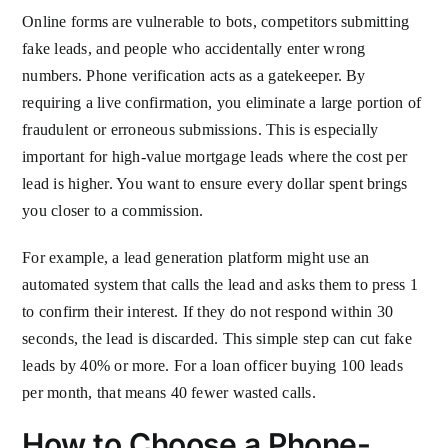
Online forms are vulnerable to bots, competitors submitting
fake leads, and people who accidentally enter wrong
numbers. Phone verification acts as a gatekeeper. By
requiring a live confirmation, you eliminate a large portion of
fraudulent or erroneous submissions. This is especially
important for high-value mortgage leads where the cost per
lead is higher. You want to ensure every dollar spent brings
you closer to a commission.
For example, a lead generation platform might use an
automated system that calls the lead and asks them to press 1
to confirm their interest. If they do not respond within 30
seconds, the lead is discarded. This simple step can cut fake
leads by 40% or more. For a loan officer buying 100 leads
per month, that means 40 fewer wasted calls.
How to Choose a Phone-