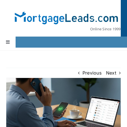
Skip
to
content
Online Since 1999
Toggle
Navigation
Home
Previous
Next
Lead Pricing
Our Partners
Leads by State