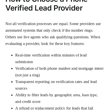
Verified Lead Provider
Not all verification processes are equal. Some providers use
automated systems that only check if the number rings.
Others use live agents who ask qualifying questions. When
evaluating a provider, look for these key features:
Real-time verification within minutes of lead
submission
Verification of both phone number and mortgage intent
(not just a ring)
Transparent reporting on verification rates and lead
sources
Ability to filter leads by geographic area, loan type,
and credit score
A refund or replacement policy for leads that fail