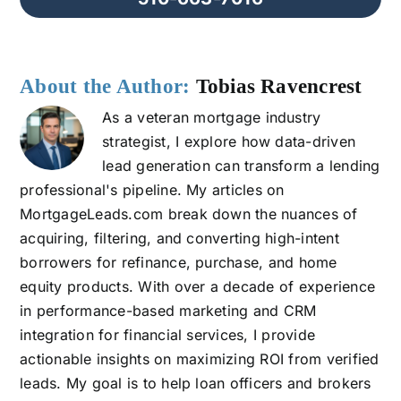
About the Author:
Tobias Ravencrest
As a veteran mortgage industry
strategist, I explore how data-driven
lead generation can transform a lending
professional's pipeline. My articles on
MortgageLeads.com break down the nuances of
acquiring, filtering, and converting high-intent
borrowers for refinance, purchase, and home
equity products. With over a decade of experience
in performance-based marketing and CRM
integration for financial services, I provide
actionable insights on maximizing ROI from verified
leads. My goal is to help loan officers and brokers