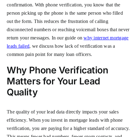
confirmation. With phone verification, you know that the
person picking up the phone is the same person who filled
out the form. This reduces the frustration of calling
disconnected numbers or reaching voicemail boxes that never
return your messages. In our guide on
why internet mortgage
leads failed
, we discuss how lack of verification was a
common pain point for many loan officers.
Why Phone Verification
Matters for Your Lead
Quality
The quality of your lead data directly impacts your sales
efficiency. When you invest in mortgage leads with phone
verification, you are paying for a higher standard of accuracy.
This means fewer bad numbers, fewer spam contacts, and