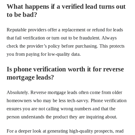
What happens if a verified lead turns out
to be bad?
Reputable providers offer a replacement or refund for leads
that fail verification or turn out to be fraudulent. Always
check the provider’s policy before purchasing. This protects
you from paying for low-quality data.
Is phone verification worth it for reverse
mortgage leads?
Absolutely. Reverse mortgage leads often come from older
homeowners who may be less tech-savvy. Phone verification
ensures you are not calling wrong numbers and that the
person understands the product they are inquiring about.
For a deeper look at generating high-quality prospects, read