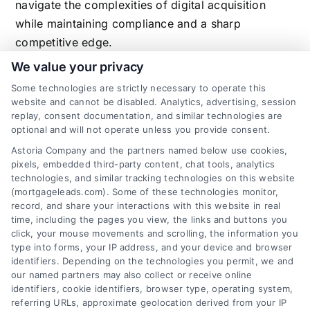
navigate the complexities of digital acquisition
while maintaining compliance and a sharp
competitive edge.
We value your privacy
Some technologies are strictly necessary to operate this
website and cannot be disabled. Analytics, advertising, session
Related Posts
replay, consent documentation, and similar technologies are
optional and will not operate unless you provide consent.
Astoria Company and the partners named below use cookies,
pixels, embedded third-party content, chat tools, analytics
technologies, and similar tracking technologies on this website
(mortgageleads.com). Some of these technologies monitor,
record, and share your interactions with this website in real
time, including the pages you view, the links and buttons you
click, your mouse movements and scrolling, the information you
type into forms, your IP address, and your device and browser
identifiers. Depending on the technologies you permit, we and
our named partners may also collect or receive online
identifiers, cookie identifiers, browser type, operating system,
referring URLs, approximate geolocation derived from your IP