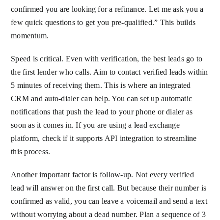
confirmed you are looking for a refinance. Let me ask you a
few quick questions to get you pre-qualified.” This builds
momentum.
Speed is critical. Even with verification, the best leads go to
the first lender who calls. Aim to contact verified leads within
5 minutes of receiving them. This is where an integrated
CRM and auto-dialer can help. You can set up automatic
notifications that push the lead to your phone or dialer as
soon as it comes in. If you are using a lead exchange
platform, check if it supports API integration to streamline
this process.
Another important factor is follow-up. Not every verified
lead will answer on the first call. But because their number is
confirmed as valid, you can leave a voicemail and send a text
without worrying about a dead number. Plan a sequence of 3