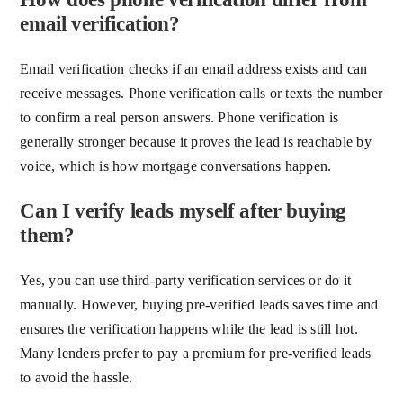
email verification?
Email verification checks if an email address exists and can
receive messages. Phone verification calls or texts the number
to confirm a real person answers. Phone verification is
generally stronger because it proves the lead is reachable by
voice, which is how mortgage conversations happen.
Can I verify leads myself after buying
them?
Yes, you can use third-party verification services or do it
manually. However, buying pre-verified leads saves time and
ensures the verification happens while the lead is still hot.
Many lenders prefer to pay a premium for pre-verified leads
to avoid the hassle.