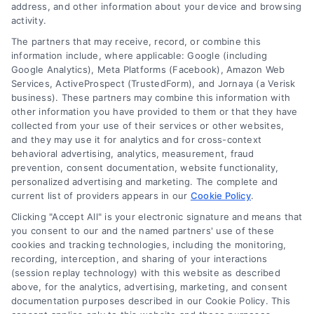
address, and other information about your device and browsing
activity.
Contact
The partners that may receive, record, or combine this
information include, where applicable: Google (including
Google Analytics), Meta Platforms (Facebook), Amazon Web
Services, ActiveProspect (TrustedForm), and Jornaya (a Verisk
6387 Camp Bowie Blvd, STE B #171, Fort Worth, TX 76116
business). These partners may combine this information with
other information you have provided to them or that they have
collected from your use of their services or other websites,
(510) 663-7016
and they may use it for analytics and for cross-context
behavioral advertising, analytics, measurement, fraud
prevention, consent documentation, website functionality,
personalized advertising and marketing. The complete and
current list of providers appears in our
Cookie Policy
.
Clicking "Accept All" is your electronic signature and means that
Navigation
you consent to our and the named partners' use of these
cookies and tracking technologies, including the monitoring,
recording, interception, and sharing of your interactions
Toggle
(session replay technology) with this website as described
Navigation
above, for the analytics, advertising, marketing, and consent
Privacy Policy
Newsletter
documentation purposes described in our Cookie Policy. This