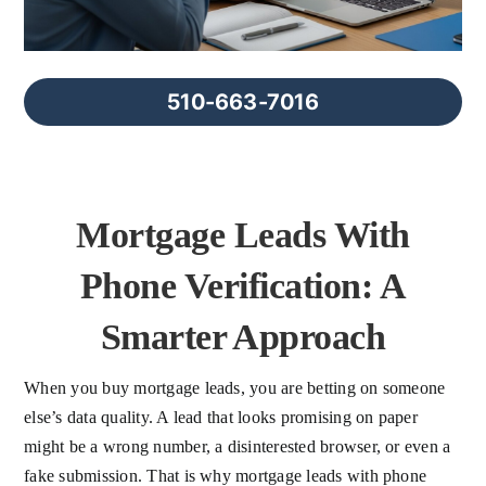
FAQs
About Us
510-663-7016
Contact us
Mortgage Leads With
Blog
Phone Verification: A
Smarter Approach
When you buy mortgage leads, you are betting on someone
else’s data quality. A lead that looks promising on paper
might be a wrong number, a disinterested browser, or even a
fake submission. That is why mortgage leads with phone