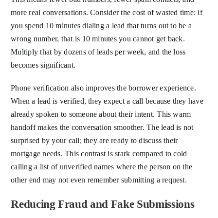
more real conversations. Consider the cost of wasted time: if
you spend 10 minutes dialing a lead that turns out to be a
wrong number, that is 10 minutes you cannot get back.
Multiply that by dozens of leads per week, and the loss
becomes significant.
Phone verification also improves the borrower experience.
When a lead is verified, they expect a call because they have
already spoken to someone about their intent. This warm
handoff makes the conversation smoother. The lead is not
surprised by your call; they are ready to discuss their
mortgage needs. This contrast is stark compared to cold
calling a list of unverified names where the person on the
other end may not even remember submitting a request.
Reducing Fraud and Fake Submissions