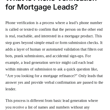
for Mortgage Leads?
Phone verification is a process where a lead’s phone number
is called or texted to confirm that the person on the other end
is real, reachable, and interested in a mortgage product. This
step goes beyond simple email or form submission checks. It
adds a layer of human or automated validation that filters out
bots, prank submissions, and accidental sign-ups. For
example, a lead generation service might call each lead
within minutes of submission to ask a quick question like,
“Are you looking for a mortgage refinance?” Only leads that
answer yes and provide verbal confirmation are passed to the
lender.
This process is different from basic lead generation where
you receive a list of names and numbers without any