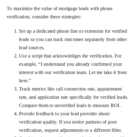
To maximize the value of mortgage leads with phone
verification, consider these strategies:
Set up a dedicated phone line or extension for verified
leads so you can track outcomes separately from other
lead sources.
Use a script that acknowledges the verification. For
example, “I understand you already confirmed your
interest with our verification team. Let me take it from
here.”
Track metrics like call connection rate, appointment
rate, and application rate specifically for verified leads.
Compare them to unverified leads to measure ROI.
Provide feedback to your lead provider about
verification quality. If you notice patterns of poor
verification, request adjustments or a different filter.