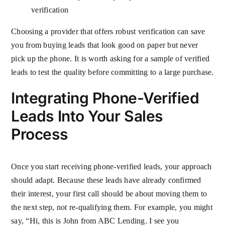
verification
Choosing a provider that offers robust verification can save
you from buying leads that look good on paper but never
pick up the phone. It is worth asking for a sample of verified
leads to test the quality before committing to a large purchase.
Integrating Phone-Verified
Leads Into Your Sales
Process
Once you start receiving phone-verified leads, your approach
should adapt. Because these leads have already confirmed
their interest, your first call should be about moving them to
the next step, not re-qualifying them. For example, you might
say, “Hi, this is John from ABC Lending. I see you