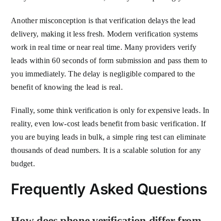
Another misconception is that verification delays the lead
delivery, making it less fresh. Modern verification systems
work in real time or near real time. Many providers verify
leads within 60 seconds of form submission and pass them to
you immediately. The delay is negligible compared to the
benefit of knowing the lead is real.
Finally, some think verification is only for expensive leads. In
reality, even low-cost leads benefit from basic verification. If
you are buying leads in bulk, a simple ring test can eliminate
thousands of dead numbers. It is a scalable solution for any
budget.
Frequently Asked Questions
How does phone verification differ from