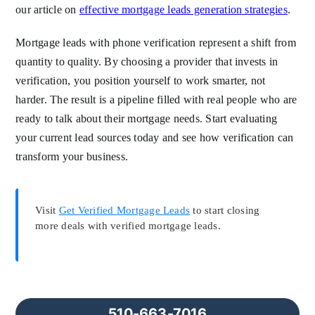
our article on
effective mortgage leads generation strategies
.
Mortgage leads with phone verification represent a shift from
quantity to quality. By choosing a provider that invests in
verification, you position yourself to work smarter, not
harder. The result is a pipeline filled with real people who are
ready to talk about their mortgage needs. Start evaluating
your current lead sources today and see how verification can
transform your business.
Visit
Get Verified Mortgage Leads
to start closing
more deals with verified mortgage leads.
510-663-7016