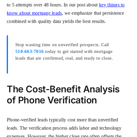
to 5 attempts over 48 hours. In our post about
key things to
know about mortgage leads
, we emphasize that persistence
combined with quality data yields the best results.
Stop wasting time on unverified prospects. Call
510-663-7016
today to get started with mortgage
leads that are confirmed, real, and ready to close.
The Cost-Benefit Analysis
of Phone Verification
Phone-verified leads typically cost more than unverified
leads. The verification process adds labor and technology
expenses. However, the higher close rate often offsets the