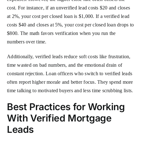
cost. For instance, if an unverified lead costs $20 and closes
at 2%, your cost per closed loan is $1,000. If a verified lead
costs $40 and closes at 5%, your cost per closed loan drops to
$800. The math favors verification when you run the
numbers over time.
Additionally, verified leads reduce soft costs like frustration,
time wasted on bad numbers, and the emotional drain of
constant rejection. Loan officers who switch to verified leads
often report higher morale and better focus. They spend more
time talking to motivated buyers and less time scrubbing lists.
Best Practices for Working
With Verified Mortgage
Leads