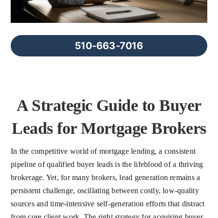
FAQs
About Us
510-663-7016
Contact us
A Strategic Guide to Buyer
Blog
Leads for Mortgage Brokers
In the competitive world of mortgage lending, a consistent
pipeline of qualified buyer leads is the lifeblood of a thriving
brokerage. Yet, for many brokers, lead generation remains a
persistent challenge, oscillating between costly, low-quality
sources and time-intensive self-generation efforts that distract
from core client work. The right strategy for acquiring buyer