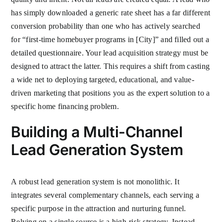
has simply downloaded a generic rate sheet has a far different
conversion probability than one who has actively searched
for “first-time homebuyer programs in [City]” and filled out a
detailed questionnaire. Your lead acquisition strategy must be
designed to attract the latter. This requires a shift from casting
a wide net to deploying targeted, educational, and value-
driven marketing that positions you as the expert solution to a
specific home financing problem.
Building a Multi-Channel
Lead Generation System
A robust lead generation system is not monolithic. It
integrates several complementary channels, each serving a
specific purpose in the attraction and nurturing funnel.
Relying on a single source is a high-risk strategy. Instead,