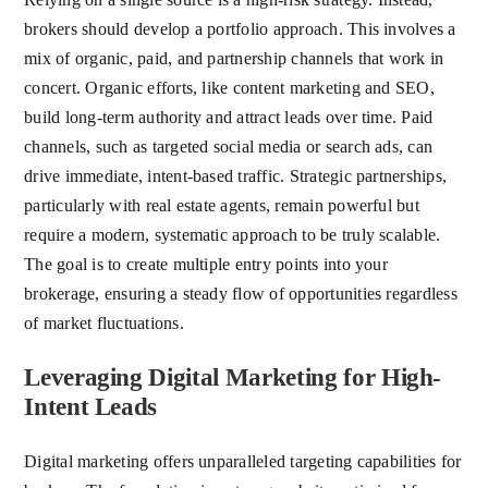
brokers should develop a portfolio approach. This involves a
mix of organic, paid, and partnership channels that work in
concert. Organic efforts, like content marketing and SEO,
build long-term authority and attract leads over time. Paid
channels, such as targeted social media or search ads, can
drive immediate, intent-based traffic. Strategic partnerships,
particularly with real estate agents, remain powerful but
require a modern, systematic approach to be truly scalable.
The goal is to create multiple entry points into your
brokerage, ensuring a steady flow of opportunities regardless
of market fluctuations.
Leveraging Digital Marketing for High-
Intent Leads
Digital marketing offers unparalleled targeting capabilities for