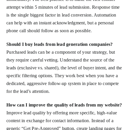
attempt within 5 minutes of lead submission. Response time
is the single biggest factor in lead conversion. Automation
can help with an instant acknowledgment, but a personal
phone call should follow as soon as possible.
Should I buy leads from lead generation companies?
Purchased leads can be a component of your strategy, but
they require careful vetting. Understand the source of the
leads (exclusive vs. shared), the level of buyer intent, and the
specific filtering options. They work best when you have a
dedicated, aggressive follow-up system in place to compete
for the lead’s attention.
How can I improve the quality of leads from my website?
Improve lead quality by offering more specific, high-value
content in exchange for contact information. Instead of a
generic “Get Pre-Approved” button, create landing pages for