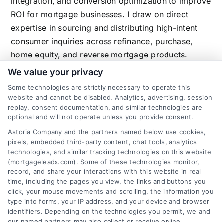
integration, and conversion optimization to improve
ROI for mortgage businesses. I draw on direct
expertise in sourcing and distributing high-intent
consumer inquiries across refinance, purchase,
home equity, and reverse mortgage products.
We value your privacy
Some technologies are strictly necessary to operate this
website and cannot be disabled. Analytics, advertising, session
Related Posts
replay, consent documentation, and similar technologies are
optional and will not operate unless you provide consent.
Astoria Company and the partners named below use cookies,
pixels, embedded third-party content, chat tools, analytics
technologies, and similar tracking technologies on this website
(mortgageleads.com). Some of these technologies monitor,
record, and share your interactions with this website in real
time, including the pages you view, the links and buttons you
click, your mouse movements and scrolling, the information you
type into forms, your IP address, and your device and browser
identifiers. Depending on the technologies you permit, we and
our named partners may also collect or receive online