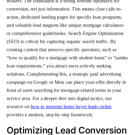
brokers. The foundation is a strong website optimized for
conversion, not just information. This means clear calls-to-
action, dedicated landing pages for specific loan programs,
and valuable lead magnets like unique mortgage calculators
or comprehensive guidebooks. Search Engine Optimization
(SEO) is critical for capturing organic search traffic. By
creating content that answers specific questions, such as
“how to qualify for a mortgage with student loans” or “jumbo
loan requirements,” you attract users actively seeking
solutions. Complementing this, a strategic paid advertising
campaign on Google or Meta can place your offer directly in
front of users searching for mortgage-related terms in your
service area. For a deeper dive into digital tactics, our
resource on
how to generate home buyer leads online
provides a modern, step-by-step framework.
Optimizing Lead Conversion