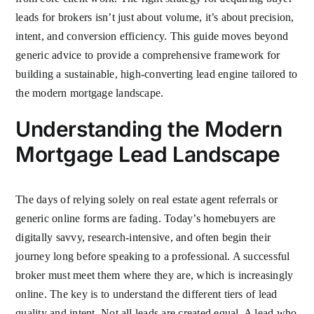
leads for brokers isn’t just about volume, it’s about precision,
intent, and conversion efficiency. This guide moves beyond
generic advice to provide a comprehensive framework for
building a sustainable, high-converting lead engine tailored to
the modern mortgage landscape.
Understanding the Modern
Mortgage Lead Landscape
The days of relying solely on real estate agent referrals or
generic online forms are fading. Today’s homebuyers are
digitally savvy, research-intensive, and often begin their
journey long before speaking to a professional. A successful
broker must meet them where they are, which is increasingly
online. The key is to understand the different tiers of lead
quality and intent. Not all leads are created equal. A lead who