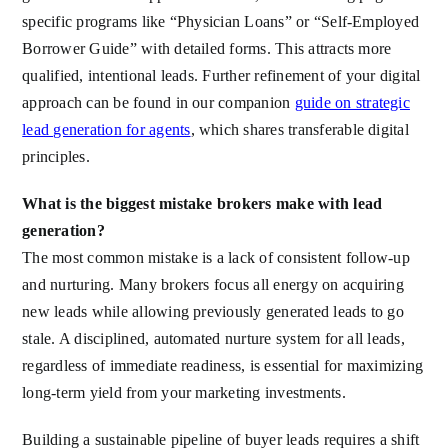
specific programs like “Physician Loans” or “Self-Employed
Borrower Guide” with detailed forms. This attracts more
qualified, intentional leads. Further refinement of your digital
approach can be found in our companion
guide on strategic
lead generation for agents
, which shares transferable digital
principles.
What is the biggest mistake brokers make with lead
generation?
The most common mistake is a lack of consistent follow-up
and nurturing. Many brokers focus all energy on acquiring
new leads while allowing previously generated leads to go
stale. A disciplined, automated nurture system for all leads,
regardless of immediate readiness, is essential for maximizing
long-term yield from your marketing investments.
Building a sustainable pipeline of buyer leads requires a shift