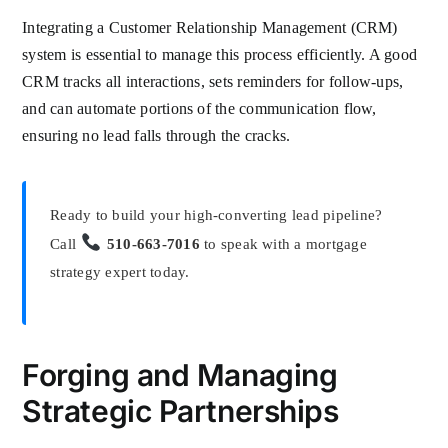
Integrating a Customer Relationship Management (CRM)
system is essential to manage this process efficiently. A good
CRM tracks all interactions, sets reminders for follow-ups,
and can automate portions of the communication flow,
ensuring no lead falls through the cracks.
Ready to build your high-converting lead pipeline?
Call
510-663-7016
to speak with a mortgage
strategy expert today.
Forging and Managing
Strategic Partnerships