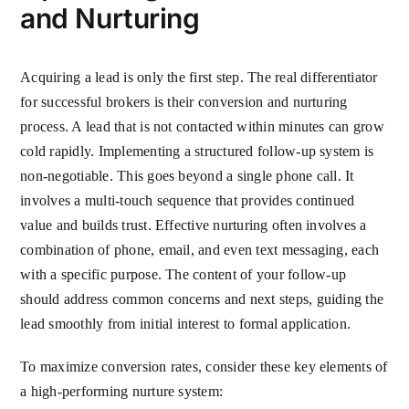
and Nurturing
Acquiring a lead is only the first step. The real differentiator
for successful brokers is their conversion and nurturing
process. A lead that is not contacted within minutes can grow
cold rapidly. Implementing a structured follow-up system is
non-negotiable. This goes beyond a single phone call. It
involves a multi-touch sequence that provides continued
value and builds trust. Effective nurturing often involves a
combination of phone, email, and even text messaging, each
with a specific purpose. The content of your follow-up
should address common concerns and next steps, guiding the
lead smoothly from initial interest to formal application.
To maximize conversion rates, consider these key elements of
a high-performing nurture system: