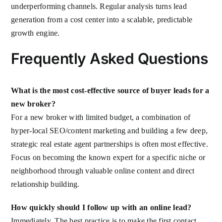
underperforming channels. Regular analysis turns lead
generation from a cost center into a scalable, predictable
growth engine.
Frequently Asked Questions
What is the most cost-effective source of buyer leads for a
new broker?
For a new broker with limited budget, a combination of
hyper-local SEO/content marketing and building a few deep,
strategic real estate agent partnerships is often most effective.
Focus on becoming the known expert for a specific niche or
neighborhood through valuable online content and direct
relationship building.
How quickly should I follow up with an online lead?
Immediately. The best practice is to make the first contact