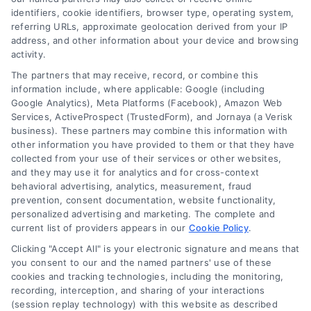
identifiers, cookie identifiers, browser type, operating system,
referring URLs, approximate geolocation derived from your IP
address, and other information about your device and browsing
activity.
Contact
The partners that may receive, record, or combine this
information include, where applicable: Google (including
Google Analytics), Meta Platforms (Facebook), Amazon Web
Services, ActiveProspect (TrustedForm), and Jornaya (a Verisk
6387 Camp Bowie Blvd, STE B #171, Fort Worth, TX 76116
business). These partners may combine this information with
other information you have provided to them or that they have
collected from your use of their services or other websites,
(510) 663-7016
and they may use it for analytics and for cross-context
behavioral advertising, analytics, measurement, fraud
prevention, consent documentation, website functionality,
personalized advertising and marketing. The complete and
current list of providers appears in our
Cookie Policy
.
Clicking "Accept All" is your electronic signature and means that
Navigation
you consent to our and the named partners' use of these
cookies and tracking technologies, including the monitoring,
recording, interception, and sharing of your interactions
Toggle
(session replay technology) with this website as described
Navigation