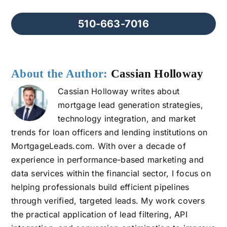
510-663-7016
About the Author:
Cassian Holloway
Cassian Holloway writes about
mortgage lead generation strategies,
technology integration, and market
trends for loan officers and lending institutions on
MortgageLeads.com. With over a decade of
experience in performance-based marketing and
data services within the financial sector, I focus on
helping professionals build efficient pipelines
through verified, targeted leads. My work covers
the practical application of lead filtering, API