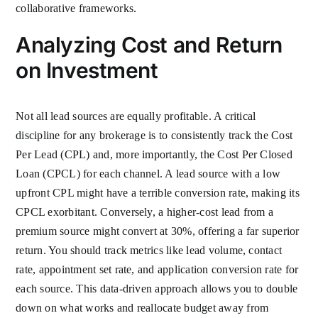
collaborative frameworks.
Analyzing Cost and Return
on Investment
Not all lead sources are equally profitable. A critical
discipline for any brokerage is to consistently track the Cost
Per Lead (CPL) and, more importantly, the Cost Per Closed
Loan (CPCL) for each channel. A lead source with a low
upfront CPL might have a terrible conversion rate, making its
CPCL exorbitant. Conversely, a higher-cost lead from a
premium source might convert at 30%, offering a far superior
return. You should track metrics like lead volume, contact
rate, appointment set rate, and application conversion rate for
each source. This data-driven approach allows you to double
down on what works and reallocate budget away from