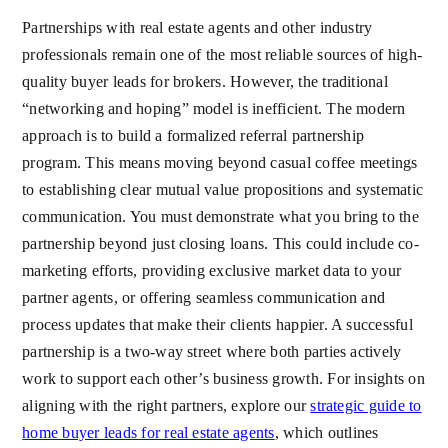
Partnerships with real estate agents and other industry
professionals remain one of the most reliable sources of high-
quality buyer leads for brokers. However, the traditional
“networking and hoping” model is inefficient. The modern
approach is to build a formalized referral partnership
program. This means moving beyond casual coffee meetings
to establishing clear mutual value propositions and systematic
communication. You must demonstrate what you bring to the
partnership beyond just closing loans. This could include co-
marketing efforts, providing exclusive market data to your
partner agents, or offering seamless communication and
process updates that make their clients happier. A successful
partnership is a two-way street where both parties actively
work to support each other’s business growth. For insights on
aligning with the right partners, explore our
strategic guide to
home buyer leads for real estate agents
, which outlines