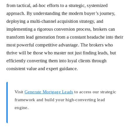
from tactical, ad-hoc efforts to a strategic, systemized
approach. By understanding the modern buyer’s journey,
deploying a multi-channel acquisition strategy, and
implementing a rigorous conversion process, brokers can
transform lead generation from a constant headache into their
most powerful competitive advantage. The brokers who
thrive will be those who master not just finding leads, but
efficiently converting them into loyal clients through
consistent value and expert guidance.
Visit
Generate Mortgage Leads
to access our strategic
framework and build your high-converting lead
engine.