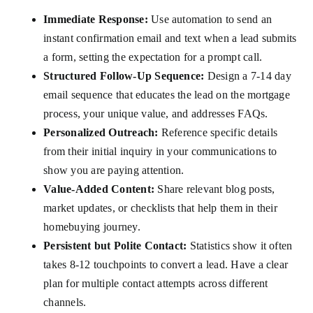
Immediate Response:
Use automation to send an
instant confirmation email and text when a lead submits
a form, setting the expectation for a prompt call.
Structured Follow-Up Sequence:
Design a 7-14 day
email sequence that educates the lead on the mortgage
process, your unique value, and addresses FAQs.
Personalized Outreach:
Reference specific details
from their initial inquiry in your communications to
show you are paying attention.
Value-Added Content:
Share relevant blog posts,
market updates, or checklists that help them in their
homebuying journey.
Persistent but Polite Contact:
Statistics show it often
takes 8-12 touchpoints to convert a lead. Have a clear
plan for multiple contact attempts across different
channels.