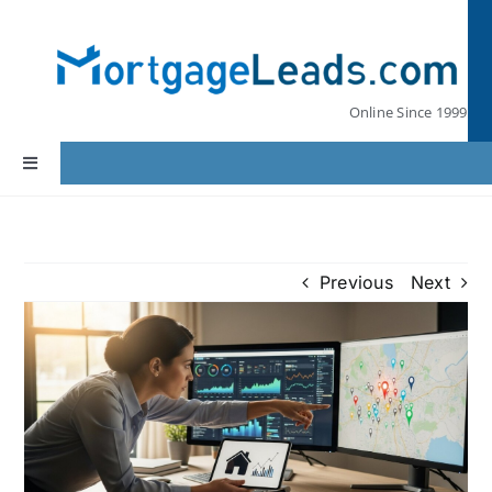
Skip
to
content
Online Since 1999
Toggle
Navigation
Home
Previous
Next
Lead Pricing
Our Partners
Leads by State