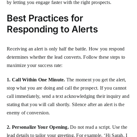
by letting you engage faster with the right prospects.
Best Practices for
Responding to Alerts
Receiving an alert is only half the battle. How you respond
determines whether the lead converts. Follow these steps to
maximize your success rate:
1. Call Within One Minute.
The moment you get the alert,
stop what you are doing and call the prospect. If you cannot
call immediately, send a text acknowledging their inquiry and
stating that you will call shortly. Silence after an alert is the
enemy of conversion.
2. Personalize Your Opening.
Do not read a script. Use the
lead details to tailor your greeting. For example, ‘Hi Sarah, I