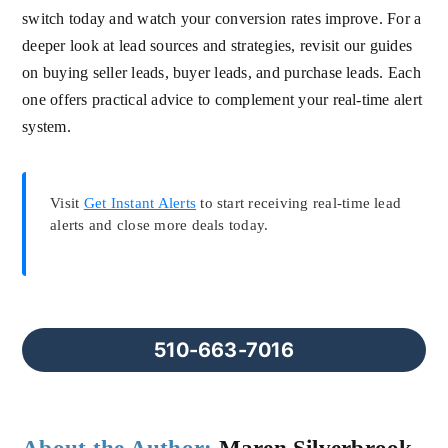
switch today and watch your conversion rates improve. For a
deeper look at lead sources and strategies, revisit our guides
on buying seller leads, buyer leads, and purchase leads. Each
one offers practical advice to complement your real-time alert
system.
Visit
Get Instant Alerts
to start receiving real-time lead
alerts and close more deals today.
510-663-7016