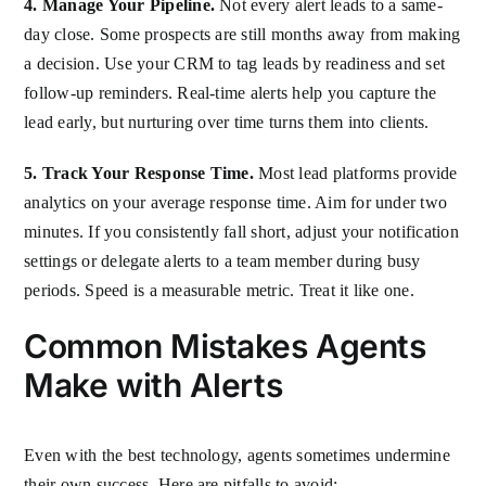
4. Manage Your Pipeline.
Not every alert leads to a same-
day close. Some prospects are still months away from making
a decision. Use your CRM to tag leads by readiness and set
follow-up reminders. Real-time alerts help you capture the
lead early, but nurturing over time turns them into clients.
5. Track Your Response Time.
Most lead platforms provide
analytics on your average response time. Aim for under two
minutes. If you consistently fall short, adjust your notification
settings or delegate alerts to a team member during busy
periods. Speed is a measurable metric. Treat it like one.
Common Mistakes Agents
Make with Alerts
Even with the best technology, agents sometimes undermine
their own success. Here are pitfalls to avoid: