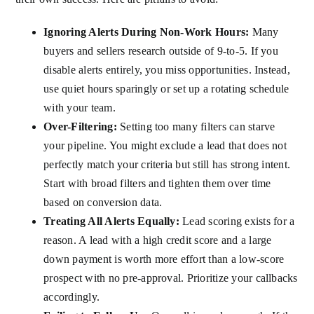
Ignoring Alerts During Non-Work Hours:
Many
buyers and sellers research outside of 9-to-5. If you
disable alerts entirely, you miss opportunities. Instead,
use quiet hours sparingly or set up a rotating schedule
with your team.
Over-Filtering:
Setting too many filters can starve
your pipeline. You might exclude a lead that does not
perfectly match your criteria but still has strong intent.
Start with broad filters and tighten them over time
based on conversion data.
Treating All Alerts Equally:
Lead scoring exists for a
reason. A lead with a high credit score and a large
down payment is worth more effort than a low-score
prospect with no pre-approval. Prioritize your callbacks
accordingly.