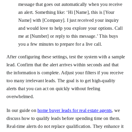
message that goes out automatically when you receive
an alert. Something like: ‘Hi [Name], this is [Your
Name] with [Company]. I just received your inquiry
and would love to help you explore your options. Call
me at [Number] or reply to this message.’ This buys
you a few minutes to prepare for a live call.
After configuring these settings, test the system with a sample
lead. Confirm that the alert arrives within seconds and that
the information is complete. Adjust your filters if you receive
too many irrelevant leads. The goal is to get high-quality
alerts that you can act on quickly without feeling
overwhelmed.
In our guide on
home buyer leads for real estate agents
, we
discuss how to qualify leads before spending time on them.
Real-time alerts do not replace qualification. They enhance it