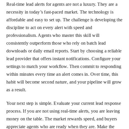
Real-time lead alerts for agents are not a luxury. They are a
necessity in today’s fast-paced market. The technology is
affordable and easy to set up. The challenge is developing the
discipline to act on every alert with speed and
professionalism. Agents who master this skill will
consistently outperform those who rely on batch lead
downloads or daily email reports. Start by choosing a reliable
lead provider that offers instant notifications. Configure your
settings to match your workflow. Then commit to responding
within minutes every time an alert comes in. Over time, this
habit will become second nature, and your pipeline will grow
as a result.
Your next step is simple. Evaluate your current lead response
process. If you are not using real-time alerts, you are leaving
money on the table. The market rewards speed, and buyers
appreciate agents who are ready when they are. Make the