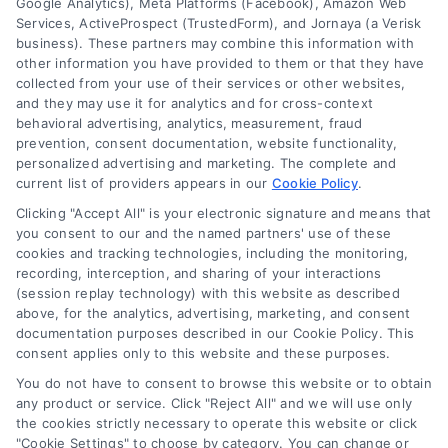
Google Analytics), Meta Platforms (Facebook), Amazon Web
Services, ActiveProspect (TrustedForm), and Jornaya (a Verisk
6387 Camp Bowie Blvd, STE B #171, Fort Worth, TX 76116
business). These partners may combine this information with
other information you have provided to them or that they have
collected from your use of their services or other websites,
(510) 663-7016
and they may use it for analytics and for cross-context
behavioral advertising, analytics, measurement, fraud
prevention, consent documentation, website functionality,
personalized advertising and marketing. The complete and
current list of providers appears in our
Cookie Policy
.
Clicking "Accept All" is your electronic signature and means that
Navigation
you consent to our and the named partners' use of these
cookies and tracking technologies, including the monitoring,
recording, interception, and sharing of your interactions
Toggle
(session replay technology) with this website as described
Navigation
above, for the analytics, advertising, marketing, and consent
Privacy Policy
Newsletter
documentation purposes described in our Cookie Policy. This
consent applies only to this website and these purposes.
You do not have to consent to browse this website or to obtain
Sign up for our mailling list to get latest updates and offers
Terms
any product or service. Click "Reject All" and we will use only
the cookies strictly necessary to operate this website or click
"Cookie Settings" to choose by category. You can change or