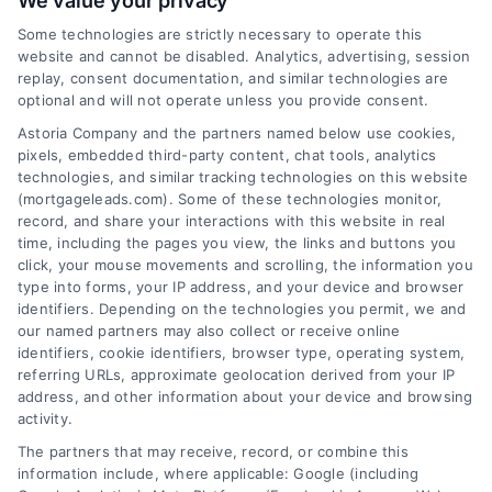
We value your privacy
Some technologies are strictly necessary to operate this
website and cannot be disabled. Analytics, advertising, session
Related Posts
replay, consent documentation, and similar technologies are
optional and will not operate unless you provide consent.
Astoria Company and the partners named below use cookies,
pixels, embedded third-party content, chat tools, analytics
technologies, and similar tracking technologies on this website
(mortgageleads.com). Some of these technologies monitor,
record, and share your interactions with this website in real
time, including the pages you view, the links and buttons you
click, your mouse movements and scrolling, the information you
type into forms, your IP address, and your device and browser
identifiers. Depending on the technologies you permit, we and
our named partners may also collect or receive online
identifiers, cookie identifiers, browser type, operating system,
referring URLs, approximate geolocation derived from your IP
address, and other information about your device and browsing
activity.
Contact
The partners that may receive, record, or combine this
information include, where applicable: Google (including