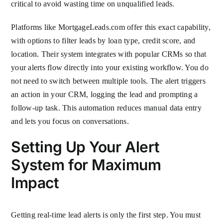
critical to avoid wasting time on unqualified leads.
Platforms like MortgageLeads.com offer this exact capability,
with options to filter leads by loan type, credit score, and
location. Their system integrates with popular CRMs so that
your alerts flow directly into your existing workflow. You do
not need to switch between multiple tools. The alert triggers
an action in your CRM, logging the lead and prompting a
follow-up task. This automation reduces manual data entry
and lets you focus on conversations.
Setting Up Your Alert
System for Maximum
Impact
Getting real-time lead alerts is only the first step. You must