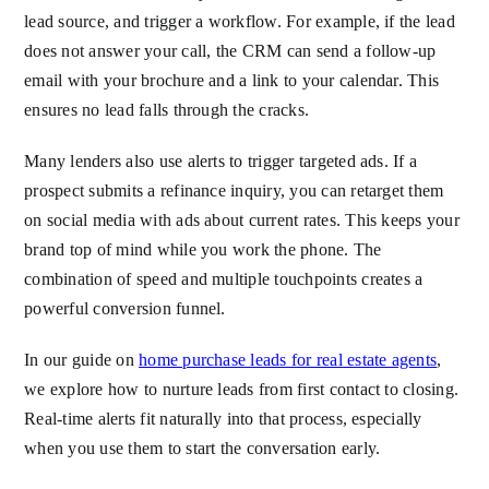
lead source, and trigger a workflow. For example, if the lead
does not answer your call, the CRM can send a follow-up
email with your brochure and a link to your calendar. This
ensures no lead falls through the cracks.
Many lenders also use alerts to trigger targeted ads. If a
prospect submits a refinance inquiry, you can retarget them
on social media with ads about current rates. This keeps your
brand top of mind while you work the phone. The
combination of speed and multiple touchpoints creates a
powerful conversion funnel.
In our guide on
home purchase leads for real estate agents
,
we explore how to nurture leads from first contact to closing.
Real-time alerts fit naturally into that process, especially
when you use them to start the conversation early.