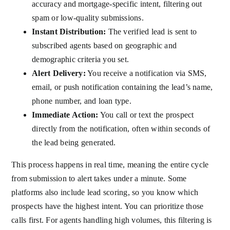
accuracy and mortgage-specific intent, filtering out
spam or low-quality submissions.
Instant Distribution:
The verified lead is sent to
subscribed agents based on geographic and
demographic criteria you set.
Alert Delivery:
You receive a notification via SMS,
email, or push notification containing the lead’s name,
phone number, and loan type.
Immediate Action:
You call or text the prospect
directly from the notification, often within seconds of
the lead being generated.
This process happens in real time, meaning the entire cycle
from submission to alert takes under a minute. Some
platforms also include lead scoring, so you know which
prospects have the highest intent. You can prioritize those
calls first. For agents handling high volumes, this filtering is