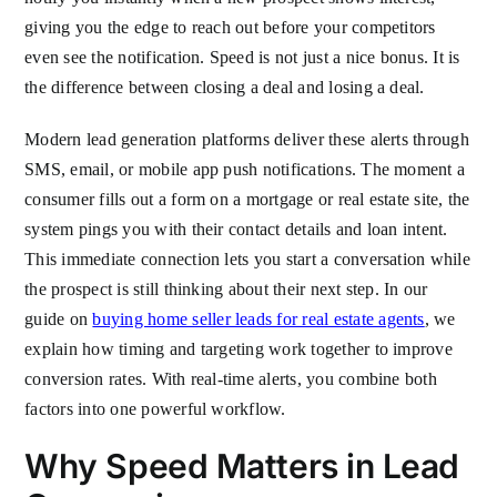
giving you the edge to reach out before your competitors
even see the notification. Speed is not just a nice bonus. It is
the difference between closing a deal and losing a deal.
Modern lead generation platforms deliver these alerts through
SMS, email, or mobile app push notifications. The moment a
consumer fills out a form on a mortgage or real estate site, the
system pings you with their contact details and loan intent.
This immediate connection lets you start a conversation while
the prospect is still thinking about their next step. In our
guide on
buying home seller leads for real estate agents
, we
explain how timing and targeting work together to improve
conversion rates. With real-time alerts, you combine both
factors into one powerful workflow.
Why Speed Matters in Lead