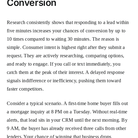
Conversion
Research consistently shows that responding to a lead within
five minutes increases your chances of conversion by up to
10 times compared to waiting 30 minutes. The reason is
simple. Consumer intent is highest right after they submit a
request. They are actively researching, comparing options,
and ready to engage. If you call or text immediately, you
catch them at the peak of their interest. A delayed response
signals indifference or inefficiency, pushing them toward
faster competitors.
Consider a typical scenario. A first-time home buyer fills out
a mortgage inquiry at 8 PM on a Tuesday. Without real-time
alerts, that lead sits in your CRM until the next morning. By
9 AM, the buyer has already received three calls from other
lenders. Your chance of winning that business drops