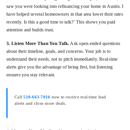
saw you were looking into refinancing your home in Austin. I
have helped several homeowners in that area lower their rates
recently. Is this a good time to talk?’ This shows you paid
attention and builds trust.
3. Listen More Than You Talk.
Ask open-ended questions
about their timeline, goals, and concerns. Your job is to
understand their needs, not to pitch immediately. Real-time
alerts give you the advantage of being first, but listening
ensures you stay relevant.
Call
510-663-7016
now to receive real-time lead
alerts and close more deals.