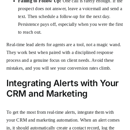
Failing to Follow Up:
One call is rarely enough. If the
prospect does not answer, leave a voicemail and send a
text. Then schedule a follow-up for the next day.
Persistence pays off, especially when you were the first
to reach out.
Real-time lead alerts for agents are a tool, not a magic wand.
They work best when paired with a disciplined response
process and a genuine focus on client needs. Avoid these
mistakes, and you will see your conversion rates climb.
Integrating Alerts with Your
CRM and Marketing
To get the most from real-time alerts, integrate them with
your CRM and marketing automation. When an alert comes
in, it should automatically create a contact record, log the