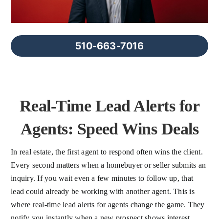
FAQs
About Us
510-663-7016
Contact us
Real-Time Lead Alerts for
Blog
Agents: Speed Wins Deals
In real estate, the first agent to respond often wins the client.
Every second matters when a homebuyer or seller submits an
inquiry. If you wait even a few minutes to follow up, that
lead could already be working with another agent. This is
where real-time lead alerts for agents change the game. They
notify you instantly when a new prospect shows interest,