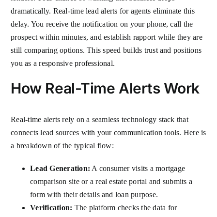
dramatically. Real-time lead alerts for agents eliminate this
delay. You receive the notification on your phone, call the
prospect within minutes, and establish rapport while they are
still comparing options. This speed builds trust and positions
you as a responsive professional.
How Real-Time Alerts Work
Real-time alerts rely on a seamless technology stack that
connects lead sources with your communication tools. Here is
a breakdown of the typical flow:
Lead Generation:
A consumer visits a mortgage
comparison site or a real estate portal and submits a
form with their details and loan purpose.
Verification:
The platform checks the data for