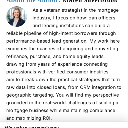
About the Author:
Maren Silverbrook
As a veteran strategist in the mortgage
industry, I focus on how loan officers
and lending institutions can build a
reliable pipeline of high-intent borrowers through
performance-based lead generation. My work here
examines the nuances of acquiring and converting
refinance, purchase, and home equity leads,
drawing from years of experience connecting
professionals with verified consumer inquiries. I
aim to break down the practical strategies that turn
raw data into closed loans, from CRM integration to
geographic targeting. You will find my perspective
grounded in the real-world challenges of scaling a
mortgage business while maintaining compliance
and maximizing ROI.