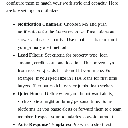
configure them to match your work style and capacity. Here
are key settings to optimize:
Notification Channels:
Choose SMS and push
notifications for the fastest response. Email alerts are
slower and easier to miss. Use email as a backup, not
your primary alert method.
Lead Filters:
Set criteria for property type, loan
amount, credit score, and location. This prevents you
from receiving leads that do not fit your niche. For
example, if you specialize in FHA loans for first-time
buyers, filter out cash buyers or jumbo loan seekers.
Quiet Hours:
Define when you do not want alerts,
such as late at night or during personal time. Some
platforms let you pause alerts or forward them to a team
member. Respect your boundaries to avoid burnout.
Auto-Response Templates:
Pre-write a short text