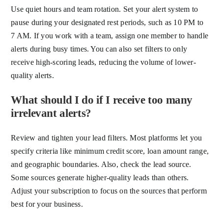
Use quiet hours and team rotation. Set your alert system to
pause during your designated rest periods, such as 10 PM to
7 AM. If you work with a team, assign one member to handle
alerts during busy times. You can also set filters to only
receive high-scoring leads, reducing the volume of lower-
quality alerts.
What should I do if I receive too many
irrelevant alerts?
Review and tighten your lead filters. Most platforms let you
specify criteria like minimum credit score, loan amount range,
and geographic boundaries. Also, check the lead source.
Some sources generate higher-quality leads than others.
Adjust your subscription to focus on the sources that perform
best for your business.