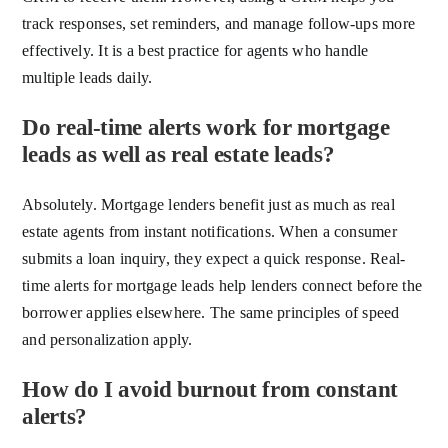
track responses, set reminders, and manage follow-ups more
effectively. It is a best practice for agents who handle
multiple leads daily.
Do real-time alerts work for mortgage
leads as well as real estate leads?
Absolutely. Mortgage lenders benefit just as much as real
estate agents from instant notifications. When a consumer
submits a loan inquiry, they expect a quick response. Real-
time alerts for mortgage leads help lenders connect before the
borrower applies elsewhere. The same principles of speed
and personalization apply.
How do I avoid burnout from constant
alerts?