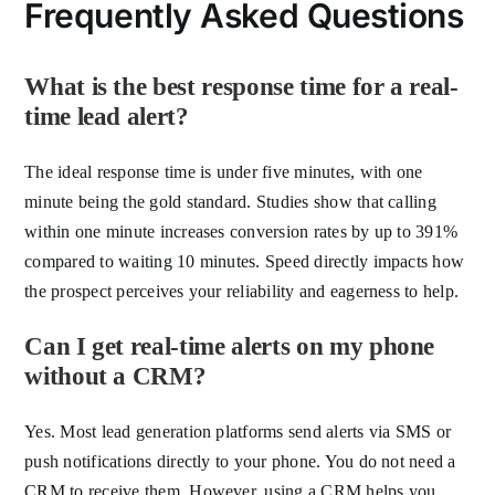
Frequently Asked Questions
What is the best response time for a real-
time lead alert?
The ideal response time is under five minutes, with one
minute being the gold standard. Studies show that calling
within one minute increases conversion rates by up to 391%
compared to waiting 10 minutes. Speed directly impacts how
the prospect perceives your reliability and eagerness to help.
Can I get real-time alerts on my phone
without a CRM?
Yes. Most lead generation platforms send alerts via SMS or
push notifications directly to your phone. You do not need a
CRM to receive them. However, using a CRM helps you