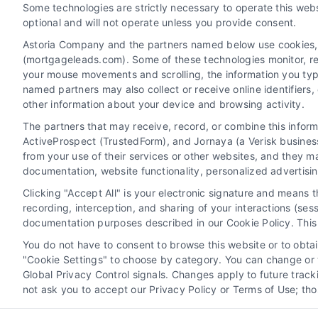
Some technologies are strictly necessary to operate this webs
Contact
optional and will not operate unless you provide consent.
Astoria Company and the partners named below use cookies, pi
(mortgageleads.com). Some of these technologies monitor, reco
6387 Camp Bowie Blvd, STE B #171, Fort Worth, TX 76
your mouse movements and scrolling, the information you typ
named partners may also collect or receive online identifiers
other information about your device and browsing activity.
(510) 663-7016
The partners that may receive, record, or combine this infor
ActiveProspect (TrustedForm), and Jornaya (a Verisk business
from your use of their services or other websites, and they m
documentation, website functionality, personalized advertisi
Clicking "Accept All" is your electronic signature and means 
recording, interception, and sharing of your interactions (se
documentation purposes described in our Cookie Policy. This 
You do not have to consent to browse this website or to obtain
"Cookie Settings" to choose by category. You can change or w
Global Privacy Control signals. Changes apply to future trac
not ask you to accept our Privacy Policy or Terms of Use; th