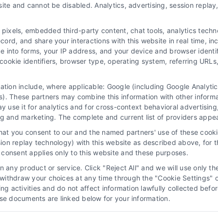
ite and cannot be disabled. Analytics, advertising, session repla
Navigation
xels, embedded third-party content, chat tools, analytics technol
Privacy Policy
rd, and share your interactions with this website in real time, inc
116
e into forms, your IP address, and your device and browser identi
Terms
, cookie identifiers, browser type, operating system, referring UR
Your Privacy Choices
Privacy Request
mation include, where applicable: Google (including Google Analy
). These partners may combine this information with other inform
Data Broker
ay use it for analytics and for cross-context behavioral advertisin
Cookie Policy
ng and marketing. The complete and current list of providers appe
Astoria Company Lead Exchange
that you consent to our and the named partners' use of these cooki
Accessibility
ssion replay technology) with this website as described above, for 
consent applies only to this website and these purposes.
Sitemap
 any product or service. Click "Reject All" and we will use only the
ithdraw your choices at any time through the "Cookie Settings" or
king activities and do not affect information lawfully collected b
ose documents are linked below for your information.