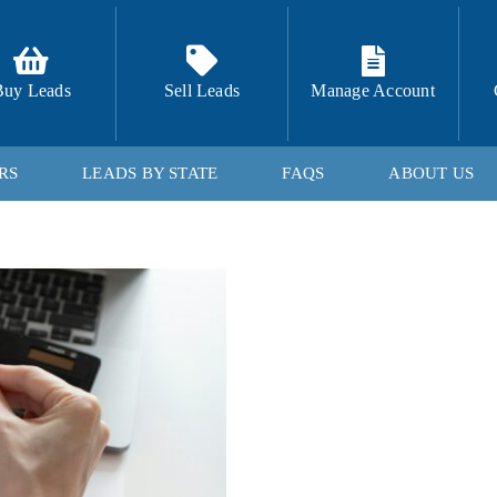
Buy Leads
Sell Leads
Manage Account
RS
LEADS BY STATE
FAQS
ABOUT US