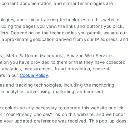
y, consent documentation, and similar technologies are
Newsletter
ogies, and similar tracking technologies on this website
luding the pages you view, the links and buttons you click,
Sign up for our mailling list to get latest updates and
fiers. Depending on the technologies you permit, we and our
offers
Ls, approximate geolocation derived from your IP address, and
SUBSCRIBE
tics), Meta Platforms (Facebook), Amazon Web Services,
ation you have provided to them or that they have collected
g, analytics, measurement, fraud prevention, consent
ars in our
Cookie Policy
.
es and tracking technologies, including the monitoring,
the analytics, advertising, marketing, and consent
 cookies strictly necessary to operate this website or click
 "Your Privacy Choices" link on this website, and we honor
efore your updated preference was received. This pop-up does