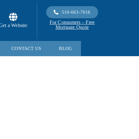
510-663-7016
For Consumers – Free
Get a Website
Mortgage Quote
CONTACT US
BLOG