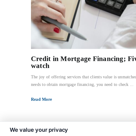
Credit in Mortgage Financing; Fi
watch
The joy of offering services that clients value is unmatche
needs to obtain mortgage financing, you need to check ...
Read More
We value your privacy