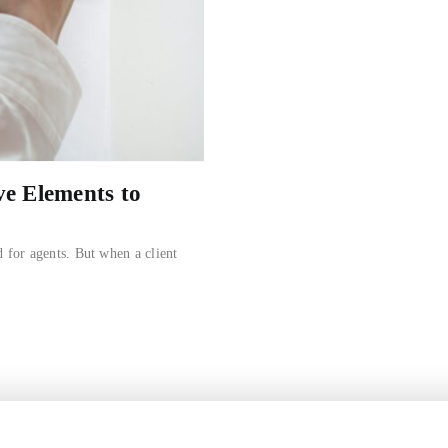
ve Elements to
d for agents. But when a client